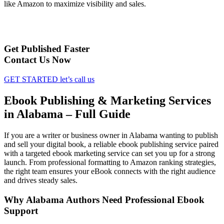
like Amazon to maximize visibility and sales.
Get Published Faster
Contact Us Now
GET STARTED
let’s call us
Ebook Publishing & Marketing Services
in Alabama – Full Guide
If you are a writer or business owner in Alabama wanting to publish
and sell your digital book, a reliable ebook publishing service paired
with a targeted ebook marketing service can set you up for a strong
launch. From professional formatting to Amazon ranking strategies,
the right team ensures your eBook connects with the right audience
and drives steady sales.
Why Alabama Authors Need Professional Ebook
Support