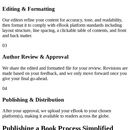
Editing & Formatting
Our editors refine your content for accuracy, tone, and readability,
then format it to comply with eBook platform standards including
layout structure, line spacing, a clickable table of contents, and front
and back matter.
03
Author Review & Approval
We share the edited and formatted file for your review. Revisions are
made based on your feedback, and we only move forward once you
give your final go-ahead.
04
Publishing & Distribution
After your approval, we upload your eBook to your chosen
platform(s), making it available to readers across the globe.
Publishing a Book Process Simplified