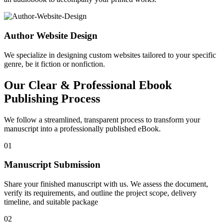
Author Website Design
We specialize in designing custom websites tailored to your specific
genre, be it fiction or nonfiction.
Our Clear & Professional Ebook
Publishing Process
We follow a streamlined, transparent process to transform your
manuscript into a professionally published eBook.
01
Manuscript Submission
Share your finished manuscript with us. We assess the document,
verify its requirements, and outline the project scope, delivery
timeline, and suitable package
02