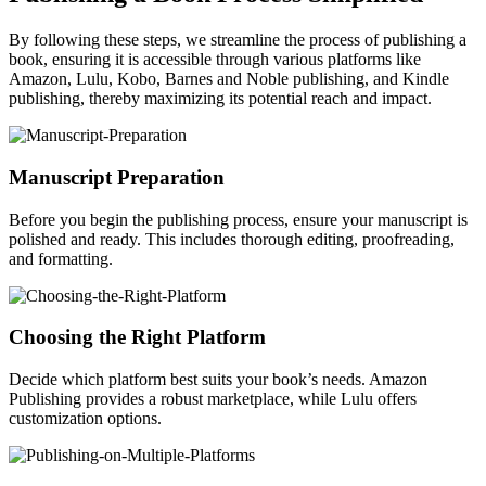
By following these steps, we streamline the process of publishing a
book, ensuring it is accessible through various platforms like
Amazon, Lulu, Kobo, Barnes and Noble publishing, and Kindle
publishing, thereby maximizing its potential reach and impact.
Manuscript Preparation
Before you begin the publishing process, ensure your manuscript is
polished and ready. This includes thorough editing, proofreading,
and formatting.
Choosing the Right Platform
Decide which platform best suits your book’s needs. Amazon
Publishing provides a robust marketplace, while Lulu offers
customization options.