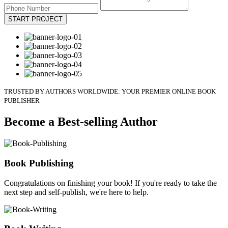
START PROJECT
TRUSTED BY AUTHORS WORLDWIDE: YOUR PREMIER ONLINE BOOK
PUBLISHER
Become a Best-selling Author
Book Publishing
Congratulations on finishing your book! If you're ready to take the
next step and self-publish, we're here to help.