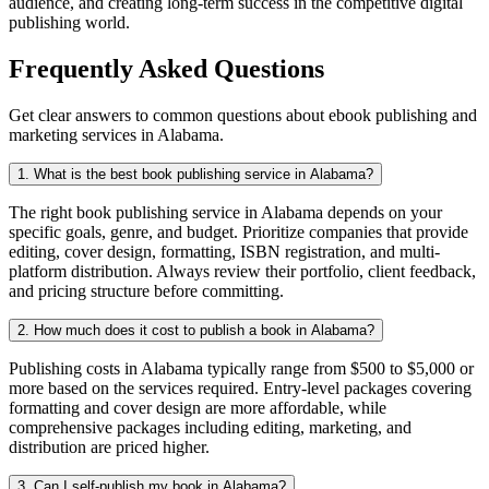
audience, and creating long-term success in the competitive digital
publishing world.
Frequently Asked Questions
Get clear answers to common questions about ebook publishing and
marketing services in Alabama.
1. What is the best book publishing service in Alabama?
The right book publishing service in Alabama depends on your
specific goals, genre, and budget. Prioritize companies that provide
editing, cover design, formatting, ISBN registration, and multi-
platform distribution. Always review their portfolio, client feedback,
and pricing structure before committing.
2. How much does it cost to publish a book in Alabama?
Publishing costs in Alabama typically range from $500 to $5,000 or
more based on the services required. Entry-level packages covering
formatting and cover design are more affordable, while
comprehensive packages including editing, marketing, and
distribution are priced higher.
3. Can I self-publish my book in Alabama?