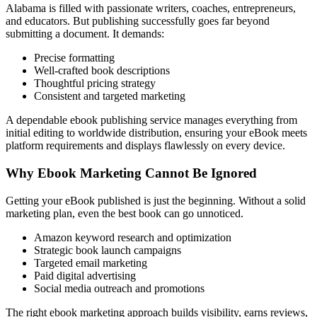
Alabama is filled with passionate writers, coaches, entrepreneurs,
and educators. But publishing successfully goes far beyond
submitting a document. It demands:
Precise formatting
Well-crafted book descriptions
Thoughtful pricing strategy
Consistent and targeted marketing
A dependable ebook publishing service manages everything from
initial editing to worldwide distribution, ensuring your eBook meets
platform requirements and displays flawlessly on every device.
Why Ebook Marketing Cannot Be Ignored
Getting your eBook published is just the beginning. Without a solid
marketing plan, even the best book can go unnoticed.
Amazon keyword research and optimization
Strategic book launch campaigns
Targeted email marketing
Paid digital advertising
Social media outreach and promotions
The right ebook marketing approach builds visibility, earns reviews,