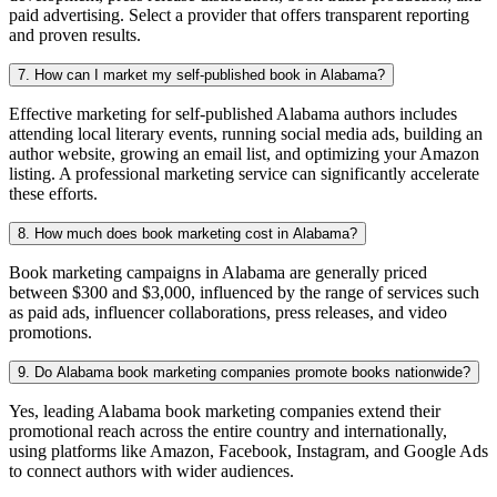
paid advertising. Select a provider that offers transparent reporting
and proven results.
7. How can I market my self-published book in Alabama?
Effective marketing for self-published Alabama authors includes
attending local literary events, running social media ads, building an
author website, growing an email list, and optimizing your Amazon
listing. A professional marketing service can significantly accelerate
these efforts.
8. How much does book marketing cost in Alabama?
Book marketing campaigns in Alabama are generally priced
between $300 and $3,000, influenced by the range of services such
as paid ads, influencer collaborations, press releases, and video
promotions.
9. Do Alabama book marketing companies promote books nationwide?
Yes, leading Alabama book marketing companies extend their
promotional reach across the entire country and internationally,
using platforms like Amazon, Facebook, Instagram, and Google Ads
to connect authors with wider audiences.