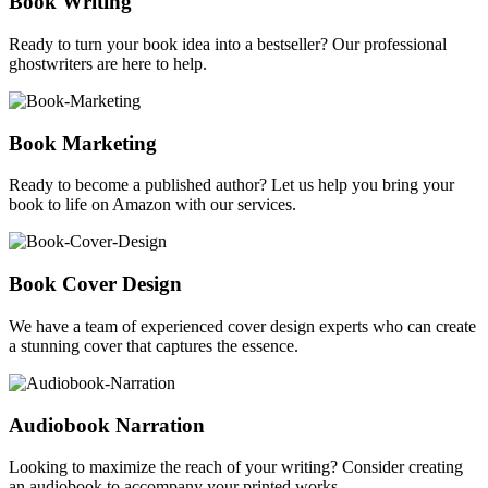
Book Writing
Ready to turn your book idea into a bestseller? Our professional
ghostwriters are here to help.
Book Marketing
Ready to become a published author? Let us help you bring your
book to life on Amazon with our services.
Book Cover Design
We have a team of experienced cover design experts who can create
a stunning cover that captures the essence.
Audiobook Narration
Looking to maximize the reach of your writing? Consider creating
an audiobook to accompany your printed works.