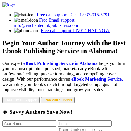
Free call support
Tel: +1-937-915-5791
Free Email support
info@enchantedinkpublishers.com
Free call support
LIVE CHAT NOW
Begin Your Author Journey with the Best
Ebook Publishing Service in Alabama!
Our expert
eBook Publishing Service in Alabama
helps you turn
your manuscript into a polished, market-ready eBook with
professional editing, precise formatting, and compelling cover
design. With our performance-driven
eBook Marketing Service,
we amplify your book's reach through targeted campaigns that
improve visibility, boost rankings, and grow your sales.
Free Email Support
Free call Support
🔥 Savvy Authors Save Now!