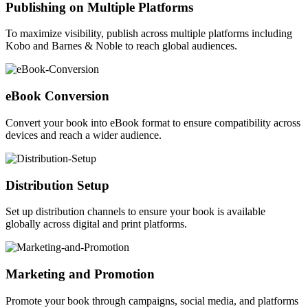
Publishing on Multiple Platforms
To maximize visibility, publish across multiple platforms including
Kobo and Barnes & Noble to reach global audiences.
eBook Conversion
Convert your book into eBook format to ensure compatibility across
devices and reach a wider audience.
Distribution Setup
Set up distribution channels to ensure your book is available
globally across digital and print platforms.
Marketing and Promotion
Promote your book through campaigns, social media, and platforms