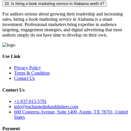
10. Is hiring a book marketing service in Alabama worth it?
For authors serious about growing their readership and increasing
sales, hiring a book marketing service in Alabama is a smart
investment. Professional marketers bring expertise in audience
targeting, engagement strategies, and digital advertising that most
authors simply do not have time to develop on their own.
Use Link
Privacy Policy
Terms & Condition
Contact Us
Contact Us
+1-937-915-5791
info@enchantedinkpublishers.com
600 Congress Avenue, Suite 1400, Austin, TX 78701, United
States
Payment