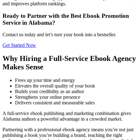
and improves platform rankings.
Ready to Partner with the Best Ebook Promotion
Service in Alabama?
Contact us today and let’s turn your book into a bestseller.
Get Started Now
Why Hiring a Full-Service Ebook Agency
Makes Sense
Frees up your time and energy
Elevates the overall quality of your book
Builds your credibility as an author
Strengthens your online presence
Delivers consistent and measurable sales
A full-service ebook publishing and marketing combination gives
Alabama authors a powerful advantage in a crowded market.
Partnering with a professional ebook agency means you’re not just
publishing a book you’re building a brand, reaching the right