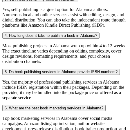
Yes, self-publishing is a great option for Alabama authors.
Numerous local and online services assist with editing, design, and
digital distribution. You can also take the independent route through
platforms like Amazon Kindle Direct Publishing (KDP).
4. How long does it take to publish a book in Alabama?
Most publishing projects in Alabama wrap up within 4 to 12 weeks.
The exact timeline varies depending on editing complexity, cover
design revisions, formatting requirements, and your chosen
distribution channels.
5. Do book publishing services in Alabama provide ISBN numbers?
Yes, the majority of professional publishing services in Alabama
include ISBN registration within their packages. Depending on the
provider, it may be bundled into the package price or offered as a
separate service.
6. What are the best book marketing services in Alabama?
Top book marketing services in Alabama cover social media
campaigns, Amazon listing optimization, author website
development, press release distribution, book trailer production, and