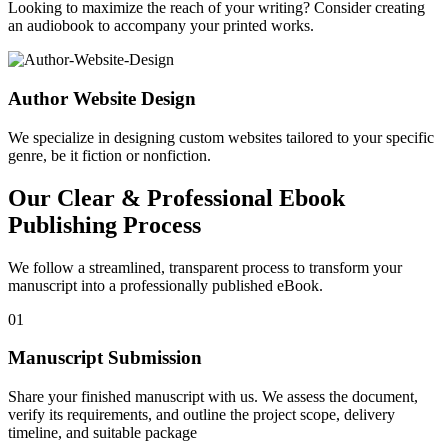
Looking to maximize the reach of your writing? Consider creating
an audiobook to accompany your printed works.
Author Website Design
We specialize in designing custom websites tailored to your specific
genre, be it fiction or nonfiction.
Our Clear & Professional Ebook
Publishing Process
We follow a streamlined, transparent process to transform your
manuscript into a professionally published eBook.
01
Manuscript Submission
Share your finished manuscript with us. We assess the document,
verify its requirements, and outline the project scope, delivery
timeline, and suitable package