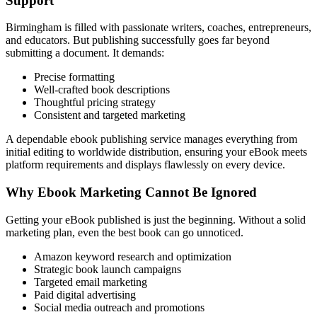
Support
Birmingham is filled with passionate writers, coaches, entrepreneurs,
and educators. But publishing successfully goes far beyond
submitting a document. It demands:
Precise formatting
Well-crafted book descriptions
Thoughtful pricing strategy
Consistent and targeted marketing
A dependable ebook publishing service manages everything from
initial editing to worldwide distribution, ensuring your eBook meets
platform requirements and displays flawlessly on every device.
Why Ebook Marketing Cannot Be Ignored
Getting your eBook published is just the beginning. Without a solid
marketing plan, even the best book can go unnoticed.
Amazon keyword research and optimization
Strategic book launch campaigns
Targeted email marketing
Paid digital advertising
Social media outreach and promotions