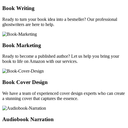
Book Writing
Ready to turn your book idea into a bestseller? Our professional
ghostwriters are here to help.
Book Marketing
Ready to become a published author? Let us help you bring your
book to life on Amazon with our services.
Book Cover Design
We have a team of experienced cover design experts who can create
a stunning cover that captures the essence.
Audiobook Narration