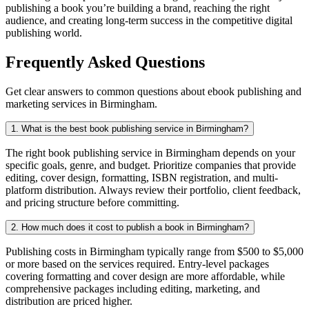
publishing a book you’re building a brand, reaching the right
audience, and creating long-term success in the competitive digital
publishing world.
Frequently Asked Questions
Get clear answers to common questions about ebook publishing and
marketing services in Birmingham.
1. What is the best book publishing service in Birmingham?
The right book publishing service in Birmingham depends on your
specific goals, genre, and budget. Prioritize companies that provide
editing, cover design, formatting, ISBN registration, and multi-
platform distribution. Always review their portfolio, client feedback,
and pricing structure before committing.
2. How much does it cost to publish a book in Birmingham?
Publishing costs in Birmingham typically range from $500 to $5,000
or more based on the services required. Entry-level packages
covering formatting and cover design are more affordable, while
comprehensive packages including editing, marketing, and
distribution are priced higher.