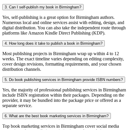
3. Can I self-publish my book in Birmingham?
Yes, self-publishing is a great option for Birmingham authors.
Numerous local and online services assist with editing, design, and
digital distribution. You can also take the independent route through
platforms like Amazon Kindle Direct Publishing (KDP).
4. How long does it take to publish a book in Birmingham?
Most publishing projects in Birmingham wrap up within 4 to 12
weeks. The exact timeline varies depending on editing complexity,
cover design revisions, formatting requirements, and your chosen
distribution channels.
5. Do book publishing services in Birmingham provide ISBN numbers?
Yes, the majority of professional publishing services in Birmingham
include ISBN registration within their packages. Depending on the
provider, it may be bundled into the package price or offered as a
separate service.
6. What are the best book marketing services in Birmingham?
Top book marketing services in Birmingham cover social media