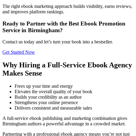
The right ebook marketing approach builds visibility, earns reviews,
and improves platform rankings.
Ready to Partner with the Best Ebook Promotion
Service in Birmingham?
Contact us today and let’s turn your book into a bestseller.
Get Started Now
Why Hiring a Full-Service Ebook Agency
Makes Sense
Frees up your time and energy
Elevates the overall quality of your book
Builds your credibility as an author
Strengthens your online presence
Delivers consistent and measurable sales
A full-service ebook publishing and marketing combination gives
Birmingham authors a powerful advantage in a crowded market.
Partnering with a professional ebook agency means you’re not just