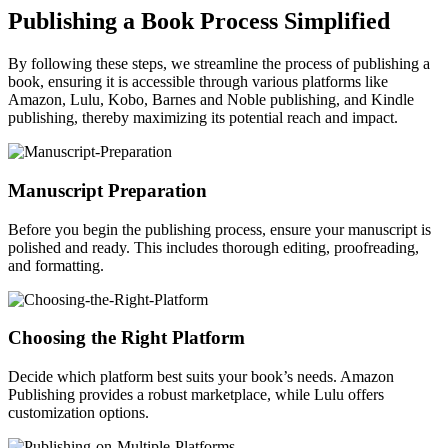
Publishing a Book Process Simplified
By following these steps, we streamline the process of publishing a
book, ensuring it is accessible through various platforms like
Amazon, Lulu, Kobo, Barnes and Noble publishing, and Kindle
publishing, thereby maximizing its potential reach and impact.
Manuscript Preparation
Before you begin the publishing process, ensure your manuscript is
polished and ready. This includes thorough editing, proofreading,
and formatting.
Choosing the Right Platform
Decide which platform best suits your book’s needs. Amazon
Publishing provides a robust marketplace, while Lulu offers
customization options.