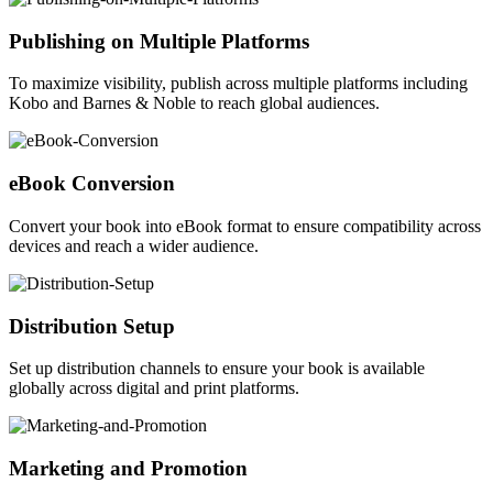
Publishing on Multiple Platforms
To maximize visibility, publish across multiple platforms including
Kobo and Barnes & Noble to reach global audiences.
eBook Conversion
Convert your book into eBook format to ensure compatibility across
devices and reach a wider audience.
Distribution Setup
Set up distribution channels to ensure your book is available
globally across digital and print platforms.
Marketing and Promotion