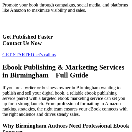
Promote your book through campaigns, social media, and platforms
like Amazon to maximize visibility and sales.
Get Published Faster
Contact Us Now
GET STARTED
let’s call us
Ebook Publishing & Marketing Services
in Birmingham – Full Guide
If you are a writer or business owner in Birmingham wanting to
publish and sell your digital book, a reliable ebook publishing
service paired with a targeted ebook marketing service can set you
up for a strong launch. From professional formatting to Amazon
ranking strategies, the right team ensures your eBook connects with
the right audience and drives steady sales.
Why Birmingham Authors Need Professional Ebook