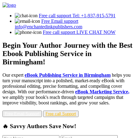
Free call support
Tel: +1-937-915-5791
Free Email support
info@enchantedinkpublishers.com
Free call support
LIVE CHAT NOW
Begin Your Author Journey with the Best
Ebook Publishing Service in
Birmingham!
Our expert
eBook Publishing Service in Birmingham
helps you
turn your manuscript into a polished, market-ready eBook with
professional editing, precise formatting, and compelling cover
design. With our performance-driven
eBook Marketing Service,
we amplify your book's reach through targeted campaigns that
improve visibility, boost rankings, and grow your sales.
Free Email Support
Free call Support
🔥 Savvy Authors Save Now!