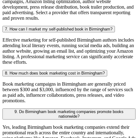
campaigns, Amazon listing optimization, author website
development, press release distribution, book trailer production, and
paid advertising. Select a provider that offers transparent reporting
and proven results.
7. How can I market my self-published book in Birmingham?
Effective marketing for self-published Birmingham authors includes
attending local literary events, running social media ads, building an
author website, growing an email list, and optimizing your Amazon
listing. A professional marketing service can significantly accelerate
these efforts.
8. How much does book marketing cost in Birmingham?
Book marketing campaigns in Birmingham are generally priced
between $300 and $3,000, influenced by the range of services such
as paid ads, influencer collaborations, press releases, and video
promotions.
9. Do Birmingham book marketing companies promote books
nationwide?
Yes, leading Birmingham book marketing companies extend their
promotional reach across the entire country and internationally,