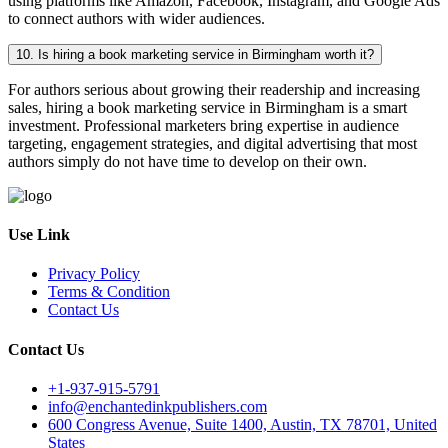
using platforms like Amazon, Facebook, Instagram, and Google Ads
to connect authors with wider audiences.
10. Is hiring a book marketing service in Birmingham worth it?
For authors serious about growing their readership and increasing
sales, hiring a book marketing service in Birmingham is a smart
investment. Professional marketers bring expertise in audience
targeting, engagement strategies, and digital advertising that most
authors simply do not have time to develop on their own.
Use Link
Privacy Policy
Terms & Condition
Contact Us
Contact Us
+1-937-915-5791
info@enchantedinkpublishers.com
600 Congress Avenue, Suite 1400, Austin, TX 78701, United
States