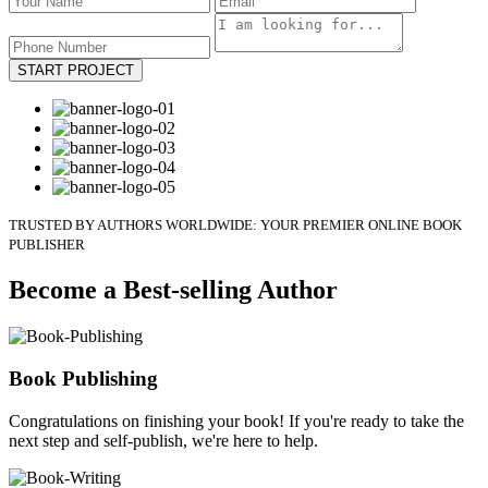
START PROJECT
TRUSTED BY AUTHORS WORLDWIDE: YOUR PREMIER ONLINE BOOK
PUBLISHER
Become a Best-selling Author
Book Publishing
Congratulations on finishing your book! If you're ready to take the
next step and self-publish, we're here to help.