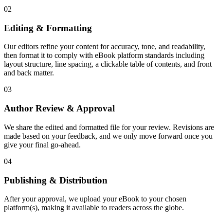
02
Editing & Formatting
Our editors refine your content for accuracy, tone, and readability,
then format it to comply with eBook platform standards including
layout structure, line spacing, a clickable table of contents, and front
and back matter.
03
Author Review & Approval
We share the edited and formatted file for your review. Revisions are
made based on your feedback, and we only move forward once you
give your final go-ahead.
04
Publishing & Distribution
After your approval, we upload your eBook to your chosen
platform(s), making it available to readers across the globe.