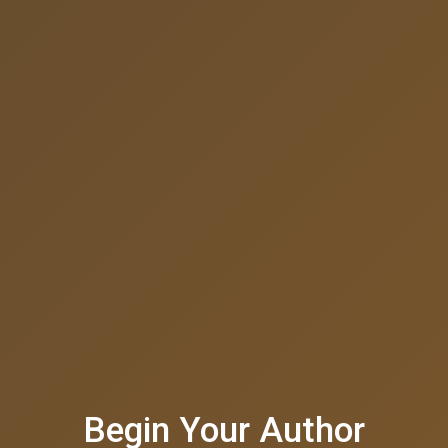
Begin Your Author