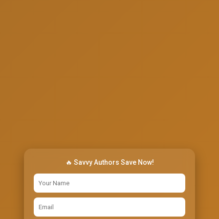
🔥 Savvy Authors Save Now!