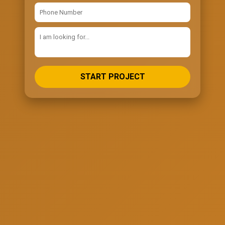
START PROJECT