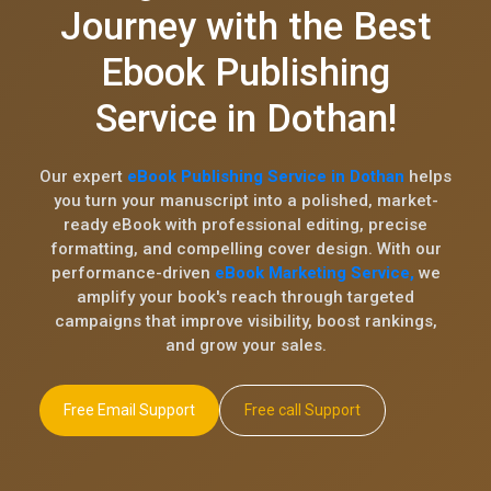
Journey with the Best
Ebook Publishing
Service in Dothan!
Our expert
eBook Publishing Service in Dothan
helps
you turn your manuscript into a polished, market-
ready eBook with professional editing, precise
formatting, and compelling cover design. With our
performance-driven
eBook Marketing Service,
we
amplify your book's reach through targeted
campaigns that improve visibility, boost rankings,
and grow your sales.
Free Email Support
Free call Support