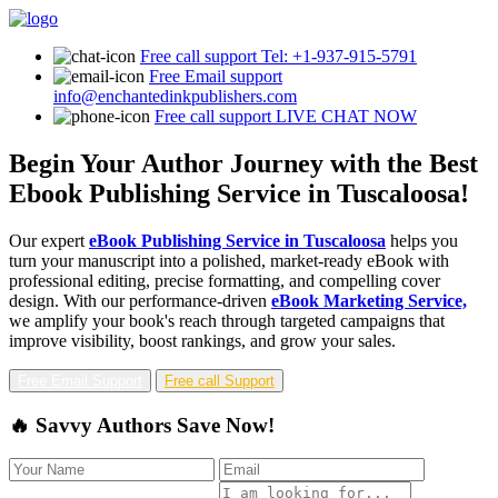
Free call support
Tel: +1-937-915-5791
Free Email support
info@enchantedinkpublishers.com
Free call support
LIVE CHAT NOW
Begin Your Author Journey with the Best
Ebook Publishing Service in Tuscaloosa!
Our expert
eBook Publishing Service in Tuscaloosa
helps you
turn your manuscript into a polished, market-ready eBook with
professional editing, precise formatting, and compelling cover
design. With our performance-driven
eBook Marketing Service,
we amplify your book's reach through targeted campaigns that
improve visibility, boost rankings, and grow your sales.
Free Email Support
Free call Support
🔥 Savvy Authors Save Now!