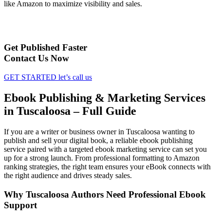
like Amazon to maximize visibility and sales.
Get Published Faster
Contact Us Now
GET STARTED
let’s call us
Ebook Publishing & Marketing Services
in Tuscaloosa – Full Guide
If you are a writer or business owner in Tuscaloosa wanting to
publish and sell your digital book, a reliable ebook publishing
service paired with a targeted ebook marketing service can set you
up for a strong launch. From professional formatting to Amazon
ranking strategies, the right team ensures your eBook connects with
the right audience and drives steady sales.
Why Tuscaloosa Authors Need Professional Ebook
Support