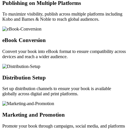
Publishing on Multiple Platforms
To maximize visibility, publish across multiple platforms including
Kobo and Barnes & Noble to reach global audiences.
eBook Conversion
Convert your book into eBook format to ensure compatibility across
devices and reach a wider audience.
Distribution Setup
Set up distribution channels to ensure your book is available
globally across digital and print platforms.
Marketing and Promotion
Promote your book through campaigns, social media, and platforms