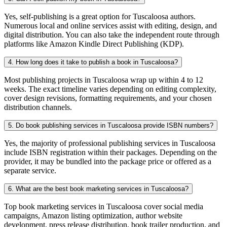
Yes, self-publishing is a great option for Tuscaloosa authors.
Numerous local and online services assist with editing, design, and
digital distribution. You can also take the independent route through
platforms like Amazon Kindle Direct Publishing (KDP).
4. How long does it take to publish a book in Tuscaloosa?
Most publishing projects in Tuscaloosa wrap up within 4 to 12
weeks. The exact timeline varies depending on editing complexity,
cover design revisions, formatting requirements, and your chosen
distribution channels.
5. Do book publishing services in Tuscaloosa provide ISBN numbers?
Yes, the majority of professional publishing services in Tuscaloosa
include ISBN registration within their packages. Depending on the
provider, it may be bundled into the package price or offered as a
separate service.
6. What are the best book marketing services in Tuscaloosa?
Top book marketing services in Tuscaloosa cover social media
campaigns, Amazon listing optimization, author website
development, press release distribution, book trailer production, and