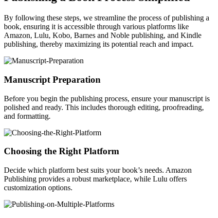
By following these steps, we streamline the process of publishing a
book, ensuring it is accessible through various platforms like
Amazon, Lulu, Kobo, Barnes and Noble publishing, and Kindle
publishing, thereby maximizing its potential reach and impact.
Manuscript Preparation
Before you begin the publishing process, ensure your manuscript is
polished and ready. This includes thorough editing, proofreading,
and formatting.
Choosing the Right Platform
Decide which platform best suits your book’s needs. Amazon
Publishing provides a robust marketplace, while Lulu offers
customization options.