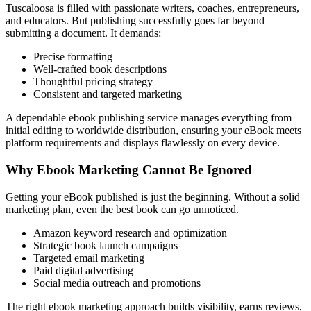
Tuscaloosa is filled with passionate writers, coaches, entrepreneurs,
and educators. But publishing successfully goes far beyond
submitting a document. It demands:
Precise formatting
Well-crafted book descriptions
Thoughtful pricing strategy
Consistent and targeted marketing
A dependable ebook publishing service manages everything from
initial editing to worldwide distribution, ensuring your eBook meets
platform requirements and displays flawlessly on every device.
Why Ebook Marketing Cannot Be Ignored
Getting your eBook published is just the beginning. Without a solid
marketing plan, even the best book can go unnoticed.
Amazon keyword research and optimization
Strategic book launch campaigns
Targeted email marketing
Paid digital advertising
Social media outreach and promotions
The right ebook marketing approach builds visibility, earns reviews,