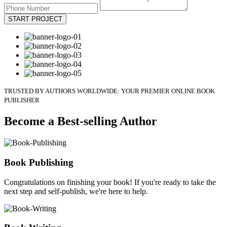
START PROJECT
TRUSTED BY AUTHORS WORLDWIDE: YOUR PREMIER ONLINE BOOK
PUBLISHER
Become a Best-selling Author
Book Publishing
Congratulations on finishing your book! If you're ready to take the
next step and self-publish, we're here to help.