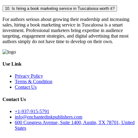
10. Is hiring a book marketing service in Tuscaloosa worth it?
For authors serious about growing their readership and increasing
sales, hiring a book marketing service in Tuscaloosa is a smart
investment. Professional marketers bring expertise in audience
targeting, engagement strategies, and digital advertising that most
authors simply do not have time to develop on their own.
Use Link
Privacy Policy
Terms & Condition
Contact Us
Contact Us
+1-937-915-5791
info@enchantedinkpublishers.com
600 Congress Avenue, Suite 1400, Austin, TX 78701, United
States