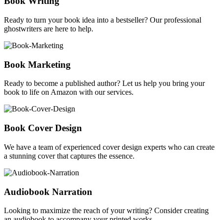
Book Writing
Ready to turn your book idea into a bestseller? Our professional
ghostwriters are here to help.
Book Marketing
Ready to become a published author? Let us help you bring your
book to life on Amazon with our services.
Book Cover Design
We have a team of experienced cover design experts who can create
a stunning cover that captures the essence.
Audiobook Narration
Looking to maximize the reach of your writing? Consider creating
an audiobook to accompany your printed works.