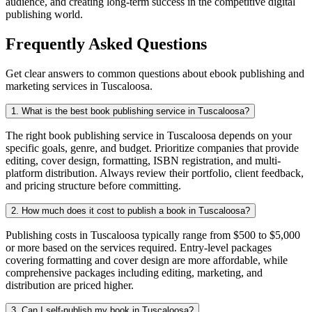
audience, and creating long-term success in the competitive digital
publishing world.
Frequently Asked Questions
Get clear answers to common questions about ebook publishing and
marketing services in Tuscaloosa.
1. What is the best book publishing service in Tuscaloosa?
The right book publishing service in Tuscaloosa depends on your
specific goals, genre, and budget. Prioritize companies that provide
editing, cover design, formatting, ISBN registration, and multi-
platform distribution. Always review their portfolio, client feedback,
and pricing structure before committing.
2. How much does it cost to publish a book in Tuscaloosa?
Publishing costs in Tuscaloosa typically range from $500 to $5,000
or more based on the services required. Entry-level packages
covering formatting and cover design are more affordable, while
comprehensive packages including editing, marketing, and
distribution are priced higher.
3. Can I self-publish my book in Tuscaloosa?