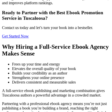
and improves platform rankings.
Ready to Partner with the Best Ebook Promotion
Service in Tuscaloosa?
Contact us today and let’s turn your book into a bestseller.
Get Started Now
Why Hiring a Full-Service Ebook Agency
Makes Sense
Frees up your time and energy
Elevates the overall quality of your book
Builds your credibility as an author
Strengthens your online presence
Delivers consistent and measurable sales
A full-service ebook publishing and marketing combination gives
Tuscaloosa authors a powerful advantage in a crowded market.
Partnering with a professional ebook agency means you’re not just
publishing a book you’re building a brand, reaching the right