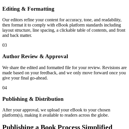
Editing & Formatting
Our editors refine your content for accuracy, tone, and readability,
then format it to comply with eBook platform standards including
layout structure, line spacing, a clickable table of contents, and front
and back matter.
03
Author Review & Approval
We share the edited and formatted file for your review. Revisions are
made based on your feedback, and we only move forward once you
give your final go-ahead.
04
Publishing & Distribution
After your approval, we upload your eBook to your chosen
platform(s), making it available to readers across the globe.
Publishing a Book Process Simplified