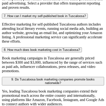
paid advertising. Select a provider that offers transparent reporting
and proven results.
7. How can I market my self-published book in Tuscaloosa?
Effective marketing for self-published Tuscaloosa authors includes
attending local literary events, running social media ads, building an
author website, growing an email list, and optimizing your Amazon
listing. A professional marketing service can significantly accelerate
these efforts.
8. How much does book marketing cost in Tuscaloosa?
Book marketing campaigns in Tuscaloosa are generally priced
between $300 and $3,000, influenced by the range of services such
as paid ads, influencer collaborations, press releases, and video
promotions.
9. Do Tuscaloosa book marketing companies promote books
nationwide?
Yes, leading Tuscaloosa book marketing companies extend their
promotional reach across the entire country and internationally,
using platforms like Amazon, Facebook, Instagram, and Google Ads
to connect authors with wider audiences.