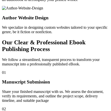
Author Website Design
We specialize in designing custom websites tailored to your specific
genre, be it fiction or nonfiction.
Our Clear & Professional Ebook
Publishing Process
We follow a streamlined, transparent process to transform your
manuscript into a professionally published eBook.
01
Manuscript Submission
Share your finished manuscript with us. We assess the document,
verify its requirements, and outline the project scope, delivery
timeline, and suitable package
02