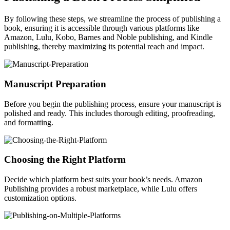
By following these steps, we streamline the process of publishing a
book, ensuring it is accessible through various platforms like
Amazon, Lulu, Kobo, Barnes and Noble publishing, and Kindle
publishing, thereby maximizing its potential reach and impact.
Manuscript Preparation
Before you begin the publishing process, ensure your manuscript is
polished and ready. This includes thorough editing, proofreading,
and formatting.
Choosing the Right Platform
Decide which platform best suits your book’s needs. Amazon
Publishing provides a robust marketplace, while Lulu offers
customization options.