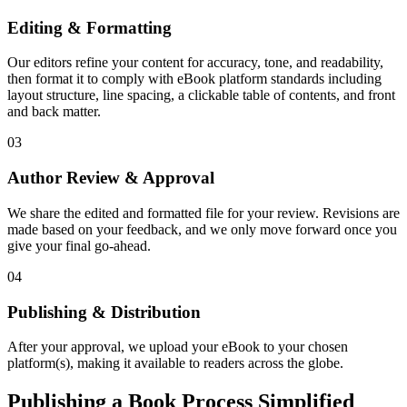
Editing & Formatting
Our editors refine your content for accuracy, tone, and readability,
then format it to comply with eBook platform standards including
layout structure, line spacing, a clickable table of contents, and front
and back matter.
03
Author Review & Approval
We share the edited and formatted file for your review. Revisions are
made based on your feedback, and we only move forward once you
give your final go-ahead.
04
Publishing & Distribution
After your approval, we upload your eBook to your chosen
platform(s), making it available to readers across the globe.
Publishing a Book Process Simplified