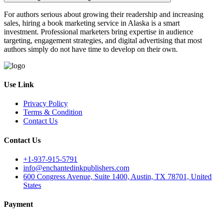
For authors serious about growing their readership and increasing
sales, hiring a book marketing service in Alaska is a smart
investment. Professional marketers bring expertise in audience
targeting, engagement strategies, and digital advertising that most
authors simply do not have time to develop on their own.
Use Link
Privacy Policy
Terms & Condition
Contact Us
Contact Us
+1-937-915-5791
info@enchantedinkpublishers.com
600 Congress Avenue, Suite 1400, Austin, TX 78701, United
States
Payment