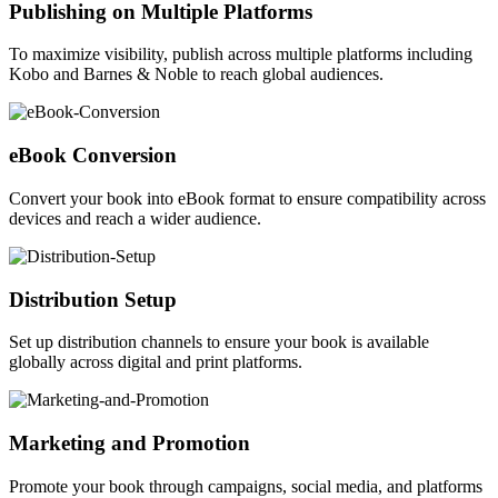
Publishing on Multiple Platforms
To maximize visibility, publish across multiple platforms including
Kobo and Barnes & Noble to reach global audiences.
eBook Conversion
Convert your book into eBook format to ensure compatibility across
devices and reach a wider audience.
Distribution Setup
Set up distribution channels to ensure your book is available
globally across digital and print platforms.
Marketing and Promotion
Promote your book through campaigns, social media, and platforms