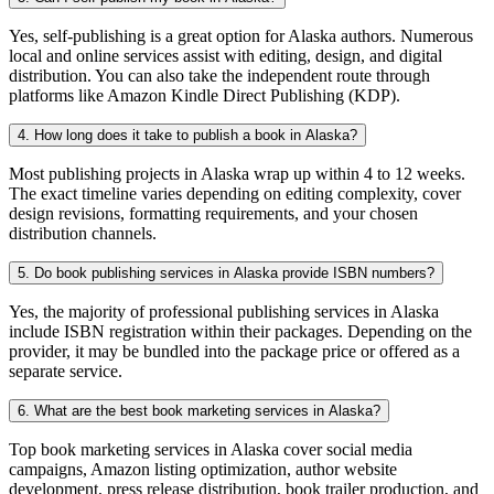
Yes, self-publishing is a great option for Alaska authors. Numerous
local and online services assist with editing, design, and digital
distribution. You can also take the independent route through
platforms like Amazon Kindle Direct Publishing (KDP).
4. How long does it take to publish a book in Alaska?
Most publishing projects in Alaska wrap up within 4 to 12 weeks.
The exact timeline varies depending on editing complexity, cover
design revisions, formatting requirements, and your chosen
distribution channels.
5. Do book publishing services in Alaska provide ISBN numbers?
Yes, the majority of professional publishing services in Alaska
include ISBN registration within their packages. Depending on the
provider, it may be bundled into the package price or offered as a
separate service.
6. What are the best book marketing services in Alaska?
Top book marketing services in Alaska cover social media
campaigns, Amazon listing optimization, author website
development, press release distribution, book trailer production, and