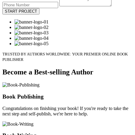
START PROJECT
TRUSTED BY AUTHORS WORLDWIDE: YOUR PREMIER ONLINE BOOK
PUBLISHER
Become a Best-selling Author
Book Publishing
Congratulations on finishing your book! If you're ready to take the
next step and self-publish, we're here to help.