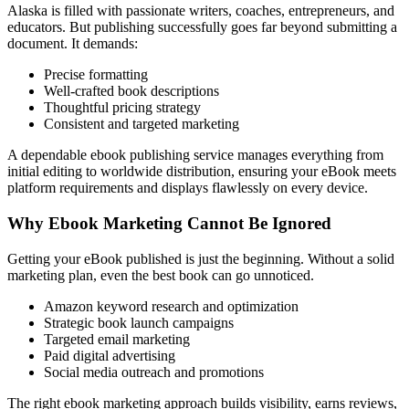
Alaska is filled with passionate writers, coaches, entrepreneurs, and
educators. But publishing successfully goes far beyond submitting a
document. It demands:
Precise formatting
Well-crafted book descriptions
Thoughtful pricing strategy
Consistent and targeted marketing
A dependable ebook publishing service manages everything from
initial editing to worldwide distribution, ensuring your eBook meets
platform requirements and displays flawlessly on every device.
Why Ebook Marketing Cannot Be Ignored
Getting your eBook published is just the beginning. Without a solid
marketing plan, even the best book can go unnoticed.
Amazon keyword research and optimization
Strategic book launch campaigns
Targeted email marketing
Paid digital advertising
Social media outreach and promotions
The right ebook marketing approach builds visibility, earns reviews,