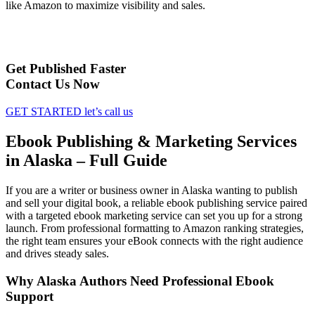
like Amazon to maximize visibility and sales.
Get Published Faster
Contact Us Now
GET STARTED
let’s call us
Ebook Publishing & Marketing Services
in Alaska – Full Guide
If you are a writer or business owner in Alaska wanting to publish
and sell your digital book, a reliable ebook publishing service paired
with a targeted ebook marketing service can set you up for a strong
launch. From professional formatting to Amazon ranking strategies,
the right team ensures your eBook connects with the right audience
and drives steady sales.
Why Alaska Authors Need Professional Ebook
Support