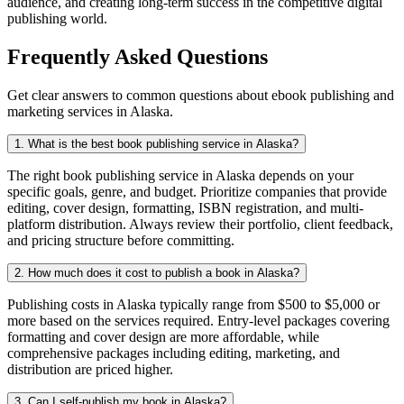
audience, and creating long-term success in the competitive digital
publishing world.
Frequently Asked Questions
Get clear answers to common questions about ebook publishing and
marketing services in Alaska.
1. What is the best book publishing service in Alaska?
The right book publishing service in Alaska depends on your
specific goals, genre, and budget. Prioritize companies that provide
editing, cover design, formatting, ISBN registration, and multi-
platform distribution. Always review their portfolio, client feedback,
and pricing structure before committing.
2. How much does it cost to publish a book in Alaska?
Publishing costs in Alaska typically range from $500 to $5,000 or
more based on the services required. Entry-level packages covering
formatting and cover design are more affordable, while
comprehensive packages including editing, marketing, and
distribution are priced higher.
3. Can I self-publish my book in Alaska?