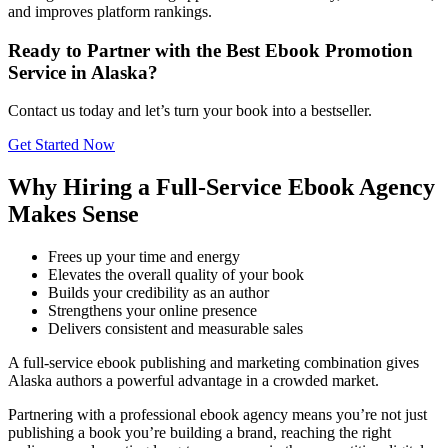
and improves platform rankings.
Ready to Partner with the Best Ebook Promotion
Service in Alaska?
Contact us today and let’s turn your book into a bestseller.
Get Started Now
Why Hiring a Full-Service Ebook Agency
Makes Sense
Frees up your time and energy
Elevates the overall quality of your book
Builds your credibility as an author
Strengthens your online presence
Delivers consistent and measurable sales
A full-service ebook publishing and marketing combination gives
Alaska authors a powerful advantage in a crowded market.
Partnering with a professional ebook agency means you’re not just
publishing a book you’re building a brand, reaching the right