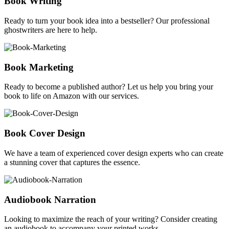
Book Writing
Ready to turn your book idea into a bestseller? Our professional
ghostwriters are here to help.
Book Marketing
Ready to become a published author? Let us help you bring your
book to life on Amazon with our services.
Book Cover Design
We have a team of experienced cover design experts who can create
a stunning cover that captures the essence.
Audiobook Narration
Looking to maximize the reach of your writing? Consider creating
an audiobook to accompany your printed works.