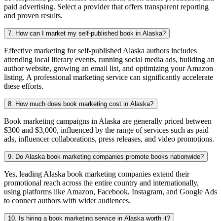
paid advertising. Select a provider that offers transparent reporting
and proven results.
7. How can I market my self-published book in Alaska?
Effective marketing for self-published Alaska authors includes
attending local literary events, running social media ads, building an
author website, growing an email list, and optimizing your Amazon
listing. A professional marketing service can significantly accelerate
these efforts.
8. How much does book marketing cost in Alaska?
Book marketing campaigns in Alaska are generally priced between
$300 and $3,000, influenced by the range of services such as paid
ads, influencer collaborations, press releases, and video promotions.
9. Do Alaska book marketing companies promote books nationwide?
Yes, leading Alaska book marketing companies extend their
promotional reach across the entire country and internationally,
using platforms like Amazon, Facebook, Instagram, and Google Ads
to connect authors with wider audiences.
10. Is hiring a book marketing service in Alaska worth it?