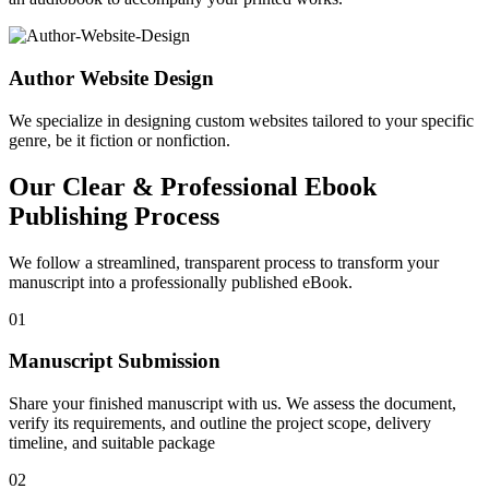
Author Website Design
We specialize in designing custom websites tailored to your specific
genre, be it fiction or nonfiction.
Our Clear & Professional Ebook
Publishing Process
We follow a streamlined, transparent process to transform your
manuscript into a professionally published eBook.
01
Manuscript Submission
Share your finished manuscript with us. We assess the document,
verify its requirements, and outline the project scope, delivery
timeline, and suitable package
02