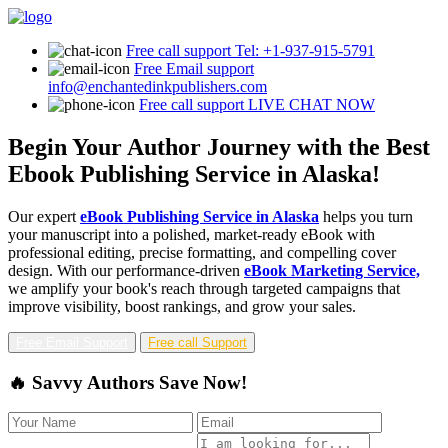
Free call support
Tel: +1-937-915-5791
Free Email support
info@enchantedinkpublishers.com
Free call support
LIVE CHAT NOW
Begin Your Author Journey with the Best
Ebook Publishing Service in Alaska!
Our expert
eBook Publishing Service in Alaska
helps you turn
your manuscript into a polished, market-ready eBook with
professional editing, precise formatting, and compelling cover
design. With our performance-driven
eBook Marketing Service,
we amplify your book's reach through targeted campaigns that
improve visibility, boost rankings, and grow your sales.
Free Email Support
Free call Support
🔥 Savvy Authors Save Now!