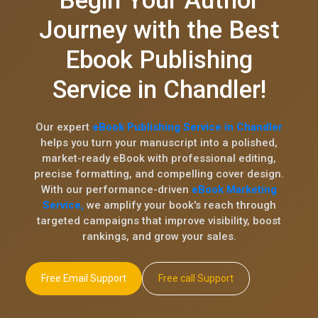
Begin Your Author
Journey with the Best
Ebook Publishing
Service in Chandler!
Our expert
eBook Publishing Service in Chandler
helps you turn your manuscript into a polished,
market-ready eBook with professional editing,
precise formatting, and compelling cover design.
With our performance-driven
eBook Marketing
Service,
we amplify your book's reach through
targeted campaigns that improve visibility, boost
rankings, and grow your sales.
Free Email Support
Free call Support