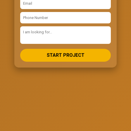
START PROJECT