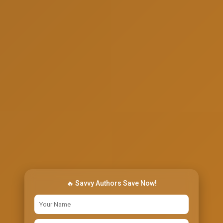
🔥 Savvy Authors Save Now!