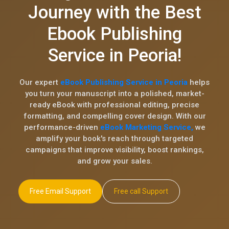
Journey with the Best
Ebook Publishing
Service in Peoria!
Our expert
eBook Publishing Service in Peoria
helps
you turn your manuscript into a polished, market-
ready eBook with professional editing, precise
formatting, and compelling cover design. With our
performance-driven
eBook Marketing Service,
we
amplify your book's reach through targeted
campaigns that improve visibility, boost rankings,
and grow your sales.
Free Email Support
Free call Support