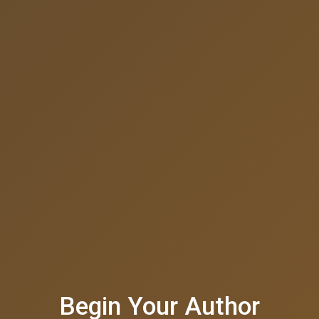
Begin Your Author