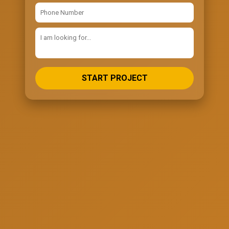
START PROJECT