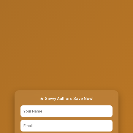
🔥 Savvy Authors Save Now!