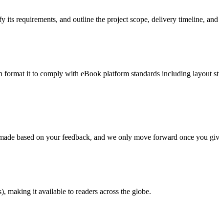
 its requirements, and outline the project scope, delivery timeline, and
en format it to comply with eBook platform standards including layout str
re made based on your feedback, and we only move forward once you giv
 making it available to readers across the globe.