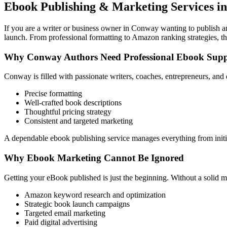
Ebook Publishing & Marketing Services i
If you are a writer or business owner in Conway wanting to publish and
launch. From professional formatting to Amazon ranking strategies, th
Why Conway Authors Need Professional Ebook Supp
Conway is filled with passionate writers, coaches, entrepreneurs, and
Precise formatting
Well-crafted book descriptions
Thoughtful pricing strategy
Consistent and targeted marketing
A dependable ebook publishing service manages everything from initia
Why Ebook Marketing Cannot Be Ignored
Getting your eBook published is just the beginning. Without a solid m
Amazon keyword research and optimization
Strategic book launch campaigns
Targeted email marketing
Paid digital advertising