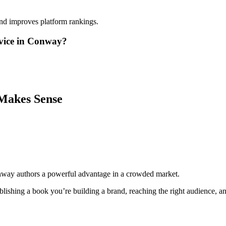
and improves platform rankings.
rvice in Conway?
Makes Sense
nway authors a powerful advantage in a crowded market.
lishing a book you’re building a brand, reaching the right audience, and