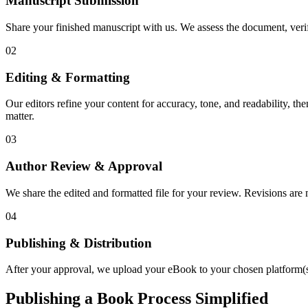
Manuscript Submission
Share your finished manuscript with us. We assess the document, verify
02
Editing & Formatting
Our editors refine your content for accuracy, tone, and readability, th
matter.
03
Author Review & Approval
We share the edited and formatted file for your review. Revisions a
04
Publishing & Distribution
After your approval, we upload your eBook to your chosen platform(s),
Publishing a Book Process Simplified