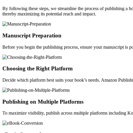
By following these steps, we streamline the process of publishing a 
thereby maximizing its potential reach and impact.
Manuscript Preparation
Before you begin the publishing process, ensure your manuscript is po
Choosing the Right Platform
Decide which platform best suits your book’s needs. Amazon Publishin
Publishing on Multiple Platforms
To maximize visibility, publish across multiple platforms including 