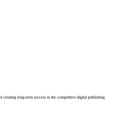
 creating long-term success in the competitive digital publishing