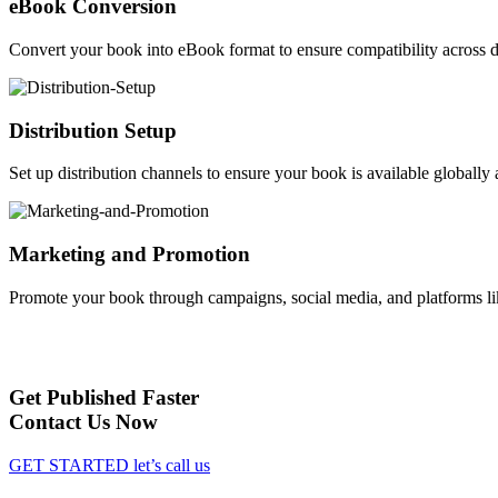
eBook Conversion
Convert your book into eBook format to ensure compatibility across d
Distribution Setup
Set up distribution channels to ensure your book is available globally a
Marketing and Promotion
Promote your book through campaigns, social media, and platforms li
Get Published Faster
Contact Us Now
GET STARTED
let’s call us