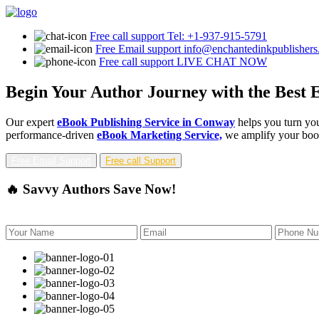
Free call support
Tel: +1-937-915-5791
Free Email support
info@enchantedinkpublisher
Free call support
LIVE CHAT NOW
Begin Your Author Journey with the Best 
Our expert
eBook Publishing Service in Conway
helps you turn you
performance-driven
eBook Marketing Service,
we amplify your book'
Free Email Support
Free call Support
🔥 Savvy Authors Save Now!