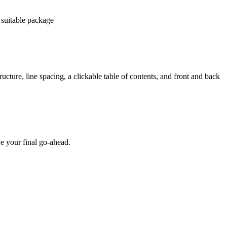
 suitable package
ucture, line spacing, a clickable table of contents, and front and back
e your final go-ahead.