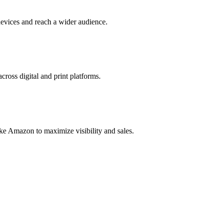
evices and reach a wider audience.
cross digital and print platforms.
ke Amazon to maximize visibility and sales.