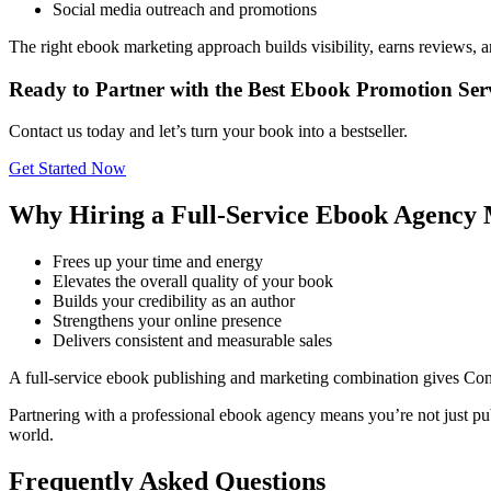
Social media outreach and promotions
The right ebook marketing approach builds visibility, earns reviews, 
Ready to Partner with the Best Ebook Promotion Se
Contact us today and let’s turn your book into a bestseller.
Get Started Now
Why Hiring a Full-Service Ebook Agency 
Frees up your time and energy
Elevates the overall quality of your book
Builds your credibility as an author
Strengthens your online presence
Delivers consistent and measurable sales
A full-service ebook publishing and marketing combination gives Co
Partnering with a professional ebook agency means you’re not just pub
world.
Frequently Asked Questions