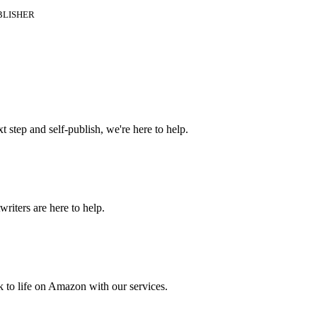
BLISHER
t step and self-publish, we're here to help.
riters are here to help.
 to life on Amazon with our services.