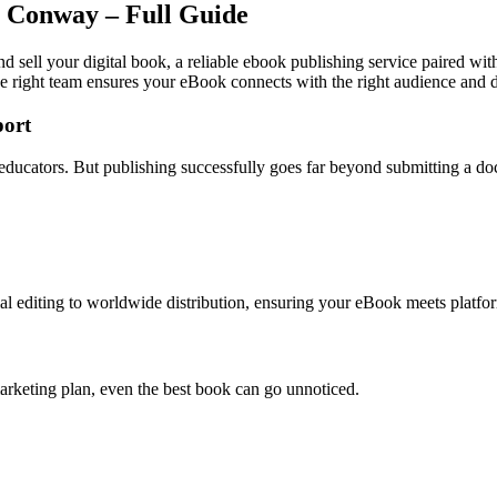
n Conway – Full Guide
 sell your digital book, a reliable ebook publishing service paired wit
e right team ensures your eBook connects with the right audience and dr
ort
 educators. But publishing successfully goes far beyond submitting a d
l editing to worldwide distribution, ensuring your eBook meets platfor
arketing plan, even the best book can go unnoticed.