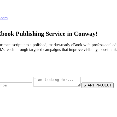
s.com
Ebook Publishing Service in Conway!
r manuscript into a polished, market-ready eBook with professional edi
s reach through targeted campaigns that improve visibility, boost rank
START PROJECT