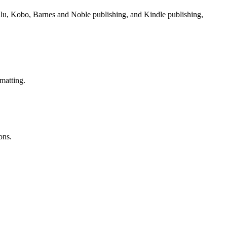
Lulu, Kobo, Barnes and Noble publishing, and Kindle publishing,
matting.
ons.