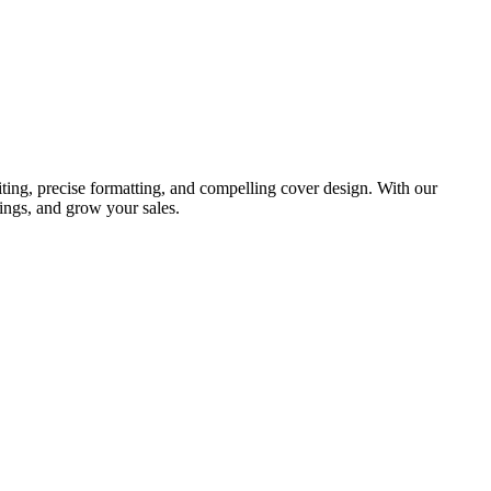
ting, precise formatting, and compelling cover design. With our
ings, and grow your sales.