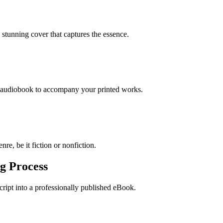
stunning cover that captures the essence.
n audiobook to accompany your printed works.
re, be it fiction or nonfiction.
g Process
ript into a professionally published eBook.