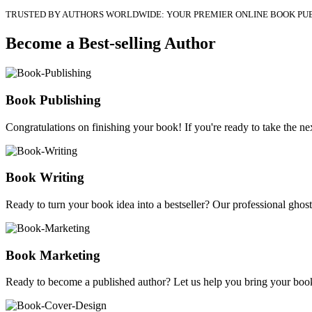
TRUSTED BY AUTHORS WORLDWIDE: YOUR PREMIER ONLINE BOOK PU
Become a Best-selling Author
Book Publishing
Congratulations on finishing your book! If you're ready to take the nex
Book Writing
Ready to turn your book idea into a bestseller? Our professional ghostw
Book Marketing
Ready to become a published author? Let us help you bring your book