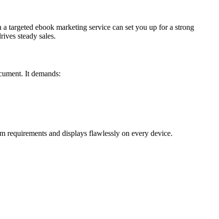
h a targeted ebook marketing service can set you up for a strong
ives steady sales.
ocument. It demands:
m requirements and displays flawlessly on every device.