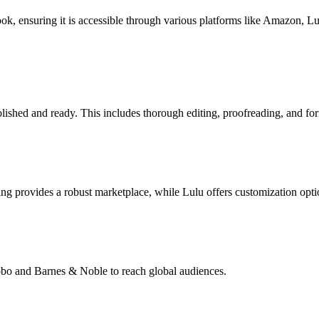
book, ensuring it is accessible through various platforms like Amazon, 
lished and ready. This includes thorough editing, proofreading, and for
g provides a robust marketplace, while Lulu offers customization opti
Kobo and Barnes & Noble to reach global audiences.