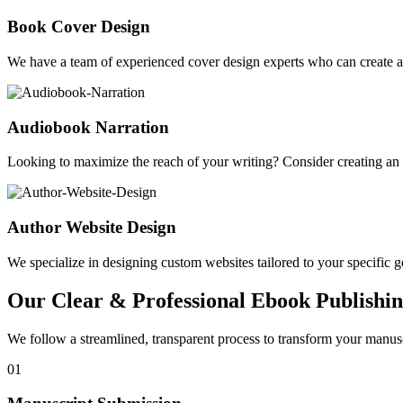
Book Cover Design
We have a team of experienced cover design experts who can create a 
Audiobook Narration
Looking to maximize the reach of your writing? Consider creating a
Author Website Design
We specialize in designing custom websites tailored to your specific gen
Our Clear & Professional Ebook Publishin
We follow a streamlined, transparent process to transform your manusc
01