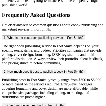
audience, and creating long-term success in the competitive digital
publishing world.
Frequently Asked Questions
Get clear answers to common questions about ebook publishing and
marketing services in Fort Smith.
1. What is the best book publishing service in Fort Smith?
The right book publishing service in Fort Smith depends on your
specific goals, genre, and budget. Prioritize companies that provide
editing, cover design, formatting, ISBN registration, and multi-
platform distribution. Always review their portfolio, client feedback,
and pricing structure before committing.
2. How much does it cost to publish a book in Fort Smith?
Publishing costs in Fort Smith typically range from $500 to $5,000
or more based on the services required. Entry-level packages
covering formatting and cover design are more affordable, while
comprehensive packages including editing, marketing, and
distribution are priced higher.
3. Can I self-publish my book in Fort Smith?