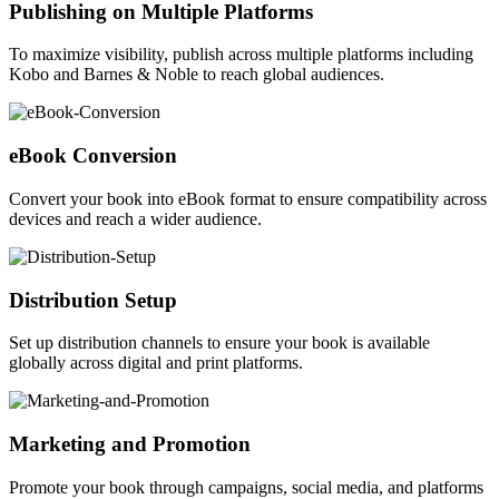
Publishing on Multiple Platforms
To maximize visibility, publish across multiple platforms including
Kobo and Barnes & Noble to reach global audiences.
eBook Conversion
Convert your book into eBook format to ensure compatibility across
devices and reach a wider audience.
Distribution Setup
Set up distribution channels to ensure your book is available
globally across digital and print platforms.
Marketing and Promotion
Promote your book through campaigns, social media, and platforms