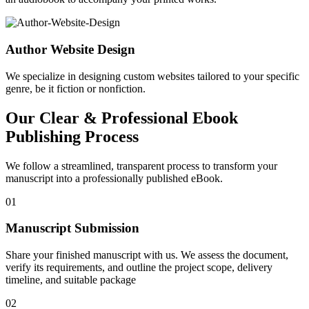
Author Website Design
We specialize in designing custom websites tailored to your specific
genre, be it fiction or nonfiction.
Our Clear & Professional Ebook
Publishing Process
We follow a streamlined, transparent process to transform your
manuscript into a professionally published eBook.
01
Manuscript Submission
Share your finished manuscript with us. We assess the document,
verify its requirements, and outline the project scope, delivery
timeline, and suitable package
02