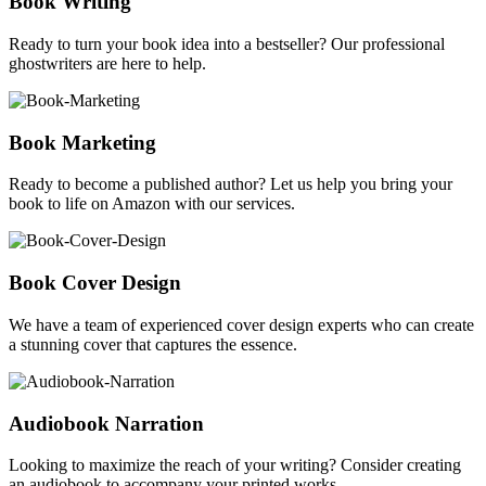
Book Writing
Ready to turn your book idea into a bestseller? Our professional
ghostwriters are here to help.
Book Marketing
Ready to become a published author? Let us help you bring your
book to life on Amazon with our services.
Book Cover Design
We have a team of experienced cover design experts who can create
a stunning cover that captures the essence.
Audiobook Narration
Looking to maximize the reach of your writing? Consider creating
an audiobook to accompany your printed works.