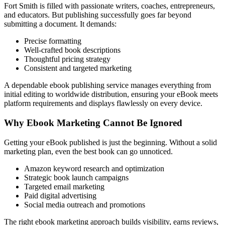
Fort Smith is filled with passionate writers, coaches, entrepreneurs,
and educators. But publishing successfully goes far beyond
submitting a document. It demands:
Precise formatting
Well-crafted book descriptions
Thoughtful pricing strategy
Consistent and targeted marketing
A dependable ebook publishing service manages everything from
initial editing to worldwide distribution, ensuring your eBook meets
platform requirements and displays flawlessly on every device.
Why Ebook Marketing Cannot Be Ignored
Getting your eBook published is just the beginning. Without a solid
marketing plan, even the best book can go unnoticed.
Amazon keyword research and optimization
Strategic book launch campaigns
Targeted email marketing
Paid digital advertising
Social media outreach and promotions
The right ebook marketing approach builds visibility, earns reviews,