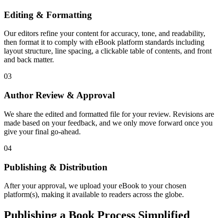
Editing & Formatting
Our editors refine your content for accuracy, tone, and readability,
then format it to comply with eBook platform standards including
layout structure, line spacing, a clickable table of contents, and front
and back matter.
03
Author Review & Approval
We share the edited and formatted file for your review. Revisions are
made based on your feedback, and we only move forward once you
give your final go-ahead.
04
Publishing & Distribution
After your approval, we upload your eBook to your chosen
platform(s), making it available to readers across the globe.
Publishing a Book Process Simplified