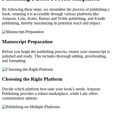
By following these steps, we streamline the process of publishing a
book, ensuring it is accessible through various platforms like
Amazon, Lulu, Kobo, Barnes and Noble publishing, and Kindle
publishing, thereby maximizing its potential reach and impact.
Manuscript Preparation
Before you begin the publishing process, ensure your manuscript is
polished and ready. This includes thorough editing, proofreading,
and formatting.
Choosing the Right Platform
Decide which platform best suits your book’s needs. Amazon
Publishing provides a robust marketplace, while Lulu offers
customization options.