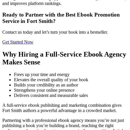
and improves platform rankings.
Ready to Partner with the Best Ebook Promotion
Service in Fort Smith?
Contact us today and let’s turn your book into a bestseller.
Get Started Now
Why Hiring a Full-Service Ebook Agency
Makes Sense
Frees up your time and energy
Elevates the overall quality of your book
Builds your credibility as an author
Strengthens your online presence
Delivers consistent and measurable sales
A full-service ebook publishing and marketing combination gives
Fort Smith authors a powerful advantage in a crowded market.
Partnering with a professional ebook agency means you’re not just
publishing a book you’re building a brand, reaching the right