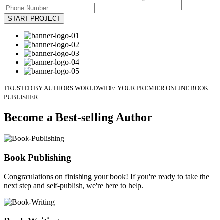
START PROJECT
TRUSTED BY AUTHORS WORLDWIDE: YOUR PREMIER ONLINE BOOK
PUBLISHER
Become a Best-selling Author
Book Publishing
Congratulations on finishing your book! If you're ready to take the
next step and self-publish, we're here to help.