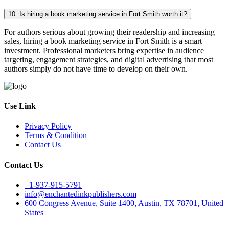
10. Is hiring a book marketing service in Fort Smith worth it?
For authors serious about growing their readership and increasing
sales, hiring a book marketing service in Fort Smith is a smart
investment. Professional marketers bring expertise in audience
targeting, engagement strategies, and digital advertising that most
authors simply do not have time to develop on their own.
Use Link
Privacy Policy
Terms & Condition
Contact Us
Contact Us
+1-937-915-5791
info@enchantedinkpublishers.com
600 Congress Avenue, Suite 1400, Austin, TX 78701, United
States