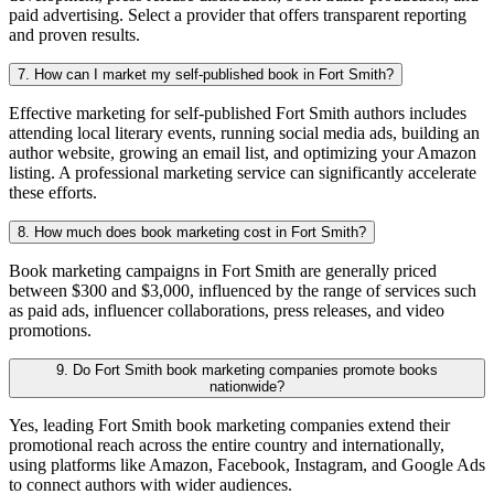
paid advertising. Select a provider that offers transparent reporting
and proven results.
7. How can I market my self-published book in Fort Smith?
Effective marketing for self-published Fort Smith authors includes
attending local literary events, running social media ads, building an
author website, growing an email list, and optimizing your Amazon
listing. A professional marketing service can significantly accelerate
these efforts.
8. How much does book marketing cost in Fort Smith?
Book marketing campaigns in Fort Smith are generally priced
between $300 and $3,000, influenced by the range of services such
as paid ads, influencer collaborations, press releases, and video
promotions.
9. Do Fort Smith book marketing companies promote books
nationwide?
Yes, leading Fort Smith book marketing companies extend their
promotional reach across the entire country and internationally,
using platforms like Amazon, Facebook, Instagram, and Google Ads
to connect authors with wider audiences.