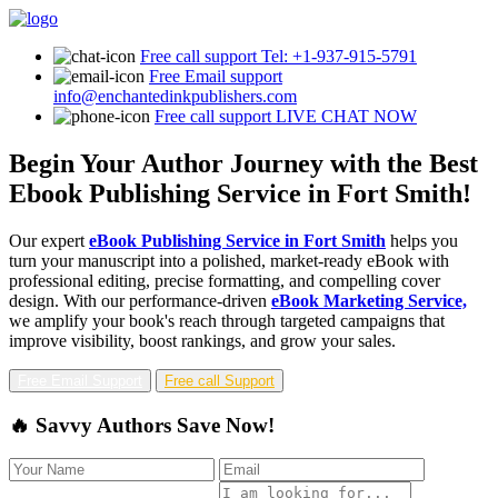
Free call support
Tel: +1-937-915-5791
Free Email support
info@enchantedinkpublishers.com
Free call support
LIVE CHAT NOW
Begin Your Author Journey with the Best
Ebook Publishing Service in Fort Smith!
Our expert
eBook Publishing Service in Fort Smith
helps you
turn your manuscript into a polished, market-ready eBook with
professional editing, precise formatting, and compelling cover
design. With our performance-driven
eBook Marketing Service,
we amplify your book's reach through targeted campaigns that
improve visibility, boost rankings, and grow your sales.
Free Email Support
Free call Support
🔥 Savvy Authors Save Now!