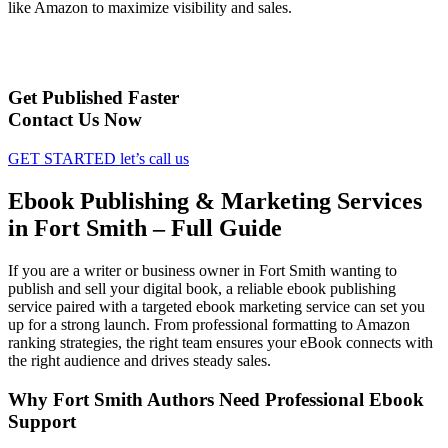
like Amazon to maximize visibility and sales.
Get Published Faster
Contact Us Now
GET STARTED
let’s call us
Ebook Publishing & Marketing Services
in Fort Smith – Full Guide
If you are a writer or business owner in Fort Smith wanting to
publish and sell your digital book, a reliable ebook publishing
service paired with a targeted ebook marketing service can set you
up for a strong launch. From professional formatting to Amazon
ranking strategies, the right team ensures your eBook connects with
the right audience and drives steady sales.
Why Fort Smith Authors Need Professional Ebook
Support