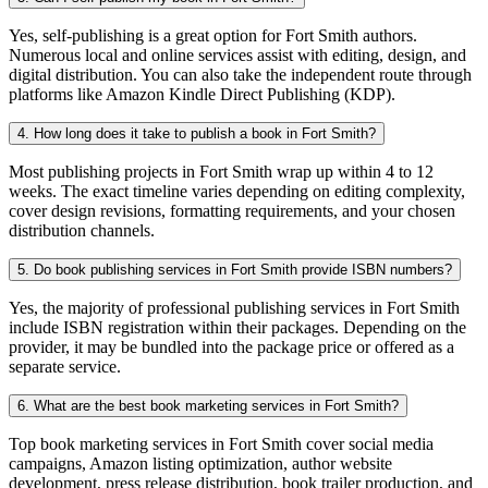
Yes, self-publishing is a great option for Fort Smith authors.
Numerous local and online services assist with editing, design, and
digital distribution. You can also take the independent route through
platforms like Amazon Kindle Direct Publishing (KDP).
4. How long does it take to publish a book in Fort Smith?
Most publishing projects in Fort Smith wrap up within 4 to 12
weeks. The exact timeline varies depending on editing complexity,
cover design revisions, formatting requirements, and your chosen
distribution channels.
5. Do book publishing services in Fort Smith provide ISBN numbers?
Yes, the majority of professional publishing services in Fort Smith
include ISBN registration within their packages. Depending on the
provider, it may be bundled into the package price or offered as a
separate service.
6. What are the best book marketing services in Fort Smith?
Top book marketing services in Fort Smith cover social media
campaigns, Amazon listing optimization, author website
development, press release distribution, book trailer production, and