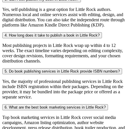
Yes, self-publishing is a great option for Little Rock authors.
Numerous local and online services assist with editing, design, and
digital distribution. You can also take the independent route through
platforms like Amazon Kindle Direct Publishing (KDP).
4. How long does it take to publish a book in Little Rock?
Most publishing projects in Little Rock wrap up within 4 to 12
weeks. The exact timeline varies depending on editing complexity,
cover design revisions, formatting requirements, and your chosen
distribution channels.
5. Do book publishing services in Little Rock provide ISBN numbers?
Yes, the majority of professional publishing services in Little Rock
include ISBN registration within their packages. Depending on the
provider, it may be bundled into the package price or offered as a
separate service.
6. What are the best book marketing services in Little Rock?
Top book marketing services in Little Rock cover social media
campaigns, Amazon listing optimization, author website
development, press release distribution, book trailer production, and