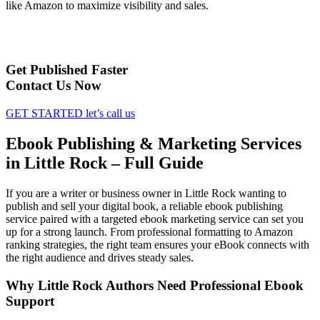
like Amazon to maximize visibility and sales.
Get Published Faster
Contact Us Now
GET STARTED
let’s call us
Ebook Publishing & Marketing Services
in Little Rock – Full Guide
If you are a writer or business owner in Little Rock wanting to
publish and sell your digital book, a reliable ebook publishing
service paired with a targeted ebook marketing service can set you
up for a strong launch. From professional formatting to Amazon
ranking strategies, the right team ensures your eBook connects with
the right audience and drives steady sales.
Why Little Rock Authors Need Professional Ebook
Support