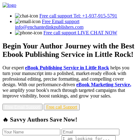
Free call support
Tel: +1-937-915-5791
Free Email support
info@enchantedinkpublishers.com
Free call support
LIVE CHAT NOW
Begin Your Author Journey with the Best
Ebook Publishing Service in Little Rock!
Our expert
eBook Publishing Service in Little Rock
helps you
turn your manuscript into a polished, market-ready eBook with
professional editing, precise formatting, and compelling cover
design. With our performance-driven
eBook Marketing Service,
we amplify your book's reach through targeted campaigns that
improve visibility, boost rankings, and grow your sales.
Free Email Support
Free call Support
🔥 Savvy Authors Save Now!