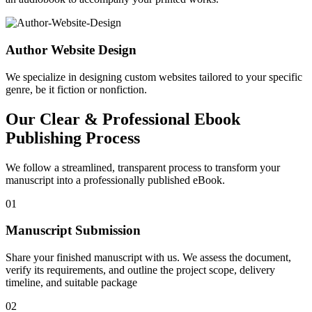
Author Website Design
We specialize in designing custom websites tailored to your specific
genre, be it fiction or nonfiction.
Our Clear & Professional Ebook
Publishing Process
We follow a streamlined, transparent process to transform your
manuscript into a professionally published eBook.
01
Manuscript Submission
Share your finished manuscript with us. We assess the document,
verify its requirements, and outline the project scope, delivery
timeline, and suitable package
02