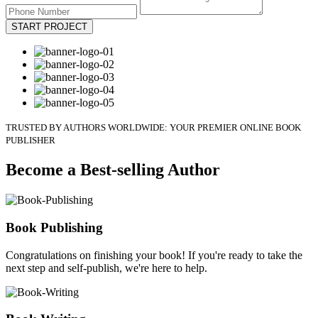
START PROJECT
TRUSTED BY AUTHORS WORLDWIDE: YOUR PREMIER ONLINE BOOK
PUBLISHER
Become a Best-selling Author
Book Publishing
Congratulations on finishing your book! If you're ready to take the
next step and self-publish, we're here to help.