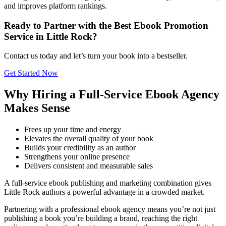
and improves platform rankings.
Ready to Partner with the Best Ebook Promotion
Service in Little Rock?
Contact us today and let’s turn your book into a bestseller.
Get Started Now
Why Hiring a Full-Service Ebook Agency
Makes Sense
Frees up your time and energy
Elevates the overall quality of your book
Builds your credibility as an author
Strengthens your online presence
Delivers consistent and measurable sales
A full-service ebook publishing and marketing combination gives
Little Rock authors a powerful advantage in a crowded market.
Partnering with a professional ebook agency means you’re not just
publishing a book you’re building a brand, reaching the right