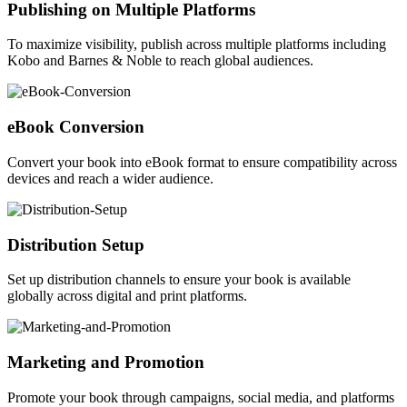
Publishing on Multiple Platforms
To maximize visibility, publish across multiple platforms including
Kobo and Barnes & Noble to reach global audiences.
eBook Conversion
Convert your book into eBook format to ensure compatibility across
devices and reach a wider audience.
Distribution Setup
Set up distribution channels to ensure your book is available
globally across digital and print platforms.
Marketing and Promotion
Promote your book through campaigns, social media, and platforms