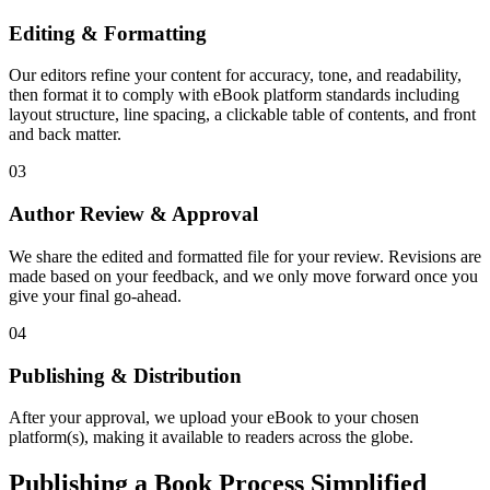
Editing & Formatting
Our editors refine your content for accuracy, tone, and readability,
then format it to comply with eBook platform standards including
layout structure, line spacing, a clickable table of contents, and front
and back matter.
03
Author Review & Approval
We share the edited and formatted file for your review. Revisions are
made based on your feedback, and we only move forward once you
give your final go-ahead.
04
Publishing & Distribution
After your approval, we upload your eBook to your chosen
platform(s), making it available to readers across the globe.
Publishing a Book Process Simplified