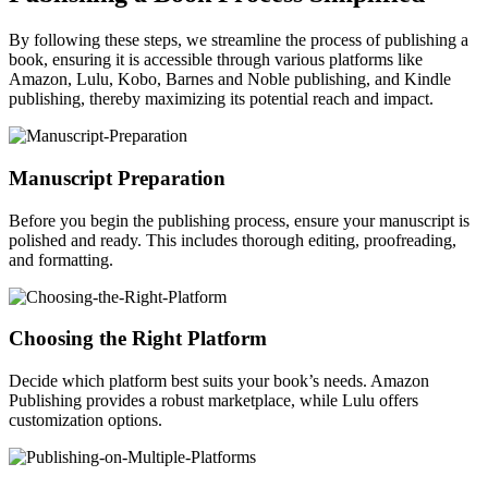
By following these steps, we streamline the process of publishing a
book, ensuring it is accessible through various platforms like
Amazon, Lulu, Kobo, Barnes and Noble publishing, and Kindle
publishing, thereby maximizing its potential reach and impact.
Manuscript Preparation
Before you begin the publishing process, ensure your manuscript is
polished and ready. This includes thorough editing, proofreading,
and formatting.
Choosing the Right Platform
Decide which platform best suits your book’s needs. Amazon
Publishing provides a robust marketplace, while Lulu offers
customization options.