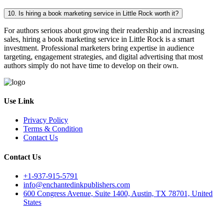
10. Is hiring a book marketing service in Little Rock worth it?
For authors serious about growing their readership and increasing
sales, hiring a book marketing service in Little Rock is a smart
investment. Professional marketers bring expertise in audience
targeting, engagement strategies, and digital advertising that most
authors simply do not have time to develop on their own.
Use Link
Privacy Policy
Terms & Condition
Contact Us
Contact Us
+1-937-915-5791
info@enchantedinkpublishers.com
600 Congress Avenue, Suite 1400, Austin, TX 78701, United
States