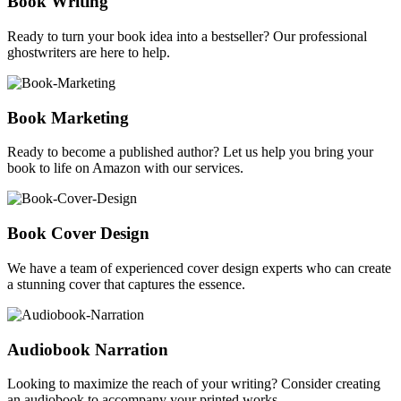
Book Writing
Ready to turn your book idea into a bestseller? Our professional
ghostwriters are here to help.
Book Marketing
Ready to become a published author? Let us help you bring your
book to life on Amazon with our services.
Book Cover Design
We have a team of experienced cover design experts who can create
a stunning cover that captures the essence.
Audiobook Narration
Looking to maximize the reach of your writing? Consider creating
an audiobook to accompany your printed works.