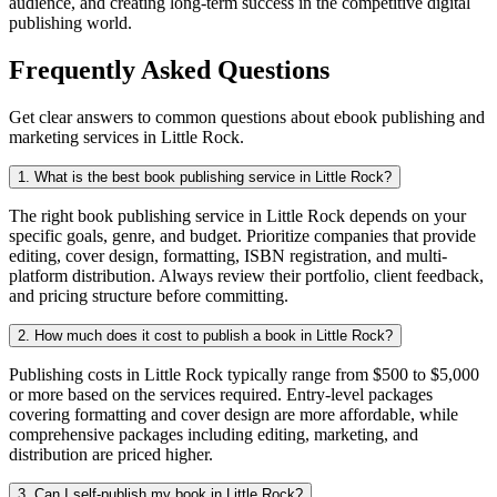
audience, and creating long-term success in the competitive digital
publishing world.
Frequently Asked Questions
Get clear answers to common questions about ebook publishing and
marketing services in Little Rock.
1. What is the best book publishing service in Little Rock?
The right book publishing service in Little Rock depends on your
specific goals, genre, and budget. Prioritize companies that provide
editing, cover design, formatting, ISBN registration, and multi-
platform distribution. Always review their portfolio, client feedback,
and pricing structure before committing.
2. How much does it cost to publish a book in Little Rock?
Publishing costs in Little Rock typically range from $500 to $5,000
or more based on the services required. Entry-level packages
covering formatting and cover design are more affordable, while
comprehensive packages including editing, marketing, and
distribution are priced higher.
3. Can I self-publish my book in Little Rock?