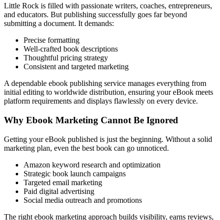
Little Rock is filled with passionate writers, coaches, entrepreneurs,
and educators. But publishing successfully goes far beyond
submitting a document. It demands:
Precise formatting
Well-crafted book descriptions
Thoughtful pricing strategy
Consistent and targeted marketing
A dependable ebook publishing service manages everything from
initial editing to worldwide distribution, ensuring your eBook meets
platform requirements and displays flawlessly on every device.
Why Ebook Marketing Cannot Be Ignored
Getting your eBook published is just the beginning. Without a solid
marketing plan, even the best book can go unnoticed.
Amazon keyword research and optimization
Strategic book launch campaigns
Targeted email marketing
Paid digital advertising
Social media outreach and promotions
The right ebook marketing approach builds visibility, earns reviews,