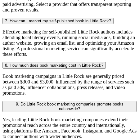
paid advertising. Select a provider that offers transparent reporting
and proven results.
7. How can I market my self-published book in Little Rock?
Effective marketing for self-published Little Rock authors includes
attending local literary events, running social media ads, building an
author website, growing an email list, and optimizing your Amazon
listing. A professional marketing service can significantly accelerate
these efforts.
8. How much does book marketing cost in Little Rock?
Book marketing campaigns in Little Rock are generally priced
between $300 and $3,000, influenced by the range of services such
as paid ads, influencer collaborations, press releases, and video
promotions.
9. Do Little Rock book marketing companies promote books
nationwide?
Yes, leading Little Rock book marketing companies extend their
promotional reach across the entire country and internationally,
using platforms like Amazon, Facebook, Instagram, and Google Ads
to connect authors with wider audiences.