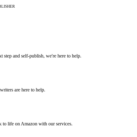
BLISHER
t step and self-publish, we're here to help.
riters are here to help.
 to life on Amazon with our services.