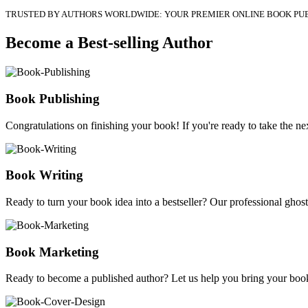
TRUSTED BY AUTHORS WORLDWIDE: YOUR PREMIER ONLINE BOOK PU
Become a Best-selling Author
Book Publishing
Congratulations on finishing your book! If you're ready to take the nex
Book Writing
Ready to turn your book idea into a bestseller? Our professional ghostw
Book Marketing
Ready to become a published author? Let us help you bring your book