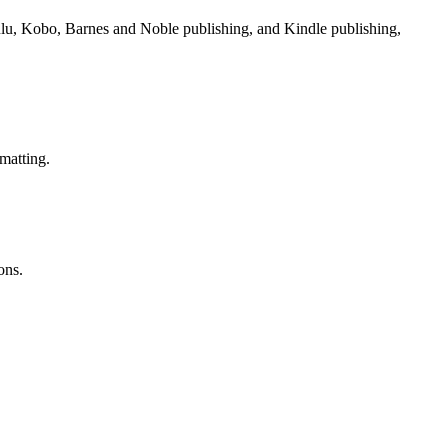
Lulu, Kobo, Barnes and Noble publishing, and Kindle publishing,
matting.
ons.