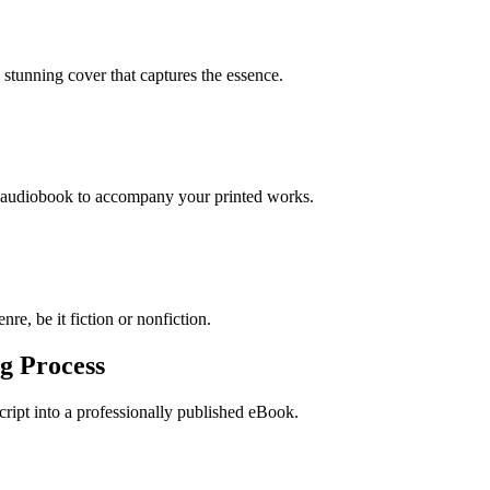
stunning cover that captures the essence.
n audiobook to accompany your printed works.
re, be it fiction or nonfiction.
g Process
ript into a professionally published eBook.