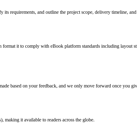
 its requirements, and outline the project scope, delivery timeline, and
en format it to comply with eBook platform standards including layout str
re made based on your feedback, and we only move forward once you giv
 making it available to readers across the globe.