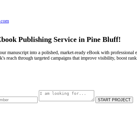
s.com
book Publishing Service in Pine Bluff!
our manuscript into a polished, market-ready eBook with professional e
s reach through targeted campaigns that improve visibility, boost rank
START PROJECT