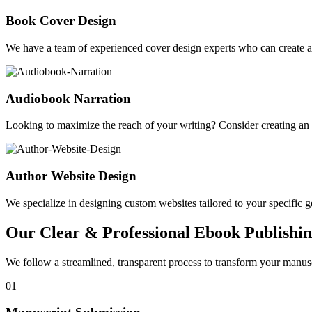
Book Cover Design
We have a team of experienced cover design experts who can create a 
Audiobook Narration
Looking to maximize the reach of your writing? Consider creating a
Author Website Design
We specialize in designing custom websites tailored to your specific gen
Our Clear & Professional Ebook Publishin
We follow a streamlined, transparent process to transform your manusc
01