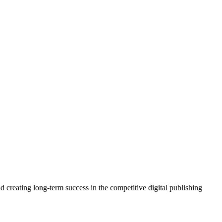
 creating long-term success in the competitive digital publishing