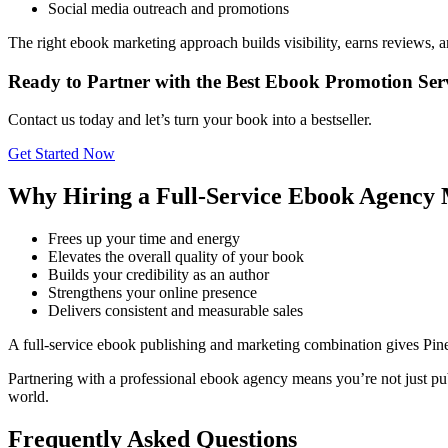
Social media outreach and promotions
The right ebook marketing approach builds visibility, earns reviews, 
Ready to Partner with the Best Ebook Promotion Serv
Contact us today and let’s turn your book into a bestseller.
Get Started Now
Why Hiring a Full-Service Ebook Agency 
Frees up your time and energy
Elevates the overall quality of your book
Builds your credibility as an author
Strengthens your online presence
Delivers consistent and measurable sales
A full-service ebook publishing and marketing combination gives Pin
Partnering with a professional ebook agency means you’re not just pub
world.
Frequently Asked Questions