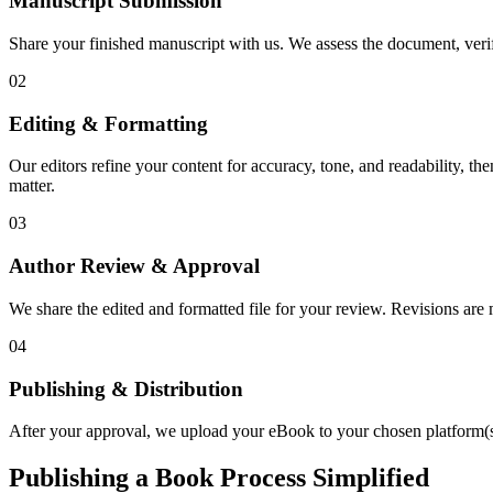
Manuscript Submission
Share your finished manuscript with us. We assess the document, verify
02
Editing & Formatting
Our editors refine your content for accuracy, tone, and readability, th
matter.
03
Author Review & Approval
We share the edited and formatted file for your review. Revisions a
04
Publishing & Distribution
After your approval, we upload your eBook to your chosen platform(s),
Publishing a Book Process Simplified