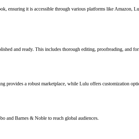
book, ensuring it is accessible through various platforms like Amazon, 
lished and ready. This includes thorough editing, proofreading, and for
g provides a robust marketplace, while Lulu offers customization opti
Kobo and Barnes & Noble to reach global audiences.