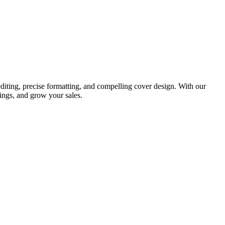
diting, precise formatting, and compelling cover design. With our
ings, and grow your sales.