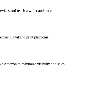
evices and reach a wider audience.
cross digital and print platforms.
ke Amazon to maximize visibility and sales.