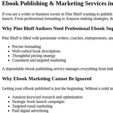
Ebook Publishing & Marketing Services in 
If you are a writer or business owner in Pine Bluff wanting to publish
launch. From professional formatting to Amazon ranking strategies, th
Why Pine Bluff Authors Need Professional Ebook Su
Pine Bluff is filled with passionate writers, coaches, entrepreneurs, 
Precise formatting
Well-crafted book descriptions
Thoughtful pricing strategy
Consistent and targeted marketing
A dependable ebook publishing service manages everything from initia
Why Ebook Marketing Cannot Be Ignored
Getting your eBook published is just the beginning. Without a solid m
Amazon keyword research and optimization
Strategic book launch campaigns
Targeted email marketing
Paid digital advertising