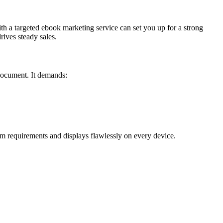
ith a targeted ebook marketing service can set you up for a strong
ives steady sales.
 document. It demands:
m requirements and displays flawlessly on every device.