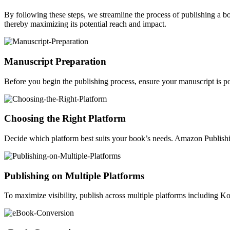
By following these steps, we streamline the process of publishing a 
thereby maximizing its potential reach and impact.
Manuscript Preparation
Before you begin the publishing process, ensure your manuscript is po
Choosing the Right Platform
Decide which platform best suits your book’s needs. Amazon Publishin
Publishing on Multiple Platforms
To maximize visibility, publish across multiple platforms including 