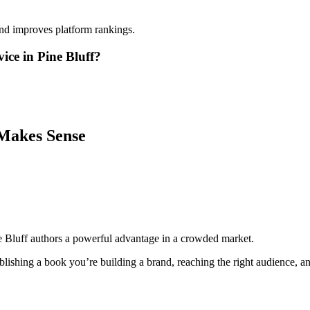
and improves platform rankings.
ice in Pine Bluff?
Makes Sense
e Bluff authors a powerful advantage in a crowded market.
lishing a book you’re building a brand, reaching the right audience, and