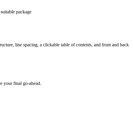
 suitable package
ucture, line spacing, a clickable table of contents, and front and back
e your final go-ahead.