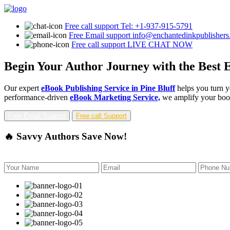
Free call support
Tel: +1-937-915-5791
Free Email support
info@enchantedinkpublisher
Free call support
LIVE CHAT NOW
Begin Your Author Journey with the Best E
Our expert
eBook Publishing Service in Pine Bluff
helps you turn y
performance-driven
eBook Marketing Service,
we amplify your book'
Free Email Support
Free call Support
🔥 Savvy Authors Save Now!