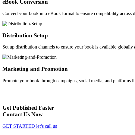
eBook Conversion
Convert your book into eBook format to ensure compatibility across d
Distribution Setup
Set up distribution channels to ensure your book is available globally a
Marketing and Promotion
Promote your book through campaigns, social media, and platforms li
Get Published Faster
Contact Us Now
GET STARTED
let’s call us