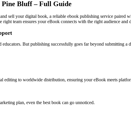
Pine Bluff – Full Guide
 and sell your digital book, a reliable ebook publishing service paired w
e right team ensures your eBook connects with the right audience and dr
pport
and educators. But publishing successfully goes far beyond submitting a
l editing to worldwide distribution, ensuring your eBook meets platfor
arketing plan, even the best book can go unnoticed.