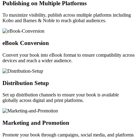
Publishing on Multiple Platforms
To maximize visibility, publish across multiple platforms including
Kobo and Barnes & Noble to reach global audiences.
eBook Conversion
Convert your book into eBook format to ensure compatibility across
devices and reach a wider audience.
Distribution Setup
Set up distribution channels to ensure your book is available
globally across digital and print platforms.
Marketing and Promotion
Promote your book through campaigns, social media, and platforms