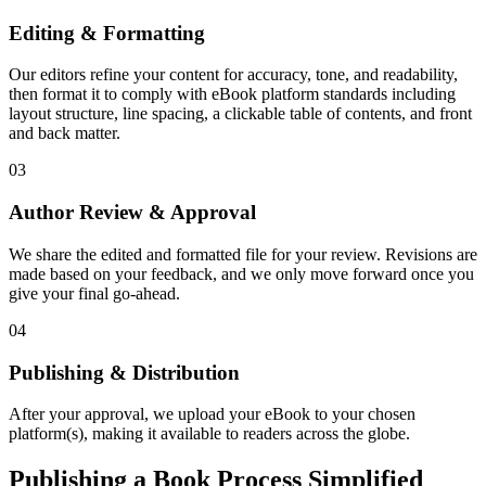
Editing & Formatting
Our editors refine your content for accuracy, tone, and readability,
then format it to comply with eBook platform standards including
layout structure, line spacing, a clickable table of contents, and front
and back matter.
03
Author Review & Approval
We share the edited and formatted file for your review. Revisions are
made based on your feedback, and we only move forward once you
give your final go-ahead.
04
Publishing & Distribution
After your approval, we upload your eBook to your chosen
platform(s), making it available to readers across the globe.
Publishing a Book Process Simplified