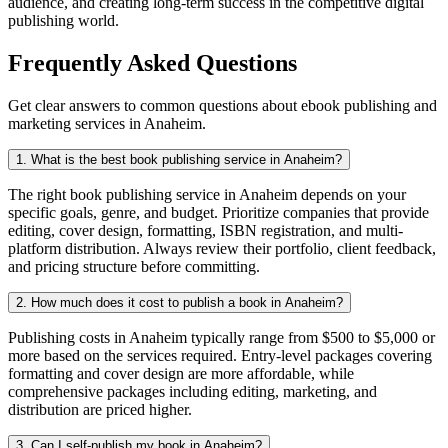
audience, and creating long-term success in the competitive digital
publishing world.
Frequently Asked Questions
Get clear answers to common questions about ebook publishing and
marketing services in Anaheim.
1. What is the best book publishing service in Anaheim?
The right book publishing service in Anaheim depends on your
specific goals, genre, and budget. Prioritize companies that provide
editing, cover design, formatting, ISBN registration, and multi-
platform distribution. Always review their portfolio, client feedback,
and pricing structure before committing.
2. How much does it cost to publish a book in Anaheim?
Publishing costs in Anaheim typically range from $500 to $5,000 or
more based on the services required. Entry-level packages covering
formatting and cover design are more affordable, while
comprehensive packages including editing, marketing, and
distribution are priced higher.
3. Can I self-publish my book in Anaheim?