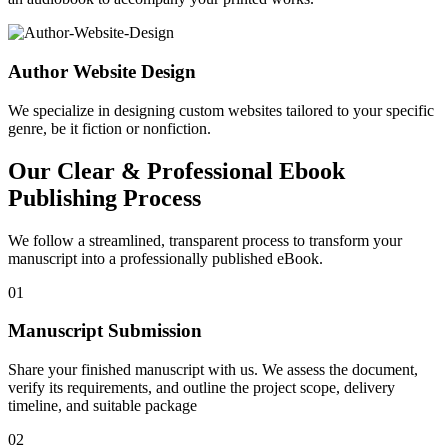
Author Website Design
We specialize in designing custom websites tailored to your specific
genre, be it fiction or nonfiction.
Our Clear & Professional Ebook
Publishing Process
We follow a streamlined, transparent process to transform your
manuscript into a professionally published eBook.
01
Manuscript Submission
Share your finished manuscript with us. We assess the document,
verify its requirements, and outline the project scope, delivery
timeline, and suitable package
02