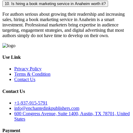
10. Is hiring a book marketing service in Anaheim worth it?
For authors serious about growing their readership and increasing
sales, hiring a book marketing service in Anaheim is a smart
investment. Professional marketers bring expertise in audience
targeting, engagement strategies, and digital advertising that most
authors simply do not have time to develop on their own.
Use Link
Privacy Policy
Terms & Condition
Contact Us
Contact Us
+1-937-915-5791
info@enchantedinkpublishers.com
600 Congress Avenue, Suite 1400, Austin, TX 78701, United
States
Payment