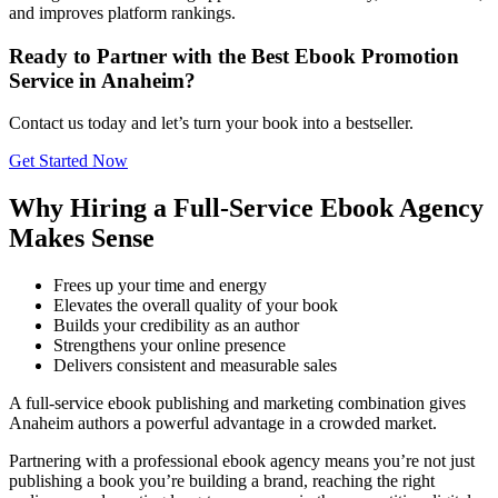
and improves platform rankings.
Ready to Partner with the Best Ebook Promotion
Service in Anaheim?
Contact us today and let’s turn your book into a bestseller.
Get Started Now
Why Hiring a Full-Service Ebook Agency
Makes Sense
Frees up your time and energy
Elevates the overall quality of your book
Builds your credibility as an author
Strengthens your online presence
Delivers consistent and measurable sales
A full-service ebook publishing and marketing combination gives
Anaheim authors a powerful advantage in a crowded market.
Partnering with a professional ebook agency means you’re not just
publishing a book you’re building a brand, reaching the right