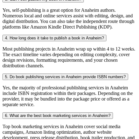
Yes, self-publishing is a great option for Anaheim authors.
Numerous local and online services assist with editing, design, and
digital distribution. You can also take the independent route through
platforms like Amazon Kindle Direct Publishing (KDP).
4. How long does it take to publish a book in Anaheim?
Most publishing projects in Anaheim wrap up within 4 to 12 weeks.
The exact timeline varies depending on editing complexity, cover
design revisions, formatting requirements, and your chosen
distribution channels.
5. Do book publishing services in Anaheim provide ISBN numbers?
Yes, the majority of professional publishing services in Anaheim
include ISBN registration within their packages. Depending on the
provider, it may be bundled into the package price or offered as a
separate service.
6. What are the best book marketing services in Anaheim?
Top book marketing services in Anaheim cover social media
campaigns, Amazon listing optimization, author website
development, press release distribution, book trailer production, and