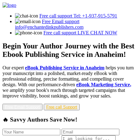
Free call support
Tel: +1-937-915-5791
Free Email support
info@enchantedinkpublishers.com
Free call support
LIVE CHAT NOW
Begin Your Author Journey with the Best
Ebook Publishing Service in Anaheim!
Our expert
eBook Publishing Service in Anaheim
helps you turn
your manuscript into a polished, market-ready eBook with
professional editing, precise formatting, and compelling cover
design. With our performance-driven
eBook Marketing Service,
we amplify your book's reach through targeted campaigns that
improve visibility, boost rankings, and grow your sales.
Free Email Support
Free call Support
🔥 Savvy Authors Save Now!