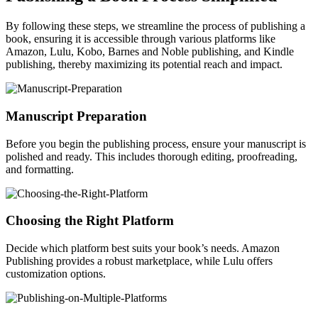
By following these steps, we streamline the process of publishing a
book, ensuring it is accessible through various platforms like
Amazon, Lulu, Kobo, Barnes and Noble publishing, and Kindle
publishing, thereby maximizing its potential reach and impact.
Manuscript Preparation
Before you begin the publishing process, ensure your manuscript is
polished and ready. This includes thorough editing, proofreading,
and formatting.
Choosing the Right Platform
Decide which platform best suits your book’s needs. Amazon
Publishing provides a robust marketplace, while Lulu offers
customization options.