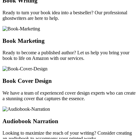
Book Writing
Ready to turn your book idea into a bestseller? Our professional
ghostwriters are here to help.
Book Marketing
Ready to become a published author? Let us help you bring your
book to life on Amazon with our services.
Book Cover Design
We have a team of experienced cover design experts who can create
a stunning cover that captures the essence.
Audiobook Narration
Looking to maximize the reach of your writing? Consider creating
an audiobook to accompany your printed works.