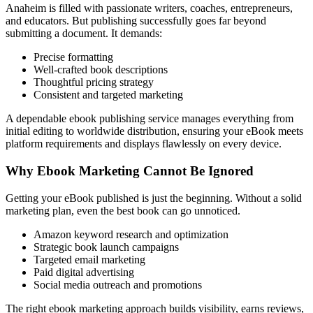
Anaheim is filled with passionate writers, coaches, entrepreneurs,
and educators. But publishing successfully goes far beyond
submitting a document. It demands:
Precise formatting
Well-crafted book descriptions
Thoughtful pricing strategy
Consistent and targeted marketing
A dependable ebook publishing service manages everything from
initial editing to worldwide distribution, ensuring your eBook meets
platform requirements and displays flawlessly on every device.
Why Ebook Marketing Cannot Be Ignored
Getting your eBook published is just the beginning. Without a solid
marketing plan, even the best book can go unnoticed.
Amazon keyword research and optimization
Strategic book launch campaigns
Targeted email marketing
Paid digital advertising
Social media outreach and promotions
The right ebook marketing approach builds visibility, earns reviews,