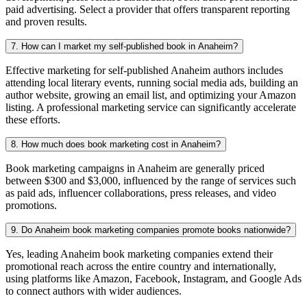
paid advertising. Select a provider that offers transparent reporting
and proven results.
7. How can I market my self-published book in Anaheim?
Effective marketing for self-published Anaheim authors includes
attending local literary events, running social media ads, building an
author website, growing an email list, and optimizing your Amazon
listing. A professional marketing service can significantly accelerate
these efforts.
8. How much does book marketing cost in Anaheim?
Book marketing campaigns in Anaheim are generally priced
between $300 and $3,000, influenced by the range of services such
as paid ads, influencer collaborations, press releases, and video
promotions.
9. Do Anaheim book marketing companies promote books nationwide?
Yes, leading Anaheim book marketing companies extend their
promotional reach across the entire country and internationally,
using platforms like Amazon, Facebook, Instagram, and Google Ads
to connect authors with wider audiences.