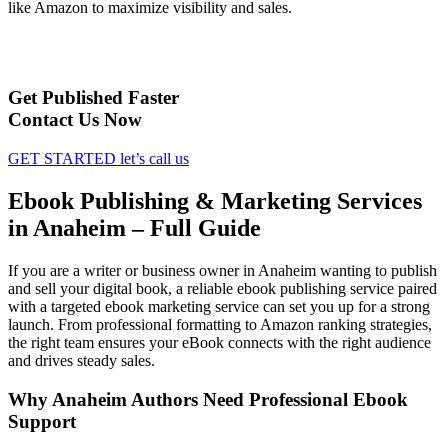
like Amazon to maximize visibility and sales.
Get Published Faster
Contact Us Now
GET STARTED
let’s call us
Ebook Publishing & Marketing Services
in Anaheim – Full Guide
If you are a writer or business owner in Anaheim wanting to publish
and sell your digital book, a reliable ebook publishing service paired
with a targeted ebook marketing service can set you up for a strong
launch. From professional formatting to Amazon ranking strategies,
the right team ensures your eBook connects with the right audience
and drives steady sales.
Why Anaheim Authors Need Professional Ebook
Support