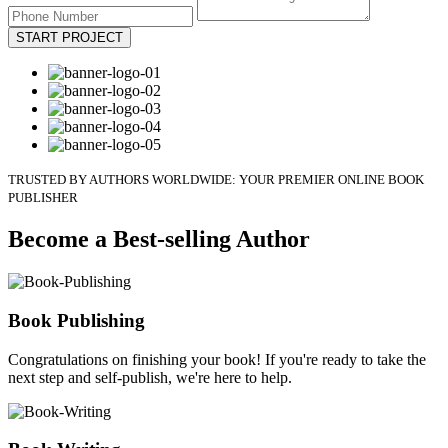
START PROJECT
TRUSTED BY AUTHORS WORLDWIDE: YOUR PREMIER ONLINE BOOK
PUBLISHER
Become a Best-selling Author
Book Publishing
Congratulations on finishing your book! If you're ready to take the
next step and self-publish, we're here to help.