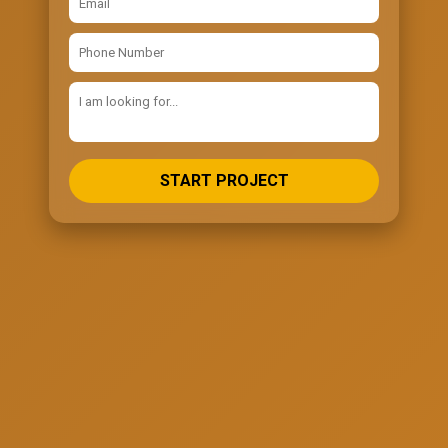
START PROJECT