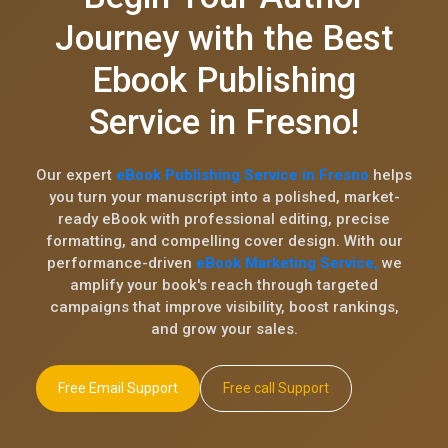
Journey with the Best
Ebook Publishing
Service in Fresno!
Our expert
eBook Publishing Service in Fresno
helps
you turn your manuscript into a polished, market-
ready eBook with professional editing, precise
formatting, and compelling cover design. With our
performance-driven
eBook Marketing Service,
we
amplify your book's reach through targeted
campaigns that improve visibility, boost rankings,
and grow your sales.
Free Email Support
Free call Support