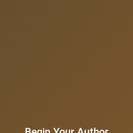
Begin Your Author