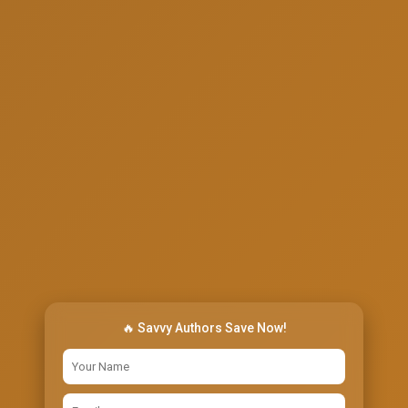
🔥 Savvy Authors Save Now!