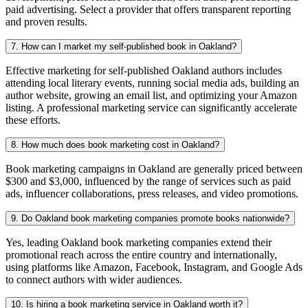
paid advertising. Select a provider that offers transparent reporting
and proven results.
7. How can I market my self-published book in Oakland?
Effective marketing for self-published Oakland authors includes
attending local literary events, running social media ads, building an
author website, growing an email list, and optimizing your Amazon
listing. A professional marketing service can significantly accelerate
these efforts.
8. How much does book marketing cost in Oakland?
Book marketing campaigns in Oakland are generally priced between
$300 and $3,000, influenced by the range of services such as paid
ads, influencer collaborations, press releases, and video promotions.
9. Do Oakland book marketing companies promote books nationwide?
Yes, leading Oakland book marketing companies extend their
promotional reach across the entire country and internationally,
using platforms like Amazon, Facebook, Instagram, and Google Ads
to connect authors with wider audiences.
10. Is hiring a book marketing service in Oakland worth it?