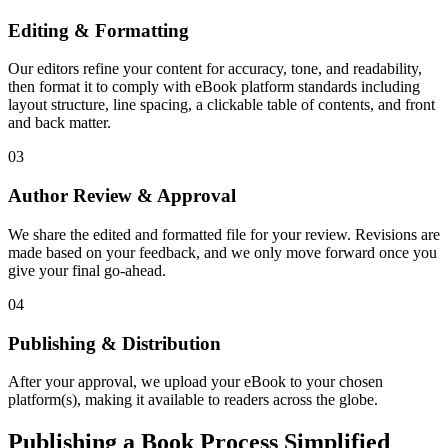
Editing & Formatting
Our editors refine your content for accuracy, tone, and readability,
then format it to comply with eBook platform standards including
layout structure, line spacing, a clickable table of contents, and front
and back matter.
03
Author Review & Approval
We share the edited and formatted file for your review. Revisions are
made based on your feedback, and we only move forward once you
give your final go-ahead.
04
Publishing & Distribution
After your approval, we upload your eBook to your chosen
platform(s), making it available to readers across the globe.
Publishing a Book Process Simplified