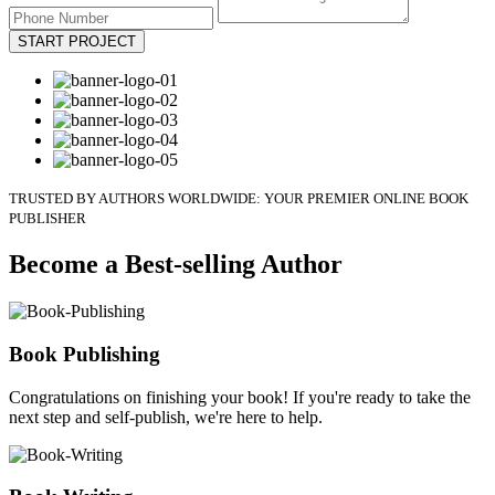
START PROJECT
TRUSTED BY AUTHORS WORLDWIDE: YOUR PREMIER ONLINE BOOK
PUBLISHER
Become a Best-selling Author
Book Publishing
Congratulations on finishing your book! If you're ready to take the
next step and self-publish, we're here to help.