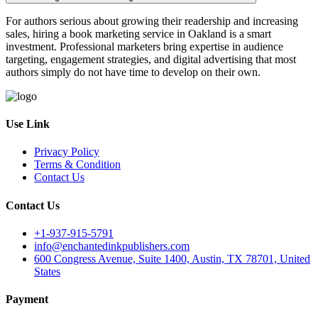
For authors serious about growing their readership and increasing
sales, hiring a book marketing service in Oakland is a smart
investment. Professional marketers bring expertise in audience
targeting, engagement strategies, and digital advertising that most
authors simply do not have time to develop on their own.
Use Link
Privacy Policy
Terms & Condition
Contact Us
Contact Us
+1-937-915-5791
info@enchantedinkpublishers.com
600 Congress Avenue, Suite 1400, Austin, TX 78701, United
States
Payment