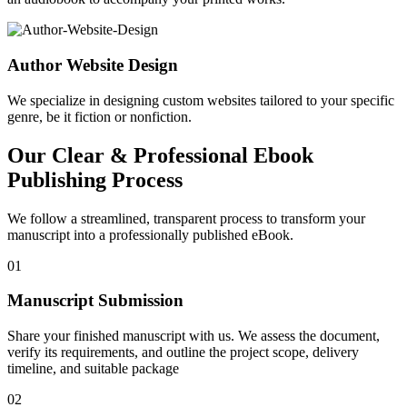
Author Website Design
We specialize in designing custom websites tailored to your specific
genre, be it fiction or nonfiction.
Our Clear & Professional Ebook
Publishing Process
We follow a streamlined, transparent process to transform your
manuscript into a professionally published eBook.
01
Manuscript Submission
Share your finished manuscript with us. We assess the document,
verify its requirements, and outline the project scope, delivery
timeline, and suitable package
02