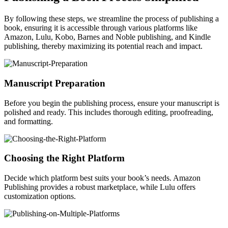
By following these steps, we streamline the process of publishing a
book, ensuring it is accessible through various platforms like
Amazon, Lulu, Kobo, Barnes and Noble publishing, and Kindle
publishing, thereby maximizing its potential reach and impact.
Manuscript Preparation
Before you begin the publishing process, ensure your manuscript is
polished and ready. This includes thorough editing, proofreading,
and formatting.
Choosing the Right Platform
Decide which platform best suits your book’s needs. Amazon
Publishing provides a robust marketplace, while Lulu offers
customization options.