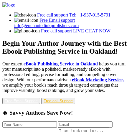
Free call support
Tel: +1-937-915-5791
Free Email support
info@enchantedinkpublishers.com
Free call support
LIVE CHAT NOW
Begin Your Author Journey with the Best
Ebook Publishing Service in Oakland!
Our expert
eBook Publishing Service in Oakland
helps you turn
your manuscript into a polished, market-ready eBook with
professional editing, precise formatting, and compelling cover
design. With our performance-driven
eBook Marketing Service,
we amplify your book's reach through targeted campaigns that
improve visibility, boost rankings, and grow your sales.
Free Email Support
Free call Support
🔥 Savvy Authors Save Now!