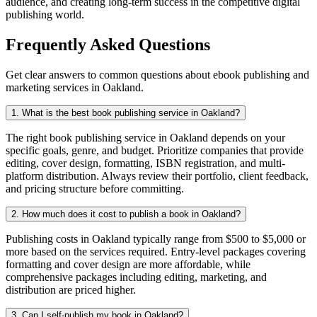
audience, and creating long-term success in the competitive digital
publishing world.
Frequently Asked Questions
Get clear answers to common questions about ebook publishing and
marketing services in Oakland.
1. What is the best book publishing service in Oakland?
The right book publishing service in Oakland depends on your
specific goals, genre, and budget. Prioritize companies that provide
editing, cover design, formatting, ISBN registration, and multi-
platform distribution. Always review their portfolio, client feedback,
and pricing structure before committing.
2. How much does it cost to publish a book in Oakland?
Publishing costs in Oakland typically range from $500 to $5,000 or
more based on the services required. Entry-level packages covering
formatting and cover design are more affordable, while
comprehensive packages including editing, marketing, and
distribution are priced higher.
3. Can I self-publish my book in Oakland?