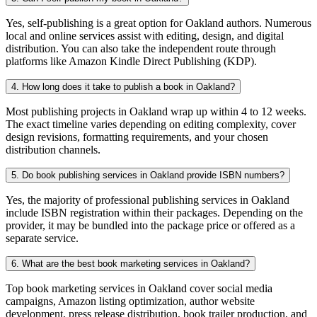
Yes, self-publishing is a great option for Oakland authors. Numerous
local and online services assist with editing, design, and digital
distribution. You can also take the independent route through
platforms like Amazon Kindle Direct Publishing (KDP).
4. How long does it take to publish a book in Oakland?
Most publishing projects in Oakland wrap up within 4 to 12 weeks.
The exact timeline varies depending on editing complexity, cover
design revisions, formatting requirements, and your chosen
distribution channels.
5. Do book publishing services in Oakland provide ISBN numbers?
Yes, the majority of professional publishing services in Oakland
include ISBN registration within their packages. Depending on the
provider, it may be bundled into the package price or offered as a
separate service.
6. What are the best book marketing services in Oakland?
Top book marketing services in Oakland cover social media
campaigns, Amazon listing optimization, author website
development, press release distribution, book trailer production, and