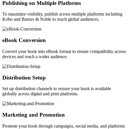
Publishing on Multiple Platforms
To maximize visibility, publish across multiple platforms including
Kobo and Barnes & Noble to reach global audiences.
eBook Conversion
Convert your book into eBook format to ensure compatibility across
devices and reach a wider audience.
Distribution Setup
Set up distribution channels to ensure your book is available
globally across digital and print platforms.
Marketing and Promotion
Promote your book through campaigns, social media, and platforms