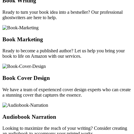
Book Writing
Ready to turn your book idea into a bestseller? Our professional
ghostwriters are here to help.
Book Marketing
Ready to become a published author? Let us help you bring your
book to life on Amazon with our services.
Book Cover Design
We have a team of experienced cover design experts who can create
a stunning cover that captures the essence.
Audiobook Narration
Looking to maximize the reach of your writing? Consider creating
an audiobook to accompany your printed works.