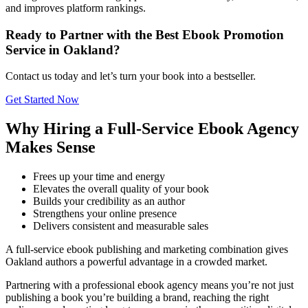
and improves platform rankings.
Ready to Partner with the Best Ebook Promotion
Service in Oakland?
Contact us today and let’s turn your book into a bestseller.
Get Started Now
Why Hiring a Full-Service Ebook Agency
Makes Sense
Frees up your time and energy
Elevates the overall quality of your book
Builds your credibility as an author
Strengthens your online presence
Delivers consistent and measurable sales
A full-service ebook publishing and marketing combination gives
Oakland authors a powerful advantage in a crowded market.
Partnering with a professional ebook agency means you’re not just
publishing a book you’re building a brand, reaching the right