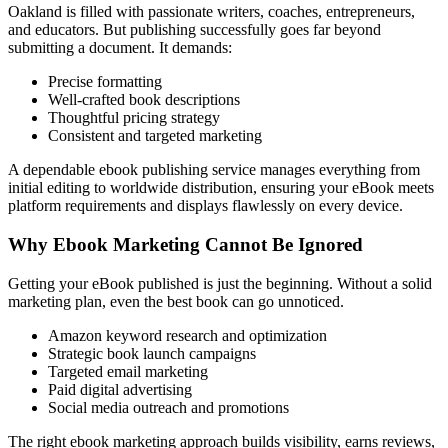
Oakland is filled with passionate writers, coaches, entrepreneurs,
and educators. But publishing successfully goes far beyond
submitting a document. It demands:
Precise formatting
Well-crafted book descriptions
Thoughtful pricing strategy
Consistent and targeted marketing
A dependable ebook publishing service manages everything from
initial editing to worldwide distribution, ensuring your eBook meets
platform requirements and displays flawlessly on every device.
Why Ebook Marketing Cannot Be Ignored
Getting your eBook published is just the beginning. Without a solid
marketing plan, even the best book can go unnoticed.
Amazon keyword research and optimization
Strategic book launch campaigns
Targeted email marketing
Paid digital advertising
Social media outreach and promotions
The right ebook marketing approach builds visibility, earns reviews,