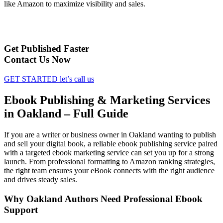
like Amazon to maximize visibility and sales.
Get Published Faster
Contact Us Now
GET STARTED
let’s call us
Ebook Publishing & Marketing Services
in Oakland – Full Guide
If you are a writer or business owner in Oakland wanting to publish
and sell your digital book, a reliable ebook publishing service paired
with a targeted ebook marketing service can set you up for a strong
launch. From professional formatting to Amazon ranking strategies,
the right team ensures your eBook connects with the right audience
and drives steady sales.
Why Oakland Authors Need Professional Ebook
Support