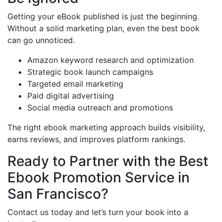
Getting your eBook published is just the beginning.
Without a solid marketing plan, even the best book
can go unnoticed.
Amazon keyword research and optimization
Strategic book launch campaigns
Targeted email marketing
Paid digital advertising
Social media outreach and promotions
The right ebook marketing approach builds visibility,
earns reviews, and improves platform rankings.
Ready to Partner with the Best
Ebook Promotion Service in
San Francisco?
Contact us today and let’s turn your book into a