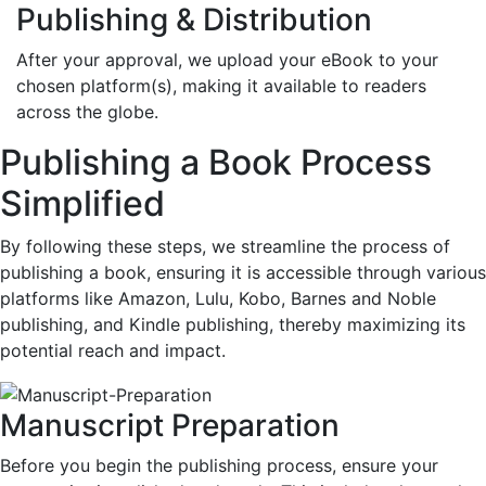
Publishing & Distribution
After your approval, we upload your eBook to your
chosen platform(s), making it available to readers
across the globe.
Publishing a Book Process
Simplified
By following these steps, we streamline the process of
publishing a book, ensuring it is accessible through various
platforms like Amazon, Lulu, Kobo, Barnes and Noble
publishing, and Kindle publishing, thereby maximizing its
potential reach and impact.
Manuscript Preparation
Before you begin the publishing process, ensure your