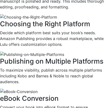
manuscript is polished and ready. This includes thorough
editing, proofreading, and formatting.
Choosing the Right Platform
Decide which platform best suits your book’s needs.
Amazon Publishing provides a robust marketplace, while
Lulu offers customization options.
Publishing on Multiple Platforms
To maximize visibility, publish across multiple platforms
including Kobo and Barnes & Noble to reach global
audiences.
eBook Conversion
Convert your book into eBook format to ensure