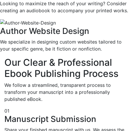
Looking to maximize the reach of your writing? Consider
creating an audiobook to accompany your printed works.
Author Website Design
We specialize in designing custom websites tailored to
your specific genre, be it fiction or nonfiction.
Our Clear & Professional
Ebook Publishing Process
We follow a streamlined, transparent process to
transform your manuscript into a professionally
published eBook.
01
Manuscript Submission
Share your finished manuscript with us. We assess the