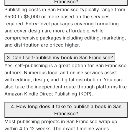
Francisco?
Publishing costs in San Francisco typically range from
$500 to $5,000 or more based on the services
required. Entry-level packages covering formatting
and cover design are more affordable, while
comprehensive packages including editing, marketing,
and distribution are priced higher.
3. Can I self-publish my book in San Francisco?
Yes, self-publishing is a great option for San Francisco
authors. Numerous local and online services assist
with editing, design, and digital distribution. You can
also take the independent route through platforms like
Amazon Kindle Direct Publishing (KDP).
4. How long does it take to publish a book in San
Francisco?
Most publishing projects in San Francisco wrap up
within 4 to 12 weeks. The exact timeline varies