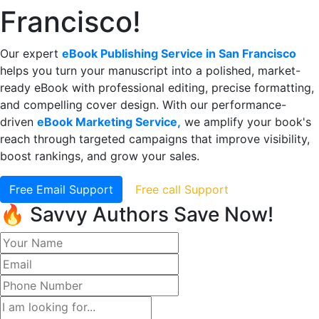
Francisco!
Our expert
eBook Publishing Service in San Francisco
helps you turn your manuscript into a polished, market-
ready eBook with professional editing, precise formatting,
and compelling cover design. With our performance-
driven
eBook Marketing Service,
we amplify your book's
reach through targeted campaigns that improve visibility,
boost rankings, and grow your sales.
Free Email Support
Free call Support
🔥 Savvy Authors Save Now!