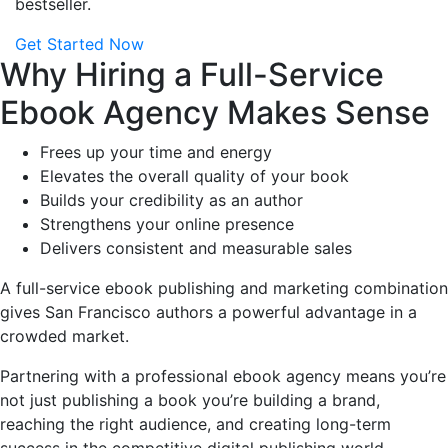
bestseller.
Get Started Now
Why Hiring a Full-Service
Ebook Agency Makes Sense
Frees up your time and energy
Elevates the overall quality of your book
Builds your credibility as an author
Strengthens your online presence
Delivers consistent and measurable sales
A full-service ebook publishing and marketing combination
gives San Francisco authors a powerful advantage in a
crowded market.
Partnering with a professional ebook agency means you’re
not just publishing a book you’re building a brand,
reaching the right audience, and creating long-term