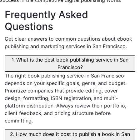
success in the competitive digital publishing world.
Frequently Asked
Questions
Get clear answers to common questions about ebook
publishing and marketing services in San Francisco.
1. What is the best book publishing service in San
Francisco?
The right book publishing service in San Francisco
depends on your specific goals, genre, and budget.
Prioritize companies that provide editing, cover
design, formatting, ISBN registration, and multi-
platform distribution. Always review their portfolio,
client feedback, and pricing structure before
committing.
2. How much does it cost to publish a book in San