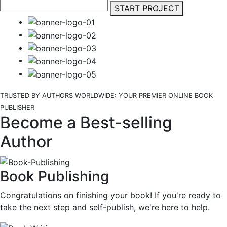
START PROJECT
TRUSTED BY AUTHORS WORLDWIDE: YOUR PREMIER ONLINE BOOK
PUBLISHER
Become a Best-selling
Author
Book Publishing
Congratulations on finishing your book! If you're ready to
take the next step and self-publish, we're here to help.