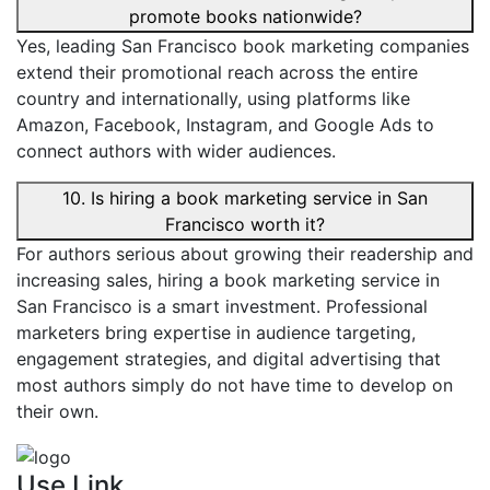
promote books nationwide?
Yes, leading San Francisco book marketing companies
extend their promotional reach across the entire
country and internationally, using platforms like
Amazon, Facebook, Instagram, and Google Ads to
connect authors with wider audiences.
10. Is hiring a book marketing service in San
Francisco worth it?
For authors serious about growing their readership and
increasing sales, hiring a book marketing service in
San Francisco is a smart investment. Professional
marketers bring expertise in audience targeting,
engagement strategies, and digital advertising that
most authors simply do not have time to develop on
their own.
Use Link