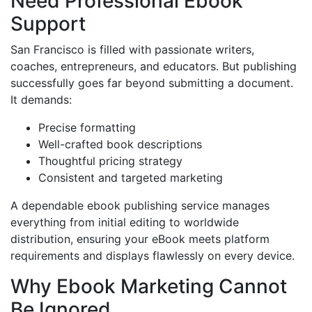
Need Professional Ebook
Support
San Francisco is filled with passionate writers,
coaches, entrepreneurs, and educators. But publishing
successfully goes far beyond submitting a document.
It demands:
Precise formatting
Well-crafted book descriptions
Thoughtful pricing strategy
Consistent and targeted marketing
A dependable ebook publishing service manages
everything from initial editing to worldwide
distribution, ensuring your eBook meets platform
requirements and displays flawlessly on every device.
Why Ebook Marketing Cannot
Be Ignored