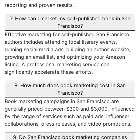
reporting and proven results.
7. How can I market my self-published book in San
Francisco?
Effective marketing for self-published San Francisco
authors includes attending local literary events,
running social media ads, building an author website,
growing an email list, and optimizing your Amazon
listing. A professional marketing service can
significantly accelerate these efforts.
8. How much does book marketing cost in San
Francisco?
Book marketing campaigns in San Francisco are
generally priced between $300 and $3,000, influenced
by the range of services such as paid ads, influencer
collaborations, press releases, and video promotions.
9. Do San Francisco book marketing companies