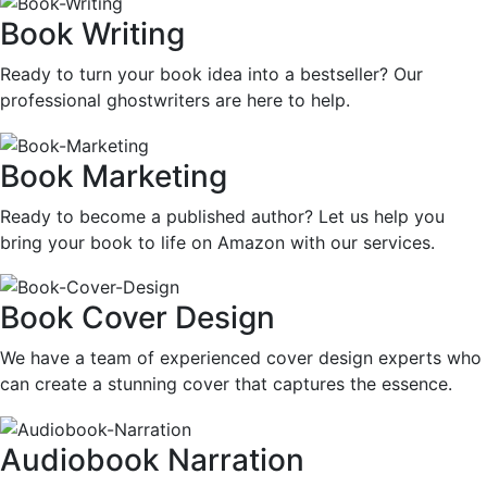
Book Writing
Ready to turn your book idea into a bestseller? Our
professional ghostwriters are here to help.
Book Marketing
Ready to become a published author? Let us help you
bring your book to life on Amazon with our services.
Book Cover Design
We have a team of experienced cover design experts who
can create a stunning cover that captures the essence.
Audiobook Narration