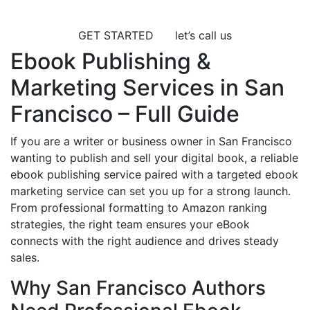
GET STARTED
let’s call us
Ebook Publishing &
Marketing Services in San
Francisco – Full Guide
If you are a writer or business owner in San Francisco
wanting to publish and sell your digital book, a reliable
ebook publishing service paired with a targeted ebook
marketing service can set you up for a strong launch.
From professional formatting to Amazon ranking
strategies, the right team ensures your eBook
connects with the right audience and drives steady
sales.
Why San Francisco Authors