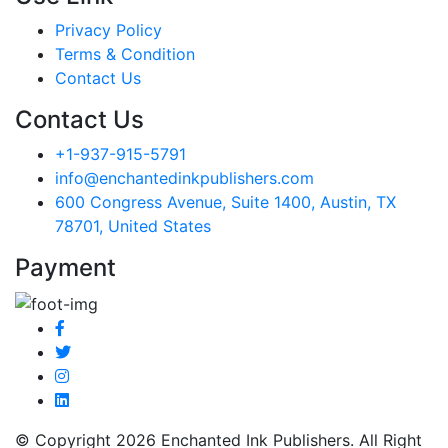
Privacy Policy
Terms & Condition
Contact Us
Contact Us
+1-937-915-5791
info@enchantedinkpublishers.com
600 Congress Avenue, Suite 1400, Austin, TX
78701, United States
Payment
© Copyright 2026 Enchanted Ink Publishers. All Right