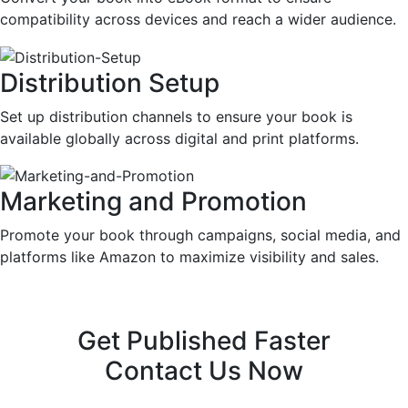
compatibility across devices and reach a wider audience.
Distribution Setup
Set up distribution channels to ensure your book is
available globally across digital and print platforms.
Marketing and Promotion
Promote your book through campaigns, social media, and
platforms like Amazon to maximize visibility and sales.
Get Published Faster
Contact Us Now