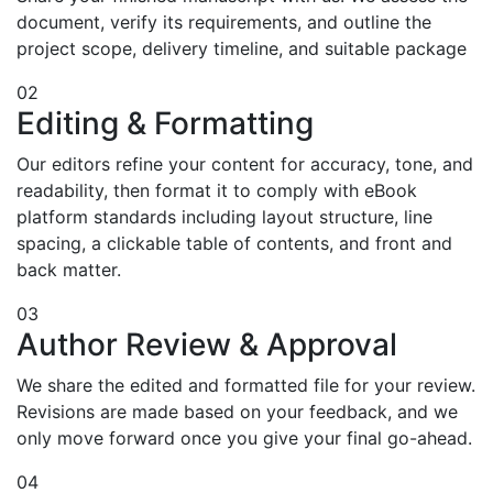
document, verify its requirements, and outline the
project scope, delivery timeline, and suitable package
02
Editing & Formatting
Our editors refine your content for accuracy, tone, and
readability, then format it to comply with eBook
platform standards including layout structure, line
spacing, a clickable table of contents, and front and
back matter.
03
Author Review & Approval
We share the edited and formatted file for your review.
Revisions are made based on your feedback, and we
only move forward once you give your final go-ahead.
04