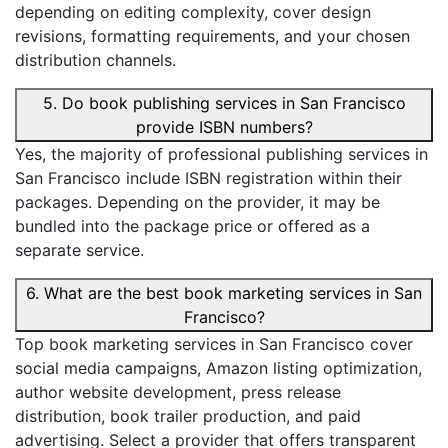
depending on editing complexity, cover design
revisions, formatting requirements, and your chosen
distribution channels.
5. Do book publishing services in San Francisco
provide ISBN numbers?
Yes, the majority of professional publishing services in
San Francisco include ISBN registration within their
packages. Depending on the provider, it may be
bundled into the package price or offered as a
separate service.
6. What are the best book marketing services in San
Francisco?
Top book marketing services in San Francisco cover
social media campaigns, Amazon listing optimization,
author website development, press release
distribution, book trailer production, and paid
advertising. Select a provider that offers transparent