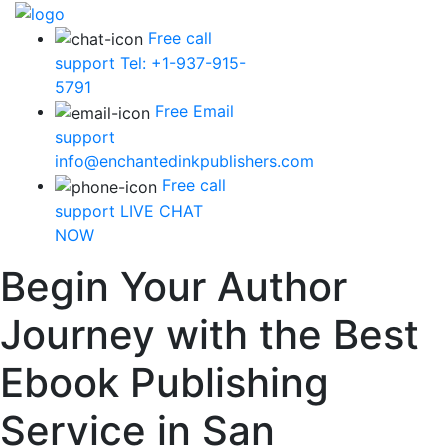
Free call
support
Tel: +1-937-915-
5791
Free Email
support
info@enchantedinkpublishers.com
Free call
support
LIVE CHAT
NOW
Begin Your Author
Journey with the Best
Ebook Publishing
Service in San