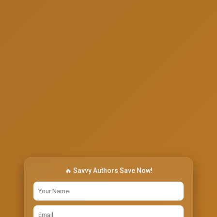
🔥 Savvy Authors Save Now!