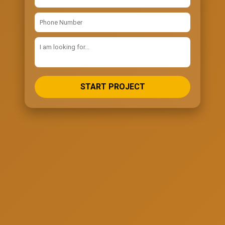
START PROJECT