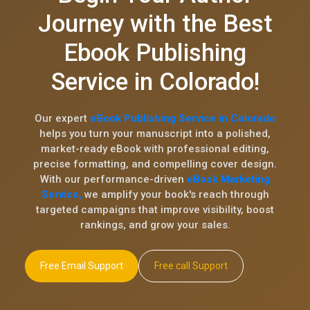
Journey with the Best
Ebook Publishing
Service in Colorado!
Our expert
eBook Publishing Service in Colorado
helps you turn your manuscript into a polished,
market-ready eBook with professional editing,
precise formatting, and compelling cover design.
With our performance-driven
eBook Marketing
Service,
we amplify your book's reach through
targeted campaigns that improve visibility, boost
rankings, and grow your sales.
Free Email Support
Free call Support