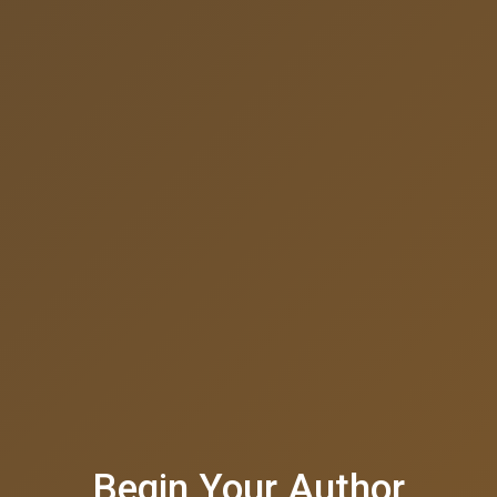
Begin Your Author