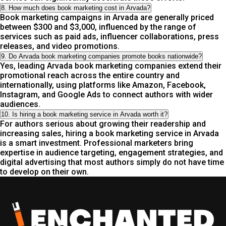
8. How much does book marketing cost in Arvada?
Book marketing campaigns in Arvada are generally priced
between $300 and $3,000, influenced by the range of
services such as paid ads, influencer collaborations, press
releases, and video promotions.
9. Do Arvada book marketing companies promote books nationwide?
Yes, leading Arvada book marketing companies extend their
promotional reach across the entire country and
internationally, using platforms like Amazon, Facebook,
Instagram, and Google Ads to connect authors with wider
audiences.
10. Is hiring a book marketing service in Arvada worth it?
For authors serious about growing their readership and
increasing sales, hiring a book marketing service in Arvada
is a smart investment. Professional marketers bring
expertise in audience targeting, engagement strategies, and
digital advertising that most authors simply do not have time
to develop on their own.