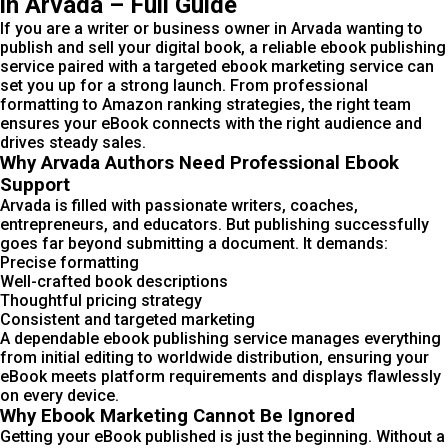
in Arvada – Full Guide
If you are a writer or business owner in Arvada wanting to
publish and sell your digital book, a reliable ebook publishing
service paired with a targeted ebook marketing service can
set you up for a strong launch. From professional
formatting to Amazon ranking strategies, the right team
ensures your eBook connects with the right audience and
drives steady sales.
Why Arvada Authors Need Professional Ebook
Support
Arvada is filled with passionate writers, coaches,
entrepreneurs, and educators. But publishing successfully
goes far beyond submitting a document. It demands:
Precise formatting
Well-crafted book descriptions
Thoughtful pricing strategy
Consistent and targeted marketing
A dependable ebook publishing service manages everything
from initial editing to worldwide distribution, ensuring your
eBook meets platform requirements and displays flawlessly
on every device.
Why Ebook Marketing Cannot Be Ignored
Getting your eBook published is just the beginning. Without a