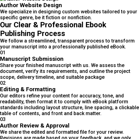
Author Website Design
We specialize in designing custom websites tailored to your
specific genre, be it fiction or nonfiction.
Our Clear & Professional Ebook
Publishing Process
We follow a streamlined, transparent process to transform
your manuscript into a professionally published eBook.
01
Manuscript Submission
Share your finished manuscript with us. We assess the
document, verify its requirements, and outline the project
scope, delivery timeline, and suitable package
02
Editing & Formatting
Our editors refine your content for accuracy, tone, and
readability, then format it to comply with eBook platform
standards including layout structure, line spacing, a clickable
table of contents, and front and back matter.
03
Author Review & Approval
We share the edited and formatted file for your review.
Revisions are made based on your feedback, and we only