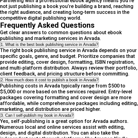
Partnering with a professional ebook agency means you’re
not just publishing a book you’re building a brand, reaching
the right audience, and creating long-term success in the
competitive digital publishing world.
Frequently Asked Questions
Get clear answers to common questions about ebook
publishing and marketing services in Arvada.
1. What is the best book publishing service in Arvada?
The right book publishing service in Arvada depends on your
specific goals, genre, and budget. Prioritize companies that
provide editing, cover design, formatting, ISBN registration,
and multi-platform distribution. Always review their portfolio,
client feedback, and pricing structure before committing.
2. How much does it cost to publish a book in Arvada?
Publishing costs in Arvada typically range from $500 to
$5,000 or more based on the services required. Entry-level
packages covering formatting and cover design are more
affordable, while comprehensive packages including editing,
marketing, and distribution are priced higher.
3. Can I self-publish my book in Arvada?
Yes, self-publishing is a great option for Arvada authors.
Numerous local and online services assist with editing,
design, and digital distribution. You can also take the