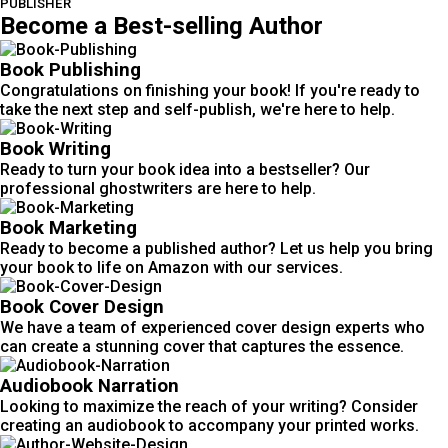
PUBLISHER
Become a Best-selling Author
Book Publishing
Congratulations on finishing your book! If you're ready to
take the next step and self-publish, we're here to help.
Book Writing
Ready to turn your book idea into a bestseller? Our
professional ghostwriters are here to help.
Book Marketing
Ready to become a published author? Let us help you bring
your book to life on Amazon with our services.
Book Cover Design
We have a team of experienced cover design experts who
can create a stunning cover that captures the essence.
Audiobook Narration
Looking to maximize the reach of your writing? Consider
creating an audiobook to accompany your printed works.