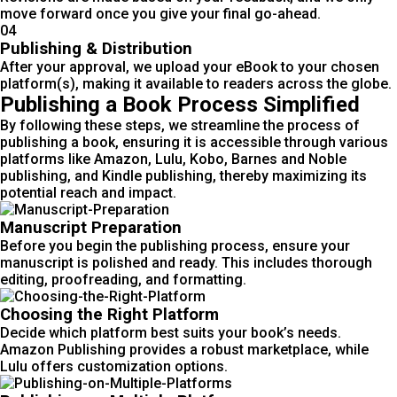
move forward once you give your final go-ahead.
04
Publishing & Distribution
After your approval, we upload your eBook to your chosen
platform(s), making it available to readers across the globe.
Publishing a Book Process Simplified
By following these steps, we streamline the process of
publishing a book, ensuring it is accessible through various
platforms like Amazon, Lulu, Kobo, Barnes and Noble
publishing, and Kindle publishing, thereby maximizing its
potential reach and impact.
Manuscript Preparation
Before you begin the publishing process, ensure your
manuscript is polished and ready. This includes thorough
editing, proofreading, and formatting.
Choosing the Right Platform
Decide which platform best suits your book’s needs.
Amazon Publishing provides a robust marketplace, while
Lulu offers customization options.