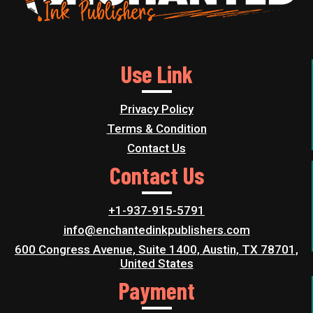
Use Link
Privacy Policy
Terms & Condition
Contact Us
Contact Us
+1-937-915-5791
info@enchantedinkpublishers.com
600 Congress Avenue, Suite 1400, Austin, TX 78701,
United States
Payment