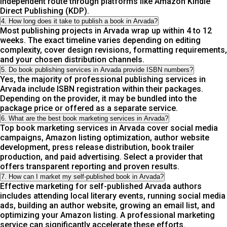
independent route through platforms like Amazon Kindle
Direct Publishing (KDP).
4. How long does it take to publish a book in Arvada?
Most publishing projects in Arvada wrap up within 4 to 12
weeks. The exact timeline varies depending on editing
complexity, cover design revisions, formatting requirements,
and your chosen distribution channels.
5. Do book publishing services in Arvada provide ISBN numbers?
Yes, the majority of professional publishing services in
Arvada include ISBN registration within their packages.
Depending on the provider, it may be bundled into the
package price or offered as a separate service.
6. What are the best book marketing services in Arvada?
Top book marketing services in Arvada cover social media
campaigns, Amazon listing optimization, author website
development, press release distribution, book trailer
production, and paid advertising. Select a provider that
offers transparent reporting and proven results.
7. How can I market my self-published book in Arvada?
Effective marketing for self-published Arvada authors
includes attending local literary events, running social media
ads, building an author website, growing an email list, and
optimizing your Amazon listing. A professional marketing
service can significantly accelerate these efforts.