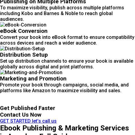
Publishing on Multiple Platforms
To maximize visibility, publish across multiple platforms
including Kobo and Barnes & Noble to reach global
audiences.
eBook Conversion
Convert your book into eBook format to ensure compatibility
across devices and reach a wider audience.
Distribution Setup
Set up distribution channels to ensure your book is available
globally across digital and print platforms.
Marketing and Promotion
Promote your book through campaigns, social media, and
platforms like Amazon to maximize visibility and sales.
Get Published Faster
Contact Us Now
GET STARTED
let’s call us
Ebook Publishing & Marketing Services