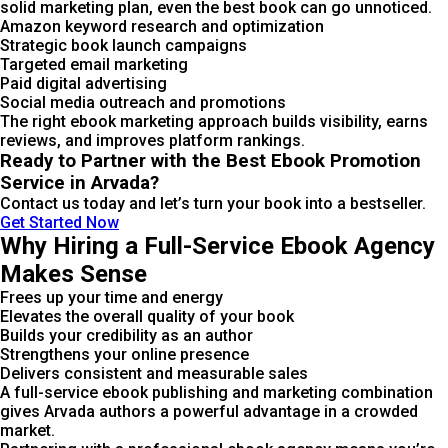
solid marketing plan, even the best book can go unnoticed.
Amazon keyword research and optimization
Strategic book launch campaigns
Targeted email marketing
Paid digital advertising
Social media outreach and promotions
The right ebook marketing approach builds visibility, earns
reviews, and improves platform rankings.
Ready to Partner with the Best Ebook Promotion
Service in Arvada?
Contact us today and let’s turn your book into a bestseller.
Get Started Now
Why Hiring a Full-Service Ebook Agency
Makes Sense
Frees up your time and energy
Elevates the overall quality of your book
Builds your credibility as an author
Strengthens your online presence
Delivers consistent and measurable sales
A full-service ebook publishing and marketing combination
gives Arvada authors a powerful advantage in a crowded
market.