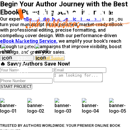
Begin Your Author Journey with the Best
Ebook Publishing Service in Arvada!
Our expert
eBook Publishing Service in Arvada
helps you
turn your manuscript into a polished, market-ready eBook
with professional editing, precise formatting, and
Free
compelling cover design. With our performance-driven
Call
eBook Marketing Service,
we amplify your book's reach
Support
through targeted campaigns that improve visibility, boost
Free Email Support
rankings, and grow your sales.
Tel: +1-
info@enchantedinkpublishers.c
Free Email Support
Free call Support
937-
🔥 Savvy Authors Save Now!
915-
5791
START PROJECT
TRUSTED BY AUTHORS WORLDWIDE: YOUR PREMIER ONLINE BOOK