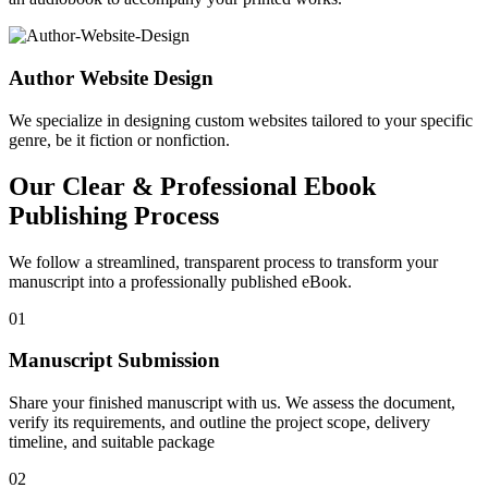
Author Website Design
We specialize in designing custom websites tailored to your specific
genre, be it fiction or nonfiction.
Our Clear & Professional Ebook
Publishing Process
We follow a streamlined, transparent process to transform your
manuscript into a professionally published eBook.
01
Manuscript Submission
Share your finished manuscript with us. We assess the document,
verify its requirements, and outline the project scope, delivery
timeline, and suitable package
02