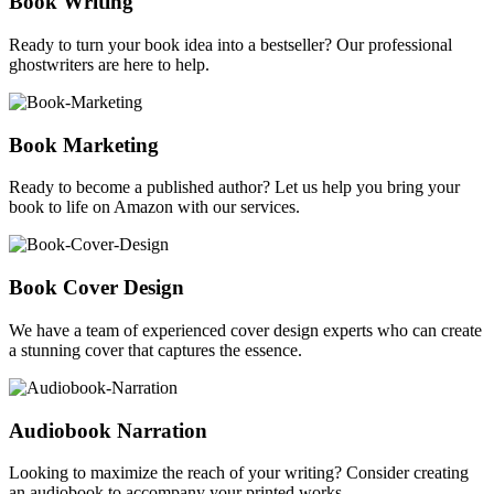
Book Writing
Ready to turn your book idea into a bestseller? Our professional
ghostwriters are here to help.
Book Marketing
Ready to become a published author? Let us help you bring your
book to life on Amazon with our services.
Book Cover Design
We have a team of experienced cover design experts who can create
a stunning cover that captures the essence.
Audiobook Narration
Looking to maximize the reach of your writing? Consider creating
an audiobook to accompany your printed works.