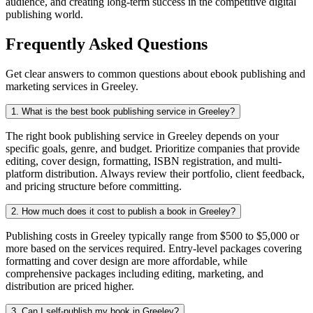
audience, and creating long-term success in the competitive digital
publishing world.
Frequently Asked Questions
Get clear answers to common questions about ebook publishing and
marketing services in Greeley.
1. What is the best book publishing service in Greeley?
The right book publishing service in Greeley depends on your
specific goals, genre, and budget. Prioritize companies that provide
editing, cover design, formatting, ISBN registration, and multi-
platform distribution. Always review their portfolio, client feedback,
and pricing structure before committing.
2. How much does it cost to publish a book in Greeley?
Publishing costs in Greeley typically range from $500 to $5,000 or
more based on the services required. Entry-level packages covering
formatting and cover design are more affordable, while
comprehensive packages including editing, marketing, and
distribution are priced higher.
3. Can I self-publish my book in Greeley?