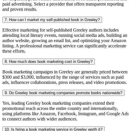
paid advertising. Select a provider that offers transparent reporting
and proven results.
7. How can I market my self-published book in Greeley?
Effective marketing for self-published Greeley authors includes
attending local literary events, running social media ads, building an
author website, growing an email list, and optimizing your Amazon
listing. A professional marketing service can significantly accelerate
these efforts.
8. How much does book marketing cost in Greeley?
Book marketing campaigns in Greeley are generally priced between
$300 and $3,000, influenced by the range of services such as paid
ads, influencer collaborations, press releases, and video promotions.
9. Do Greeley book marketing companies promote books nationwide?
Yes, leading Greeley book marketing companies extend their
promotional reach across the entire country and internationally,
using platforms like Amazon, Facebook, Instagram, and Google Ads
to connect authors with wider audiences.
10. Is hiring a book marketing service in Greeley worth it?