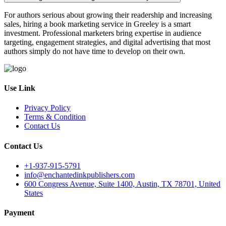
For authors serious about growing their readership and increasing
sales, hiring a book marketing service in Greeley is a smart
investment. Professional marketers bring expertise in audience
targeting, engagement strategies, and digital advertising that most
authors simply do not have time to develop on their own.
Use Link
Privacy Policy
Terms & Condition
Contact Us
Contact Us
+1-937-915-5791
info@enchantedinkpublishers.com
600 Congress Avenue, Suite 1400, Austin, TX 78701, United
States
Payment