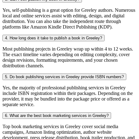
Yes, self-publishing is a great option for Greeley authors. Numerous
local and online services assist with editing, design, and digital
distribution. You can also take the independent route through
platforms like Amazon Kindle Direct Publishing (KDP).
4. How long does it take to publish a book in Greeley?
Most publishing projects in Greeley wrap up within 4 to 12 weeks.
The exact timeline varies depending on editing complexity, cover
design revisions, formatting requirements, and your chosen
distribution channels.
5. Do book publishing services in Greeley provide ISBN numbers?
Yes, the majority of professional publishing services in Greeley
include ISBN registration within their packages. Depending on the
provider, it may be bundled into the package price or offered as a
separate service.
6. What are the best book marketing services in Greeley?
Top book marketing services in Greeley cover social media
campaigns, Amazon listing optimization, author website
development, press release distribution, book trailer production, and