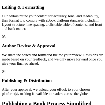
Editing & Formatting
Our editors refine your content for accuracy, tone, and readability,
then format it to comply with eBook platform standards including
layout structure, line spacing, a clickable table of contents, and front
and back matter.
03
Author Review & Approval
We share the edited and formatted file for your review. Revisions are
made based on your feedback, and we only move forward once you
give your final go-ahead.
04
Publishing & Distribution
After your approval, we upload your eBook to your chosen
platform(s), making it available to readers across the globe.
Publishing a Book Process Simplified