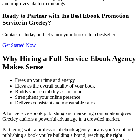
and improves platform rankings.
Ready to Partner with the Best Ebook Promotion
Service in Greeley?
Contact us today and let’s turn your book into a bestseller.
Get Started Now
Why Hiring a Full-Service Ebook Agency
Makes Sense
Frees up your time and energy
Elevates the overall quality of your book
Builds your credibility as an author
Strengthens your online presence
Delivers consistent and measurable sales
A full-service ebook publishing and marketing combination gives
Greeley authors a powerful advantage in a crowded market.
Partnering with a professional ebook agency means you’re not just
publishing a book you’re building a brand, reaching the right