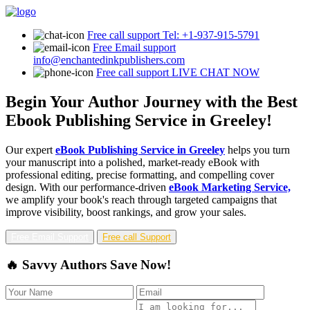
Free call support
Tel: +1-937-915-5791
Free Email support
info@enchantedinkpublishers.com
Free call support
LIVE CHAT NOW
Begin Your Author Journey with the Best
Ebook Publishing Service in Greeley!
Our expert
eBook Publishing Service in Greeley
helps you turn
your manuscript into a polished, market-ready eBook with
professional editing, precise formatting, and compelling cover
design. With our performance-driven
eBook Marketing Service,
we amplify your book's reach through targeted campaigns that
improve visibility, boost rankings, and grow your sales.
Free Email Support
Free call Support
🔥 Savvy Authors Save Now!