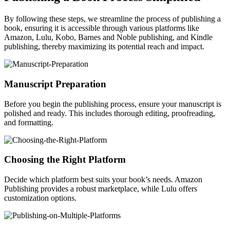
By following these steps, we streamline the process of publishing a
book, ensuring it is accessible through various platforms like
Amazon, Lulu, Kobo, Barnes and Noble publishing, and Kindle
publishing, thereby maximizing its potential reach and impact.
Manuscript Preparation
Before you begin the publishing process, ensure your manuscript is
polished and ready. This includes thorough editing, proofreading,
and formatting.
Choosing the Right Platform
Decide which platform best suits your book’s needs. Amazon
Publishing provides a robust marketplace, while Lulu offers
customization options.