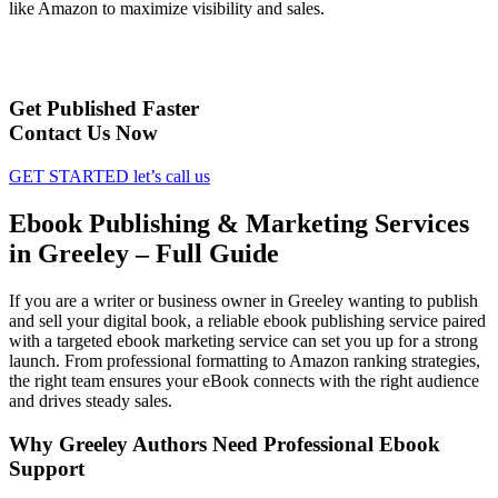
like Amazon to maximize visibility and sales.
Get Published Faster
Contact Us Now
GET STARTED
let’s call us
Ebook Publishing & Marketing Services
in Greeley – Full Guide
If you are a writer or business owner in Greeley wanting to publish
and sell your digital book, a reliable ebook publishing service paired
with a targeted ebook marketing service can set you up for a strong
launch. From professional formatting to Amazon ranking strategies,
the right team ensures your eBook connects with the right audience
and drives steady sales.
Why Greeley Authors Need Professional Ebook
Support