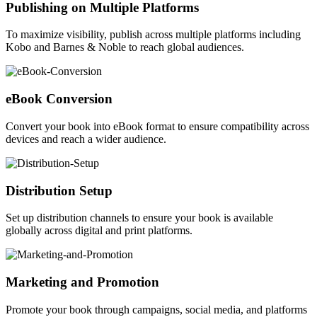
Publishing on Multiple Platforms
To maximize visibility, publish across multiple platforms including
Kobo and Barnes & Noble to reach global audiences.
eBook Conversion
Convert your book into eBook format to ensure compatibility across
devices and reach a wider audience.
Distribution Setup
Set up distribution channels to ensure your book is available
globally across digital and print platforms.
Marketing and Promotion
Promote your book through campaigns, social media, and platforms