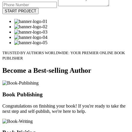
START PROJECT
TRUSTED BY AUTHORS WORLDWIDE: YOUR PREMIER ONLINE BOOK
PUBLISHER
Become a Best-selling Author
Book Publishing
Congratulations on finishing your book! If you're ready to take the
next step and self-publish, we're here to help.