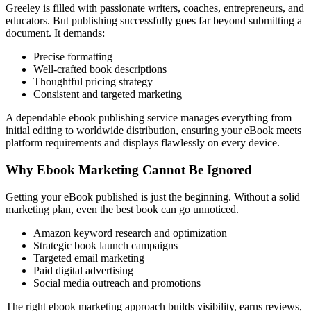
Greeley is filled with passionate writers, coaches, entrepreneurs, and
educators. But publishing successfully goes far beyond submitting a
document. It demands:
Precise formatting
Well-crafted book descriptions
Thoughtful pricing strategy
Consistent and targeted marketing
A dependable ebook publishing service manages everything from
initial editing to worldwide distribution, ensuring your eBook meets
platform requirements and displays flawlessly on every device.
Why Ebook Marketing Cannot Be Ignored
Getting your eBook published is just the beginning. Without a solid
marketing plan, even the best book can go unnoticed.
Amazon keyword research and optimization
Strategic book launch campaigns
Targeted email marketing
Paid digital advertising
Social media outreach and promotions
The right ebook marketing approach builds visibility, earns reviews,