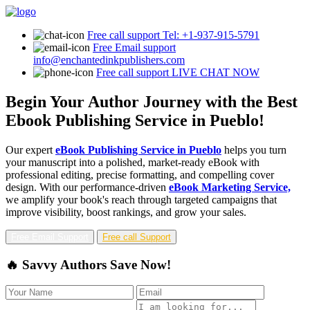
Free call support
Tel: +1-937-915-5791
Free Email support
info@enchantedinkpublishers.com
Free call support
LIVE CHAT NOW
Begin Your Author Journey with the Best
Ebook Publishing Service in Pueblo!
Our expert
eBook Publishing Service in Pueblo
helps you turn
your manuscript into a polished, market-ready eBook with
professional editing, precise formatting, and compelling cover
design. With our performance-driven
eBook Marketing Service,
we amplify your book's reach through targeted campaigns that
improve visibility, boost rankings, and grow your sales.
Free Email Support
Free call Support
🔥 Savvy Authors Save Now!