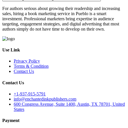
For authors serious about growing their readership and increasing
sales, hiring a book marketing service in Pueblo is a smart
investment. Professional marketers bring expertise in audience
targeting, engagement strategies, and digital advertising that most
authors simply do not have time to develop on their own.
Use Link
Privacy Policy
Terms & Condition
Contact Us
Contact Us
+1-937-915-5791
info@enchantedinkpublishers.com
600 Congress Avenue, Suite 1400, Austin, TX 78701, United
States
Payment