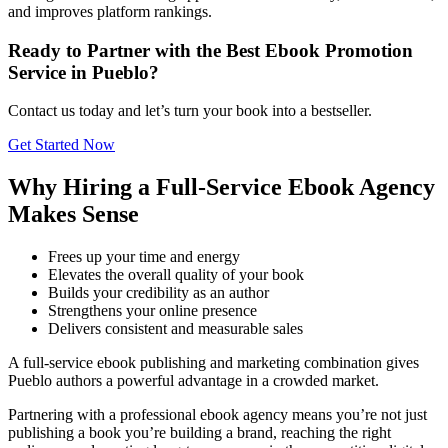
and improves platform rankings.
Ready to Partner with the Best Ebook Promotion
Service in Pueblo?
Contact us today and let’s turn your book into a bestseller.
Get Started Now
Why Hiring a Full-Service Ebook Agency
Makes Sense
Frees up your time and energy
Elevates the overall quality of your book
Builds your credibility as an author
Strengthens your online presence
Delivers consistent and measurable sales
A full-service ebook publishing and marketing combination gives
Pueblo authors a powerful advantage in a crowded market.
Partnering with a professional ebook agency means you’re not just
publishing a book you’re building a brand, reaching the right