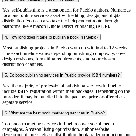
Yes, self-publishing is a great option for Pueblo authors. Numerous
local and online services assist with editing, design, and digital
distribution. You can also take the independent route through
platforms like Amazon Kindle Direct Publishing (KDP).
4. How long does it take to publish a book in Pueblo?
Most publishing projects in Pueblo wrap up within 4 to 12 weeks.
The exact timeline varies depending on editing complexity, cover
design revisions, formatting requirements, and your chosen
distribution channels.
5. Do book publishing services in Pueblo provide ISBN numbers?
Yes, the majority of professional publishing services in Pueblo
include ISBN registration within their packages. Depending on the
provider, it may be bundled into the package price or offered as a
separate service.
6. What are the best book marketing services in Pueblo?
Top book marketing services in Pueblo cover social media
campaigns, Amazon listing optimization, author website
development, press release distribution, book trailer production, and