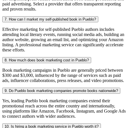
paid advertising. Select a provider that offers transparent reporting
and proven results.
7. How can I market my self-published book in Pueblo?
Effective marketing for self-published Pueblo authors includes
attending local literary events, running social media ads, building an
author website, growing an email list, and optimizing your Amazon
listing. A professional marketing service can significantly accelerate
these efforts.
8. How much does book marketing cost in Pueblo?
Book marketing campaigns in Pueblo are generally priced between
$300 and $3,000, influenced by the range of services such as paid
ads, influencer collaborations, press releases, and video promotions.
9. Do Pueblo book marketing companies promote books nationwide?
Yes, leading Pueblo book marketing companies extend their
promotional reach across the entire country and internationally,
using platforms like Amazon, Facebook, Instagram, and Google Ads
to connect authors with wider audiences.
10. Is hiring a book marketing service in Pueblo worth it?