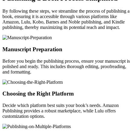
By following these steps, we streamline the process of publishing a
book, ensuring it is accessible through various platforms like
Amazon, Lulu, Kobo, Barnes and Noble publishing, and Kindle
publishing, thereby maximizing its potential reach and impact.
Manuscript Preparation
Before you begin the publishing process, ensure your manuscript is
polished and ready. This includes thorough editing, proofreading,
and formatting.
Choosing the Right Platform
Decide which platform best suits your book’s needs. Amazon
Publishing provides a robust marketplace, while Lulu offers
customization options.