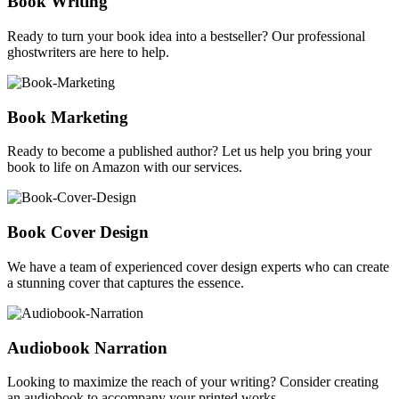
Book Writing
Ready to turn your book idea into a bestseller? Our professional
ghostwriters are here to help.
Book Marketing
Ready to become a published author? Let us help you bring your
book to life on Amazon with our services.
Book Cover Design
We have a team of experienced cover design experts who can create
a stunning cover that captures the essence.
Audiobook Narration
Looking to maximize the reach of your writing? Consider creating
an audiobook to accompany your printed works.