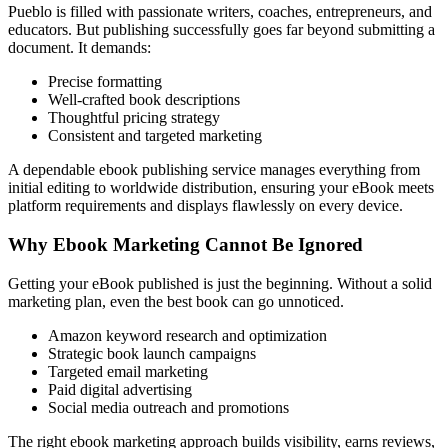
Pueblo is filled with passionate writers, coaches, entrepreneurs, and
educators. But publishing successfully goes far beyond submitting a
document. It demands:
Precise formatting
Well-crafted book descriptions
Thoughtful pricing strategy
Consistent and targeted marketing
A dependable ebook publishing service manages everything from
initial editing to worldwide distribution, ensuring your eBook meets
platform requirements and displays flawlessly on every device.
Why Ebook Marketing Cannot Be Ignored
Getting your eBook published is just the beginning. Without a solid
marketing plan, even the best book can go unnoticed.
Amazon keyword research and optimization
Strategic book launch campaigns
Targeted email marketing
Paid digital advertising
Social media outreach and promotions
The right ebook marketing approach builds visibility, earns reviews,