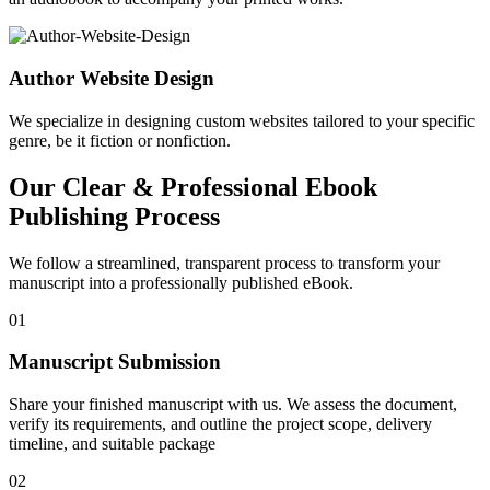
Author Website Design
We specialize in designing custom websites tailored to your specific
genre, be it fiction or nonfiction.
Our Clear & Professional Ebook
Publishing Process
We follow a streamlined, transparent process to transform your
manuscript into a professionally published eBook.
01
Manuscript Submission
Share your finished manuscript with us. We assess the document,
verify its requirements, and outline the project scope, delivery
timeline, and suitable package
02