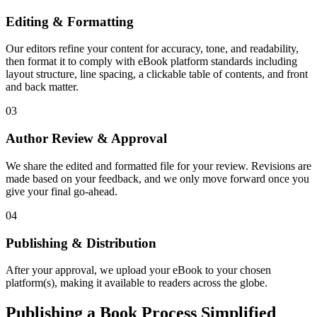
Editing & Formatting
Our editors refine your content for accuracy, tone, and readability,
then format it to comply with eBook platform standards including
layout structure, line spacing, a clickable table of contents, and front
and back matter.
03
Author Review & Approval
We share the edited and formatted file for your review. Revisions are
made based on your feedback, and we only move forward once you
give your final go-ahead.
04
Publishing & Distribution
After your approval, we upload your eBook to your chosen
platform(s), making it available to readers across the globe.
Publishing a Book Process Simplified