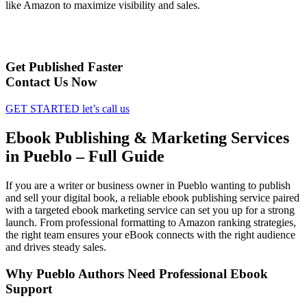
like Amazon to maximize visibility and sales.
Get Published Faster
Contact Us Now
GET STARTED
let’s call us
Ebook Publishing & Marketing Services
in Pueblo – Full Guide
If you are a writer or business owner in Pueblo wanting to publish
and sell your digital book, a reliable ebook publishing service paired
with a targeted ebook marketing service can set you up for a strong
launch. From professional formatting to Amazon ranking strategies,
the right team ensures your eBook connects with the right audience
and drives steady sales.
Why Pueblo Authors Need Professional Ebook
Support