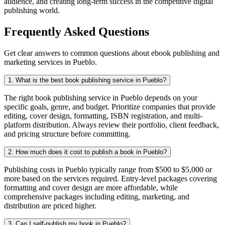
audience, and creating long-term success in the competitive digital
publishing world.
Frequently Asked Questions
Get clear answers to common questions about ebook publishing and
marketing services in Pueblo.
1. What is the best book publishing service in Pueblo?
The right book publishing service in Pueblo depends on your
specific goals, genre, and budget. Prioritize companies that provide
editing, cover design, formatting, ISBN registration, and multi-
platform distribution. Always review their portfolio, client feedback,
and pricing structure before committing.
2. How much does it cost to publish a book in Pueblo?
Publishing costs in Pueblo typically range from $500 to $5,000 or
more based on the services required. Entry-level packages covering
formatting and cover design are more affordable, while
comprehensive packages including editing, marketing, and
distribution are priced higher.
3. Can I self-publish my book in Pueblo?