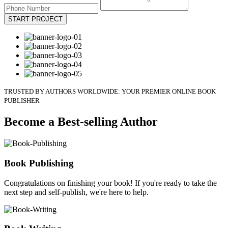
START PROJECT
TRUSTED BY AUTHORS WORLDWIDE: YOUR PREMIER ONLINE BOOK
PUBLISHER
Become a Best-selling Author
Book Publishing
Congratulations on finishing your book! If you're ready to take the
next step and self-publish, we're here to help.