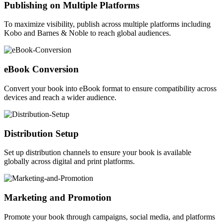
Publishing on Multiple Platforms
To maximize visibility, publish across multiple platforms including
Kobo and Barnes & Noble to reach global audiences.
eBook Conversion
Convert your book into eBook format to ensure compatibility across
devices and reach a wider audience.
Distribution Setup
Set up distribution channels to ensure your book is available
globally across digital and print platforms.
Marketing and Promotion
Promote your book through campaigns, social media, and platforms