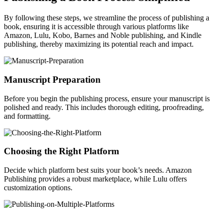
By following these steps, we streamline the process of publishing a
book, ensuring it is accessible through various platforms like
Amazon, Lulu, Kobo, Barnes and Noble publishing, and Kindle
publishing, thereby maximizing its potential reach and impact.
Manuscript Preparation
Before you begin the publishing process, ensure your manuscript is
polished and ready. This includes thorough editing, proofreading,
and formatting.
Choosing the Right Platform
Decide which platform best suits your book’s needs. Amazon
Publishing provides a robust marketplace, while Lulu offers
customization options.