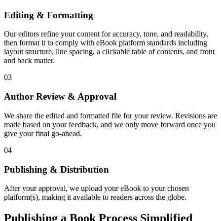
Editing & Formatting
Our editors refine your content for accuracy, tone, and readability,
then format it to comply with eBook platform standards including
layout structure, line spacing, a clickable table of contents, and front
and back matter.
03
Author Review & Approval
We share the edited and formatted file for your review. Revisions are
made based on your feedback, and we only move forward once you
give your final go-ahead.
04
Publishing & Distribution
After your approval, we upload your eBook to your chosen
platform(s), making it available to readers across the globe.
Publishing a Book Process Simplified