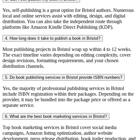
Yes, self-publishing is a great option for Bristol authors. Numerous
local and online services assist with editing, design, and digital
distribution. You can also take the independent route through
platforms like Amazon Kindle Direct Publishing (KDP).
4. How long does it take to publish a book in Bristol?
Most publishing projects in Bristol wrap up within 4 to 12 weeks.
The exact timeline varies depending on editing complexity, cover
design revisions, formatting requirements, and your chosen
distribution channels.
5. Do book publishing services in Bristol provide ISBN numbers?
Yes, the majority of professional publishing services in Bristol
include ISBN registration within their packages. Depending on the
provider, it may be bundled into the package price or offered as a
separate service.
6. What are the best book marketing services in Bristol?
Top book marketing services in Bristol cover social media
campaigns, Amazon listing optimization, author website
development, press release distribution, book trailer production, and