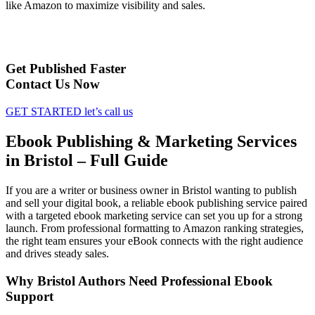
like Amazon to maximize visibility and sales.
Get Published Faster
Contact Us Now
GET STARTED
let’s call us
Ebook Publishing & Marketing Services
in Bristol – Full Guide
If you are a writer or business owner in Bristol wanting to publish
and sell your digital book, a reliable ebook publishing service paired
with a targeted ebook marketing service can set you up for a strong
launch. From professional formatting to Amazon ranking strategies,
the right team ensures your eBook connects with the right audience
and drives steady sales.
Why Bristol Authors Need Professional Ebook
Support