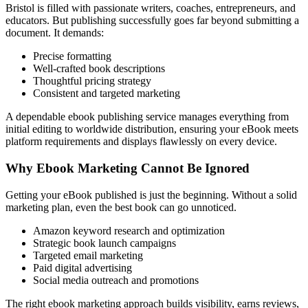
Bristol is filled with passionate writers, coaches, entrepreneurs, and
educators. But publishing successfully goes far beyond submitting a
document. It demands:
Precise formatting
Well-crafted book descriptions
Thoughtful pricing strategy
Consistent and targeted marketing
A dependable ebook publishing service manages everything from
initial editing to worldwide distribution, ensuring your eBook meets
platform requirements and displays flawlessly on every device.
Why Ebook Marketing Cannot Be Ignored
Getting your eBook published is just the beginning. Without a solid
marketing plan, even the best book can go unnoticed.
Amazon keyword research and optimization
Strategic book launch campaigns
Targeted email marketing
Paid digital advertising
Social media outreach and promotions
The right ebook marketing approach builds visibility, earns reviews,