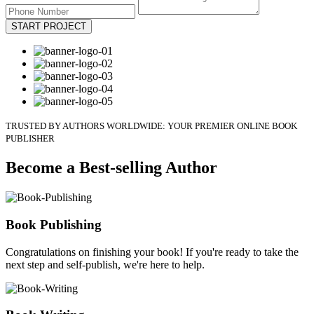
START PROJECT
TRUSTED BY AUTHORS WORLDWIDE: YOUR PREMIER ONLINE BOOK
PUBLISHER
Become a Best-selling Author
Book Publishing
Congratulations on finishing your book! If you're ready to take the
next step and self-publish, we're here to help.