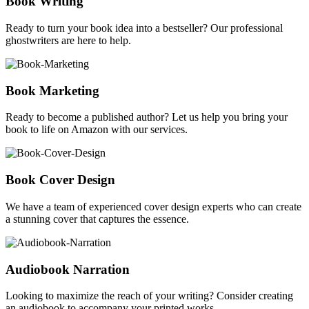
Book Writing
Ready to turn your book idea into a bestseller? Our professional
ghostwriters are here to help.
Book Marketing
Ready to become a published author? Let us help you bring your
book to life on Amazon with our services.
Book Cover Design
We have a team of experienced cover design experts who can create
a stunning cover that captures the essence.
Audiobook Narration
Looking to maximize the reach of your writing? Consider creating
an audiobook to accompany your printed works.