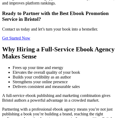
and improves platform rankings.
Ready to Partner with the Best Ebook Promotion
Service in Bristol?
Contact us today and let’s turn your book into a bestseller.
Get Started Now
Why Hiring a Full-Service Ebook Agency
Makes Sense
Frees up your time and energy
Elevates the overall quality of your book
Builds your credibility as an author
Strengthens your online presence
Delivers consistent and measurable sales
A full-service ebook publishing and marketing combination gives
Bristol authors a powerful advantage in a crowded market.
Partnering with a professional ebook agency means you’re not just
publishing a book you’re building a brand, reaching the right