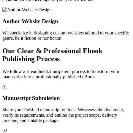
Author Website Design
We specialize in designing custom websites tailored to your specific
genre, be it fiction or nonfiction.
Our Clear & Professional Ebook
Publishing Process
We follow a streamlined, transparent process to transform your
manuscript into a professionally published eBook.
01
Manuscript Submission
Share your finished manuscript with us. We assess the document,
verify its requirements, and outline the project scope, delivery
timeline, and suitable package
02