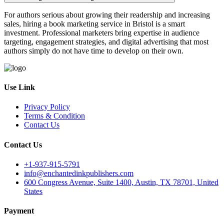
For authors serious about growing their readership and increasing
sales, hiring a book marketing service in Bristol is a smart
investment. Professional marketers bring expertise in audience
targeting, engagement strategies, and digital advertising that most
authors simply do not have time to develop on their own.
Use Link
Privacy Policy
Terms & Condition
Contact Us
Contact Us
+1-937-915-5791
info@enchantedinkpublishers.com
600 Congress Avenue, Suite 1400, Austin, TX 78701, United
States
Payment