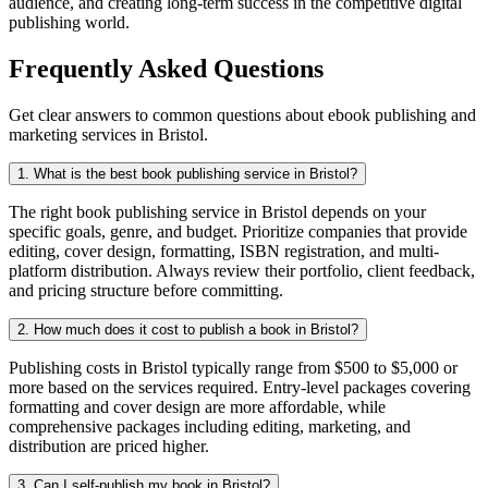
audience, and creating long-term success in the competitive digital
publishing world.
Frequently Asked Questions
Get clear answers to common questions about ebook publishing and
marketing services in Bristol.
1. What is the best book publishing service in Bristol?
The right book publishing service in Bristol depends on your
specific goals, genre, and budget. Prioritize companies that provide
editing, cover design, formatting, ISBN registration, and multi-
platform distribution. Always review their portfolio, client feedback,
and pricing structure before committing.
2. How much does it cost to publish a book in Bristol?
Publishing costs in Bristol typically range from $500 to $5,000 or
more based on the services required. Entry-level packages covering
formatting and cover design are more affordable, while
comprehensive packages including editing, marketing, and
distribution are priced higher.
3. Can I self-publish my book in Bristol?