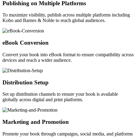
Publishing on Multiple Platforms
To maximize visibility, publish across multiple platforms including
Kobo and Barnes & Noble to reach global audiences.
eBook Conversion
Convert your book into eBook format to ensure compatibility across
devices and reach a wider audience.
Distribution Setup
Set up distribution channels to ensure your book is available
globally across digital and print platforms.
Marketing and Promotion
Promote your book through campaigns, social media, and platforms