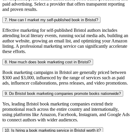
paid advertising. Select a provider that offers transparent reporting
and proven results.
7. How can I market my self-published book in Bristol?
Effective marketing for self-published Bristol authors includes
attending local literary events, running social media ads, building an
author website, growing an email list, and optimizing your Amazon
listing. A professional marketing service can significantly accelerate
these efforts.
8. How much does book marketing cost in Bristol?
Book marketing campaigns in Bristol are generally priced between
$300 and $3,000, influenced by the range of services such as paid
ads, influencer collaborations, press releases, and video promotions.
9. Do Bristol book marketing companies promote books nationwide?
Yes, leading Bristol book marketing companies extend their
promotional reach across the entire country and internationally,
using platforms like Amazon, Facebook, Instagram, and Google Ads
to connect authors with wider audiences.
10. Is hiring a book marketing service in Bristol worth it?