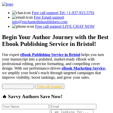
Free call support
Tel: +1-937-915-5791
Free Email support
info@enchantedinkpublishers.com
Free call support
LIVE CHAT NOW
Begin Your Author Journey with the Best
Ebook Publishing Service in Bristol!
Our expert
eBook Publishing Service in Bristol
helps you turn
your manuscript into a polished, market-ready eBook with
professional editing, precise formatting, and compelling cover
design. With our performance-driven
eBook Marketing Service,
we amplify your book's reach through targeted campaigns that
improve visibility, boost rankings, and grow your sales.
Free Email Support
Free call Support
🔥 Savvy Authors Save Now!