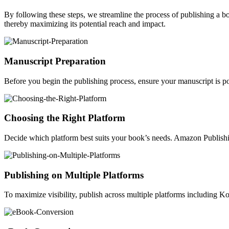
By following these steps, we streamline the process of publishing a 
thereby maximizing its potential reach and impact.
Manuscript Preparation
Before you begin the publishing process, ensure your manuscript is po
Choosing the Right Platform
Decide which platform best suits your book’s needs. Amazon Publishin
Publishing on Multiple Platforms
To maximize visibility, publish across multiple platforms including 