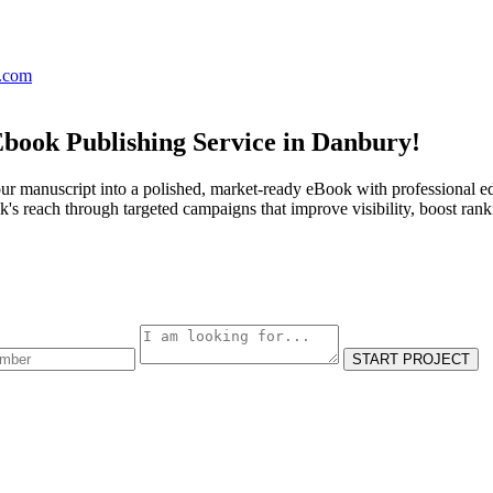
s.com
Ebook Publishing Service in Danbury!
ur manuscript into a polished, market-ready eBook with professional ed
s reach through targeted campaigns that improve visibility, boost rank
START PROJECT