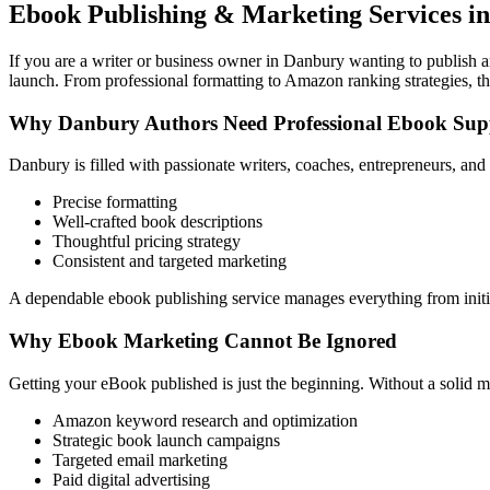
Ebook Publishing & Marketing Services i
If you are a writer or business owner in Danbury wanting to publish an
launch. From professional formatting to Amazon ranking strategies, th
Why Danbury Authors Need Professional Ebook Sup
Danbury is filled with passionate writers, coaches, entrepreneurs, an
Precise formatting
Well-crafted book descriptions
Thoughtful pricing strategy
Consistent and targeted marketing
A dependable ebook publishing service manages everything from initia
Why Ebook Marketing Cannot Be Ignored
Getting your eBook published is just the beginning. Without a solid m
Amazon keyword research and optimization
Strategic book launch campaigns
Targeted email marketing
Paid digital advertising