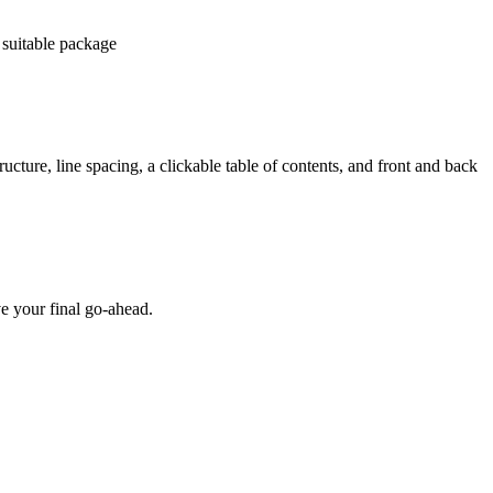
 suitable package
ucture, line spacing, a clickable table of contents, and front and back
e your final go-ahead.