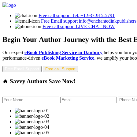
Free call support
Tel: +1-937-915-5791
Free Email support
info@enchantedinkpublisher
Free call support
LIVE CHAT NOW
Begin Your Author Journey with the Best 
Our expert
eBook Publishing Service in Danbury
helps you turn yo
performance-driven
eBook Marketing Service,
we amplify your book'
Free Email Support
Free call Support
🔥 Savvy Authors Save Now!