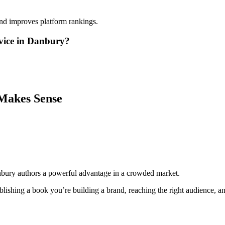
and improves platform rankings.
vice in Danbury?
Makes Sense
nbury authors a powerful advantage in a crowded market.
lishing a book you’re building a brand, reaching the right audience, and