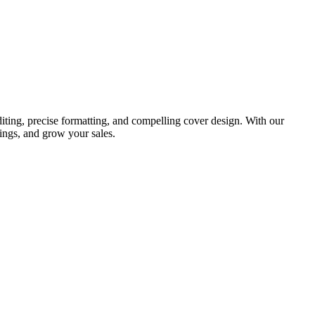
iting, precise formatting, and compelling cover design. With our
ings, and grow your sales.