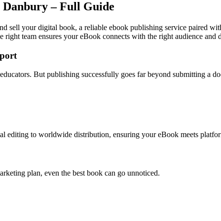
n Danbury – Full Guide
d sell your digital book, a reliable ebook publishing service paired wit
e right team ensures your eBook connects with the right audience and dr
port
d educators. But publishing successfully goes far beyond submitting a d
l editing to worldwide distribution, ensuring your eBook meets platfor
arketing plan, even the best book can go unnoticed.