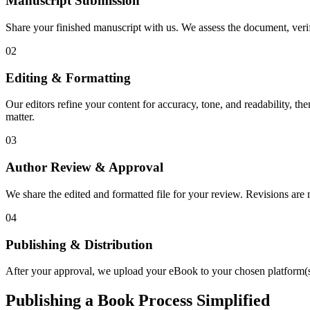
Manuscript Submission
Share your finished manuscript with us. We assess the document, verify
02
Editing & Formatting
Our editors refine your content for accuracy, tone, and readability, th
matter.
03
Author Review & Approval
We share the edited and formatted file for your review. Revisions a
04
Publishing & Distribution
After your approval, we upload your eBook to your chosen platform(s),
Publishing a Book Process Simplified