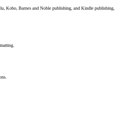
Lulu, Kobo, Barnes and Noble publishing, and Kindle publishing,
matting.
ons.