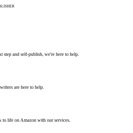
BLISHER
t step and self-publish, we're here to help.
riters are here to help.
 to life on Amazon with our services.