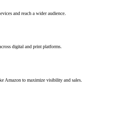
evices and reach a wider audience.
cross digital and print platforms.
ke Amazon to maximize visibility and sales.