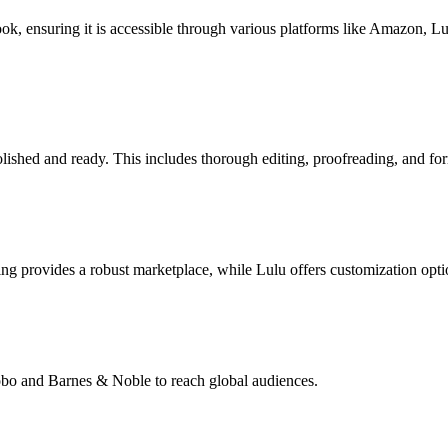
book, ensuring it is accessible through various platforms like Amazon, 
lished and ready. This includes thorough editing, proofreading, and for
g provides a robust marketplace, while Lulu offers customization opti
Kobo and Barnes & Noble to reach global audiences.