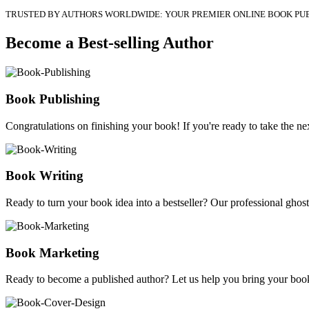
TRUSTED BY AUTHORS WORLDWIDE: YOUR PREMIER ONLINE BOOK PU
Become a Best-selling Author
Book Publishing
Congratulations on finishing your book! If you're ready to take the nex
Book Writing
Ready to turn your book idea into a bestseller? Our professional ghostw
Book Marketing
Ready to become a published author? Let us help you bring your book