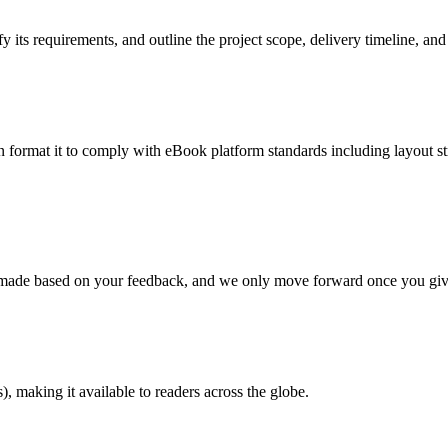
 its requirements, and outline the project scope, delivery timeline, and
en format it to comply with eBook platform standards including layout str
re made based on your feedback, and we only move forward once you giv
 making it available to readers across the globe.