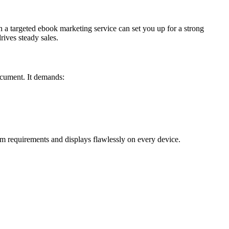
h a targeted ebook marketing service can set you up for a strong
ives steady sales.
ocument. It demands:
m requirements and displays flawlessly on every device.