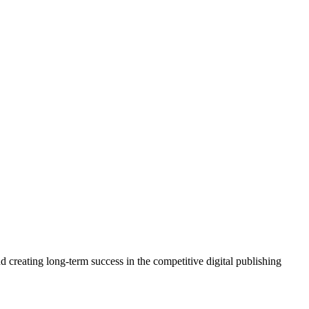
 creating long-term success in the competitive digital publishing