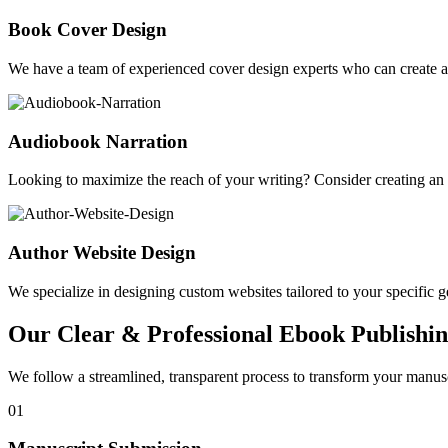
Book Cover Design
We have a team of experienced cover design experts who can create a 
Audiobook Narration
Looking to maximize the reach of your writing? Consider creating a
Author Website Design
We specialize in designing custom websites tailored to your specific gen
Our Clear & Professional Ebook Publishin
We follow a streamlined, transparent process to transform your manusc
01