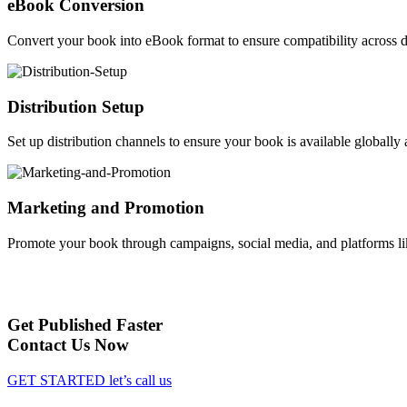
eBook Conversion
Convert your book into eBook format to ensure compatibility across d
Distribution Setup
Set up distribution channels to ensure your book is available globally a
Marketing and Promotion
Promote your book through campaigns, social media, and platforms li
Get Published Faster
Contact Us Now
GET STARTED
let’s call us