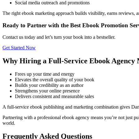
Social media outreach and promotions
The right ebook marketing approach builds visibility, earns reviews, 
Ready to Partner with the Best Ebook Promotion Ser
Contact us today and let’s turn your book into a bestseller.
Get Started Now
Why Hiring a Full-Service Ebook Agency 
Frees up your time and energy
Elevates the overall quality of your book
Builds your credibility as an author
Strengthens your online presence
Delivers consistent and measurable sales
A full-service ebook publishing and marketing combination gives Da
Partnering with a professional ebook agency means you’re not just pub
world.
Frequently Asked Questions