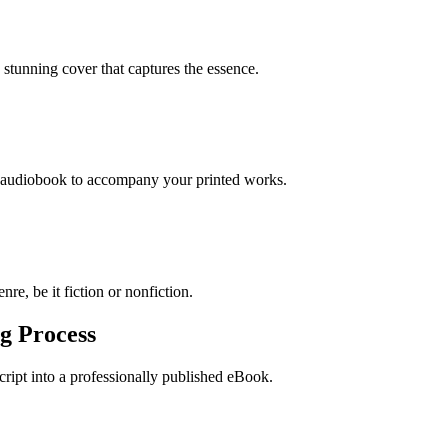
stunning cover that captures the essence.
n audiobook to accompany your printed works.
re, be it fiction or nonfiction.
g Process
ript into a professionally published eBook.