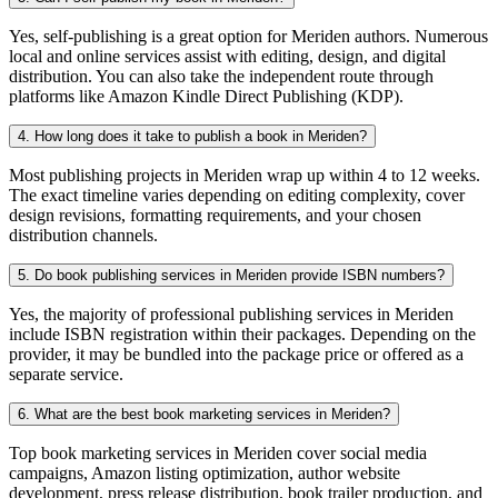
Yes, self-publishing is a great option for Meriden authors. Numerous
local and online services assist with editing, design, and digital
distribution. You can also take the independent route through
platforms like Amazon Kindle Direct Publishing (KDP).
4. How long does it take to publish a book in Meriden?
Most publishing projects in Meriden wrap up within 4 to 12 weeks.
The exact timeline varies depending on editing complexity, cover
design revisions, formatting requirements, and your chosen
distribution channels.
5. Do book publishing services in Meriden provide ISBN numbers?
Yes, the majority of professional publishing services in Meriden
include ISBN registration within their packages. Depending on the
provider, it may be bundled into the package price or offered as a
separate service.
6. What are the best book marketing services in Meriden?
Top book marketing services in Meriden cover social media
campaigns, Amazon listing optimization, author website
development, press release distribution, book trailer production, and