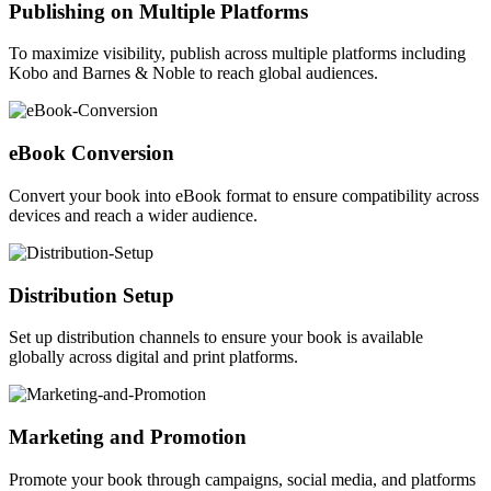
Publishing on Multiple Platforms
To maximize visibility, publish across multiple platforms including
Kobo and Barnes & Noble to reach global audiences.
eBook Conversion
Convert your book into eBook format to ensure compatibility across
devices and reach a wider audience.
Distribution Setup
Set up distribution channels to ensure your book is available
globally across digital and print platforms.
Marketing and Promotion
Promote your book through campaigns, social media, and platforms