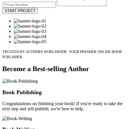
START PROJECT
TRUSTED BY AUTHORS WORLDWIDE: YOUR PREMIER ONLINE BOOK
PUBLISHER
Become a Best-selling Author
Book Publishing
Congratulations on finishing your book! If you're ready to take the
next step and self-publish, we're here to help.