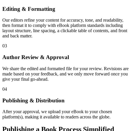
Editing & Formatting
Our editors refine your content for accuracy, tone, and readability,
then format it to comply with eBook platform standards including
layout structure, line spacing, a clickable table of contents, and front
and back matter.
03
Author Review & Approval
We share the edited and formatted file for your review. Revisions are
made based on your feedback, and we only move forward once you
give your final go-ahead.
04
Publishing & Distribution
After your approval, we upload your eBook to your chosen
platform(s), making it available to readers across the globe.
Publishing a Book Process Simplified