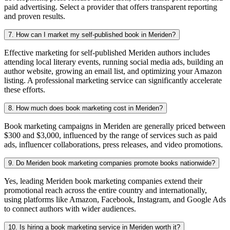
paid advertising. Select a provider that offers transparent reporting
and proven results.
7. How can I market my self-published book in Meriden?
Effective marketing for self-published Meriden authors includes
attending local literary events, running social media ads, building an
author website, growing an email list, and optimizing your Amazon
listing. A professional marketing service can significantly accelerate
these efforts.
8. How much does book marketing cost in Meriden?
Book marketing campaigns in Meriden are generally priced between
$300 and $3,000, influenced by the range of services such as paid
ads, influencer collaborations, press releases, and video promotions.
9. Do Meriden book marketing companies promote books nationwide?
Yes, leading Meriden book marketing companies extend their
promotional reach across the entire country and internationally,
using platforms like Amazon, Facebook, Instagram, and Google Ads
to connect authors with wider audiences.
10. Is hiring a book marketing service in Meriden worth it?