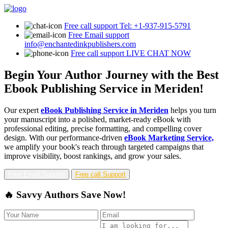
Free call support
Tel: +1-937-915-5791
Free Email support
info@enchantedinkpublishers.com
Free call support
LIVE CHAT NOW
Begin Your Author Journey with the Best
Ebook Publishing Service in Meriden!
Our expert
eBook Publishing Service in Meriden
helps you turn
your manuscript into a polished, market-ready eBook with
professional editing, precise formatting, and compelling cover
design. With our performance-driven
eBook Marketing Service,
we amplify your book's reach through targeted campaigns that
improve visibility, boost rankings, and grow your sales.
Free Email Support
Free call Support
🔥 Savvy Authors Save Now!