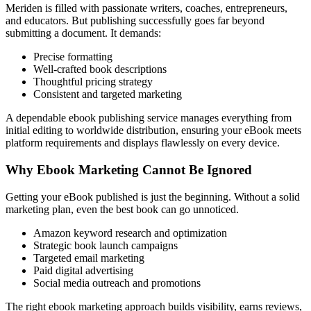
Meriden is filled with passionate writers, coaches, entrepreneurs,
and educators. But publishing successfully goes far beyond
submitting a document. It demands:
Precise formatting
Well-crafted book descriptions
Thoughtful pricing strategy
Consistent and targeted marketing
A dependable ebook publishing service manages everything from
initial editing to worldwide distribution, ensuring your eBook meets
platform requirements and displays flawlessly on every device.
Why Ebook Marketing Cannot Be Ignored
Getting your eBook published is just the beginning. Without a solid
marketing plan, even the best book can go unnoticed.
Amazon keyword research and optimization
Strategic book launch campaigns
Targeted email marketing
Paid digital advertising
Social media outreach and promotions
The right ebook marketing approach builds visibility, earns reviews,