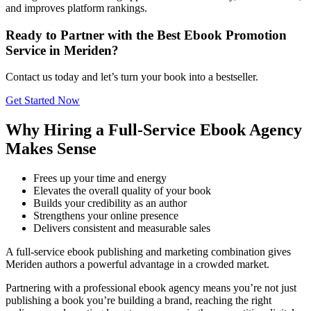
and improves platform rankings.
Ready to Partner with the Best Ebook Promotion
Service in Meriden?
Contact us today and let’s turn your book into a bestseller.
Get Started Now
Why Hiring a Full-Service Ebook Agency
Makes Sense
Frees up your time and energy
Elevates the overall quality of your book
Builds your credibility as an author
Strengthens your online presence
Delivers consistent and measurable sales
A full-service ebook publishing and marketing combination gives
Meriden authors a powerful advantage in a crowded market.
Partnering with a professional ebook agency means you’re not just
publishing a book you’re building a brand, reaching the right