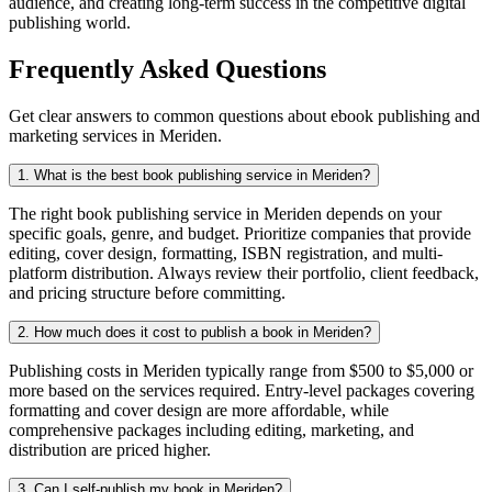
audience, and creating long-term success in the competitive digital
publishing world.
Frequently Asked Questions
Get clear answers to common questions about ebook publishing and
marketing services in Meriden.
1. What is the best book publishing service in Meriden?
The right book publishing service in Meriden depends on your
specific goals, genre, and budget. Prioritize companies that provide
editing, cover design, formatting, ISBN registration, and multi-
platform distribution. Always review their portfolio, client feedback,
and pricing structure before committing.
2. How much does it cost to publish a book in Meriden?
Publishing costs in Meriden typically range from $500 to $5,000 or
more based on the services required. Entry-level packages covering
formatting and cover design are more affordable, while
comprehensive packages including editing, marketing, and
distribution are priced higher.
3. Can I self-publish my book in Meriden?