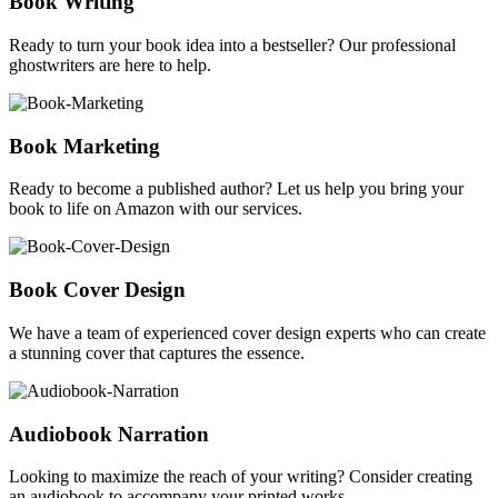
Book Writing
Ready to turn your book idea into a bestseller? Our professional
ghostwriters are here to help.
Book Marketing
Ready to become a published author? Let us help you bring your
book to life on Amazon with our services.
Book Cover Design
We have a team of experienced cover design experts who can create
a stunning cover that captures the essence.
Audiobook Narration
Looking to maximize the reach of your writing? Consider creating
an audiobook to accompany your printed works.