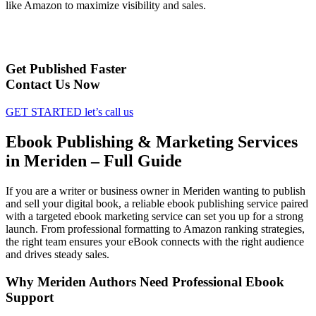
like Amazon to maximize visibility and sales.
Get Published Faster
Contact Us Now
GET STARTED
let’s call us
Ebook Publishing & Marketing Services
in Meriden – Full Guide
If you are a writer or business owner in Meriden wanting to publish
and sell your digital book, a reliable ebook publishing service paired
with a targeted ebook marketing service can set you up for a strong
launch. From professional formatting to Amazon ranking strategies,
the right team ensures your eBook connects with the right audience
and drives steady sales.
Why Meriden Authors Need Professional Ebook
Support