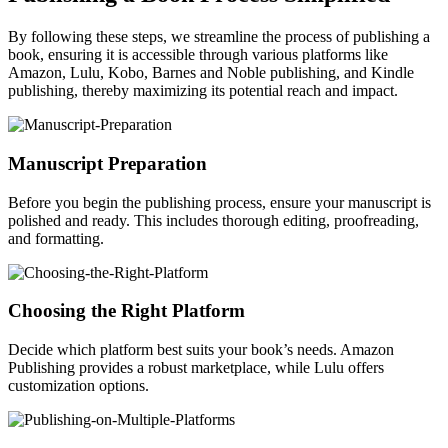
By following these steps, we streamline the process of publishing a
book, ensuring it is accessible through various platforms like
Amazon, Lulu, Kobo, Barnes and Noble publishing, and Kindle
publishing, thereby maximizing its potential reach and impact.
Manuscript Preparation
Before you begin the publishing process, ensure your manuscript is
polished and ready. This includes thorough editing, proofreading,
and formatting.
Choosing the Right Platform
Decide which platform best suits your book’s needs. Amazon
Publishing provides a robust marketplace, while Lulu offers
customization options.