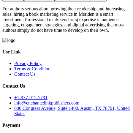
For authors serious about growing their readership and increasing
sales, hiring a book marketing service in Meriden is a smart
investment. Professional marketers bring expertise in audience
targeting, engagement strategies, and digital advertising that most
authors simply do not have time to develop on their own.
Use Link
Privacy Policy
Terms & Condition
Contact Us
Contact Us
+1-937-915-5791
info@enchantedinkpublishers.com
600 Congress Avenue, Suite 1400, Austin, TX 78701, United
States
Payment