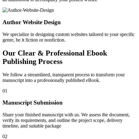
Author Website Design
We specialize in designing custom websites tailored to your specific
genre, be it fiction or nonfiction.
Our Clear & Professional Ebook
Publishing Process
We follow a streamlined, transparent process to transform your
manuscript into a professionally published eBook.
01
Manuscript Submission
Share your finished manuscript with us. We assess the document,
verify its requirements, and outline the project scope, delivery
timeline, and suitable package
02