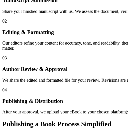
Manuscript Submission
Share your finished manuscript with us. We assess the document, verify
02
Editing & Formatting
Our editors refine your content for accuracy, tone, and readability, th
matter.
03
Author Review & Approval
We share the edited and formatted file for your review. Revisions a
04
Publishing & Distribution
After your approval, we upload your eBook to your chosen platform(s),
Publishing a Book Process Simplified