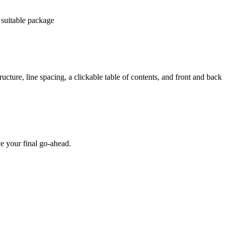
 suitable package
ucture, line spacing, a clickable table of contents, and front and back
e your final go-ahead.