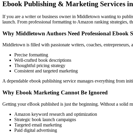
Ebook Publishing & Marketing Services i
If you are a writer or business owner in Middletown wanting to publish
launch. From professional formatting to Amazon ranking strategies, th
Why Middletown Authors Need Professional Ebook 
Middletown is filled with passionate writers, coaches, entrepreneurs,
Precise formatting
Well-crafted book descriptions
Thoughtful pricing strategy
Consistent and targeted marketing
A dependable ebook publishing service manages everything from initia
Why Ebook Marketing Cannot Be Ignored
Getting your eBook published is just the beginning. Without a solid m
Amazon keyword research and optimization
Strategic book launch campaigns
Targeted email marketing
Paid digital advertising