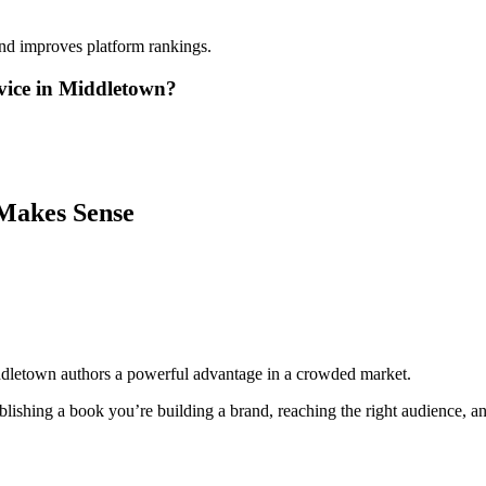
and improves platform rankings.
vice in Middletown?
Makes Sense
ddletown authors a powerful advantage in a crowded market.
lishing a book you’re building a brand, reaching the right audience, and