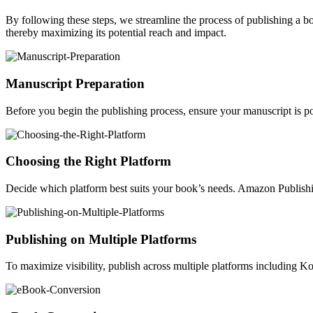
By following these steps, we streamline the process of publishing a 
thereby maximizing its potential reach and impact.
Manuscript Preparation
Before you begin the publishing process, ensure your manuscript is po
Choosing the Right Platform
Decide which platform best suits your book’s needs. Amazon Publishin
Publishing on Multiple Platforms
To maximize visibility, publish across multiple platforms including 