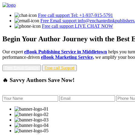
Free call support
Tel: +1-937-915-5791
Free Email support
info@enchantedinkpublisher
Free call support
LIVE CHAT NOW
Begin Your Author Journey with the Best 
Our expert
eBook Publishing Service in Middletown
helps you turn
performance-driven
eBook Marketing Service,
we amplify your book'
Free Email Support
Free call Support
🔥 Savvy Authors Save Now!