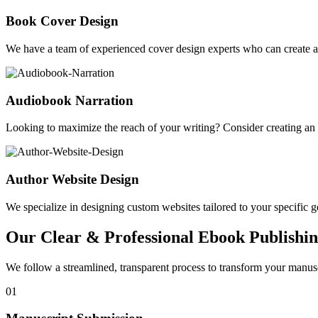
Book Cover Design
We have a team of experienced cover design experts who can create a 
Audiobook Narration
Looking to maximize the reach of your writing? Consider creating a
Author Website Design
We specialize in designing custom websites tailored to your specific gen
Our Clear & Professional Ebook Publishin
We follow a streamlined, transparent process to transform your manusc
01