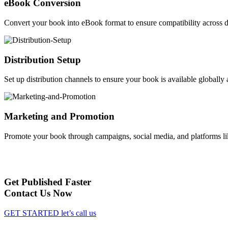
eBook Conversion
Convert your book into eBook format to ensure compatibility across d
Distribution Setup
Set up distribution channels to ensure your book is available globally a
Marketing and Promotion
Promote your book through campaigns, social media, and platforms li
Get Published Faster
Contact Us Now
GET STARTED
let’s call us