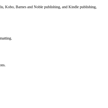
Lulu, Kobo, Barnes and Noble publishing, and Kindle publishing,
matting.
ons.