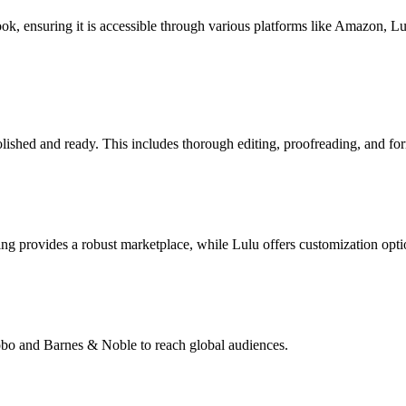
book, ensuring it is accessible through various platforms like Amazon, 
lished and ready. This includes thorough editing, proofreading, and for
g provides a robust marketplace, while Lulu offers customization opti
Kobo and Barnes & Noble to reach global audiences.