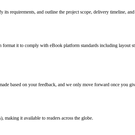
 its requirements, and outline the project scope, delivery timeline, and
en format it to comply with eBook platform standards including layout str
re made based on your feedback, and we only move forward once you giv
 making it available to readers across the globe.