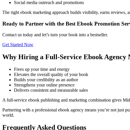
Social media outreach and promotions
The right ebook marketing approach builds visibility, earns reviews, 
Ready to Partner with the Best Ebook Promotion Ser
Contact us today and let’s turn your book into a bestseller.
Get Started Now
Why Hiring a Full-Service Ebook Agency 
Frees up your time and energy
Elevates the overall quality of your book
Builds your credibility as an author
Strengthens your online presence
Delivers consistent and measurable sales
A full-service ebook publishing and marketing combination gives Mi
Partnering with a professional ebook agency means you’re not just pub
world.
Frequently Asked Questions