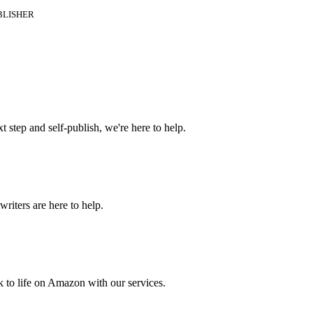
BLISHER
t step and self-publish, we're here to help.
riters are here to help.
 to life on Amazon with our services.