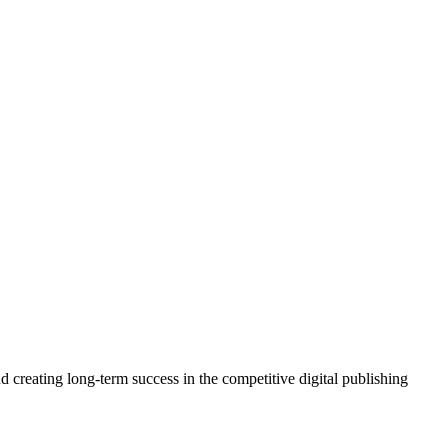
 creating long-term success in the competitive digital publishing