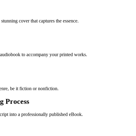
stunning cover that captures the essence.
n audiobook to accompany your printed works.
re, be it fiction or nonfiction.
g Process
ript into a professionally published eBook.