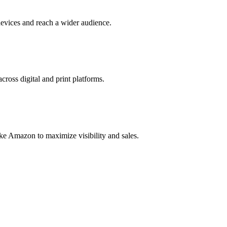
evices and reach a wider audience.
cross digital and print platforms.
ke Amazon to maximize visibility and sales.