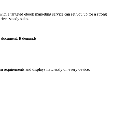
 with a targeted ebook marketing service can set you up for a strong
ives steady sales.
 a document. It demands:
m requirements and displays flawlessly on every device.