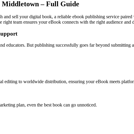
n Middletown – Full Guide
 and sell your digital book, a reliable ebook publishing service paired
e right team ensures your eBook connects with the right audience and dr
Support
 and educators. But publishing successfully goes far beyond submitting
l editing to worldwide distribution, ensuring your eBook meets platfor
arketing plan, even the best book can go unnoticed.