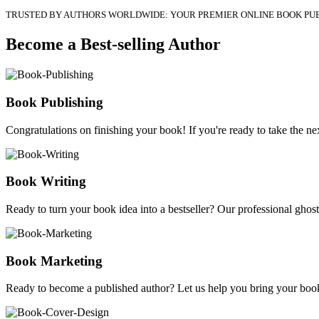
TRUSTED BY AUTHORS WORLDWIDE: YOUR PREMIER ONLINE BOOK PU
Become a Best-selling Author
Book Publishing
Congratulations on finishing your book! If you're ready to take the nex
Book Writing
Ready to turn your book idea into a bestseller? Our professional ghostw
Book Marketing
Ready to become a published author? Let us help you bring your book