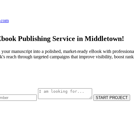
s.com
Ebook Publishing Service in Middletown!
 your manuscript into a polished, market-ready eBook with professional
s reach through targeted campaigns that improve visibility, boost rank
START PROJECT