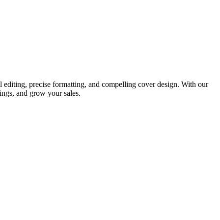
 editing, precise formatting, and compelling cover design. With our
ings, and grow your sales.