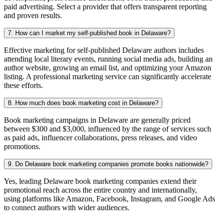
paid advertising. Select a provider that offers transparent reporting
and proven results.
7. How can I market my self-published book in Delaware?
Effective marketing for self-published Delaware authors includes
attending local literary events, running social media ads, building an
author website, growing an email list, and optimizing your Amazon
listing. A professional marketing service can significantly accelerate
these efforts.
8. How much does book marketing cost in Delaware?
Book marketing campaigns in Delaware are generally priced
between $300 and $3,000, influenced by the range of services such
as paid ads, influencer collaborations, press releases, and video
promotions.
9. Do Delaware book marketing companies promote books nationwide?
Yes, leading Delaware book marketing companies extend their
promotional reach across the entire country and internationally,
using platforms like Amazon, Facebook, Instagram, and Google Ads
to connect authors with wider audiences.