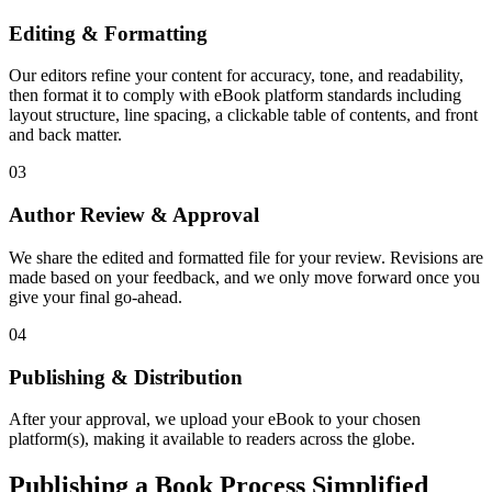
Editing & Formatting
Our editors refine your content for accuracy, tone, and readability,
then format it to comply with eBook platform standards including
layout structure, line spacing, a clickable table of contents, and front
and back matter.
03
Author Review & Approval
We share the edited and formatted file for your review. Revisions are
made based on your feedback, and we only move forward once you
give your final go-ahead.
04
Publishing & Distribution
After your approval, we upload your eBook to your chosen
platform(s), making it available to readers across the globe.
Publishing a Book Process Simplified