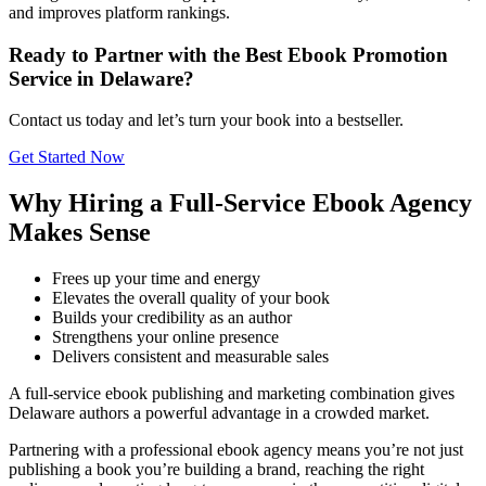
and improves platform rankings.
Ready to Partner with the Best Ebook Promotion
Service in Delaware?
Contact us today and let’s turn your book into a bestseller.
Get Started Now
Why Hiring a Full-Service Ebook Agency
Makes Sense
Frees up your time and energy
Elevates the overall quality of your book
Builds your credibility as an author
Strengthens your online presence
Delivers consistent and measurable sales
A full-service ebook publishing and marketing combination gives
Delaware authors a powerful advantage in a crowded market.
Partnering with a professional ebook agency means you’re not just
publishing a book you’re building a brand, reaching the right