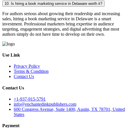
10. Is hiring a book marketing service in Delaware worth it?
For authors serious about growing their readership and increasing
sales, hiring a book marketing service in Delaware is a smart
investment. Professional marketers bring expertise in audience
targeting, engagement strategies, and digital advertising that most
authors simply do not have time to develop on their own.
Use Link
Privacy Policy
Terms & Condition
Contact Us
Contact Us
+1-937-915-5791
info@enchantedinkpublishers.com
600 Congress Avenue, Suite 1400, Austin, TX 78701, United
States
Payment