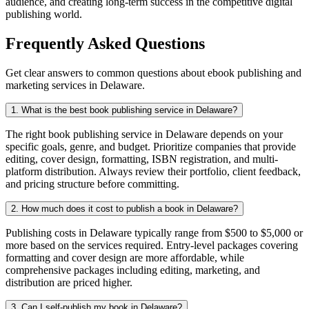
audience, and creating long-term success in the competitive digital
publishing world.
Frequently Asked Questions
Get clear answers to common questions about ebook publishing and
marketing services in Delaware.
1. What is the best book publishing service in Delaware?
The right book publishing service in Delaware depends on your
specific goals, genre, and budget. Prioritize companies that provide
editing, cover design, formatting, ISBN registration, and multi-
platform distribution. Always review their portfolio, client feedback,
and pricing structure before committing.
2. How much does it cost to publish a book in Delaware?
Publishing costs in Delaware typically range from $500 to $5,000 or
more based on the services required. Entry-level packages covering
formatting and cover design are more affordable, while
comprehensive packages including editing, marketing, and
distribution are priced higher.
3. Can I self-publish my book in Delaware?