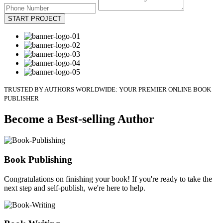
START PROJECT
TRUSTED BY AUTHORS WORLDWIDE: YOUR PREMIER ONLINE BOOK
PUBLISHER
Become a Best-selling Author
Book Publishing
Congratulations on finishing your book! If you're ready to take the
next step and self-publish, we're here to help.