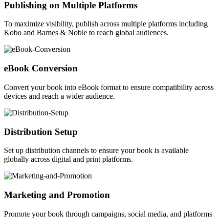
Publishing on Multiple Platforms
To maximize visibility, publish across multiple platforms including
Kobo and Barnes & Noble to reach global audiences.
eBook Conversion
Convert your book into eBook format to ensure compatibility across
devices and reach a wider audience.
Distribution Setup
Set up distribution channels to ensure your book is available
globally across digital and print platforms.
Marketing and Promotion
Promote your book through campaigns, social media, and platforms