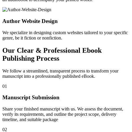
Author Website Design
We specialize in designing custom websites tailored to your specific
genre, be it fiction or nonfiction.
Our Clear & Professional Ebook
Publishing Process
We follow a streamlined, transparent process to transform your
manuscript into a professionally published eBook.
01
Manuscript Submission
Share your finished manuscript with us. We assess the document,
verify its requirements, and outline the project scope, delivery
timeline, and suitable package
02