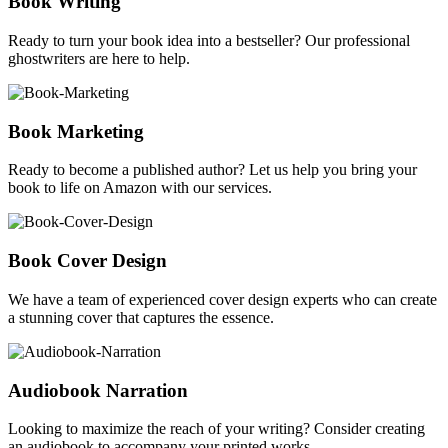
Book Writing
Ready to turn your book idea into a bestseller? Our professional
ghostwriters are here to help.
Book Marketing
Ready to become a published author? Let us help you bring your
book to life on Amazon with our services.
Book Cover Design
We have a team of experienced cover design experts who can create
a stunning cover that captures the essence.
Audiobook Narration
Looking to maximize the reach of your writing? Consider creating
an audiobook to accompany your printed works.