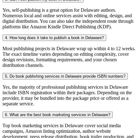
Yes, self-publishing is a great option for Delaware authors.
Numerous local and online services assist with editing, design, and
digital distribution. You can also take the independent route through
platforms like Amazon Kindle Direct Publishing (KDP).
4. How long does it take to publish a book in Delaware?
Most publishing projects in Delaware wrap up within 4 to 12 weeks.
The exact timeline varies depending on editing complexity, cover
design revisions, formatting requirements, and your chosen
distribution channels.
5. Do book publishing services in Delaware provide ISBN numbers?
Yes, the majority of professional publishing services in Delaware
include ISBN registration within their packages. Depending on the
provider, it may be bundled into the package price or offered as a
separate service.
6. What are the best book marketing services in Delaware?
Top book marketing services in Delaware cover social media
campaigns, Amazon listing optimization, author website
development, press release distribution, book trailer production, and