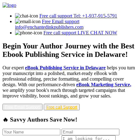
Free call support
Tel: +1-937-915-5791
Free Email support
info@enchantedinkpublishers.com
Free call support
LIVE CHAT NOW
Begin Your Author Journey with the Best
Ebook Publishing Service in Delaware!
Our expert
eBook Publishing Service in Delaware
helps you turn
your manuscript into a polished, market-ready eBook with
professional editing, precise formatting, and compelling cover
design. With our performance-driven
eBook Marketing Service,
we amplify your book's reach through targeted campaigns that
improve visibility, boost rankings, and grow your sales.
Free Email Support
Free call Support
🔥 Savvy Authors Save Now!