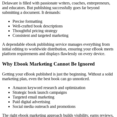
Delaware is filled with passionate writers, coaches, entrepreneurs,
and educators. But publishing successfully goes far beyond
submitting a document. It demands:
Precise formatting
Well-crafted book descriptions
Thoughtful pricing strategy
Consistent and targeted marketing
A dependable ebook publishing service manages everything from
initial editing to worldwide distribution, ensuring your eBook meets
platform requirements and displays flawlessly on every device.
Why Ebook Marketing Cannot Be Ignored
Getting your eBook published is just the beginning. Without a solid
marketing plan, even the best book can go unnoticed.
Amazon keyword research and optimization
Strategic book launch campaigns
Targeted email marketing
Paid digital advertising
Social media outreach and promotions
The right ebook marketing approach builds visibility, earns reviews,