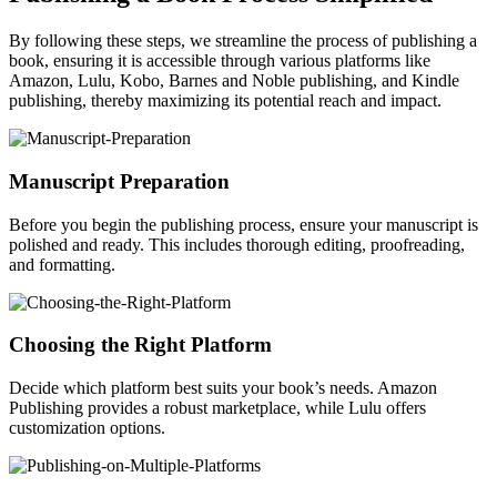
By following these steps, we streamline the process of publishing a
book, ensuring it is accessible through various platforms like
Amazon, Lulu, Kobo, Barnes and Noble publishing, and Kindle
publishing, thereby maximizing its potential reach and impact.
Manuscript Preparation
Before you begin the publishing process, ensure your manuscript is
polished and ready. This includes thorough editing, proofreading,
and formatting.
Choosing the Right Platform
Decide which platform best suits your book’s needs. Amazon
Publishing provides a robust marketplace, while Lulu offers
customization options.