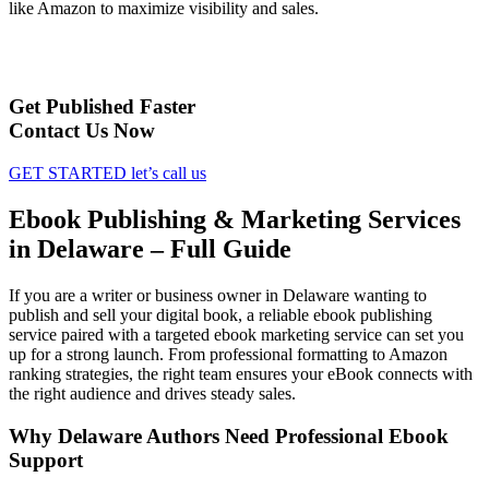
like Amazon to maximize visibility and sales.
Get Published Faster
Contact Us Now
GET STARTED
let’s call us
Ebook Publishing & Marketing Services
in Delaware – Full Guide
If you are a writer or business owner in Delaware wanting to
publish and sell your digital book, a reliable ebook publishing
service paired with a targeted ebook marketing service can set you
up for a strong launch. From professional formatting to Amazon
ranking strategies, the right team ensures your eBook connects with
the right audience and drives steady sales.
Why Delaware Authors Need Professional Ebook
Support