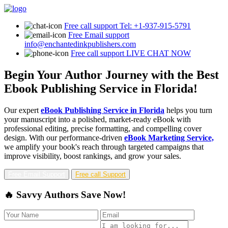
Free call support
Tel: +1-937-915-5791
Free Email support
info@enchantedinkpublishers.com
Free call support
LIVE CHAT NOW
Begin Your Author Journey with the Best
Ebook Publishing Service in Florida!
Our expert
eBook Publishing Service in Florida
helps you turn
your manuscript into a polished, market-ready eBook with
professional editing, precise formatting, and compelling cover
design. With our performance-driven
eBook Marketing Service,
we amplify your book's reach through targeted campaigns that
improve visibility, boost rankings, and grow your sales.
Free Email Support
Free call Support
🔥 Savvy Authors Save Now!