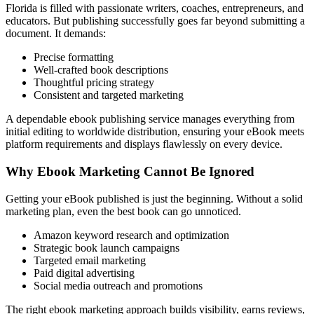
Florida is filled with passionate writers, coaches, entrepreneurs, and
educators. But publishing successfully goes far beyond submitting a
document. It demands:
Precise formatting
Well-crafted book descriptions
Thoughtful pricing strategy
Consistent and targeted marketing
A dependable ebook publishing service manages everything from
initial editing to worldwide distribution, ensuring your eBook meets
platform requirements and displays flawlessly on every device.
Why Ebook Marketing Cannot Be Ignored
Getting your eBook published is just the beginning. Without a solid
marketing plan, even the best book can go unnoticed.
Amazon keyword research and optimization
Strategic book launch campaigns
Targeted email marketing
Paid digital advertising
Social media outreach and promotions
The right ebook marketing approach builds visibility, earns reviews,