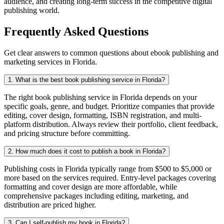
audience, and creating long-term success in the competitive digital
publishing world.
Frequently Asked Questions
Get clear answers to common questions about ebook publishing and
marketing services in Florida.
1. What is the best book publishing service in Florida?
The right book publishing service in Florida depends on your
specific goals, genre, and budget. Prioritize companies that provide
editing, cover design, formatting, ISBN registration, and multi-
platform distribution. Always review their portfolio, client feedback,
and pricing structure before committing.
2. How much does it cost to publish a book in Florida?
Publishing costs in Florida typically range from $500 to $5,000 or
more based on the services required. Entry-level packages covering
formatting and cover design are more affordable, while
comprehensive packages including editing, marketing, and
distribution are priced higher.
3. Can I self-publish my book in Florida?