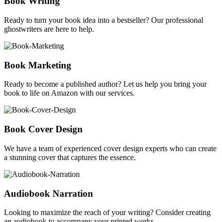
Book Writing
Ready to turn your book idea into a bestseller? Our professional
ghostwriters are here to help.
Book Marketing
Ready to become a published author? Let us help you bring your
book to life on Amazon with our services.
Book Cover Design
We have a team of experienced cover design experts who can create
a stunning cover that captures the essence.
Audiobook Narration
Looking to maximize the reach of your writing? Consider creating
an audiobook to accompany your printed works.