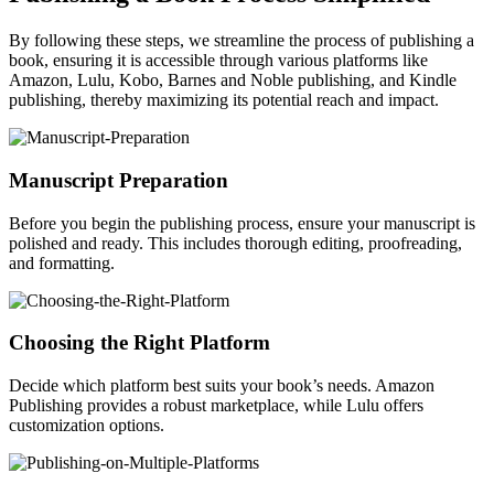
By following these steps, we streamline the process of publishing a
book, ensuring it is accessible through various platforms like
Amazon, Lulu, Kobo, Barnes and Noble publishing, and Kindle
publishing, thereby maximizing its potential reach and impact.
Manuscript Preparation
Before you begin the publishing process, ensure your manuscript is
polished and ready. This includes thorough editing, proofreading,
and formatting.
Choosing the Right Platform
Decide which platform best suits your book’s needs. Amazon
Publishing provides a robust marketplace, while Lulu offers
customization options.