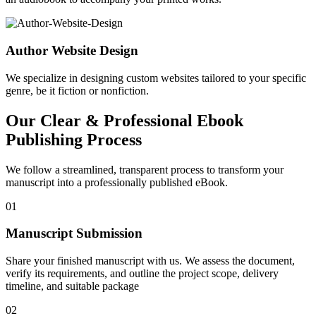
Author Website Design
We specialize in designing custom websites tailored to your specific
genre, be it fiction or nonfiction.
Our Clear & Professional Ebook
Publishing Process
We follow a streamlined, transparent process to transform your
manuscript into a professionally published eBook.
01
Manuscript Submission
Share your finished manuscript with us. We assess the document,
verify its requirements, and outline the project scope, delivery
timeline, and suitable package
02