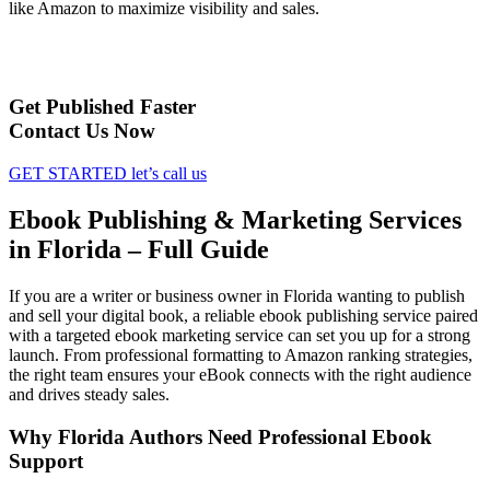
like Amazon to maximize visibility and sales.
Get Published Faster
Contact Us Now
GET STARTED
let’s call us
Ebook Publishing & Marketing Services
in Florida – Full Guide
If you are a writer or business owner in Florida wanting to publish
and sell your digital book, a reliable ebook publishing service paired
with a targeted ebook marketing service can set you up for a strong
launch. From professional formatting to Amazon ranking strategies,
the right team ensures your eBook connects with the right audience
and drives steady sales.
Why Florida Authors Need Professional Ebook
Support