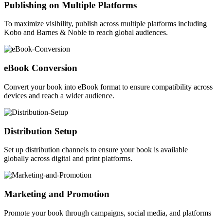
Publishing on Multiple Platforms
To maximize visibility, publish across multiple platforms including
Kobo and Barnes & Noble to reach global audiences.
eBook Conversion
Convert your book into eBook format to ensure compatibility across
devices and reach a wider audience.
Distribution Setup
Set up distribution channels to ensure your book is available
globally across digital and print platforms.
Marketing and Promotion
Promote your book through campaigns, social media, and platforms