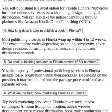
Yes, self-publishing is a great option for Florida authors. Numerous
local and online services assist with editing, design, and digital
distribution. You can also take the independent route through
platforms like Amazon Kindle Direct Publishing (KDP).
4. How long does it take to publish a book in Florida?
Most publishing projects in Florida wrap up within 4 to 12 weeks.
The exact timeline varies depending on editing complexity, cover
design revisions, formatting requirements, and your chosen
distribution channels.
5. Do book publishing services in Florida provide ISBN numbers?
Yes, the majority of professional publishing services in Florida
include ISBN registration within their packages. Depending on the
provider, it may be bundled into the package price or offered as a
separate service.
6. What are the best book marketing services in Florida?
Top book marketing services in Florida cover social media
campaigns, Amazon listing optimization, author website
development, press release distribution, book trailer production, and