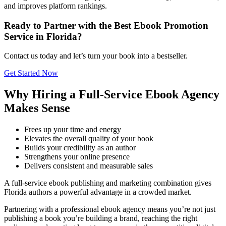
and improves platform rankings.
Ready to Partner with the Best Ebook Promotion
Service in Florida?
Contact us today and let’s turn your book into a bestseller.
Get Started Now
Why Hiring a Full-Service Ebook Agency
Makes Sense
Frees up your time and energy
Elevates the overall quality of your book
Builds your credibility as an author
Strengthens your online presence
Delivers consistent and measurable sales
A full-service ebook publishing and marketing combination gives
Florida authors a powerful advantage in a crowded market.
Partnering with a professional ebook agency means you’re not just
publishing a book you’re building a brand, reaching the right