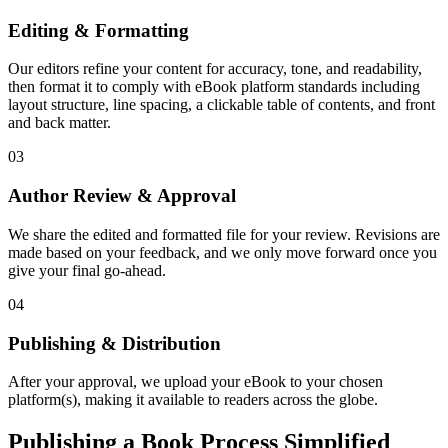
Editing & Formatting
Our editors refine your content for accuracy, tone, and readability,
then format it to comply with eBook platform standards including
layout structure, line spacing, a clickable table of contents, and front
and back matter.
03
Author Review & Approval
We share the edited and formatted file for your review. Revisions are
made based on your feedback, and we only move forward once you
give your final go-ahead.
04
Publishing & Distribution
After your approval, we upload your eBook to your chosen
platform(s), making it available to readers across the globe.
Publishing a Book Process Simplified