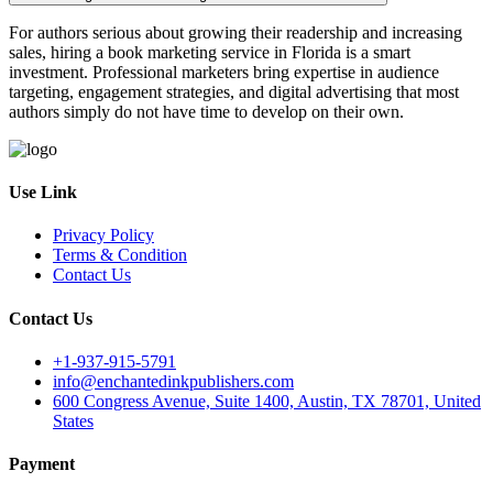
For authors serious about growing their readership and increasing
sales, hiring a book marketing service in Florida is a smart
investment. Professional marketers bring expertise in audience
targeting, engagement strategies, and digital advertising that most
authors simply do not have time to develop on their own.
Use Link
Privacy Policy
Terms & Condition
Contact Us
Contact Us
+1-937-915-5791
info@enchantedinkpublishers.com
600 Congress Avenue, Suite 1400, Austin, TX 78701, United
States
Payment