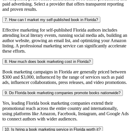
paid advertising. Select a provider that offers transparent reporting
and proven results.
7. How can I market my self-published book in Florida?
Effective marketing for self-published Florida authors includes
attending local literary events, running social media ads, building an
author website, growing an email list, and optimizing your Amazon
listing. A professional marketing service can significantly accelerate
these efforts.
8. How much does book marketing cost in Florida?
Book marketing campaigns in Florida are generally priced between
$300 and $3,000, influenced by the range of services such as paid
ads, influencer collaborations, press releases, and video promotions.
9. Do Florida book marketing companies promote books nationwide?
Yes, leading Florida book marketing companies extend their
promotional reach across the entire country and internationally,
using platforms like Amazon, Facebook, Instagram, and Google Ads
to connect authors with wider audiences.
10. Is hiring a book marketing service in Florida worth it?