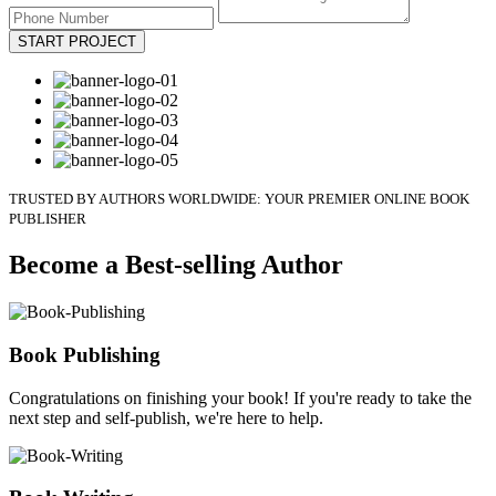
START PROJECT
TRUSTED BY AUTHORS WORLDWIDE: YOUR PREMIER ONLINE BOOK
PUBLISHER
Become a Best-selling Author
Book Publishing
Congratulations on finishing your book! If you're ready to take the
next step and self-publish, we're here to help.