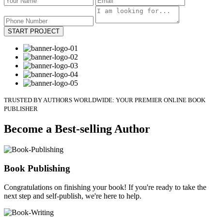
START PROJECT
TRUSTED BY AUTHORS WORLDWIDE: YOUR PREMIER ONLINE BOOK
PUBLISHER
Become a Best-selling Author
Book Publishing
Congratulations on finishing your book! If you're ready to take the
next step and self-publish, we're here to help.