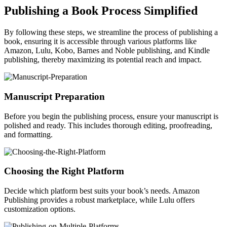
Publishing a Book Process Simplified
By following these steps, we streamline the process of publishing a
book, ensuring it is accessible through various platforms like
Amazon, Lulu, Kobo, Barnes and Noble publishing, and Kindle
publishing, thereby maximizing its potential reach and impact.
Manuscript Preparation
Before you begin the publishing process, ensure your manuscript is
polished and ready. This includes thorough editing, proofreading,
and formatting.
Choosing the Right Platform
Decide which platform best suits your book’s needs. Amazon
Publishing provides a robust marketplace, while Lulu offers
customization options.