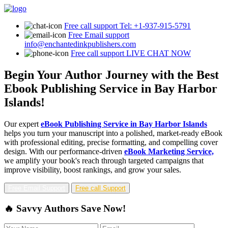
Free call support
Tel: +1-937-915-5791
Free Email support
info@enchantedinkpublishers.com
Free call support
LIVE CHAT NOW
Begin Your Author Journey with the Best
Ebook Publishing Service in Bay Harbor
Islands!
Our expert
eBook Publishing Service in Bay Harbor Islands
helps you turn your manuscript into a polished, market-ready eBook
with professional editing, precise formatting, and compelling cover
design. With our performance-driven
eBook Marketing Service,
we amplify your book's reach through targeted campaigns that
improve visibility, boost rankings, and grow your sales.
Free Email Support
Free call Support
🔥 Savvy Authors Save Now!