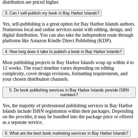
distribution are priced higher.
3. Can I self-publish my book in Bay Harbor Islands?
Yes, self-publishing is a great option for Bay Harbor Islands authors.
Numerous local and online services assist with editing, design, and
digital distribution. You can also take the independent route through
platforms like Amazon Kindle Direct Publishing (KDP).
4. How long does it take to publish a book in Bay Harbor Islands?
Most publishing projects in Bay Harbor Islands wrap up within 4 to
12 weeks. The exact timeline varies depending on editing
complexity, cover design revisions, formatting requirements, and
your chosen distribution channels.
5. Do book publishing services in Bay Harbor Islands provide ISBN
numbers?
Yes, the majority of professional publishing services in Bay Harbor
Islands include ISBN registration within their packages. Depending
on the provider, it may be bundled into the package price or offered
as a separate service.
6. What are the best book marketing services in Bay Harbor Islands?