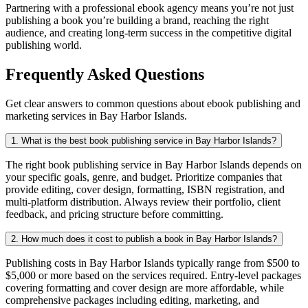
Partnering with a professional ebook agency means you’re not just
publishing a book you’re building a brand, reaching the right
audience, and creating long-term success in the competitive digital
publishing world.
Frequently Asked Questions
Get clear answers to common questions about ebook publishing and
marketing services in Bay Harbor Islands.
1. What is the best book publishing service in Bay Harbor Islands?
The right book publishing service in Bay Harbor Islands depends on
your specific goals, genre, and budget. Prioritize companies that
provide editing, cover design, formatting, ISBN registration, and
multi-platform distribution. Always review their portfolio, client
feedback, and pricing structure before committing.
2. How much does it cost to publish a book in Bay Harbor Islands?
Publishing costs in Bay Harbor Islands typically range from $500 to
$5,000 or more based on the services required. Entry-level packages
covering formatting and cover design are more affordable, while
comprehensive packages including editing, marketing, and