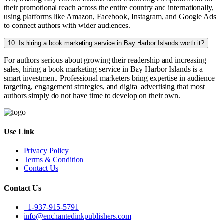
their promotional reach across the entire country and internationally,
using platforms like Amazon, Facebook, Instagram, and Google Ads
to connect authors with wider audiences.
10. Is hiring a book marketing service in Bay Harbor Islands worth it?
For authors serious about growing their readership and increasing
sales, hiring a book marketing service in Bay Harbor Islands is a
smart investment. Professional marketers bring expertise in audience
targeting, engagement strategies, and digital advertising that most
authors simply do not have time to develop on their own.
Use Link
Privacy Policy
Terms & Condition
Contact Us
Contact Us
+1-937-915-5791
info@enchantedinkpublishers.com