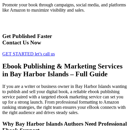
Promote your book through campaigns, social media, and platforms
like Amazon to maximize visibility and sales.
Get Published Faster
Contact Us Now
GET STARTED
let’s call us
Ebook Publishing & Marketing Services
in Bay Harbor Islands – Full Guide
If you are a writer or business owner in Bay Harbor Islands wanting
to publish and sell your digital book, a reliable ebook publishing
service paired with a targeted ebook marketing service can set you
up for a strong launch. From professional formatting to Amazon
ranking strategies, the right team ensures your eBook connects with
the right audience and drives steady sales.
Why Bay Harbor Islands Authors Need Professional