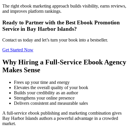
The right ebook marketing approach builds visibility, earns reviews,
and improves platform rankings.
Ready to Partner with the Best Ebook Promotion
Service in Bay Harbor Islands?
Contact us today and let’s turn your book into a bestseller.
Get Started Now
Why Hiring a Full-Service Ebook Agency
Makes Sense
Frees up your time and energy
Elevates the overall quality of your book
Builds your credibility as an author
Strengthens your online presence
Delivers consistent and measurable sales
A full-service ebook publishing and marketing combination gives
Bay Harbor Islands authors a powerful advantage in a crowded
market.