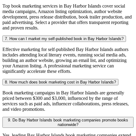
Top book marketing services in Bay Harbor Islands cover social
media campaigns, Amazon listing optimization, author website
development, press release distribution, book trailer production, and
paid advertising. Select a provider that offers transparent reporting
and proven results.
7. How can I market my self-published book in Bay Harbor Islands?
Effective marketing for self-published Bay Harbor Islands authors
includes attending local literary events, running social media ads,
building an author website, growing an email list, and optimizing
your Amazon listing. A professional marketing service can
significantly accelerate these efforts.
8. How much does book marketing cost in Bay Harbor Islands?
Book marketing campaigns in Bay Harbor Islands are generally
priced between $300 and $3,000, influenced by the range of
services such as paid ads, influencer collaborations, press releases,
and video promotions.
9. Do Bay Harbor Islands book marketing companies promote books
nationwide?
Yes, leading Bay Harbor Islands book marketing companies extend