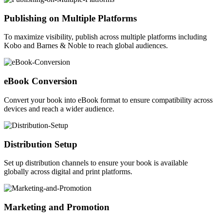
Publishing on Multiple Platforms
To maximize visibility, publish across multiple platforms including
Kobo and Barnes & Noble to reach global audiences.
eBook Conversion
Convert your book into eBook format to ensure compatibility across
devices and reach a wider audience.
Distribution Setup
Set up distribution channels to ensure your book is available
globally across digital and print platforms.
Marketing and Promotion