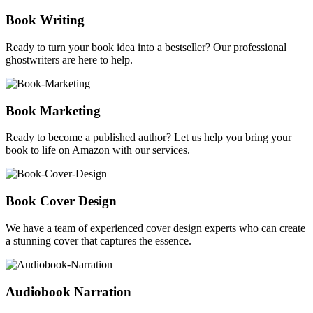
Book Writing
Ready to turn your book idea into a bestseller? Our professional
ghostwriters are here to help.
Book Marketing
Ready to become a published author? Let us help you bring your
book to life on Amazon with our services.
Book Cover Design
We have a team of experienced cover design experts who can create
a stunning cover that captures the essence.
Audiobook Narration