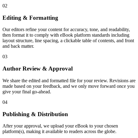
02
Editing & Formatting
Our editors refine your content for accuracy, tone, and readability,
then format it to comply with eBook platform standards including
layout structure, line spacing, a clickable table of contents, and front
and back matter.
03
Author Review & Approval
We share the edited and formatted file for your review. Revisions are
made based on your feedback, and we only move forward once you
give your final go-ahead.
04
Publishing & Distribution
After your approval, we upload your eBook to your chosen
platform(s), making it available to readers across the globe.