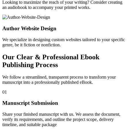
Looking to maximize the reach of your writing? Consider creating
an audiobook to accompany your printed works.
Author Website Design
We specialize in designing custom websites tailored to your specific
genre, be it fiction or nonfiction.
Our Clear & Professional Ebook
Publishing Process
We follow a streamlined, transparent process to transform your
manuscript into a professionally published eBook.
01
Manuscript Submission
Share your finished manuscript with us. We assess the document,
verify its requirements, and outline the project scope, delivery
timeline, and suitable package