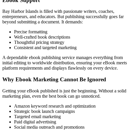
Ebook Support
Bay Harbor Islands is filled with passionate writers, coaches,
entrepreneurs, and educators. But publishing successfully goes far
beyond submitting a document. It demands:
Precise formatting
Well-crafted book descriptions
Thoughtful pricing strategy
Consistent and targeted marketing
A dependable ebook publishing service manages everything from
initial editing to worldwide distribution, ensuring your eBook meets
platform requirements and displays flawlessly on every device.
Why Ebook Marketing Cannot Be Ignored
Getting your eBook published is just the beginning. Without a solid
marketing plan, even the best book can go unnoticed.
Amazon keyword research and optimization
Strategic book launch campaigns
Targeted email marketing
Paid digital advertising
Social media outreach and promotions