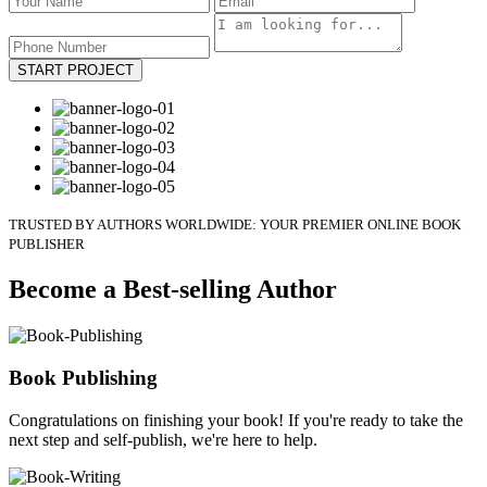
START PROJECT
TRUSTED BY AUTHORS WORLDWIDE: YOUR PREMIER ONLINE BOOK
PUBLISHER
Become a Best-selling Author
Book Publishing
Congratulations on finishing your book! If you're ready to take the
next step and self-publish, we're here to help.