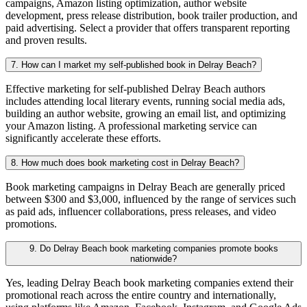
campaigns, Amazon listing optimization, author website
development, press release distribution, book trailer production, and
paid advertising. Select a provider that offers transparent reporting
and proven results.
7. How can I market my self-published book in Delray Beach?
Effective marketing for self-published Delray Beach authors
includes attending local literary events, running social media ads,
building an author website, growing an email list, and optimizing
your Amazon listing. A professional marketing service can
significantly accelerate these efforts.
8. How much does book marketing cost in Delray Beach?
Book marketing campaigns in Delray Beach are generally priced
between $300 and $3,000, influenced by the range of services such
as paid ads, influencer collaborations, press releases, and video
promotions.
9. Do Delray Beach book marketing companies promote books
nationwide?
Yes, leading Delray Beach book marketing companies extend their
promotional reach across the entire country and internationally,