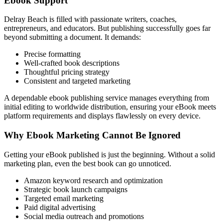
Ebook Support
Delray Beach is filled with passionate writers, coaches,
entrepreneurs, and educators. But publishing successfully goes far
beyond submitting a document. It demands:
Precise formatting
Well-crafted book descriptions
Thoughtful pricing strategy
Consistent and targeted marketing
A dependable ebook publishing service manages everything from
initial editing to worldwide distribution, ensuring your eBook meets
platform requirements and displays flawlessly on every device.
Why Ebook Marketing Cannot Be Ignored
Getting your eBook published is just the beginning. Without a solid
marketing plan, even the best book can go unnoticed.
Amazon keyword research and optimization
Strategic book launch campaigns
Targeted email marketing
Paid digital advertising
Social media outreach and promotions