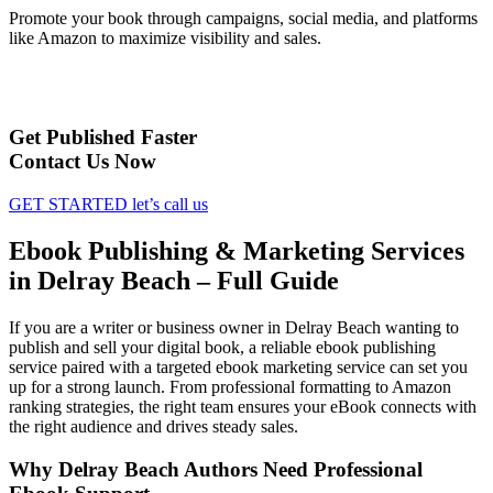
Promote your book through campaigns, social media, and platforms
like Amazon to maximize visibility and sales.
Get Published Faster
Contact Us Now
GET STARTED
let’s call us
Ebook Publishing & Marketing Services
in Delray Beach – Full Guide
If you are a writer or business owner in Delray Beach wanting to
publish and sell your digital book, a reliable ebook publishing
service paired with a targeted ebook marketing service can set you
up for a strong launch. From professional formatting to Amazon
ranking strategies, the right team ensures your eBook connects with
the right audience and drives steady sales.
Why Delray Beach Authors Need Professional