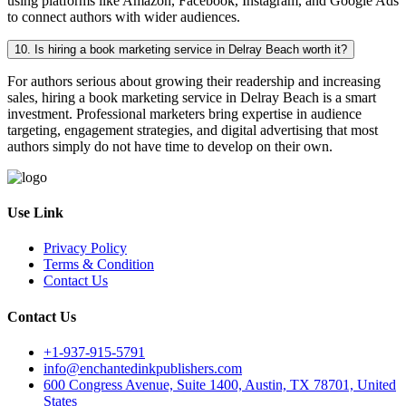
using platforms like Amazon, Facebook, Instagram, and Google Ads
to connect authors with wider audiences.
10. Is hiring a book marketing service in Delray Beach worth it?
For authors serious about growing their readership and increasing
sales, hiring a book marketing service in Delray Beach is a smart
investment. Professional marketers bring expertise in audience
targeting, engagement strategies, and digital advertising that most
authors simply do not have time to develop on their own.
Use Link
Privacy Policy
Terms & Condition
Contact Us
Contact Us
+1-937-915-5791
info@enchantedinkpublishers.com
600 Congress Avenue, Suite 1400, Austin, TX 78701, United
States