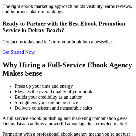
The right ebook marketing approach builds visibility, earns reviews,
and improves platform rankings.
Ready to Partner with the Best Ebook Promotion
Service in Delray Beach?
Contact us today and let’s turn your book into a bestseller.
Get Started Now
Why Hiring a Full-Service Ebook Agency
Makes Sense
Frees up your time and energy
Elevates the overall quality of your book
Builds your credibility as an author
Strengthens your online presence
Delivers consistent and measurable sales
A full-service ebook publishing and marketing combination gives
Delray Beach authors a powerful advantage in a crowded market.
Partnering with a professional ebook agency means you’re not just