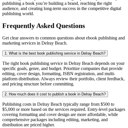
publishing a book you’re building a brand, reaching the right
audience, and creating long-term success in the competitive digital
publishing world.
Frequently Asked Questions
Get clear answers to common questions about ebook publishing and
marketing services in Delray Beach.
1. What is the best book publishing service in Delray Beach?
The right book publishing service in Delray Beach depends on your
specific goals, genre, and budget. Prioritize companies that provide
editing, cover design, formatting, ISBN registration, and multi-
platform distribution. Always review their portfolio, client feedback,
and pricing structure before committing.
2. How much does it cost to publish a book in Delray Beach?
Publishing costs in Delray Beach typically range from $500 to
$5,000 or more based on the services required. Entry-level packages
covering formatting and cover design are more affordable, while
comprehensive packages including editing, marketing, and
distribution are priced higher.