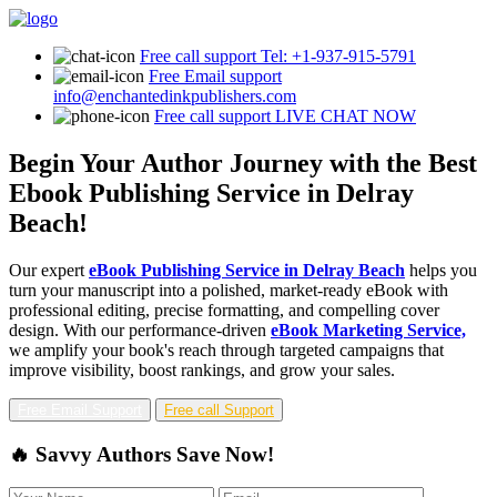
Free call support
Tel: +1-937-915-5791
Free Email support
info@enchantedinkpublishers.com
Free call support
LIVE CHAT NOW
Begin Your Author Journey with the Best
Ebook Publishing Service in Delray
Beach!
Our expert
eBook Publishing Service in Delray Beach
helps you
turn your manuscript into a polished, market-ready eBook with
professional editing, precise formatting, and compelling cover
design. With our performance-driven
eBook Marketing Service,
we amplify your book's reach through targeted campaigns that
improve visibility, boost rankings, and grow your sales.
Free Email Support
Free call Support
🔥 Savvy Authors Save Now!