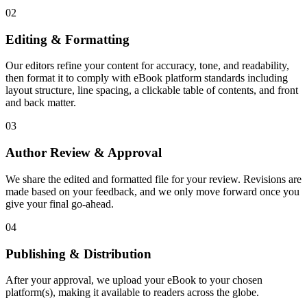
02
Editing & Formatting
Our editors refine your content for accuracy, tone, and readability,
then format it to comply with eBook platform standards including
layout structure, line spacing, a clickable table of contents, and front
and back matter.
03
Author Review & Approval
We share the edited and formatted file for your review. Revisions are
made based on your feedback, and we only move forward once you
give your final go-ahead.
04
Publishing & Distribution
After your approval, we upload your eBook to your chosen
platform(s), making it available to readers across the globe.