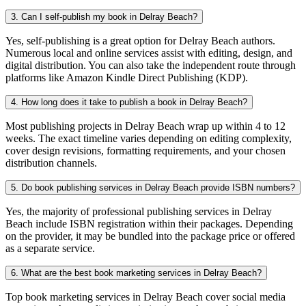
3. Can I self-publish my book in Delray Beach?
Yes, self-publishing is a great option for Delray Beach authors.
Numerous local and online services assist with editing, design, and
digital distribution. You can also take the independent route through
platforms like Amazon Kindle Direct Publishing (KDP).
4. How long does it take to publish a book in Delray Beach?
Most publishing projects in Delray Beach wrap up within 4 to 12
weeks. The exact timeline varies depending on editing complexity,
cover design revisions, formatting requirements, and your chosen
distribution channels.
5. Do book publishing services in Delray Beach provide ISBN numbers?
Yes, the majority of professional publishing services in Delray
Beach include ISBN registration within their packages. Depending
on the provider, it may be bundled into the package price or offered
as a separate service.
6. What are the best book marketing services in Delray Beach?
Top book marketing services in Delray Beach cover social media