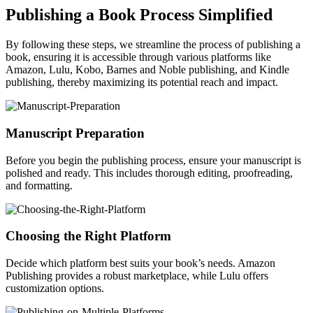
Publishing a Book Process Simplified
By following these steps, we streamline the process of publishing a
book, ensuring it is accessible through various platforms like
Amazon, Lulu, Kobo, Barnes and Noble publishing, and Kindle
publishing, thereby maximizing its potential reach and impact.
Manuscript Preparation
Before you begin the publishing process, ensure your manuscript is
polished and ready. This includes thorough editing, proofreading,
and formatting.
Choosing the Right Platform
Decide which platform best suits your book’s needs. Amazon
Publishing provides a robust marketplace, while Lulu offers
customization options.