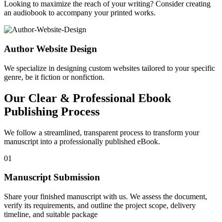
Looking to maximize the reach of your writing? Consider creating
an audiobook to accompany your printed works.
Author Website Design
We specialize in designing custom websites tailored to your specific
genre, be it fiction or nonfiction.
Our Clear & Professional Ebook
Publishing Process
We follow a streamlined, transparent process to transform your
manuscript into a professionally published eBook.
01
Manuscript Submission
Share your finished manuscript with us. We assess the document,
verify its requirements, and outline the project scope, delivery
timeline, and suitable package