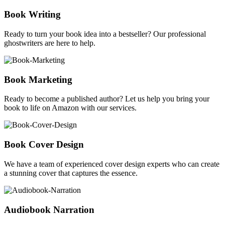
Book Writing
Ready to turn your book idea into a bestseller? Our professional
ghostwriters are here to help.
Book Marketing
Ready to become a published author? Let us help you bring your
book to life on Amazon with our services.
Book Cover Design
We have a team of experienced cover design experts who can create
a stunning cover that captures the essence.
Audiobook Narration