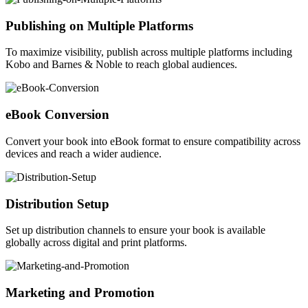
Publishing on Multiple Platforms
To maximize visibility, publish across multiple platforms including
Kobo and Barnes & Noble to reach global audiences.
eBook Conversion
Convert your book into eBook format to ensure compatibility across
devices and reach a wider audience.
Distribution Setup
Set up distribution channels to ensure your book is available
globally across digital and print platforms.
Marketing and Promotion