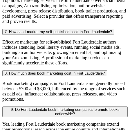
Top book marketing services in Fort Lauderdale cover social media
campaigns, Amazon listing optimization, author website
development, press release distribution, book trailer production, and
paid advertising. Select a provider that offers transparent reporting
and proven results.
7. How can I market my self-published book in Fort Lauderdale?
Effective marketing for self-published Fort Lauderdale authors
includes attending local literary events, running social media ads,
building an author website, growing an email list, and optimizing
your Amazon listing. A professional marketing service can
significantly accelerate these efforts.
8. How much does book marketing cost in Fort Lauderdale?
Book marketing campaigns in Fort Lauderdale are generally priced
between $300 and $3,000, influenced by the range of services such
as paid ads, influencer collaborations, press releases, and video
promotions.
9. Do Fort Lauderdale book marketing companies promote books
nationwide?
Yes, leading Fort Lauderdale book marketing companies extend
their promotional reach across the entire country and internationally,