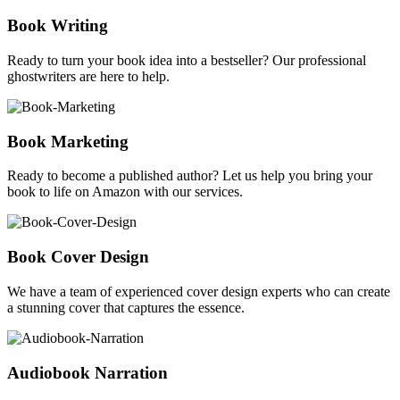
Book Writing
Ready to turn your book idea into a bestseller? Our professional
ghostwriters are here to help.
Book Marketing
Ready to become a published author? Let us help you bring your
book to life on Amazon with our services.
Book Cover Design
We have a team of experienced cover design experts who can create
a stunning cover that captures the essence.
Audiobook Narration