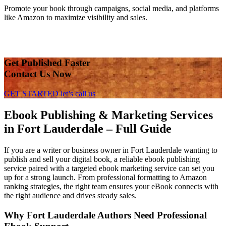
Promote your book through campaigns, social media, and platforms
like Amazon to maximize visibility and sales.
Get Published Faster
Contact Us Now
GET STARTED
let’s call us
Ebook Publishing & Marketing Services
in Fort Lauderdale – Full Guide
If you are a writer or business owner in Fort Lauderdale wanting to
publish and sell your digital book, a reliable ebook publishing
service paired with a targeted ebook marketing service can set you
up for a strong launch. From professional formatting to Amazon
ranking strategies, the right team ensures your eBook connects with
the right audience and drives steady sales.
Why Fort Lauderdale Authors Need Professional