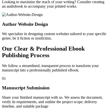
Looking to maximize the reach of your writing? Consider creating
an audiobook to accompany your printed works.
Author Website Design
We specialize in designing custom websites tailored to your specific
genre, be it fiction or nonfiction.
Our Clear & Professional Ebook
Publishing Process
We follow a streamlined, transparent process to transform your
manuscript into a professionally published eBook.
01
Manuscript Submission
Share your finished manuscript with us. We assess the document,
verify its requirements, and outline the project scope, delivery
timeline, and suitable package