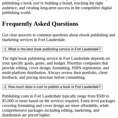
publishing a book you’re building a brand, reaching the right
audience, and creating long-term success in the competitive digital
publishing world.
Frequently Asked Questions
Get clear answers to common questions about ebook publishing and
marketing services in Fort Lauderdale.
1. What is the best book publishing service in Fort Lauderdale?
The right book publishing service in Fort Lauderdale depends on
your specific goals, genre, and budget. Prioritize companies that
provide editing, cover design, formatting, ISBN registration, and
multi-platform distribution. Always review their portfolio, client
feedback, and pricing structure before committing.
2. How much does it cost to publish a book in Fort Lauderdale?
Publishing costs in Fort Lauderdale typically range from $500 to
$5,000 or more based on the services required. Entry-level packages
covering formatting and cover design are more affordable, while
comprehensive packages including editing, marketing, and
distribution are priced higher.