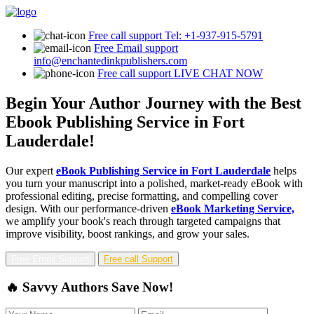
Free call support
Tel: +1-937-915-5791
Free Email support
info@enchantedinkpublishers.com
Free call support
LIVE CHAT NOW
Begin Your Author Journey with the Best
Ebook Publishing Service in Fort
Lauderdale!
Our expert
eBook Publishing Service in Fort Lauderdale
helps
you turn your manuscript into a polished, market-ready eBook with
professional editing, precise formatting, and compelling cover
design. With our performance-driven
eBook Marketing Service,
we amplify your book's reach through targeted campaigns that
improve visibility, boost rankings, and grow your sales.
Free Email Support
Free call Support
🔥 Savvy Authors Save Now!