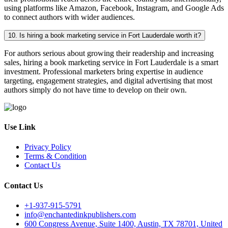
using platforms like Amazon, Facebook, Instagram, and Google Ads
to connect authors with wider audiences.
10. Is hiring a book marketing service in Fort Lauderdale worth it?
For authors serious about growing their readership and increasing
sales, hiring a book marketing service in Fort Lauderdale is a smart
investment. Professional marketers bring expertise in audience
targeting, engagement strategies, and digital advertising that most
authors simply do not have time to develop on their own.
Use Link
Privacy Policy
Terms & Condition
Contact Us
Contact Us
+1-937-915-5791
info@enchantedinkpublishers.com
600 Congress Avenue, Suite 1400, Austin, TX 78701, United