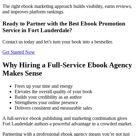
The right ebook marketing approach builds visibility, earns reviews,
and improves platform rankings.
Ready to Partner with the Best Ebook Promotion
Service in Fort Lauderdale?
Contact us today and let’s turn your book into a bestseller.
Get Started Now
Why Hiring a Full-Service Ebook Agency
Makes Sense
Frees up your time and energy
Elevates the overall quality of your book
Builds your credibility as an author
Strengthens your online presence
Delivers consistent and measurable sales
A full-service ebook publishing and marketing combination gives
Fort Lauderdale authors a powerful advantage in a crowded market.
Partnering with a professional ebook agency means you’re not just