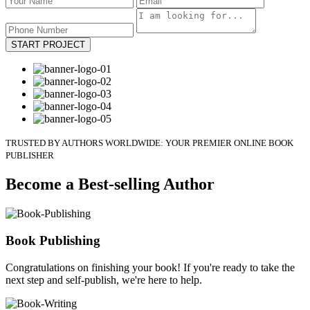
START PROJECT
TRUSTED BY AUTHORS WORLDWIDE: YOUR PREMIER ONLINE BOOK
PUBLISHER
Become a Best-selling Author
Book Publishing
Congratulations on finishing your book! If you're ready to take the
next step and self-publish, we're here to help.