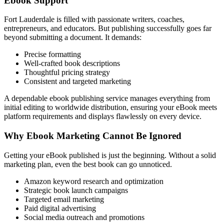
Ebook Support
Fort Lauderdale is filled with passionate writers, coaches,
entrepreneurs, and educators. But publishing successfully goes far
beyond submitting a document. It demands:
Precise formatting
Well-crafted book descriptions
Thoughtful pricing strategy
Consistent and targeted marketing
A dependable ebook publishing service manages everything from
initial editing to worldwide distribution, ensuring your eBook meets
platform requirements and displays flawlessly on every device.
Why Ebook Marketing Cannot Be Ignored
Getting your eBook published is just the beginning. Without a solid
marketing plan, even the best book can go unnoticed.
Amazon keyword research and optimization
Strategic book launch campaigns
Targeted email marketing
Paid digital advertising
Social media outreach and promotions