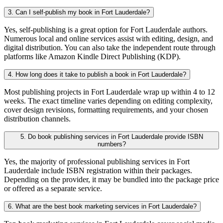
3. Can I self-publish my book in Fort Lauderdale?
Yes, self-publishing is a great option for Fort Lauderdale authors.
Numerous local and online services assist with editing, design, and
digital distribution. You can also take the independent route through
platforms like Amazon Kindle Direct Publishing (KDP).
4. How long does it take to publish a book in Fort Lauderdale?
Most publishing projects in Fort Lauderdale wrap up within 4 to 12
weeks. The exact timeline varies depending on editing complexity,
cover design revisions, formatting requirements, and your chosen
distribution channels.
5. Do book publishing services in Fort Lauderdale provide ISBN
numbers?
Yes, the majority of professional publishing services in Fort
Lauderdale include ISBN registration within their packages.
Depending on the provider, it may be bundled into the package price
or offered as a separate service.
6. What are the best book marketing services in Fort Lauderdale?