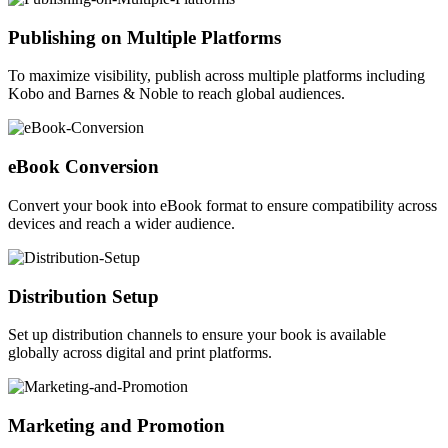
Publishing on Multiple Platforms
To maximize visibility, publish across multiple platforms including
Kobo and Barnes & Noble to reach global audiences.
eBook Conversion
Convert your book into eBook format to ensure compatibility across
devices and reach a wider audience.
Distribution Setup
Set up distribution channels to ensure your book is available
globally across digital and print platforms.
Marketing and Promotion