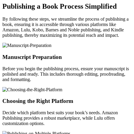
Publishing a Book Process Simplified
By following these steps, we streamline the process of publishing a
book, ensuring it is accessible through various platforms like
Amazon, Lulu, Kobo, Barnes and Noble publishing, and Kindle
publishing, thereby maximizing its potential reach and impact.
Manuscript Preparation
Before you begin the publishing process, ensure your manuscript is
polished and ready. This includes thorough editing, proofreading,
and formatting.
Choosing the Right Platform
Decide which platform best suits your book’s needs. Amazon
Publishing provides a robust marketplace, while Lulu offers
customization options.