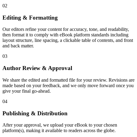
02
Editing & Formatting
Our editors refine your content for accuracy, tone, and readability,
then format it to comply with eBook platform standards including
layout structure, line spacing, a clickable table of contents, and front
and back matter.
03
Author Review & Approval
We share the edited and formatted file for your review. Revisions are
made based on your feedback, and we only move forward once you
give your final go-ahead.
04
Publishing & Distribution
After your approval, we upload your eBook to your chosen
platform(s), making it available to readers across the globe.