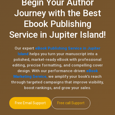
Begin Your Author
Journey with the Best
Ebook Publishing
Service in Jupiter Island!
Our expert
eBook Publishing Service in Jupiter
Island
helps you turn your manuscript into a
polished, market-ready eBook with professional
editing, precise formatting, and compelling cover
design. With our performance-driven
eBook
Marketing Service,
we amplify your book's reach
through targeted campaigns that improve visibility,
boost rankings, and grow your sales.
Free Email Support
Free call Support