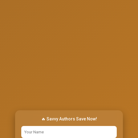
🔥 Savvy Authors Save Now!