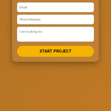
START PROJECT