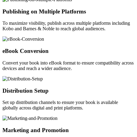
Publishing on Multiple Platforms
To maximize visibility, publish across multiple platforms including
Kobo and Barnes & Noble to reach global audiences.
eBook Conversion
Convert your book into eBook format to ensure compatibility across
devices and reach a wider audience.
Distribution Setup
Set up distribution channels to ensure your book is available
globally across digital and print platforms.
Marketing and Promotion