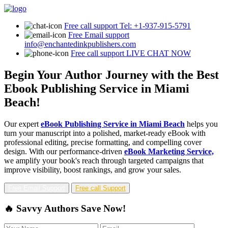
Free call support
Tel: +1-937-915-5791
Free Email support
info@enchantedinkpublishers.com
Free call support
LIVE CHAT NOW
Begin Your Author Journey with the Best
Ebook Publishing Service in Miami
Beach!
Our expert
eBook Publishing Service in Miami Beach
helps you
turn your manuscript into a polished, market-ready eBook with
professional editing, precise formatting, and compelling cover
design. With our performance-driven
eBook Marketing Service,
we amplify your book's reach through targeted campaigns that
improve visibility, boost rankings, and grow your sales.
Free Email Support
Free call Support
🔥 Savvy Authors Save Now!