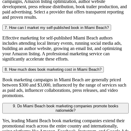
campaigns, Amazon listing optimization, author website
development, press release distribution, book trailer production, and
paid advertising. Select a provider that offers transparent reporting
and proven results.
7. How can I market my self-published book in Miami Beach?
Effective marketing for self-published Miami Beach authors
includes attending local literary events, running social media ads,
building an author website, growing an email list, and optimizing
your Amazon listing. A professional marketing service can
significantly accelerate these efforts.
8. How much does book marketing cost in Miami Beach?
Book marketing campaigns in Miami Beach are generally priced
between $300 and $3,000, influenced by the range of services such
as paid ads, influencer collaborations, press releases, and video
promotions.
9. Do Miami Beach book marketing companies promote books
nationwide?
Yes, leading Miami Beach book marketing companies extend their
promotional reach across the entire country and internationally,