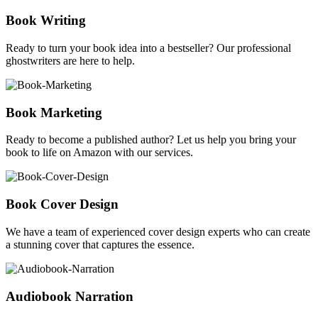
Book Writing
Ready to turn your book idea into a bestseller? Our professional
ghostwriters are here to help.
Book Marketing
Ready to become a published author? Let us help you bring your
book to life on Amazon with our services.
Book Cover Design
We have a team of experienced cover design experts who can create
a stunning cover that captures the essence.
Audiobook Narration