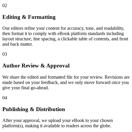
02
Editing & Formatting
Our editors refine your content for accuracy, tone, and readability,
then format it to comply with eBook platform standards including
layout structure, line spacing, a clickable table of contents, and front
and back matter.
03
Author Review & Approval
We share the edited and formatted file for your review. Revisions are
made based on your feedback, and we only move forward once you
give your final go-ahead.
04
Publishing & Distribution
After your approval, we upload your eBook to your chosen
platform(s), making it available to readers across the globe.