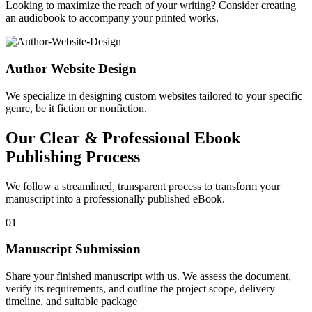
Looking to maximize the reach of your writing? Consider creating
an audiobook to accompany your printed works.
Author Website Design
We specialize in designing custom websites tailored to your specific
genre, be it fiction or nonfiction.
Our Clear & Professional Ebook
Publishing Process
We follow a streamlined, transparent process to transform your
manuscript into a professionally published eBook.
01
Manuscript Submission
Share your finished manuscript with us. We assess the document,
verify its requirements, and outline the project scope, delivery
timeline, and suitable package