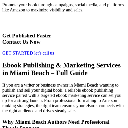
Promote your book through campaigns, social media, and platforms
like Amazon to maximize visibility and sales.
Get Published Faster
Contact Us Now
GET STARTED
let’s call us
Ebook Publishing & Marketing Services
in Miami Beach – Full Guide
If you are a writer or business owner in Miami Beach wanting to
publish and sell your digital book, a reliable ebook publishing
service paired with a targeted ebook marketing service can set you
up for a strong launch. From professional formatting to Amazon
ranking strategies, the right team ensures your eBook connects with
the right audience and drives steady sales.
Why Miami Beach Authors Need Professional