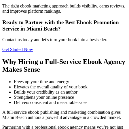
The right ebook marketing approach builds visibility, earns reviews,
and improves platform rankings.
Ready to Partner with the Best Ebook Promotion
Service in Miami Beach?
Contact us today and let’s turn your book into a bestseller.
Get Started Now
Why Hiring a Full-Service Ebook Agency
Makes Sense
Frees up your time and energy
Elevates the overall quality of your book
Builds your credibility as an author
Strengthens your online presence
Delivers consistent and measurable sales
A full-service ebook publishing and marketing combination gives
Miami Beach authors a powerful advantage in a crowded market.
Partnering with a professional ebook agency means you’re not just