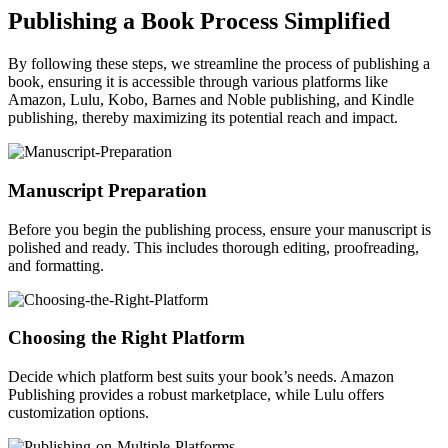
Publishing a Book Process Simplified
By following these steps, we streamline the process of publishing a
book, ensuring it is accessible through various platforms like
Amazon, Lulu, Kobo, Barnes and Noble publishing, and Kindle
publishing, thereby maximizing its potential reach and impact.
Manuscript Preparation
Before you begin the publishing process, ensure your manuscript is
polished and ready. This includes thorough editing, proofreading,
and formatting.
Choosing the Right Platform
Decide which platform best suits your book’s needs. Amazon
Publishing provides a robust marketplace, while Lulu offers
customization options.