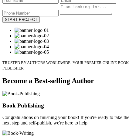
START PROJECT
TRUSTED BY AUTHORS WORLDWIDE: YOUR PREMIER ONLINE BOOK
PUBLISHER
Become a Best-selling Author
Book Publishing
Congratulations on finishing your book! If you're ready to take the
next step and self-publish, we're here to help.