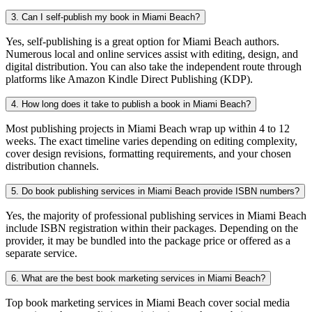
3. Can I self-publish my book in Miami Beach?
Yes, self-publishing is a great option for Miami Beach authors.
Numerous local and online services assist with editing, design, and
digital distribution. You can also take the independent route through
platforms like Amazon Kindle Direct Publishing (KDP).
4. How long does it take to publish a book in Miami Beach?
Most publishing projects in Miami Beach wrap up within 4 to 12
weeks. The exact timeline varies depending on editing complexity,
cover design revisions, formatting requirements, and your chosen
distribution channels.
5. Do book publishing services in Miami Beach provide ISBN numbers?
Yes, the majority of professional publishing services in Miami Beach
include ISBN registration within their packages. Depending on the
provider, it may be bundled into the package price or offered as a
separate service.
6. What are the best book marketing services in Miami Beach?
Top book marketing services in Miami Beach cover social media