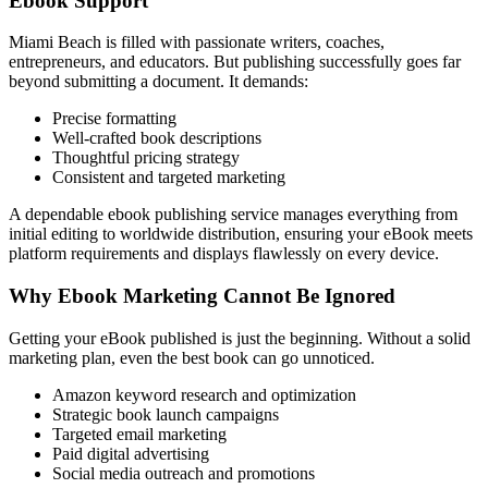
Ebook Support
Miami Beach is filled with passionate writers, coaches,
entrepreneurs, and educators. But publishing successfully goes far
beyond submitting a document. It demands:
Precise formatting
Well-crafted book descriptions
Thoughtful pricing strategy
Consistent and targeted marketing
A dependable ebook publishing service manages everything from
initial editing to worldwide distribution, ensuring your eBook meets
platform requirements and displays flawlessly on every device.
Why Ebook Marketing Cannot Be Ignored
Getting your eBook published is just the beginning. Without a solid
marketing plan, even the best book can go unnoticed.
Amazon keyword research and optimization
Strategic book launch campaigns
Targeted email marketing
Paid digital advertising
Social media outreach and promotions