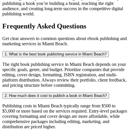
publishing a book you’re building a brand, reaching the right
audience, and creating long-term success in the competitive digital
publishing world.
Frequently Asked Questions
Get clear answers to common questions about ebook publishing and
marketing services in Miami Beach.
1. What is the best book publishing service in Miami Beach?
The right book publishing service in Miami Beach depends on your
specific goals, genre, and budget. Prioritize companies that provide
editing, cover design, formatting, ISBN registration, and multi-
platform distribution. Always review their portfolio, client feedback,
and pricing structure before committing.
2. How much does it cost to publish a book in Miami Beach?
Publishing costs in Miami Beach typically range from $500 to
$5,000 or more based on the services required. Entry-level packages
covering formatting and cover design are more affordable, while
comprehensive packages including editing, marketing, and
distribution are priced higher.