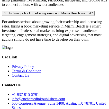
using platforms like Amazon, Facebook, Instagram, and Google Ads
to connect authors with wider audiences.
10. Is hiring a book marketing service in Miami Beach worth it?
For authors serious about growing their readership and increasing
sales, hiring a book marketing service in Miami Beach is a smart
investment. Professional marketers bring expertise in audience
targeting, engagement strategies, and digital advertising that most
authors simply do not have time to develop on their own.
Use Link
Privacy Policy
Terms & Condition
Contact Us
Contact Us
+1-937-915-5791
info@enchantedinkpublishers.com
600 Congress Avenue, Suite 1400, Austin, TX 78701, United
States