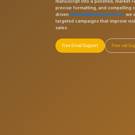
manuscript into a polished, market-r
precise formatting, and compelling 
driven
eBook Marketing Service,
we a
targeted campaigns that improve visib
sales.
Free Email Support
Free ca