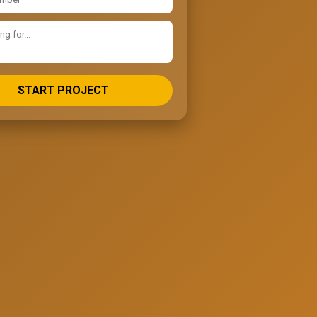
START PROJECT