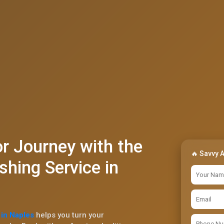
r Journey with the
🔥 Savvy 
shing Service in
 in Naples
helps you turn your