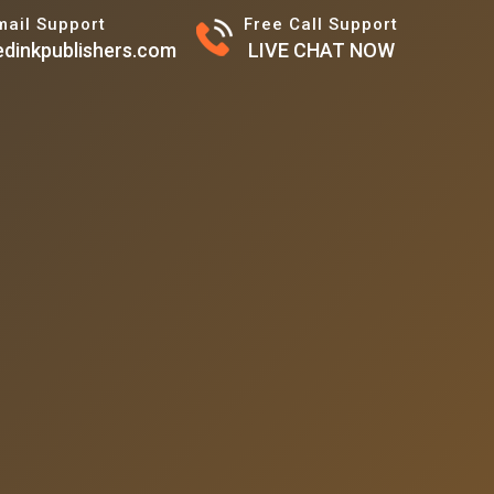
mail Support
Free Call Support
dinkpublishers.com
LIVE CHAT NOW