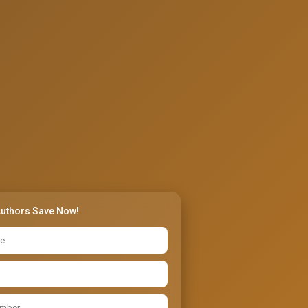
Authors Save Now!