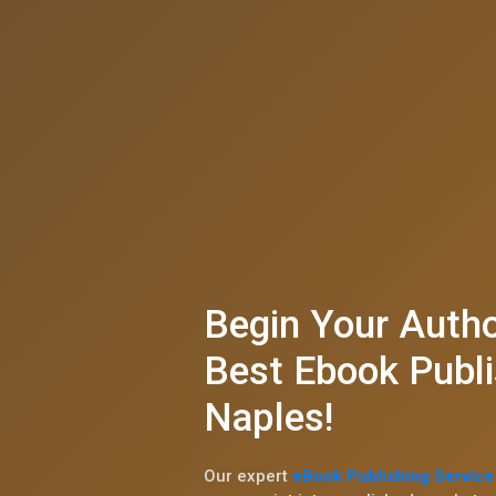
Begin Your Autho
Best Ebook Publi
Naples!
Our expert
eBook Publishing Service