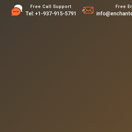
Free Call Support
Free E
Tel: +1-937-915-5791
info@enchante