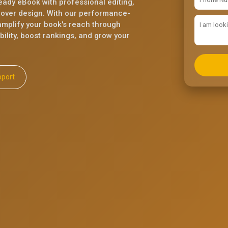
eady eBook with professional editing,
cover design. With our performance-
mplify your book's reach through
ility, boost rankings, and grow your
ll Support