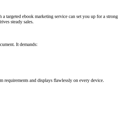
th a targeted ebook marketing service can set you up for a strong
ives steady sales.
document. It demands:
m requirements and displays flawlessly on every device.