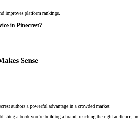
and improves platform rankings.
ice in Pinecrest?
Makes Sense
ecrest authors a powerful advantage in a crowded market.
lishing a book you’re building a brand, reaching the right audience, and