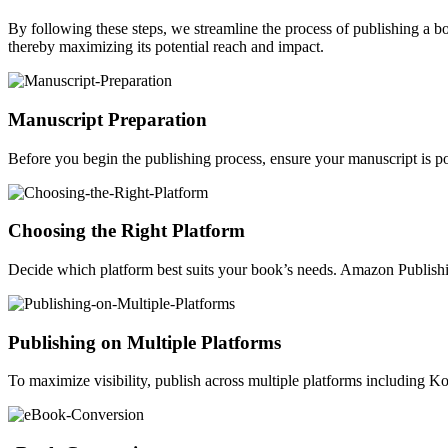
By following these steps, we streamline the process of publishing a 
thereby maximizing its potential reach and impact.
Manuscript Preparation
Before you begin the publishing process, ensure your manuscript is po
Choosing the Right Platform
Decide which platform best suits your book’s needs. Amazon Publishin
Publishing on Multiple Platforms
To maximize visibility, publish across multiple platforms including 