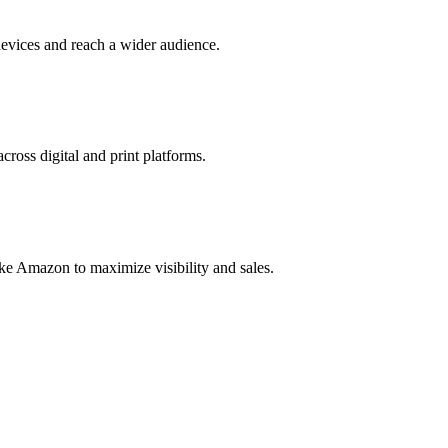
evices and reach a wider audience.
cross digital and print platforms.
ke Amazon to maximize visibility and sales.