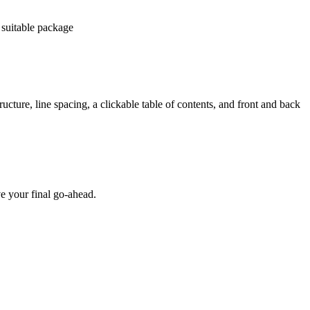
 suitable package
ucture, line spacing, a clickable table of contents, and front and back
e your final go-ahead.