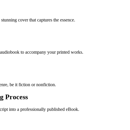
stunning cover that captures the essence.
n audiobook to accompany your printed works.
re, be it fiction or nonfiction.
g Process
ript into a professionally published eBook.