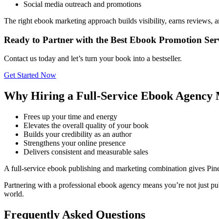
Social media outreach and promotions
The right ebook marketing approach builds visibility, earns reviews, 
Ready to Partner with the Best Ebook Promotion Serv
Contact us today and let’s turn your book into a bestseller.
Get Started Now
Why Hiring a Full-Service Ebook Agency 
Frees up your time and energy
Elevates the overall quality of your book
Builds your credibility as an author
Strengthens your online presence
Delivers consistent and measurable sales
A full-service ebook publishing and marketing combination gives Pin
Partnering with a professional ebook agency means you’re not just pub
world.
Frequently Asked Questions