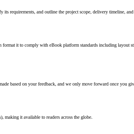
 its requirements, and outline the project scope, delivery timeline, and
en format it to comply with eBook platform standards including layout str
re made based on your feedback, and we only move forward once you giv
 making it available to readers across the globe.