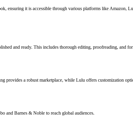
book, ensuring it is accessible through various platforms like Amazon, 
lished and ready. This includes thorough editing, proofreading, and for
g provides a robust marketplace, while Lulu offers customization opti
Kobo and Barnes & Noble to reach global audiences.