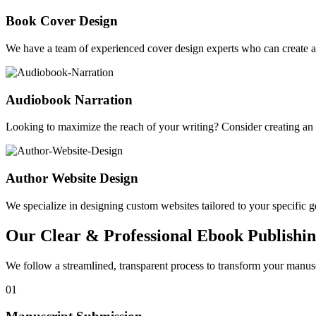
Book Cover Design
We have a team of experienced cover design experts who can create a 
Audiobook Narration
Looking to maximize the reach of your writing? Consider creating a
Author Website Design
We specialize in designing custom websites tailored to your specific gen
Our Clear & Professional Ebook Publishin
We follow a streamlined, transparent process to transform your manusc
01