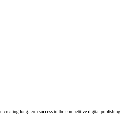
 creating long-term success in the competitive digital publishing