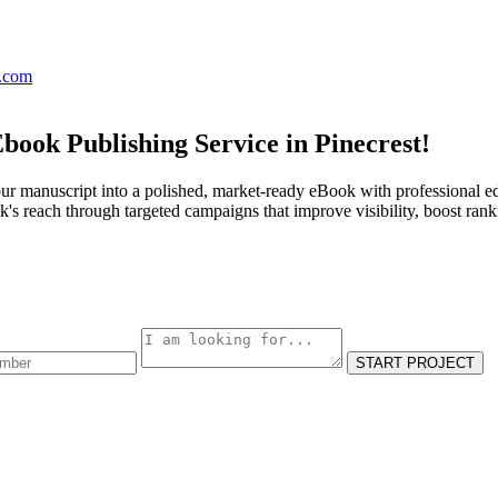
s.com
book Publishing Service in Pinecrest!
ur manuscript into a polished, market-ready eBook with professional ed
s reach through targeted campaigns that improve visibility, boost rank
START PROJECT