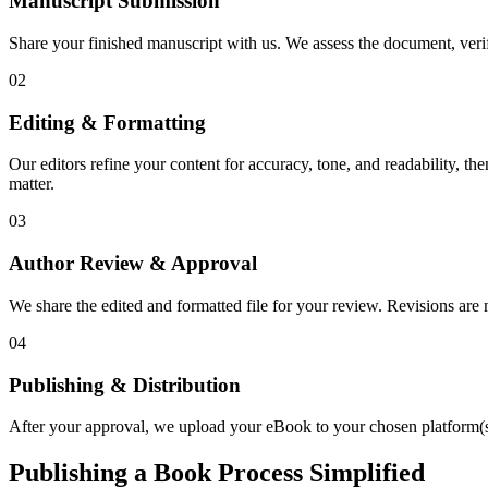
Manuscript Submission
Share your finished manuscript with us. We assess the document, verify
02
Editing & Formatting
Our editors refine your content for accuracy, tone, and readability, th
matter.
03
Author Review & Approval
We share the edited and formatted file for your review. Revisions a
04
Publishing & Distribution
After your approval, we upload your eBook to your chosen platform(s),
Publishing a Book Process Simplified