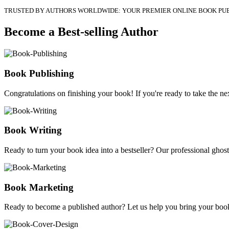
TRUSTED BY AUTHORS WORLDWIDE: YOUR PREMIER ONLINE BOOK PU
Become a Best-selling Author
Book Publishing
Congratulations on finishing your book! If you're ready to take the nex
Book Writing
Ready to turn your book idea into a bestseller? Our professional ghostw
Book Marketing
Ready to become a published author? Let us help you bring your book