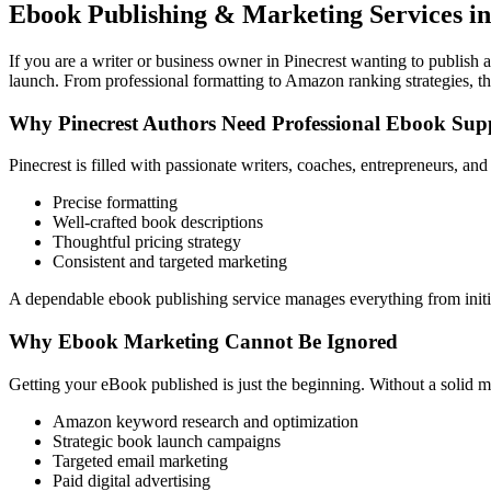
Ebook Publishing & Marketing Services in
If you are a writer or business owner in Pinecrest wanting to publish a
launch. From professional formatting to Amazon ranking strategies, th
Why Pinecrest Authors Need Professional Ebook Sup
Pinecrest is filled with passionate writers, coaches, entrepreneurs, a
Precise formatting
Well-crafted book descriptions
Thoughtful pricing strategy
Consistent and targeted marketing
A dependable ebook publishing service manages everything from initia
Why Ebook Marketing Cannot Be Ignored
Getting your eBook published is just the beginning. Without a solid m
Amazon keyword research and optimization
Strategic book launch campaigns
Targeted email marketing
Paid digital advertising