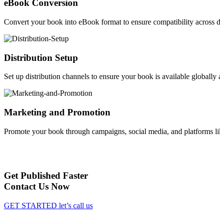
eBook Conversion
Convert your book into eBook format to ensure compatibility across d
Distribution Setup
Set up distribution channels to ensure your book is available globally a
Marketing and Promotion
Promote your book through campaigns, social media, and platforms li
Get Published Faster
Contact Us Now
GET STARTED
let’s call us