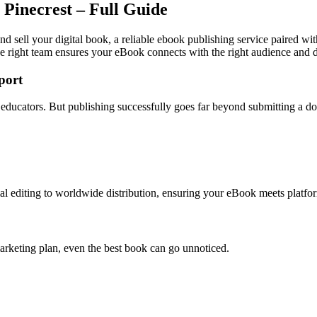
 Pinecrest – Full Guide
nd sell your digital book, a reliable ebook publishing service paired wi
e right team ensures your eBook connects with the right audience and dr
port
nd educators. But publishing successfully goes far beyond submitting a 
l editing to worldwide distribution, ensuring your eBook meets platfor
arketing plan, even the best book can go unnoticed.