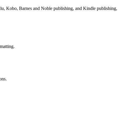
Lulu, Kobo, Barnes and Noble publishing, and Kindle publishing,
matting.
ons.