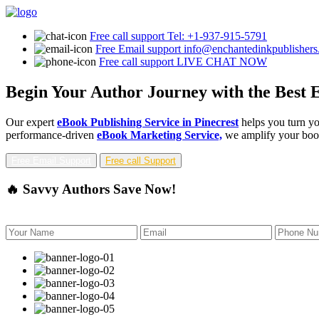
Free call support
Tel: +1-937-915-5791
Free Email support
info@enchantedinkpublisher
Free call support
LIVE CHAT NOW
Begin Your Author Journey with the Best E
Our expert
eBook Publishing Service in Pinecrest
helps you turn yo
performance-driven
eBook Marketing Service,
we amplify your book'
Free Email Support
Free call Support
🔥 Savvy Authors Save Now!