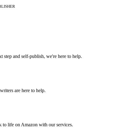
BLISHER
t step and self-publish, we're here to help.
riters are here to help.
 to life on Amazon with our services.