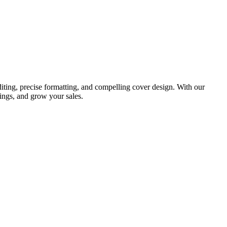
iting, precise formatting, and compelling cover design. With our
ings, and grow your sales.