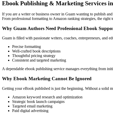
Ebook Publishing & Marketing Services i
If you are a writer or business owner in Guam wanting to publish and s
From professional formatting to Amazon ranking strategies, the right 
Why Guam Authors Need Professional Ebook Suppo
Guam is filled with passionate writers, coaches, entrepreneurs, and e
Precise formatting
Well-crafted book descriptions
Thoughtful pricing strategy
Consistent and targeted marketing
A dependable ebook publishing service manages everything from initia
Why Ebook Marketing Cannot Be Ignored
Getting your eBook published is just the beginning. Without a solid m
Amazon keyword research and optimization
Strategic book launch campaigns
Targeted email marketing
Paid digital advertising