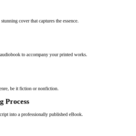
stunning cover that captures the essence.
n audiobook to accompany your printed works.
re, be it fiction or nonfiction.
g Process
ript into a professionally published eBook.