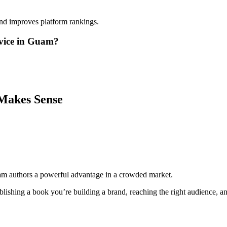
and improves platform rankings.
rvice in Guam?
Makes Sense
am authors a powerful advantage in a crowded market.
lishing a book you’re building a brand, reaching the right audience, and