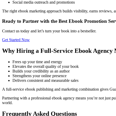
Social media outreach and promotions
The right ebook marketing approach builds visibility, earns reviews, 
Ready to Partner with the Best Ebook Promotion Se
Contact us today and let’s turn your book into a bestseller.
Get Started Now
Why Hiring a Full-Service Ebook Agency 
Frees up your time and energy
Elevates the overall quality of your book
Builds your credibility as an author
Strengthens your online presence
Delivers consistent and measurable sales
A full-service ebook publishing and marketing combination gives Gu
Partnering with a professional ebook agency means you’re not just pub
world.
Frequently Asked Questions