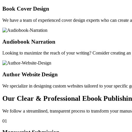
Book Cover Design
We have a team of experienced cover design experts who can create a 
Audiobook Narration
Looking to maximize the reach of your writing? Consider creating a
Author Website Design
We specialize in designing custom websites tailored to your specific gen
Our Clear & Professional Ebook Publishin
We follow a streamlined, transparent process to transform your manusc
01