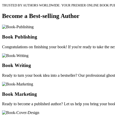
TRUSTED BY AUTHORS WORLDWIDE: YOUR PREMIER ONLINE BOOK PU
Become a Best-selling Author
Book Publishing
Congratulations on finishing your book! If you're ready to take the nex
Book Writing
Ready to turn your book idea into a bestseller? Our professional ghostw
Book Marketing
Ready to become a published author? Let us help you bring your book