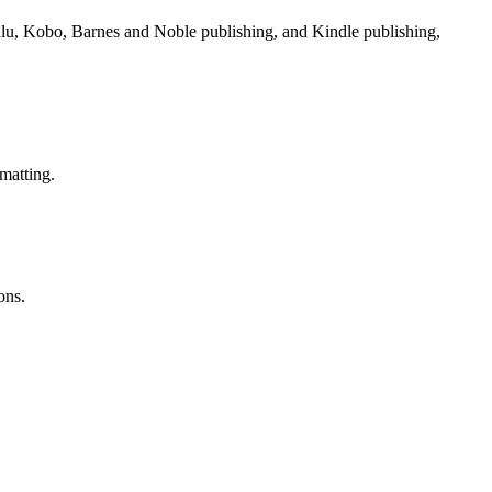
Lulu, Kobo, Barnes and Noble publishing, and Kindle publishing,
matting.
ons.