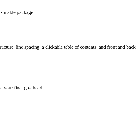
 suitable package
ucture, line spacing, a clickable table of contents, and front and back
e your final go-ahead.