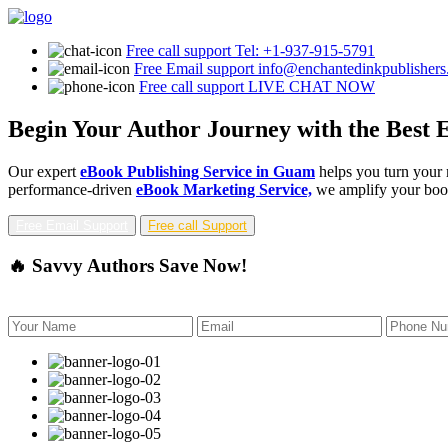
Free call support
Tel: +1-937-915-5791
Free Email support
info@enchantedinkpublisher
Free call support
LIVE CHAT NOW
Begin Your Author Journey with the Best 
Our expert
eBook Publishing Service in Guam
helps you turn your 
performance-driven
eBook Marketing Service,
we amplify your book'
Free Email Support
Free call Support
🔥 Savvy Authors Save Now!