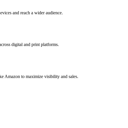
evices and reach a wider audience.
cross digital and print platforms.
ke Amazon to maximize visibility and sales.