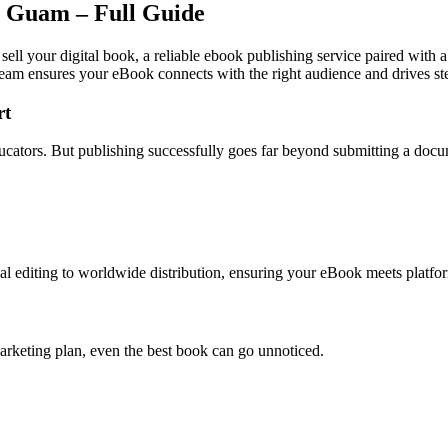
n Guam – Full Guide
ell your digital book, a reliable ebook publishing service paired with 
team ensures your eBook connects with the right audience and drives st
rt
ducators. But publishing successfully goes far beyond submitting a doc
l editing to worldwide distribution, ensuring your eBook meets platfor
arketing plan, even the best book can go unnoticed.