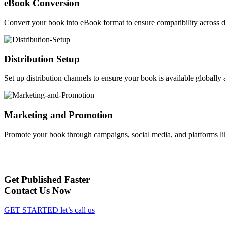
eBook Conversion
Convert your book into eBook format to ensure compatibility across d
Distribution Setup
Set up distribution channels to ensure your book is available globally a
Marketing and Promotion
Promote your book through campaigns, social media, and platforms li
Get Published Faster
Contact Us Now
GET STARTED
let’s call us