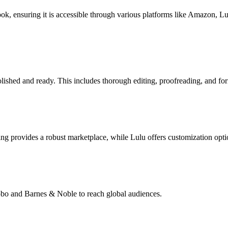
book, ensuring it is accessible through various platforms like Amazon, 
lished and ready. This includes thorough editing, proofreading, and for
g provides a robust marketplace, while Lulu offers customization opti
Kobo and Barnes & Noble to reach global audiences.