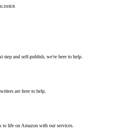
BLISHER
t step and self-publish, we're here to help.
riters are here to help.
 to life on Amazon with our services.