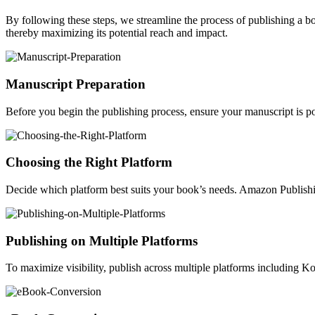
By following these steps, we streamline the process of publishing a 
thereby maximizing its potential reach and impact.
Manuscript Preparation
Before you begin the publishing process, ensure your manuscript is po
Choosing the Right Platform
Decide which platform best suits your book’s needs. Amazon Publishin
Publishing on Multiple Platforms
To maximize visibility, publish across multiple platforms including 