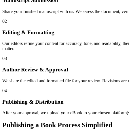
Manuscript Submission
Share your finished manuscript with us. We assess the document, verify
02
Editing & Formatting
Our editors refine your content for accuracy, tone, and readability, th
matter.
03
Author Review & Approval
We share the edited and formatted file for your review. Revisions a
04
Publishing & Distribution
After your approval, we upload your eBook to your chosen platform(s),
Publishing a Book Process Simplified