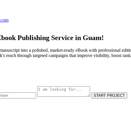
s.com
Ebook Publishing Service in Guam!
manuscript into a polished, market-ready eBook with professional editi
s reach through targeted campaigns that improve visibility, boost rank
START PROJECT