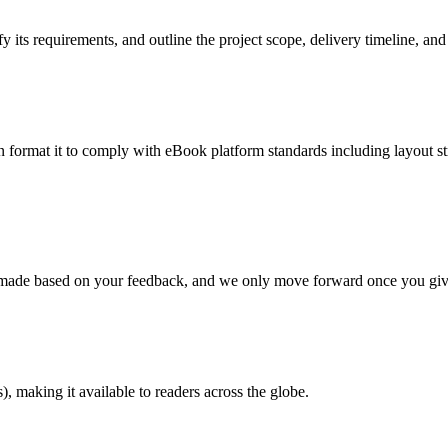
 its requirements, and outline the project scope, delivery timeline, and
en format it to comply with eBook platform standards including layout str
re made based on your feedback, and we only move forward once you giv
 making it available to readers across the globe.