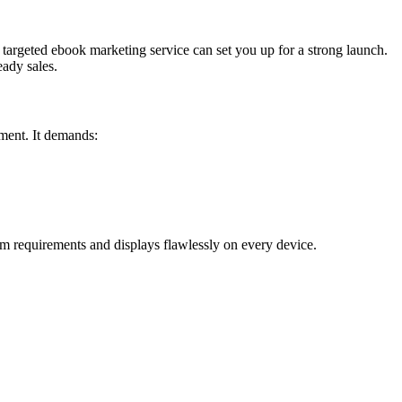
a targeted ebook marketing service can set you up for a strong launch.
eady sales.
ument. It demands:
m requirements and displays flawlessly on every device.