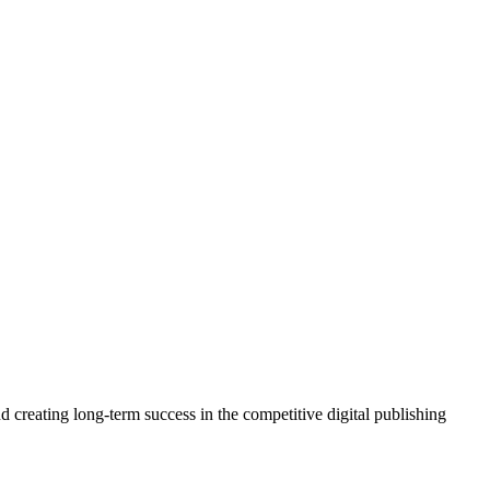
 creating long-term success in the competitive digital publishing