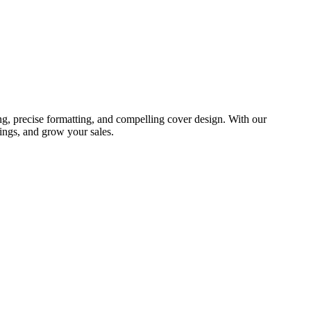
ng, precise formatting, and compelling cover design. With our
ings, and grow your sales.