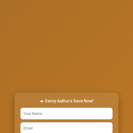
🔥 Savvy Authors Save Now!