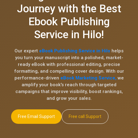
Journey with the Best
Ebook Publishing
Service in Hilo!
Our expert
eBook Publishing Service in Hilo
helps
you turn your manuscript into a polished, market-
ready eBook with professional editing, precise
formatting, and compelling cover design. With our
performance-driven
eBook Marketing Service,
we
amplify your book's reach through targeted
campaigns that improve visibility, boost rankings,
and grow your sales.
Free Email Support
Free call Support