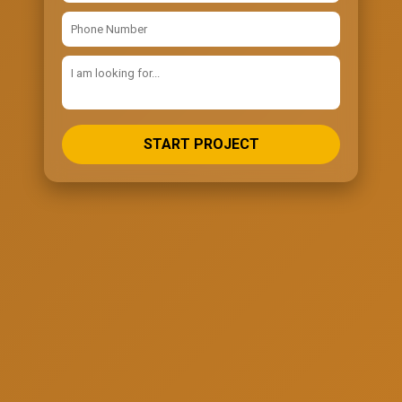
START PROJECT