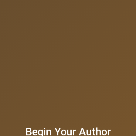
Begin Your Author