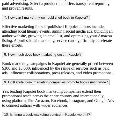
paid advertising. Select a provider that offers transparent reporting
and proven results.
7. How can I market my self-published book in Kapolei?
Effective marketing for self-published Kapolei authors includes
attending local literary events, running social media ads, building an
author website, growing an email list, and optimizing your Amazon
listing. A professional marketing service can significantly accelerate
these efforts.
8. How much does book marketing cost in Kapolei?
Book marketing campaigns in Kapolei are generally priced between
$300 and $3,000, influenced by the range of services such as paid
ads, influencer collaborations, press releases, and video promotions.
9. Do Kapolei book marketing companies promote books nationwide?
Yes, leading Kapolei book marketing companies extend their
promotional reach across the entire country and internationally,
using platforms like Amazon, Facebook, Instagram, and Google Ads
to connect authors with wider audiences.
10. Is hiring a book marketing service in Kapolei worth it?