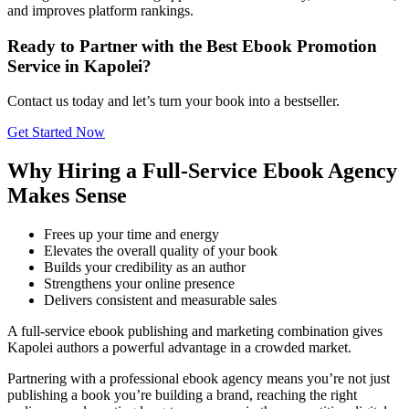
and improves platform rankings.
Ready to Partner with the Best Ebook Promotion
Service in Kapolei?
Contact us today and let’s turn your book into a bestseller.
Get Started Now
Why Hiring a Full-Service Ebook Agency
Makes Sense
Frees up your time and energy
Elevates the overall quality of your book
Builds your credibility as an author
Strengthens your online presence
Delivers consistent and measurable sales
A full-service ebook publishing and marketing combination gives
Kapolei authors a powerful advantage in a crowded market.
Partnering with a professional ebook agency means you’re not just
publishing a book you’re building a brand, reaching the right