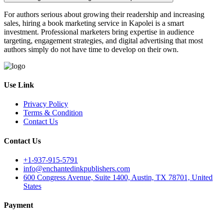
For authors serious about growing their readership and increasing
sales, hiring a book marketing service in Kapolei is a smart
investment. Professional marketers bring expertise in audience
targeting, engagement strategies, and digital advertising that most
authors simply do not have time to develop on their own.
Use Link
Privacy Policy
Terms & Condition
Contact Us
Contact Us
+1-937-915-5791
info@enchantedinkpublishers.com
600 Congress Avenue, Suite 1400, Austin, TX 78701, United
States
Payment