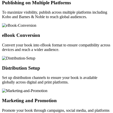
Publishing on Multiple Platforms
To maximize visibility, publish across multiple platforms including
Kobo and Barnes & Noble to reach global audiences.
eBook Conversion
Convert your book into eBook format to ensure compatibility across
devices and reach a wider audience.
Distribution Setup
Set up distribution channels to ensure your book is available
globally across digital and print platforms.
Marketing and Promotion
Promote your book through campaigns, social media, and platforms