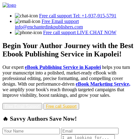
Free call support
Tel: +1-937-915-5791
Free Email support
info@enchantedinkpublishers.com
Free call support
LIVE CHAT NOW
Begin Your Author Journey with the Best
Ebook Publishing Service in Kapolei!
Our expert
eBook Publishing Service in Kapolei
helps you turn
your manuscript into a polished, market-ready eBook with
professional editing, precise formatting, and compelling cover
design. With our performance-driven
eBook Marketing Service,
we amplify your book's reach through targeted campaigns that
improve visibility, boost rankings, and grow your sales.
Free Email Support
Free call Support
🔥 Savvy Authors Save Now!