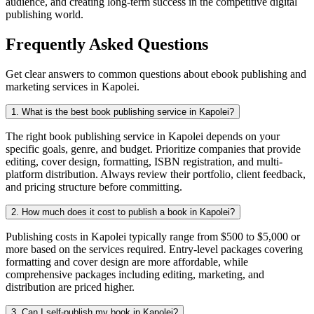
audience, and creating long-term success in the competitive digital
publishing world.
Frequently Asked Questions
Get clear answers to common questions about ebook publishing and
marketing services in Kapolei.
1. What is the best book publishing service in Kapolei?
The right book publishing service in Kapolei depends on your
specific goals, genre, and budget. Prioritize companies that provide
editing, cover design, formatting, ISBN registration, and multi-
platform distribution. Always review their portfolio, client feedback,
and pricing structure before committing.
2. How much does it cost to publish a book in Kapolei?
Publishing costs in Kapolei typically range from $500 to $5,000 or
more based on the services required. Entry-level packages covering
formatting and cover design are more affordable, while
comprehensive packages including editing, marketing, and
distribution are priced higher.
3. Can I self-publish my book in Kapolei?