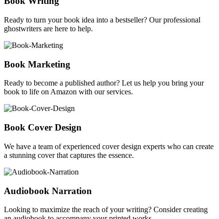
Book Writing
Ready to turn your book idea into a bestseller? Our professional
ghostwriters are here to help.
Book Marketing
Ready to become a published author? Let us help you bring your
book to life on Amazon with our services.
Book Cover Design
We have a team of experienced cover design experts who can create
a stunning cover that captures the essence.
Audiobook Narration
Looking to maximize the reach of your writing? Consider creating
an audiobook to accompany your printed works.