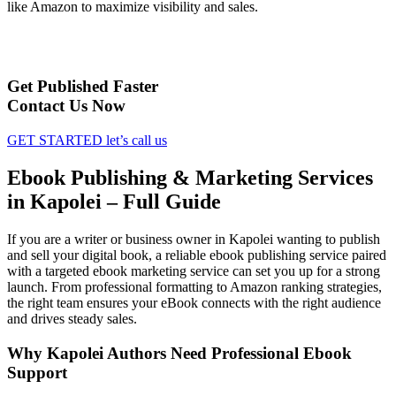
like Amazon to maximize visibility and sales.
Get Published Faster
Contact Us Now
GET STARTED
let’s call us
Ebook Publishing & Marketing Services
in Kapolei – Full Guide
If you are a writer or business owner in Kapolei wanting to publish
and sell your digital book, a reliable ebook publishing service paired
with a targeted ebook marketing service can set you up for a strong
launch. From professional formatting to Amazon ranking strategies,
the right team ensures your eBook connects with the right audience
and drives steady sales.
Why Kapolei Authors Need Professional Ebook
Support