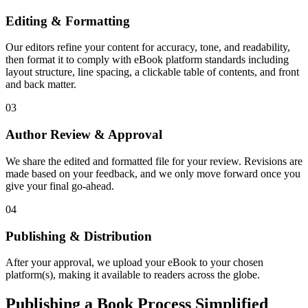
Editing & Formatting
Our editors refine your content for accuracy, tone, and readability,
then format it to comply with eBook platform standards including
layout structure, line spacing, a clickable table of contents, and front
and back matter.
03
Author Review & Approval
We share the edited and formatted file for your review. Revisions are
made based on your feedback, and we only move forward once you
give your final go-ahead.
04
Publishing & Distribution
After your approval, we upload your eBook to your chosen
platform(s), making it available to readers across the globe.
Publishing a Book Process Simplified