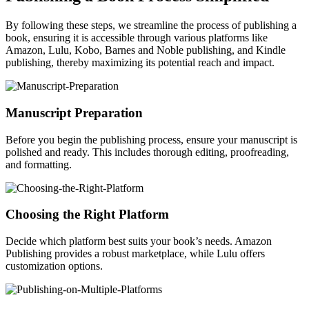
By following these steps, we streamline the process of publishing a
book, ensuring it is accessible through various platforms like
Amazon, Lulu, Kobo, Barnes and Noble publishing, and Kindle
publishing, thereby maximizing its potential reach and impact.
Manuscript Preparation
Before you begin the publishing process, ensure your manuscript is
polished and ready. This includes thorough editing, proofreading,
and formatting.
Choosing the Right Platform
Decide which platform best suits your book’s needs. Amazon
Publishing provides a robust marketplace, while Lulu offers
customization options.