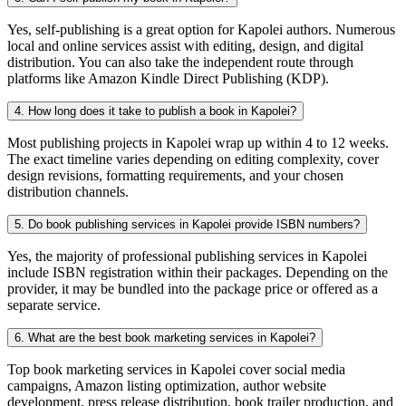
Yes, self-publishing is a great option for Kapolei authors. Numerous
local and online services assist with editing, design, and digital
distribution. You can also take the independent route through
platforms like Amazon Kindle Direct Publishing (KDP).
4. How long does it take to publish a book in Kapolei?
Most publishing projects in Kapolei wrap up within 4 to 12 weeks.
The exact timeline varies depending on editing complexity, cover
design revisions, formatting requirements, and your chosen
distribution channels.
5. Do book publishing services in Kapolei provide ISBN numbers?
Yes, the majority of professional publishing services in Kapolei
include ISBN registration within their packages. Depending on the
provider, it may be bundled into the package price or offered as a
separate service.
6. What are the best book marketing services in Kapolei?
Top book marketing services in Kapolei cover social media
campaigns, Amazon listing optimization, author website
development, press release distribution, book trailer production, and