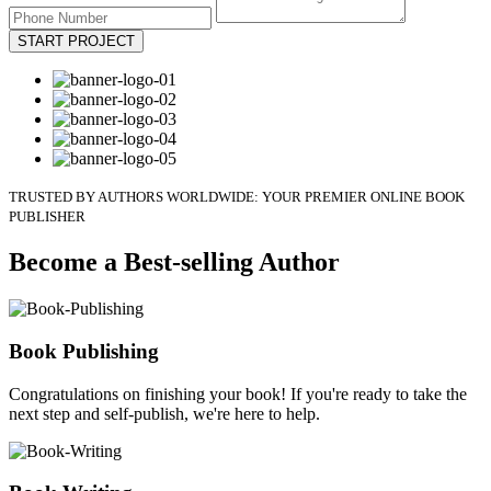
START PROJECT
TRUSTED BY AUTHORS WORLDWIDE: YOUR PREMIER ONLINE BOOK
PUBLISHER
Become a Best-selling Author
Book Publishing
Congratulations on finishing your book! If you're ready to take the
next step and self-publish, we're here to help.