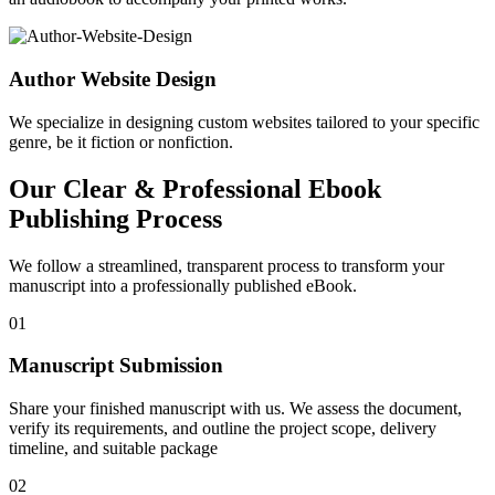
Author Website Design
We specialize in designing custom websites tailored to your specific
genre, be it fiction or nonfiction.
Our Clear & Professional Ebook
Publishing Process
We follow a streamlined, transparent process to transform your
manuscript into a professionally published eBook.
01
Manuscript Submission
Share your finished manuscript with us. We assess the document,
verify its requirements, and outline the project scope, delivery
timeline, and suitable package
02