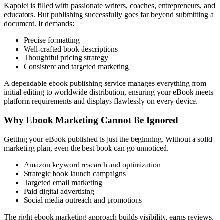
Kapolei is filled with passionate writers, coaches, entrepreneurs, and
educators. But publishing successfully goes far beyond submitting a
document. It demands:
Precise formatting
Well-crafted book descriptions
Thoughtful pricing strategy
Consistent and targeted marketing
A dependable ebook publishing service manages everything from
initial editing to worldwide distribution, ensuring your eBook meets
platform requirements and displays flawlessly on every device.
Why Ebook Marketing Cannot Be Ignored
Getting your eBook published is just the beginning. Without a solid
marketing plan, even the best book can go unnoticed.
Amazon keyword research and optimization
Strategic book launch campaigns
Targeted email marketing
Paid digital advertising
Social media outreach and promotions
The right ebook marketing approach builds visibility, earns reviews,