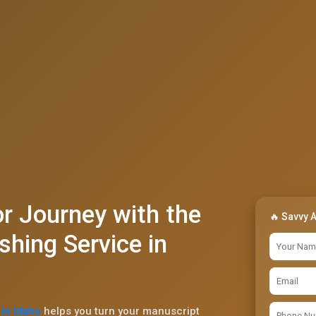
r Journey with the
🔥 Savvy 
shing Service in
in Idaho
helps you turn your manuscript