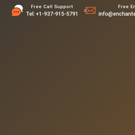
Free Call Support
Free E
Tel: +1-937-915-5791
info@enchante