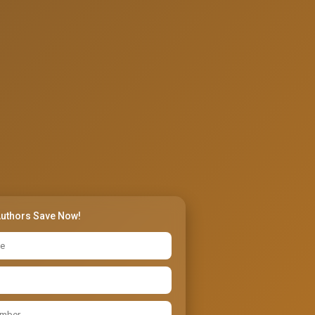
Authors Save Now!