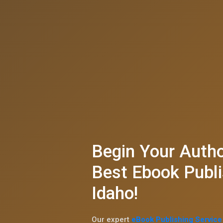
Begin Your Autho
Best Ebook Publi
Idaho!
Our expert
eBook Publishing Service 