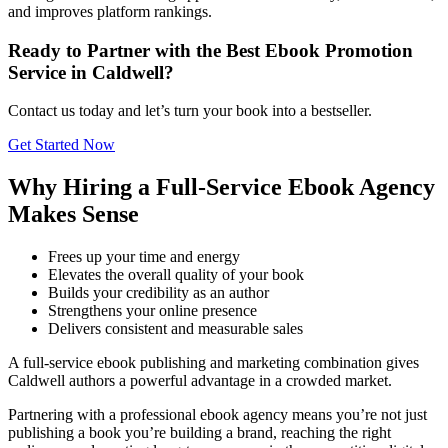
and improves platform rankings.
Ready to Partner with the Best Ebook Promotion
Service in Caldwell?
Contact us today and let’s turn your book into a bestseller.
Get Started Now
Why Hiring a Full-Service Ebook Agency
Makes Sense
Frees up your time and energy
Elevates the overall quality of your book
Builds your credibility as an author
Strengthens your online presence
Delivers consistent and measurable sales
A full-service ebook publishing and marketing combination gives
Caldwell authors a powerful advantage in a crowded market.
Partnering with a professional ebook agency means you’re not just
publishing a book you’re building a brand, reaching the right