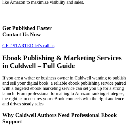
like Amazon to maximize visibility and sales.
Get Published Faster
Contact Us Now
GET STARTED
let’s call us
Ebook Publishing & Marketing Services
in Caldwell – Full Guide
If you are a writer or business owner in Caldwell wanting to publish
and sell your digital book, a reliable ebook publishing service paired
with a targeted ebook marketing service can set you up for a strong
launch. From professional formatting to Amazon ranking strategies,
the right team ensures your eBook connects with the right audience
and drives steady sales.
Why Caldwell Authors Need Professional Ebook
Support