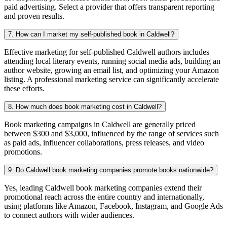
paid advertising. Select a provider that offers transparent reporting
and proven results.
7. How can I market my self-published book in Caldwell?
Effective marketing for self-published Caldwell authors includes
attending local literary events, running social media ads, building an
author website, growing an email list, and optimizing your Amazon
listing. A professional marketing service can significantly accelerate
these efforts.
8. How much does book marketing cost in Caldwell?
Book marketing campaigns in Caldwell are generally priced
between $300 and $3,000, influenced by the range of services such
as paid ads, influencer collaborations, press releases, and video
promotions.
9. Do Caldwell book marketing companies promote books nationwide?
Yes, leading Caldwell book marketing companies extend their
promotional reach across the entire country and internationally,
using platforms like Amazon, Facebook, Instagram, and Google Ads
to connect authors with wider audiences.