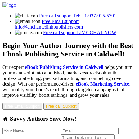
Free call support
Tel: +1-937-915-5791
Free Email support
info@enchantedinkpublishers.com
Free call support
LIVE CHAT NOW
Begin Your Author Journey with the Best
Ebook Publishing Service in Caldwell!
Our expert
eBook Publishing Service in Caldwell
helps you turn
your manuscript into a polished, market-ready eBook with
professional editing, precise formatting, and compelling cover
design. With our performance-driven
eBook Marketing Service,
we amplify your book's reach through targeted campaigns that
improve visibility, boost rankings, and grow your sales.
Free Email Support
Free call Support
🔥 Savvy Authors Save Now!