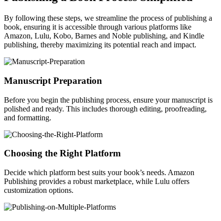
By following these steps, we streamline the process of publishing a
book, ensuring it is accessible through various platforms like
Amazon, Lulu, Kobo, Barnes and Noble publishing, and Kindle
publishing, thereby maximizing its potential reach and impact.
Manuscript Preparation
Before you begin the publishing process, ensure your manuscript is
polished and ready. This includes thorough editing, proofreading,
and formatting.
Choosing the Right Platform
Decide which platform best suits your book’s needs. Amazon
Publishing provides a robust marketplace, while Lulu offers
customization options.