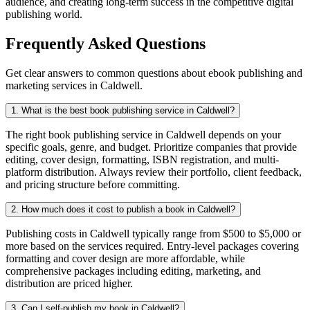
audience, and creating long-term success in the competitive digital
publishing world.
Frequently Asked Questions
Get clear answers to common questions about ebook publishing and
marketing services in Caldwell.
1. What is the best book publishing service in Caldwell?
The right book publishing service in Caldwell depends on your
specific goals, genre, and budget. Prioritize companies that provide
editing, cover design, formatting, ISBN registration, and multi-
platform distribution. Always review their portfolio, client feedback,
and pricing structure before committing.
2. How much does it cost to publish a book in Caldwell?
Publishing costs in Caldwell typically range from $500 to $5,000 or
more based on the services required. Entry-level packages covering
formatting and cover design are more affordable, while
comprehensive packages including editing, marketing, and
distribution are priced higher.
3. Can I self-publish my book in Caldwell?