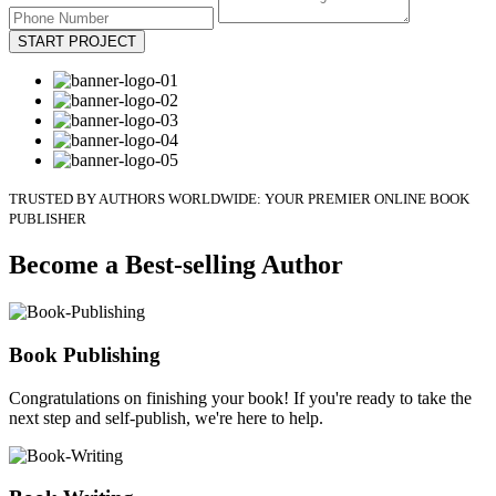
START PROJECT
TRUSTED BY AUTHORS WORLDWIDE: YOUR PREMIER ONLINE BOOK
PUBLISHER
Become a Best-selling Author
Book Publishing
Congratulations on finishing your book! If you're ready to take the
next step and self-publish, we're here to help.