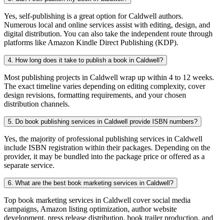
Yes, self-publishing is a great option for Caldwell authors.
Numerous local and online services assist with editing, design, and
digital distribution. You can also take the independent route through
platforms like Amazon Kindle Direct Publishing (KDP).
4. How long does it take to publish a book in Caldwell?
Most publishing projects in Caldwell wrap up within 4 to 12 weeks.
The exact timeline varies depending on editing complexity, cover
design revisions, formatting requirements, and your chosen
distribution channels.
5. Do book publishing services in Caldwell provide ISBN numbers?
Yes, the majority of professional publishing services in Caldwell
include ISBN registration within their packages. Depending on the
provider, it may be bundled into the package price or offered as a
separate service.
6. What are the best book marketing services in Caldwell?
Top book marketing services in Caldwell cover social media
campaigns, Amazon listing optimization, author website
development, press release distribution, book trailer production, and