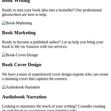
Book Writing
Ready to turn your book idea into a bestseller? Our professional
ghostwriters are here to help.
Book Marketing
Ready to become a published author? Let us help you bring your
book to life on Amazon with our services.
Book Cover Design
We have a team of experienced cover design experts who can create
a stunning cover that captures the essence.
Audiobook Narration
Looking to maximize the reach of your writing? Consider creating
an audiobook to accompany your printed works.