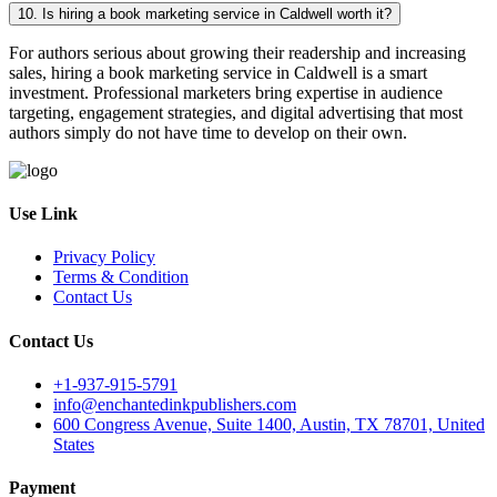
10. Is hiring a book marketing service in Caldwell worth it?
For authors serious about growing their readership and increasing
sales, hiring a book marketing service in Caldwell is a smart
investment. Professional marketers bring expertise in audience
targeting, engagement strategies, and digital advertising that most
authors simply do not have time to develop on their own.
Use Link
Privacy Policy
Terms & Condition
Contact Us
Contact Us
+1-937-915-5791
info@enchantedinkpublishers.com
600 Congress Avenue, Suite 1400, Austin, TX 78701, United
States
Payment