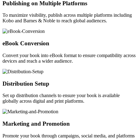
Publishing on Multiple Platforms
To maximize visibility, publish across multiple platforms including
Kobo and Barnes & Noble to reach global audiences.
eBook Conversion
Convert your book into eBook format to ensure compatibility across
devices and reach a wider audience.
Distribution Setup
Set up distribution channels to ensure your book is available
globally across digital and print platforms.
Marketing and Promotion
Promote your book through campaigns, social media, and platforms