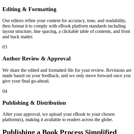
Editing & Formatting
Our editors refine your content for accuracy, tone, and readability,
then format it to comply with eBook platform standards including
layout structure, line spacing, a clickable table of contents, and front
and back matter.
03
Author Review & Approval
We share the edited and formatted file for your review. Revisions are
made based on your feedback, and we only move forward once you
give your final go-ahead.
04
Publishing & Distribution
After your approval, we upload your eBook to your chosen
platform(s), making it available to readers across the globe.
Publishing a Book Process Simplified