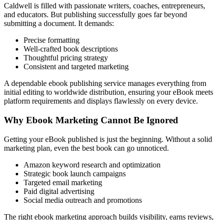
Caldwell is filled with passionate writers, coaches, entrepreneurs,
and educators. But publishing successfully goes far beyond
submitting a document. It demands:
Precise formatting
Well-crafted book descriptions
Thoughtful pricing strategy
Consistent and targeted marketing
A dependable ebook publishing service manages everything from
initial editing to worldwide distribution, ensuring your eBook meets
platform requirements and displays flawlessly on every device.
Why Ebook Marketing Cannot Be Ignored
Getting your eBook published is just the beginning. Without a solid
marketing plan, even the best book can go unnoticed.
Amazon keyword research and optimization
Strategic book launch campaigns
Targeted email marketing
Paid digital advertising
Social media outreach and promotions
The right ebook marketing approach builds visibility, earns reviews,