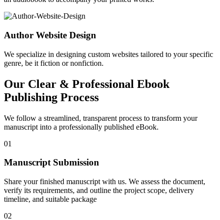
Author Website Design
We specialize in designing custom websites tailored to your specific
genre, be it fiction or nonfiction.
Our Clear & Professional Ebook
Publishing Process
We follow a streamlined, transparent process to transform your
manuscript into a professionally published eBook.
01
Manuscript Submission
Share your finished manuscript with us. We assess the document,
verify its requirements, and outline the project scope, delivery
timeline, and suitable package
02