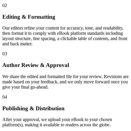
02
Editing & Formatting
Our editors refine your content for accuracy, tone, and readability,
then format it to comply with eBook platform standards including
layout structure, line spacing, a clickable table of contents, and front
and back matter.
03
Author Review & Approval
We share the edited and formatted file for your review. Revisions are
made based on your feedback, and we only move forward once you
give your final go-ahead.
04
Publishing & Distribution
After your approval, we upload your eBook to your chosen
platform(s), making it available to readers across the globe.