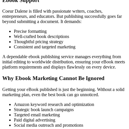
Ebook Support
Coeur Dalene is filled with passionate writers, coaches,
entrepreneurs, and educators. But publishing successfully goes far
beyond submitting a document. It demands:
Precise formatting
Well-crafted book descriptions
Thoughtful pricing strategy
Consistent and targeted marketing
A dependable ebook publishing service manages everything from
initial editing to worldwide distribution, ensuring your eBook meets
platform requirements and displays flawlessly on every device.
Why Ebook Marketing Cannot Be Ignored
Getting your eBook published is just the beginning. Without a solid
marketing plan, even the best book can go unnoticed.
Amazon keyword research and optimization
Strategic book launch campaigns
Targeted email marketing
Paid digital advertising
Social media outreach and promotions