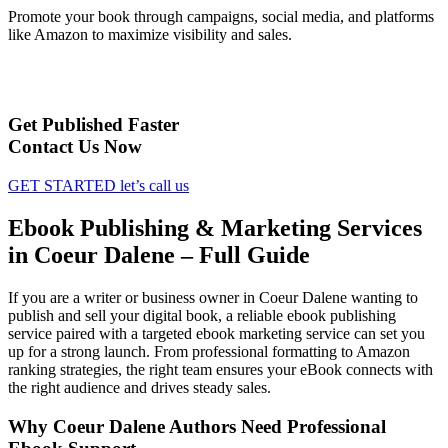
Promote your book through campaigns, social media, and platforms
like Amazon to maximize visibility and sales.
Get Published Faster
Contact Us Now
GET STARTED
let’s call us
Ebook Publishing & Marketing Services
in Coeur Dalene – Full Guide
If you are a writer or business owner in Coeur Dalene wanting to
publish and sell your digital book, a reliable ebook publishing
service paired with a targeted ebook marketing service can set you
up for a strong launch. From professional formatting to Amazon
ranking strategies, the right team ensures your eBook connects with
the right audience and drives steady sales.
Why Coeur Dalene Authors Need Professional