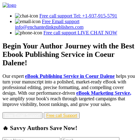
Free call support
Tel: +1-937-915-5791
Free Email support
info@enchantedinkpublishers.com
Free call support
LIVE CHAT NOW
Begin Your Author Journey with the Best
Ebook Publishing Service in Coeur
Dalene!
Our expert
eBook Publishing Service in Coeur Dalene
helps you
turn your manuscript into a polished, market-ready eBook with
professional editing, precise formatting, and compelling cover
design. With our performance-driven
eBook Marketing Service,
we amplify your book's reach through targeted campaigns that
improve visibility, boost rankings, and grow your sales.
Free Email Support
Free call Support
🔥 Savvy Authors Save Now!