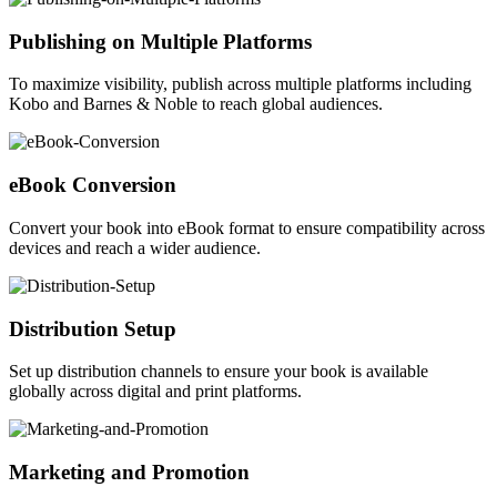
Publishing on Multiple Platforms
To maximize visibility, publish across multiple platforms including
Kobo and Barnes & Noble to reach global audiences.
eBook Conversion
Convert your book into eBook format to ensure compatibility across
devices and reach a wider audience.
Distribution Setup
Set up distribution channels to ensure your book is available
globally across digital and print platforms.
Marketing and Promotion