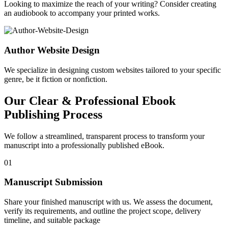
Looking to maximize the reach of your writing? Consider creating
an audiobook to accompany your printed works.
Author Website Design
We specialize in designing custom websites tailored to your specific
genre, be it fiction or nonfiction.
Our Clear & Professional Ebook
Publishing Process
We follow a streamlined, transparent process to transform your
manuscript into a professionally published eBook.
01
Manuscript Submission
Share your finished manuscript with us. We assess the document,
verify its requirements, and outline the project scope, delivery
timeline, and suitable package