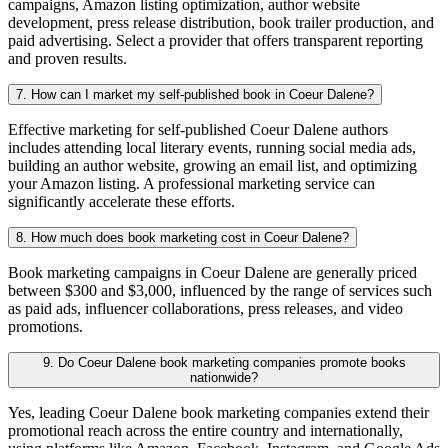
campaigns, Amazon listing optimization, author website
development, press release distribution, book trailer production, and
paid advertising. Select a provider that offers transparent reporting
and proven results.
7. How can I market my self-published book in Coeur Dalene?
Effective marketing for self-published Coeur Dalene authors
includes attending local literary events, running social media ads,
building an author website, growing an email list, and optimizing
your Amazon listing. A professional marketing service can
significantly accelerate these efforts.
8. How much does book marketing cost in Coeur Dalene?
Book marketing campaigns in Coeur Dalene are generally priced
between $300 and $3,000, influenced by the range of services such
as paid ads, influencer collaborations, press releases, and video
promotions.
9. Do Coeur Dalene book marketing companies promote books
nationwide?
Yes, leading Coeur Dalene book marketing companies extend their
promotional reach across the entire country and internationally,