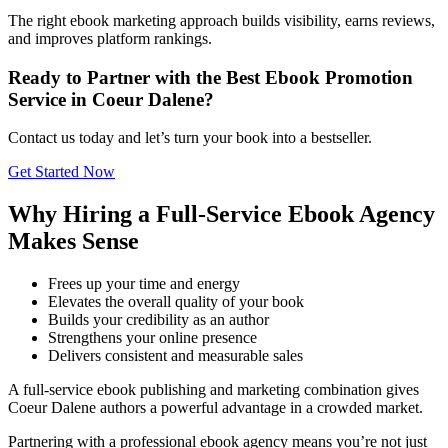
The right ebook marketing approach builds visibility, earns reviews,
and improves platform rankings.
Ready to Partner with the Best Ebook Promotion
Service in Coeur Dalene?
Contact us today and let’s turn your book into a bestseller.
Get Started Now
Why Hiring a Full-Service Ebook Agency
Makes Sense
Frees up your time and energy
Elevates the overall quality of your book
Builds your credibility as an author
Strengthens your online presence
Delivers consistent and measurable sales
A full-service ebook publishing and marketing combination gives
Coeur Dalene authors a powerful advantage in a crowded market.
Partnering with a professional ebook agency means you’re not just