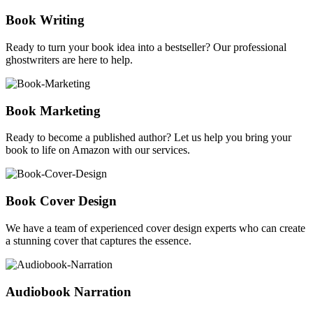
Book Writing
Ready to turn your book idea into a bestseller? Our professional
ghostwriters are here to help.
Book Marketing
Ready to become a published author? Let us help you bring your
book to life on Amazon with our services.
Book Cover Design
We have a team of experienced cover design experts who can create
a stunning cover that captures the essence.
Audiobook Narration