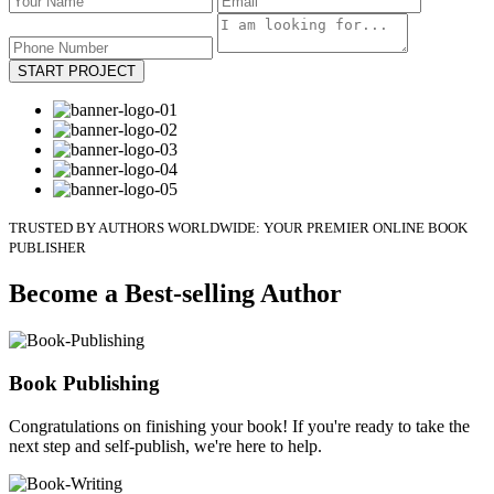
START PROJECT
TRUSTED BY AUTHORS WORLDWIDE: YOUR PREMIER ONLINE BOOK
PUBLISHER
Become a Best-selling Author
Book Publishing
Congratulations on finishing your book! If you're ready to take the
next step and self-publish, we're here to help.