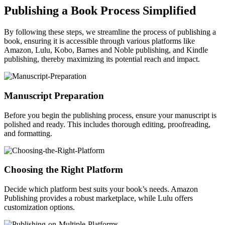
Publishing a Book Process Simplified
By following these steps, we streamline the process of publishing a
book, ensuring it is accessible through various platforms like
Amazon, Lulu, Kobo, Barnes and Noble publishing, and Kindle
publishing, thereby maximizing its potential reach and impact.
Manuscript Preparation
Before you begin the publishing process, ensure your manuscript is
polished and ready. This includes thorough editing, proofreading,
and formatting.
Choosing the Right Platform
Decide which platform best suits your book’s needs. Amazon
Publishing provides a robust marketplace, while Lulu offers
customization options.