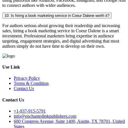
using platforms like Amazon, Facebook, Instagram, and Google Ads
to connect authors with wider audiences.
10. Is hiring a book marketing service in Coeur Dalene worth it?
For authors serious about growing their readership and increasing
sales, hiring a book marketing service in Coeur Dalene is a smart
investment. Professional marketers bring expertise in audience
targeting, engagement strategies, and digital advertising that most
authors simply do not have time to develop on their own.
Use Link
Privacy Policy
Terms & Condition
Contact Us
Contact Us
+1-937-915-5791
info@enchantedinkpublishers.com
600 Congress Avenue, Suite 1400, Austin, TX 78701, United
States