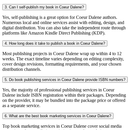
3. Can I self-publish my book in Coeur Dalene?
Yes, self-publishing is a great option for Coeur Dalene authors.
Numerous local and online services assist with editing, design, and
digital distribution. You can also take the independent route through
platforms like Amazon Kindle Direct Publishing (KDP).
4. How long does it take to publish a book in Coeur Dalene?
Most publishing projects in Coeur Dalene wrap up within 4 to 12
weeks. The exact timeline varies depending on editing complexity,
cover design revisions, formatting requirements, and your chosen
distribution channels.
5. Do book publishing services in Coeur Dalene provide ISBN numbers?
Yes, the majority of professional publishing services in Coeur
Dalene include ISBN registration within their packages. Depending
on the provider, it may be bundled into the package price or offered
as a separate service.
6. What are the best book marketing services in Coeur Dalene?
Top book marketing services in Coeur Dalene cover social media