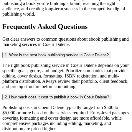
publishing a book you’re building a brand, reaching the right
audience, and creating long-term success in the competitive digital
publishing world.
Frequently Asked Questions
Get clear answers to common questions about ebook publishing and
marketing services in Coeur Dalene.
1. What is the best book publishing service in Coeur Dalene?
The right book publishing service in Coeur Dalene depends on your
specific goals, genre, and budget. Prioritize companies that provide
editing, cover design, formatting, ISBN registration, and multi-
platform distribution. Always review their portfolio, client feedback,
and pricing structure before committing.
2. How much does it cost to publish a book in Coeur Dalene?
Publishing costs in Coeur Dalene typically range from $500 to
$5,000 or more based on the services required. Entry-level packages
covering formatting and cover design are more affordable, while
comprehensive packages including editing, marketing, and
distribution are priced higher.