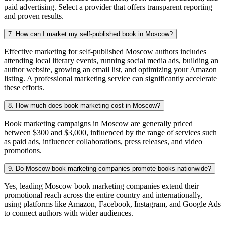
paid advertising. Select a provider that offers transparent reporting
and proven results.
7. How can I market my self-published book in Moscow?
Effective marketing for self-published Moscow authors includes
attending local literary events, running social media ads, building an
author website, growing an email list, and optimizing your Amazon
listing. A professional marketing service can significantly accelerate
these efforts.
8. How much does book marketing cost in Moscow?
Book marketing campaigns in Moscow are generally priced
between $300 and $3,000, influenced by the range of services such
as paid ads, influencer collaborations, press releases, and video
promotions.
9. Do Moscow book marketing companies promote books nationwide?
Yes, leading Moscow book marketing companies extend their
promotional reach across the entire country and internationally,
using platforms like Amazon, Facebook, Instagram, and Google Ads
to connect authors with wider audiences.