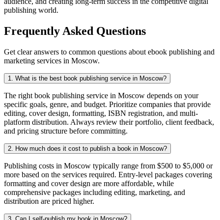
audience, and creating long-term success in the competitive digital
publishing world.
Frequently Asked Questions
Get clear answers to common questions about ebook publishing and
marketing services in Moscow.
1. What is the best book publishing service in Moscow?
The right book publishing service in Moscow depends on your
specific goals, genre, and budget. Prioritize companies that provide
editing, cover design, formatting, ISBN registration, and multi-
platform distribution. Always review their portfolio, client feedback,
and pricing structure before committing.
2. How much does it cost to publish a book in Moscow?
Publishing costs in Moscow typically range from $500 to $5,000 or
more based on the services required. Entry-level packages covering
formatting and cover design are more affordable, while
comprehensive packages including editing, marketing, and
distribution are priced higher.
3. Can I self-publish my book in Moscow?