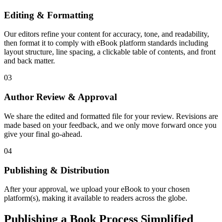
Editing & Formatting
Our editors refine your content for accuracy, tone, and readability,
then format it to comply with eBook platform standards including
layout structure, line spacing, a clickable table of contents, and front
and back matter.
03
Author Review & Approval
We share the edited and formatted file for your review. Revisions are
made based on your feedback, and we only move forward once you
give your final go-ahead.
04
Publishing & Distribution
After your approval, we upload your eBook to your chosen
platform(s), making it available to readers across the globe.
Publishing a Book Process Simplified