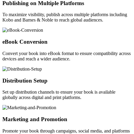
Publishing on Multiple Platforms
To maximize visibility, publish across multiple platforms including
Kobo and Barnes & Noble to reach global audiences.
eBook Conversion
Convert your book into eBook format to ensure compatibility across
devices and reach a wider audience.
Distribution Setup
Set up distribution channels to ensure your book is available
globally across digital and print platforms.
Marketing and Promotion
Promote your book through campaigns, social media, and platforms