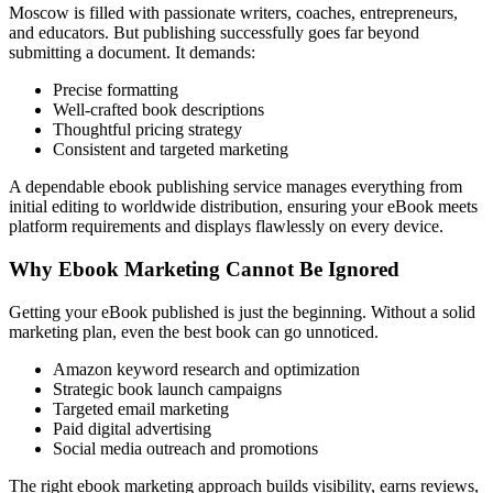
Moscow is filled with passionate writers, coaches, entrepreneurs,
and educators. But publishing successfully goes far beyond
submitting a document. It demands:
Precise formatting
Well-crafted book descriptions
Thoughtful pricing strategy
Consistent and targeted marketing
A dependable ebook publishing service manages everything from
initial editing to worldwide distribution, ensuring your eBook meets
platform requirements and displays flawlessly on every device.
Why Ebook Marketing Cannot Be Ignored
Getting your eBook published is just the beginning. Without a solid
marketing plan, even the best book can go unnoticed.
Amazon keyword research and optimization
Strategic book launch campaigns
Targeted email marketing
Paid digital advertising
Social media outreach and promotions
The right ebook marketing approach builds visibility, earns reviews,