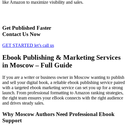
like Amazon to maximize visibility and sales.
Get Published Faster
Contact Us Now
GET STARTED
let’s call us
Ebook Publishing & Marketing Services
in Moscow – Full Guide
If you are a writer or business owner in Moscow wanting to publish
and sell your digital book, a reliable ebook publishing service paired
with a targeted ebook marketing service can set you up for a strong
launch. From professional formatting to Amazon ranking strategies,
the right team ensures your eBook connects with the right audience
and drives steady sales.
Why Moscow Authors Need Professional Ebook
Support