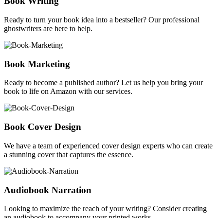
Book Writing
Ready to turn your book idea into a bestseller? Our professional
ghostwriters are here to help.
Book Marketing
Ready to become a published author? Let us help you bring your
book to life on Amazon with our services.
Book Cover Design
We have a team of experienced cover design experts who can create
a stunning cover that captures the essence.
Audiobook Narration
Looking to maximize the reach of your writing? Consider creating
an audiobook to accompany your printed works.