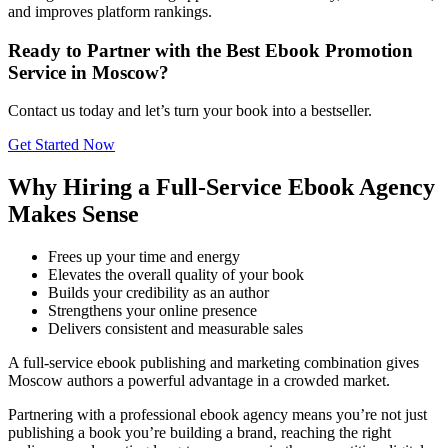
and improves platform rankings.
Ready to Partner with the Best Ebook Promotion
Service in Moscow?
Contact us today and let’s turn your book into a bestseller.
Get Started Now
Why Hiring a Full-Service Ebook Agency
Makes Sense
Frees up your time and energy
Elevates the overall quality of your book
Builds your credibility as an author
Strengthens your online presence
Delivers consistent and measurable sales
A full-service ebook publishing and marketing combination gives
Moscow authors a powerful advantage in a crowded market.
Partnering with a professional ebook agency means you’re not just
publishing a book you’re building a brand, reaching the right