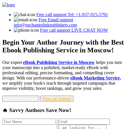
Free call support
Tel: +1-937-915-5791
Free Email support
info@enchantedinkpublishers.com
Free call support
LIVE CHAT NOW
Begin Your Author Journey with the Best
Ebook Publishing Service in Moscow!
Our expert
eBook Publishing Service in Moscow
helps you turn
your manuscript into a polished, market-ready eBook with
professional editing, precise formatting, and compelling cover
design. With our performance-driven
eBook Marketing Service,
we amplify your book's reach through targeted campaigns that
improve visibility, boost rankings, and grow your sales.
Free Email Support
Free call Support
🔥 Savvy Authors Save Now!