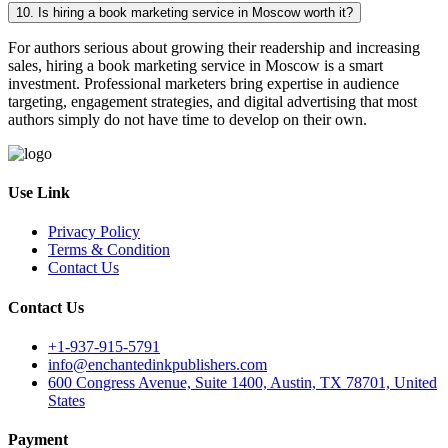
10. Is hiring a book marketing service in Moscow worth it?
For authors serious about growing their readership and increasing
sales, hiring a book marketing service in Moscow is a smart
investment. Professional marketers bring expertise in audience
targeting, engagement strategies, and digital advertising that most
authors simply do not have time to develop on their own.
Use Link
Privacy Policy
Terms & Condition
Contact Us
Contact Us
+1-937-915-5791
info@enchantedinkpublishers.com
600 Congress Avenue, Suite 1400, Austin, TX 78701, United
States
Payment