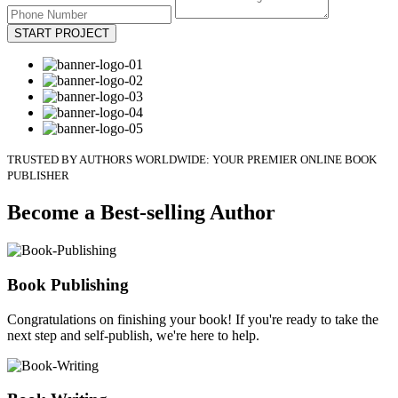
START PROJECT
TRUSTED BY AUTHORS WORLDWIDE: YOUR PREMIER ONLINE BOOK
PUBLISHER
Become a Best-selling Author
Book Publishing
Congratulations on finishing your book! If you're ready to take the
next step and self-publish, we're here to help.