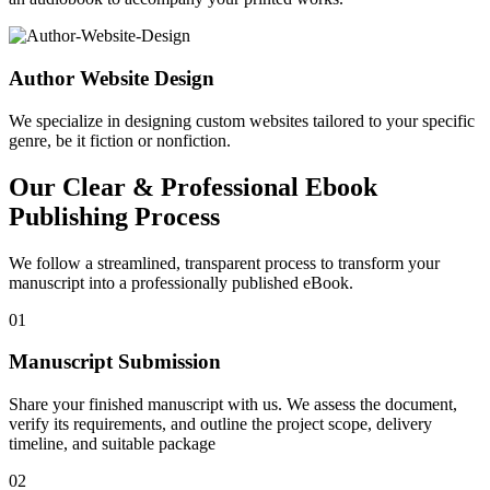
Author Website Design
We specialize in designing custom websites tailored to your specific
genre, be it fiction or nonfiction.
Our Clear & Professional Ebook
Publishing Process
We follow a streamlined, transparent process to transform your
manuscript into a professionally published eBook.
01
Manuscript Submission
Share your finished manuscript with us. We assess the document,
verify its requirements, and outline the project scope, delivery
timeline, and suitable package
02