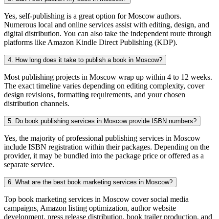
Yes, self-publishing is a great option for Moscow authors.
Numerous local and online services assist with editing, design, and
digital distribution. You can also take the independent route through
platforms like Amazon Kindle Direct Publishing (KDP).
4. How long does it take to publish a book in Moscow?
Most publishing projects in Moscow wrap up within 4 to 12 weeks.
The exact timeline varies depending on editing complexity, cover
design revisions, formatting requirements, and your chosen
distribution channels.
5. Do book publishing services in Moscow provide ISBN numbers?
Yes, the majority of professional publishing services in Moscow
include ISBN registration within their packages. Depending on the
provider, it may be bundled into the package price or offered as a
separate service.
6. What are the best book marketing services in Moscow?
Top book marketing services in Moscow cover social media
campaigns, Amazon listing optimization, author website
development, press release distribution, book trailer production, and