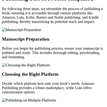
By following these steps, we streamline the process of publishing a
book, ensuring it is accessible through various platforms like
Amazon, Lulu, Kobo, Barnes and Noble publishing, and Kindle
publishing, thereby maximizing its potential reach and impact.
Manuscript Preparation
Before you begin the publishing process, ensure your manuscript is
polished and ready. This includes thorough editing, proofreading,
and formatting.
Choosing the Right Platform
Decide which platform best suits your book’s needs. Amazon
Publishing provides a robust marketplace, while Lulu offers
customization options.