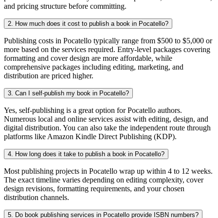
and pricing structure before committing.
2. How much does it cost to publish a book in Pocatello?
Publishing costs in Pocatello typically range from $500 to $5,000 or
more based on the services required. Entry-level packages covering
formatting and cover design are more affordable, while
comprehensive packages including editing, marketing, and
distribution are priced higher.
3. Can I self-publish my book in Pocatello?
Yes, self-publishing is a great option for Pocatello authors.
Numerous local and online services assist with editing, design, and
digital distribution. You can also take the independent route through
platforms like Amazon Kindle Direct Publishing (KDP).
4. How long does it take to publish a book in Pocatello?
Most publishing projects in Pocatello wrap up within 4 to 12 weeks.
The exact timeline varies depending on editing complexity, cover
design revisions, formatting requirements, and your chosen
distribution channels.
5. Do book publishing services in Pocatello provide ISBN numbers?