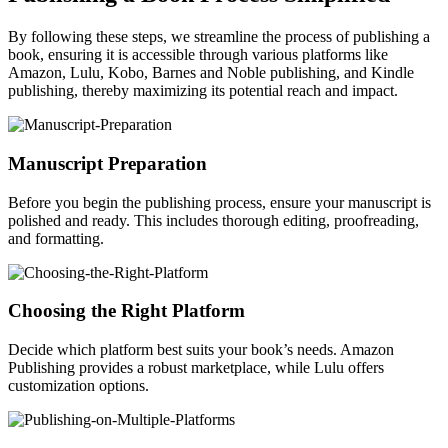
By following these steps, we streamline the process of publishing a
book, ensuring it is accessible through various platforms like
Amazon, Lulu, Kobo, Barnes and Noble publishing, and Kindle
publishing, thereby maximizing its potential reach and impact.
Manuscript Preparation
Before you begin the publishing process, ensure your manuscript is
polished and ready. This includes thorough editing, proofreading,
and formatting.
Choosing the Right Platform
Decide which platform best suits your book’s needs. Amazon
Publishing provides a robust marketplace, while Lulu offers
customization options.