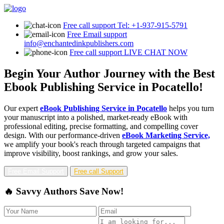
Free call support
Tel: +1-937-915-5791
Free Email support
info@enchantedinkpublishers.com
Free call support
LIVE CHAT NOW
Begin Your Author Journey with the Best
Ebook Publishing Service in Pocatello!
Our expert
eBook Publishing Service in Pocatello
helps you turn
your manuscript into a polished, market-ready eBook with
professional editing, precise formatting, and compelling cover
design. With our performance-driven
eBook Marketing Service,
we amplify your book's reach through targeted campaigns that
improve visibility, boost rankings, and grow your sales.
Free Email Support
Free call Support
🔥 Savvy Authors Save Now!