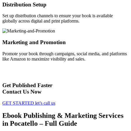
Distribution Setup
Set up distribution channels to ensure your book is available
globally across digital and print platforms.
Marketing and Promotion
Promote your book through campaigns, social media, and platforms
like Amazon to maximize visibility and sales.
Get Published Faster
Contact Us Now
GET STARTED
let’s call us
Ebook Publishing & Marketing Services
in Pocatello – Full Guide