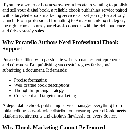
If you are a writer or business owner in Pocatello wanting to publish
and sell your digital book, a reliable ebook publishing service paired
with a targeted ebook marketing service can set you up for a strong
launch. From professional formatting to Amazon ranking strategies,
the right team ensures your eBook connects with the right audience
and drives steady sales.
Why Pocatello Authors Need Professional Ebook
Support
Pocatello is filled with passionate writers, coaches, entrepreneurs,
and educators. But publishing successfully goes far beyond
submitting a document. It demands:
Precise formatting
Well-crafted book descriptions
Thoughtful pricing strategy
Consistent and targeted marketing
A dependable ebook publishing service manages everything from
initial editing to worldwide distribution, ensuring your eBook meets
platform requirements and displays flawlessly on every device.
Why Ebook Marketing Cannot Be Ignored