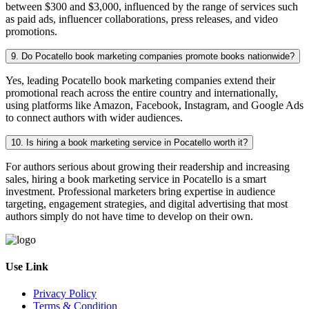
between $300 and $3,000, influenced by the range of services such
as paid ads, influencer collaborations, press releases, and video
promotions.
9. Do Pocatello book marketing companies promote books nationwide?
Yes, leading Pocatello book marketing companies extend their
promotional reach across the entire country and internationally,
using platforms like Amazon, Facebook, Instagram, and Google Ads
to connect authors with wider audiences.
10. Is hiring a book marketing service in Pocatello worth it?
For authors serious about growing their readership and increasing
sales, hiring a book marketing service in Pocatello is a smart
investment. Professional marketers bring expertise in audience
targeting, engagement strategies, and digital advertising that most
authors simply do not have time to develop on their own.
Use Link
Privacy Policy
Terms & Condition