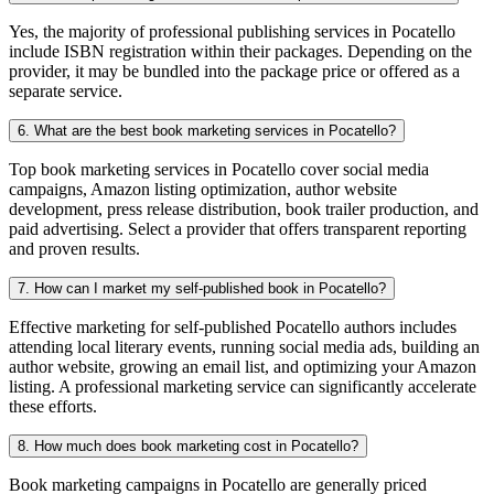
Yes, the majority of professional publishing services in Pocatello
include ISBN registration within their packages. Depending on the
provider, it may be bundled into the package price or offered as a
separate service.
6. What are the best book marketing services in Pocatello?
Top book marketing services in Pocatello cover social media
campaigns, Amazon listing optimization, author website
development, press release distribution, book trailer production, and
paid advertising. Select a provider that offers transparent reporting
and proven results.
7. How can I market my self-published book in Pocatello?
Effective marketing for self-published Pocatello authors includes
attending local literary events, running social media ads, building an
author website, growing an email list, and optimizing your Amazon
listing. A professional marketing service can significantly accelerate
these efforts.
8. How much does book marketing cost in Pocatello?
Book marketing campaigns in Pocatello are generally priced