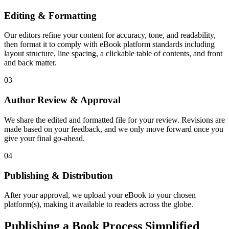
Editing & Formatting
Our editors refine your content for accuracy, tone, and readability,
then format it to comply with eBook platform standards including
layout structure, line spacing, a clickable table of contents, and front
and back matter.
03
Author Review & Approval
We share the edited and formatted file for your review. Revisions are
made based on your feedback, and we only move forward once you
give your final go-ahead.
04
Publishing & Distribution
After your approval, we upload your eBook to your chosen
platform(s), making it available to readers across the globe.
Publishing a Book Process Simplified