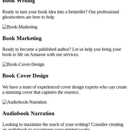
Book Writing
Ready to turn your book idea into a bestseller? Our professional
ghostwriters are here to help.
Book Marketing
Ready to become a published author? Let us help you bring your
book to life on Amazon with our services.
Book Cover Design
We have a team of experienced cover design experts who can create
a stunning cover that captures the essence.
Audiobook Narration
Looking to maximize the reach of your writing? Consider creating
an audiobook to accompany your printed works.