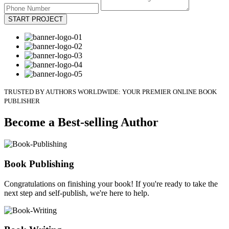
START PROJECT
TRUSTED BY AUTHORS WORLDWIDE: YOUR PREMIER ONLINE BOOK
PUBLISHER
Become a Best-selling Author
Book Publishing
Congratulations on finishing your book! If you're ready to take the
next step and self-publish, we're here to help.