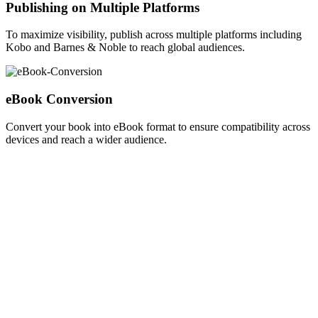
Publishing on Multiple Platforms
To maximize visibility, publish across multiple platforms including
Kobo and Barnes & Noble to reach global audiences.
eBook Conversion
Convert your book into eBook format to ensure compatibility across
devices and reach a wider audience.