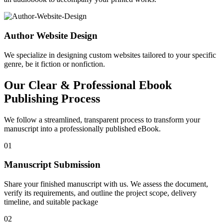
Author Website Design
We specialize in designing custom websites tailored to your specific
genre, be it fiction or nonfiction.
Our Clear & Professional Ebook
Publishing Process
We follow a streamlined, transparent process to transform your
manuscript into a professionally published eBook.
01
Manuscript Submission
Share your finished manuscript with us. We assess the document,
verify its requirements, and outline the project scope, delivery
timeline, and suitable package
02