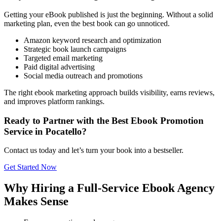
Getting your eBook published is just the beginning. Without a solid
marketing plan, even the best book can go unnoticed.
Amazon keyword research and optimization
Strategic book launch campaigns
Targeted email marketing
Paid digital advertising
Social media outreach and promotions
The right ebook marketing approach builds visibility, earns reviews,
and improves platform rankings.
Ready to Partner with the Best Ebook Promotion
Service in Pocatello?
Contact us today and let’s turn your book into a bestseller.
Get Started Now
Why Hiring a Full-Service Ebook Agency
Makes Sense