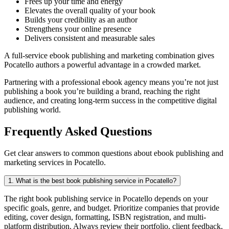
Frees up your time and energy
Elevates the overall quality of your book
Builds your credibility as an author
Strengthens your online presence
Delivers consistent and measurable sales
A full-service ebook publishing and marketing combination gives
Pocatello authors a powerful advantage in a crowded market.
Partnering with a professional ebook agency means you’re not just
publishing a book you’re building a brand, reaching the right
audience, and creating long-term success in the competitive digital
publishing world.
Frequently Asked Questions
Get clear answers to common questions about ebook publishing and
marketing services in Pocatello.
1. What is the best book publishing service in Pocatello?
The right book publishing service in Pocatello depends on your
specific goals, genre, and budget. Prioritize companies that provide
editing, cover design, formatting, ISBN registration, and multi-
platform distribution. Always review their portfolio, client feedback,