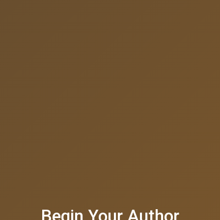
Begin Your Author