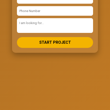
START PROJECT