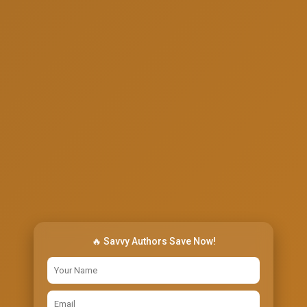
🔥 Savvy Authors Save Now!