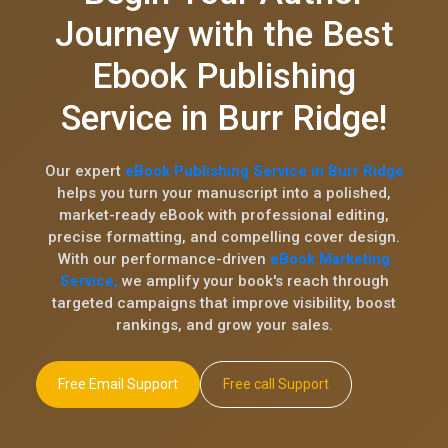
Journey with the Best
Ebook Publishing
Service in Burr Ridge!
Our expert
eBook Publishing Service in Burr Ridge
helps you turn your manuscript into a polished,
market-ready eBook with professional editing,
precise formatting, and compelling cover design.
With our performance-driven
eBook Marketing
Service,
we amplify your book's reach through
targeted campaigns that improve visibility, boost
rankings, and grow your sales.
Free Email Support
Free call Support