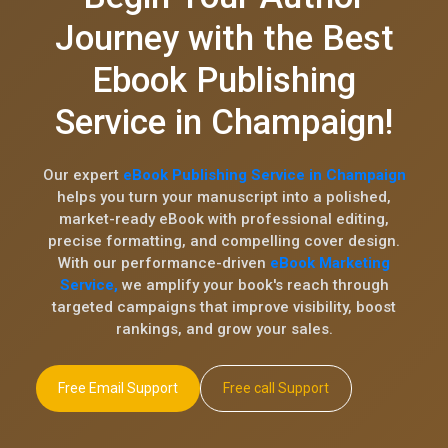
Journey with the Best
Ebook Publishing
Service in Champaign!
Our expert
eBook Publishing Service in Champaign
helps you turn your manuscript into a polished,
market-ready eBook with professional editing,
precise formatting, and compelling cover design.
With our performance-driven
eBook Marketing
Service,
we amplify your book's reach through
targeted campaigns that improve visibility, boost
rankings, and grow your sales.
Free Email Support
Free call Support