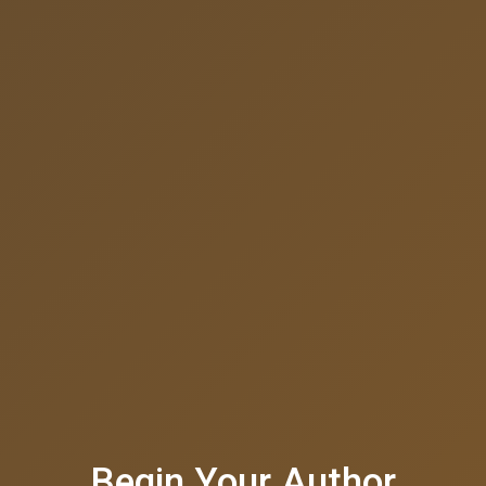
Begin Your Author