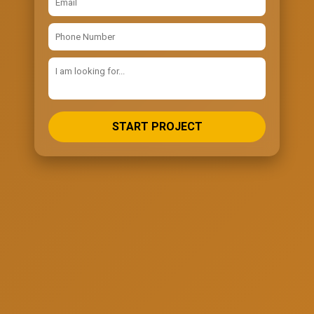
START PROJECT