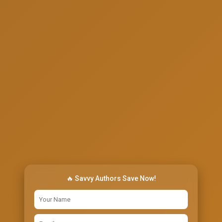
🔥 Savvy Authors Save Now!