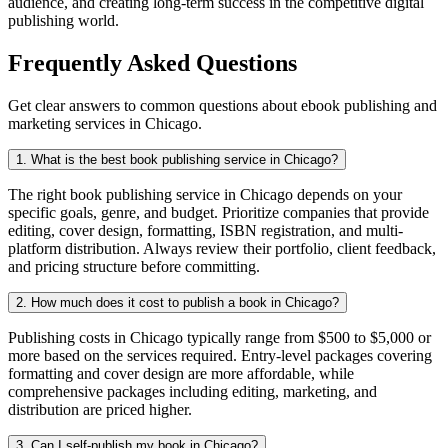
audience, and creating long-term success in the competitive digital
publishing world.
Frequently Asked Questions
Get clear answers to common questions about ebook publishing and
marketing services in Chicago.
1. What is the best book publishing service in Chicago?
The right book publishing service in Chicago depends on your
specific goals, genre, and budget. Prioritize companies that provide
editing, cover design, formatting, ISBN registration, and multi-
platform distribution. Always review their portfolio, client feedback,
and pricing structure before committing.
2. How much does it cost to publish a book in Chicago?
Publishing costs in Chicago typically range from $500 to $5,000 or
more based on the services required. Entry-level packages covering
formatting and cover design are more affordable, while
comprehensive packages including editing, marketing, and
distribution are priced higher.
3. Can I self-publish my book in Chicago?