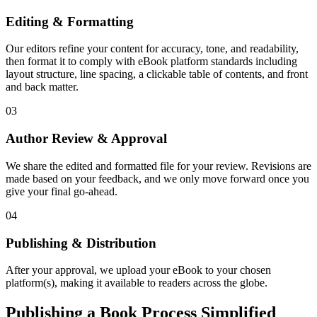
Editing & Formatting
Our editors refine your content for accuracy, tone, and readability,
then format it to comply with eBook platform standards including
layout structure, line spacing, a clickable table of contents, and front
and back matter.
03
Author Review & Approval
We share the edited and formatted file for your review. Revisions are
made based on your feedback, and we only move forward once you
give your final go-ahead.
04
Publishing & Distribution
After your approval, we upload your eBook to your chosen
platform(s), making it available to readers across the globe.
Publishing a Book Process Simplified