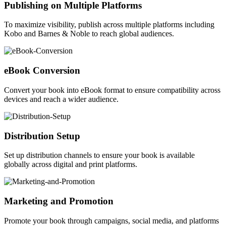
Publishing on Multiple Platforms
To maximize visibility, publish across multiple platforms including
Kobo and Barnes & Noble to reach global audiences.
eBook Conversion
Convert your book into eBook format to ensure compatibility across
devices and reach a wider audience.
Distribution Setup
Set up distribution channels to ensure your book is available
globally across digital and print platforms.
Marketing and Promotion
Promote your book through campaigns, social media, and platforms