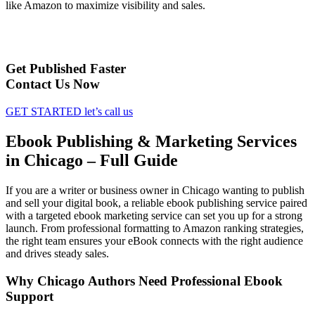
like Amazon to maximize visibility and sales.
Get Published Faster
Contact Us Now
GET STARTED
let’s call us
Ebook Publishing & Marketing Services
in Chicago – Full Guide
If you are a writer or business owner in Chicago wanting to publish
and sell your digital book, a reliable ebook publishing service paired
with a targeted ebook marketing service can set you up for a strong
launch. From professional formatting to Amazon ranking strategies,
the right team ensures your eBook connects with the right audience
and drives steady sales.
Why Chicago Authors Need Professional Ebook
Support