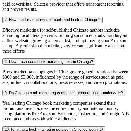
paid advertising. Select a provider that offers transparent reporting
and proven results.
7. How can I market my self-published book in Chicago?
Effective marketing for self-published Chicago authors includes
attending local literary events, running social media ads, building an
author website, growing an email list, and optimizing your Amazon
listing. A professional marketing service can significantly accelerate
these efforts.
8. How much does book marketing cost in Chicago?
Book marketing campaigns in Chicago are generally priced between
$300 and $3,000, influenced by the range of services such as paid
ads, influencer collaborations, press releases, and video promotions.
9. Do Chicago book marketing companies promote books nationwide?
Yes, leading Chicago book marketing companies extend their
promotional reach across the entire country and internationally,
using platforms like Amazon, Facebook, Instagram, and Google Ads
to connect authors with wider audiences.
10. Is hiring a book marketing service in Chicago worth it?