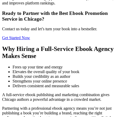
and improves platform rankings.
Ready to Partner with the Best Ebook Promotion
Service in Chicago?
Contact us today and let’s turn your book into a bestseller.
Get Started Now
Why Hiring a Full-Service Ebook Agency
Makes Sense
Frees up your time and energy
Elevates the overall quality of your book
Builds your credibility as an author
Strengthens your online presence
Delivers consistent and measurable sales
A full-service ebook publishing and marketing combination gives
Chicago authors a powerful advantage in a crowded market.
Partnering with a professional ebook agency means you’re not just
publishing a book you’re building a brand, reaching the right