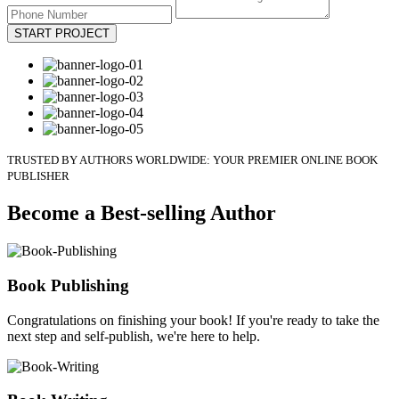
START PROJECT
TRUSTED BY AUTHORS WORLDWIDE: YOUR PREMIER ONLINE BOOK
PUBLISHER
Become a Best-selling Author
Book Publishing
Congratulations on finishing your book! If you're ready to take the
next step and self-publish, we're here to help.