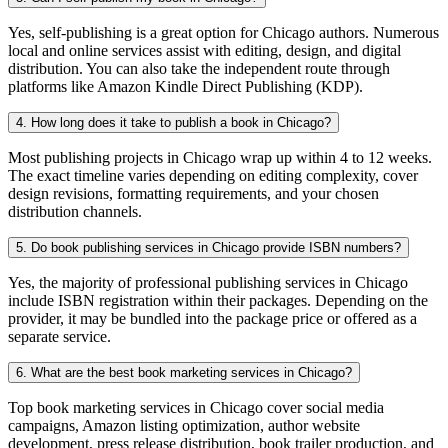
Yes, self-publishing is a great option for Chicago authors. Numerous
local and online services assist with editing, design, and digital
distribution. You can also take the independent route through
platforms like Amazon Kindle Direct Publishing (KDP).
4. How long does it take to publish a book in Chicago?
Most publishing projects in Chicago wrap up within 4 to 12 weeks.
The exact timeline varies depending on editing complexity, cover
design revisions, formatting requirements, and your chosen
distribution channels.
5. Do book publishing services in Chicago provide ISBN numbers?
Yes, the majority of professional publishing services in Chicago
include ISBN registration within their packages. Depending on the
provider, it may be bundled into the package price or offered as a
separate service.
6. What are the best book marketing services in Chicago?
Top book marketing services in Chicago cover social media
campaigns, Amazon listing optimization, author website
development, press release distribution, book trailer production, and