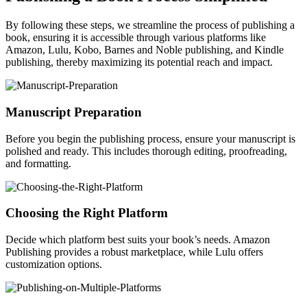
By following these steps, we streamline the process of publishing a
book, ensuring it is accessible through various platforms like
Amazon, Lulu, Kobo, Barnes and Noble publishing, and Kindle
publishing, thereby maximizing its potential reach and impact.
Manuscript Preparation
Before you begin the publishing process, ensure your manuscript is
polished and ready. This includes thorough editing, proofreading,
and formatting.
Choosing the Right Platform
Decide which platform best suits your book’s needs. Amazon
Publishing provides a robust marketplace, while Lulu offers
customization options.