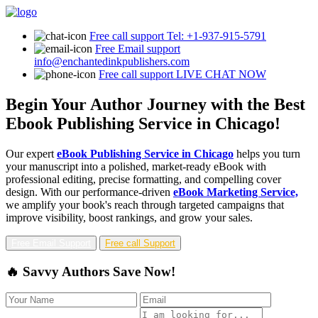
Free call support
Tel: +1-937-915-5791
Free Email support
info@enchantedinkpublishers.com
Free call support
LIVE CHAT NOW
Begin Your Author Journey with the Best
Ebook Publishing Service in Chicago!
Our expert
eBook Publishing Service in Chicago
helps you turn
your manuscript into a polished, market-ready eBook with
professional editing, precise formatting, and compelling cover
design. With our performance-driven
eBook Marketing Service,
we amplify your book's reach through targeted campaigns that
improve visibility, boost rankings, and grow your sales.
Free Email Support
Free call Support
🔥 Savvy Authors Save Now!