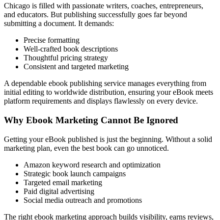
Chicago is filled with passionate writers, coaches, entrepreneurs,
and educators. But publishing successfully goes far beyond
submitting a document. It demands:
Precise formatting
Well-crafted book descriptions
Thoughtful pricing strategy
Consistent and targeted marketing
A dependable ebook publishing service manages everything from
initial editing to worldwide distribution, ensuring your eBook meets
platform requirements and displays flawlessly on every device.
Why Ebook Marketing Cannot Be Ignored
Getting your eBook published is just the beginning. Without a solid
marketing plan, even the best book can go unnoticed.
Amazon keyword research and optimization
Strategic book launch campaigns
Targeted email marketing
Paid digital advertising
Social media outreach and promotions
The right ebook marketing approach builds visibility, earns reviews,