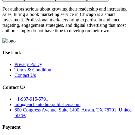
For authors serious about growing their readership and increasing
sales, hiring a book marketing service in Chicago is a smart
investment. Professional marketers bring expertise in audience
targeting, engagement strategies, and digital advertising that most
authors simply do not have time to develop on their own.
Use Link
Privacy Policy
Terms & Condition
Contact Us
Contact Us
+1-937-915-5791
info@enchantedinkpublishers.com
600 Congress Avenue, Suite 1400, Austin, TX 78701, United
States
Payment