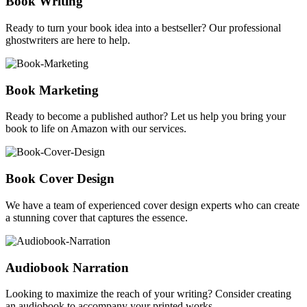
Book Writing
Ready to turn your book idea into a bestseller? Our professional
ghostwriters are here to help.
Book Marketing
Ready to become a published author? Let us help you bring your
book to life on Amazon with our services.
Book Cover Design
We have a team of experienced cover design experts who can create
a stunning cover that captures the essence.
Audiobook Narration
Looking to maximize the reach of your writing? Consider creating
an audiobook to accompany your printed works.