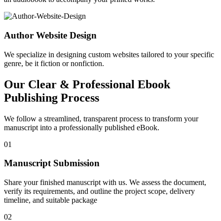
Author Website Design
We specialize in designing custom websites tailored to your specific
genre, be it fiction or nonfiction.
Our Clear & Professional Ebook
Publishing Process
We follow a streamlined, transparent process to transform your
manuscript into a professionally published eBook.
01
Manuscript Submission
Share your finished manuscript with us. We assess the document,
verify its requirements, and outline the project scope, delivery
timeline, and suitable package
02