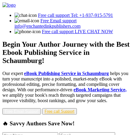
Free call support
Tel: +1-937-915-5791
Free Email support
info@enchantedinkpublishers.com
Free call support
LIVE CHAT NOW
Begin Your Author Journey with the Best
Ebook Publishing Service in
Schaumburg!
Our expert
eBook Publishing Service in Schaumburg
helps you
turn your manuscript into a polished, market-ready eBook with
professional editing, precise formatting, and compelling cover
design. With our performance-driven
eBook Marketing Service,
we amplify your book's reach through targeted campaigns that
improve visibility, boost rankings, and grow your sales.
Free Email Support
Free call Support
🔥 Savvy Authors Save Now!