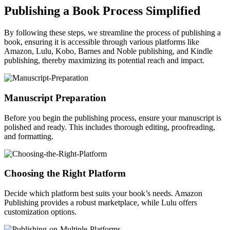
Publishing a Book Process Simplified
By following these steps, we streamline the process of publishing a
book, ensuring it is accessible through various platforms like
Amazon, Lulu, Kobo, Barnes and Noble publishing, and Kindle
publishing, thereby maximizing its potential reach and impact.
Manuscript Preparation
Before you begin the publishing process, ensure your manuscript is
polished and ready. This includes thorough editing, proofreading,
and formatting.
Choosing the Right Platform
Decide which platform best suits your book’s needs. Amazon
Publishing provides a robust marketplace, while Lulu offers
customization options.