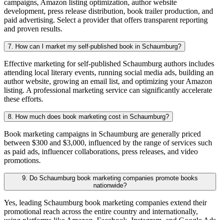
campaigns, Amazon listing optimization, author website
development, press release distribution, book trailer production, and
paid advertising. Select a provider that offers transparent reporting
and proven results.
7. How can I market my self-published book in Schaumburg?
Effective marketing for self-published Schaumburg authors includes
attending local literary events, running social media ads, building an
author website, growing an email list, and optimizing your Amazon
listing. A professional marketing service can significantly accelerate
these efforts.
8. How much does book marketing cost in Schaumburg?
Book marketing campaigns in Schaumburg are generally priced
between $300 and $3,000, influenced by the range of services such
as paid ads, influencer collaborations, press releases, and video
promotions.
9. Do Schaumburg book marketing companies promote books
nationwide?
Yes, leading Schaumburg book marketing companies extend their
promotional reach across the entire country and internationally,