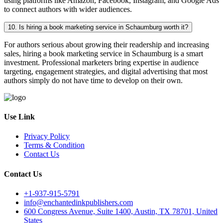
using platforms like Amazon, Facebook, Instagram, and Google Ads
to connect authors with wider audiences.
10. Is hiring a book marketing service in Schaumburg worth it?
For authors serious about growing their readership and increasing
sales, hiring a book marketing service in Schaumburg is a smart
investment. Professional marketers bring expertise in audience
targeting, engagement strategies, and digital advertising that most
authors simply do not have time to develop on their own.
Use Link
Privacy Policy
Terms & Condition
Contact Us
Contact Us
+1-937-915-5791
info@enchantedinkpublishers.com
600 Congress Avenue, Suite 1400, Austin, TX 78701, United
States