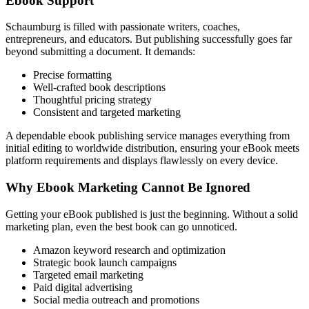
Ebook Support
Schaumburg is filled with passionate writers, coaches,
entrepreneurs, and educators. But publishing successfully goes far
beyond submitting a document. It demands:
Precise formatting
Well-crafted book descriptions
Thoughtful pricing strategy
Consistent and targeted marketing
A dependable ebook publishing service manages everything from
initial editing to worldwide distribution, ensuring your eBook meets
platform requirements and displays flawlessly on every device.
Why Ebook Marketing Cannot Be Ignored
Getting your eBook published is just the beginning. Without a solid
marketing plan, even the best book can go unnoticed.
Amazon keyword research and optimization
Strategic book launch campaigns
Targeted email marketing
Paid digital advertising
Social media outreach and promotions