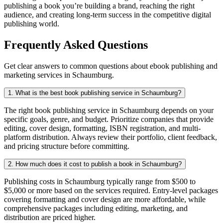
publishing a book you’re building a brand, reaching the right
audience, and creating long-term success in the competitive digital
publishing world.
Frequently Asked Questions
Get clear answers to common questions about ebook publishing and
marketing services in Schaumburg.
1. What is the best book publishing service in Schaumburg?
The right book publishing service in Schaumburg depends on your
specific goals, genre, and budget. Prioritize companies that provide
editing, cover design, formatting, ISBN registration, and multi-
platform distribution. Always review their portfolio, client feedback,
and pricing structure before committing.
2. How much does it cost to publish a book in Schaumburg?
Publishing costs in Schaumburg typically range from $500 to
$5,000 or more based on the services required. Entry-level packages
covering formatting and cover design are more affordable, while
comprehensive packages including editing, marketing, and
distribution are priced higher.