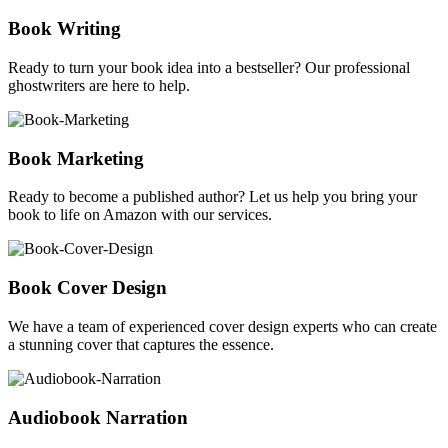
Book Writing
Ready to turn your book idea into a bestseller? Our professional
ghostwriters are here to help.
Book Marketing
Ready to become a published author? Let us help you bring your
book to life on Amazon with our services.
Book Cover Design
We have a team of experienced cover design experts who can create
a stunning cover that captures the essence.
Audiobook Narration