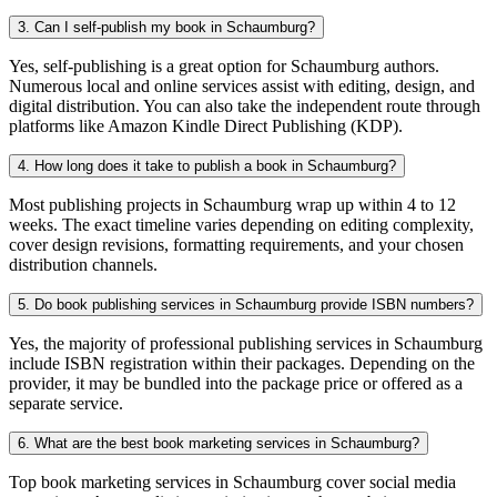
3. Can I self-publish my book in Schaumburg?
Yes, self-publishing is a great option for Schaumburg authors.
Numerous local and online services assist with editing, design, and
digital distribution. You can also take the independent route through
platforms like Amazon Kindle Direct Publishing (KDP).
4. How long does it take to publish a book in Schaumburg?
Most publishing projects in Schaumburg wrap up within 4 to 12
weeks. The exact timeline varies depending on editing complexity,
cover design revisions, formatting requirements, and your chosen
distribution channels.
5. Do book publishing services in Schaumburg provide ISBN numbers?
Yes, the majority of professional publishing services in Schaumburg
include ISBN registration within their packages. Depending on the
provider, it may be bundled into the package price or offered as a
separate service.
6. What are the best book marketing services in Schaumburg?
Top book marketing services in Schaumburg cover social media