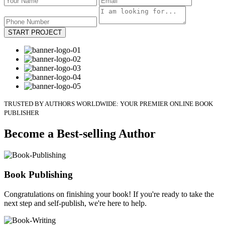
START PROJECT
TRUSTED BY AUTHORS WORLDWIDE: YOUR PREMIER ONLINE BOOK
PUBLISHER
Become a Best-selling Author
Book Publishing
Congratulations on finishing your book! If you're ready to take the
next step and self-publish, we're here to help.