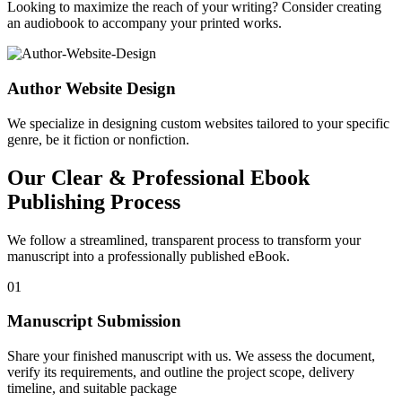
Looking to maximize the reach of your writing? Consider creating
an audiobook to accompany your printed works.
Author Website Design
We specialize in designing custom websites tailored to your specific
genre, be it fiction or nonfiction.
Our Clear & Professional Ebook
Publishing Process
We follow a streamlined, transparent process to transform your
manuscript into a professionally published eBook.
01
Manuscript Submission
Share your finished manuscript with us. We assess the document,
verify its requirements, and outline the project scope, delivery
timeline, and suitable package