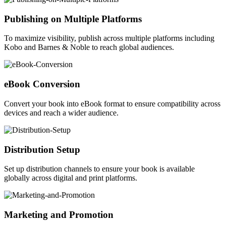
Publishing on Multiple Platforms
To maximize visibility, publish across multiple platforms including
Kobo and Barnes & Noble to reach global audiences.
eBook Conversion
Convert your book into eBook format to ensure compatibility across
devices and reach a wider audience.
Distribution Setup
Set up distribution channels to ensure your book is available
globally across digital and print platforms.
Marketing and Promotion