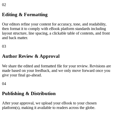
02
Editing & Formatting
Our editors refine your content for accuracy, tone, and readability,
then format it to comply with eBook platform standards including
layout structure, line spacing, a clickable table of contents, and front
and back matter.
03
Author Review & Approval
We share the edited and formatted file for your review. Revisions are
made based on your feedback, and we only move forward once you
give your final go-ahead.
04
Publishing & Distribution
After your approval, we upload your eBook to your chosen
platform(s), making it available to readers across the globe.