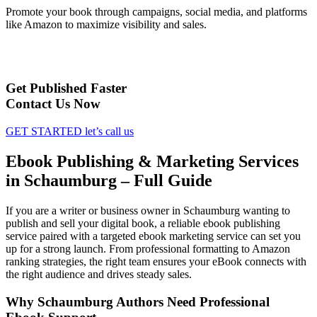
Promote your book through campaigns, social media, and platforms
like Amazon to maximize visibility and sales.
Get Published Faster
Contact Us Now
GET STARTED
let’s call us
Ebook Publishing & Marketing Services
in Schaumburg – Full Guide
If you are a writer or business owner in Schaumburg wanting to
publish and sell your digital book, a reliable ebook publishing
service paired with a targeted ebook marketing service can set you
up for a strong launch. From professional formatting to Amazon
ranking strategies, the right team ensures your eBook connects with
the right audience and drives steady sales.
Why Schaumburg Authors Need Professional