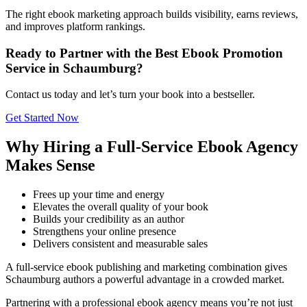
The right ebook marketing approach builds visibility, earns reviews,
and improves platform rankings.
Ready to Partner with the Best Ebook Promotion
Service in Schaumburg?
Contact us today and let’s turn your book into a bestseller.
Get Started Now
Why Hiring a Full-Service Ebook Agency
Makes Sense
Frees up your time and energy
Elevates the overall quality of your book
Builds your credibility as an author
Strengthens your online presence
Delivers consistent and measurable sales
A full-service ebook publishing and marketing combination gives
Schaumburg authors a powerful advantage in a crowded market.
Partnering with a professional ebook agency means you’re not just