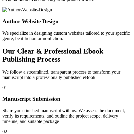
Author Website Design
We specialize in designing custom websites tailored to your specific
genre, be it fiction or nonfiction.
Our Clear & Professional Ebook
Publishing Process
We follow a streamlined, transparent process to transform your
manuscript into a professionally published eBook.
01
Manuscript Submission
Share your finished manuscript with us. We assess the document,
verify its requirements, and outline the project scope, delivery
timeline, and suitable package
02