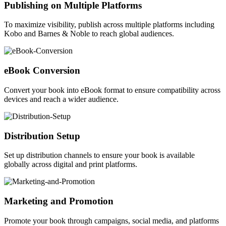
Publishing on Multiple Platforms
To maximize visibility, publish across multiple platforms including
Kobo and Barnes & Noble to reach global audiences.
eBook Conversion
Convert your book into eBook format to ensure compatibility across
devices and reach a wider audience.
Distribution Setup
Set up distribution channels to ensure your book is available
globally across digital and print platforms.
Marketing and Promotion
Promote your book through campaigns, social media, and platforms