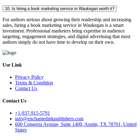
10. Is hiring a book marketing service in Waukegan worth it?
For authors serious about growing their readership and increasing
sales, hiring a book marketing service in Waukegan is a smart
investment. Professional marketers bring expertise in audience
targeting, engagement strategies, and digital advertising that most
authors simply do not have time to develop on their own.
Use Link
Privacy Policy
Terms & Condition
Contact Us
Contact Us
+1-937-915-5791
info@enchantedinkpublishers.com
600 Congress Avenue, Suite 1400, Austin, TX 78701, United
States