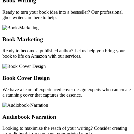
Book Writing
Ready to turn your book idea into a bestseller? Our professional
ghostwriters are here to help.
Book Marketing
Ready to become a published author? Let us help you bring your
book to life on Amazon with our services.
Book Cover Design
We have a team of experienced cover design experts who can create
a stunning cover that captures the essence.
Audiobook Narration
Looking to maximize the reach of your writing? Consider creating
an audiobook to accompany your printed works.