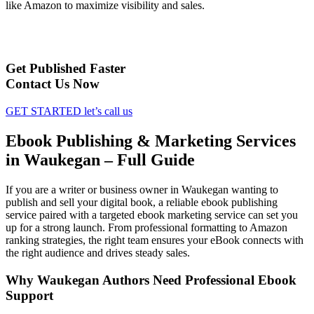
like Amazon to maximize visibility and sales.
Get Published Faster
Contact Us Now
GET STARTED
let’s call us
Ebook Publishing & Marketing Services
in Waukegan – Full Guide
If you are a writer or business owner in Waukegan wanting to
publish and sell your digital book, a reliable ebook publishing
service paired with a targeted ebook marketing service can set you
up for a strong launch. From professional formatting to Amazon
ranking strategies, the right team ensures your eBook connects with
the right audience and drives steady sales.
Why Waukegan Authors Need Professional Ebook
Support