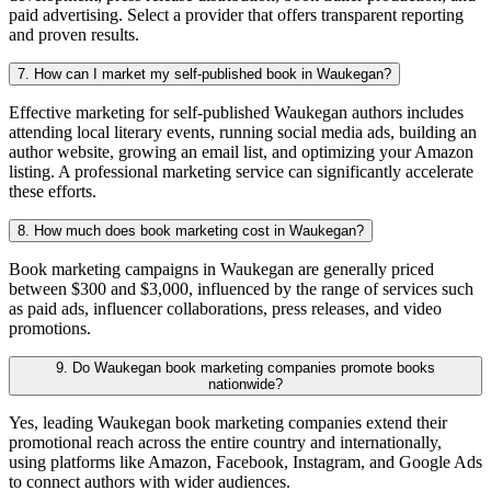
paid advertising. Select a provider that offers transparent reporting
and proven results.
7. How can I market my self-published book in Waukegan?
Effective marketing for self-published Waukegan authors includes
attending local literary events, running social media ads, building an
author website, growing an email list, and optimizing your Amazon
listing. A professional marketing service can significantly accelerate
these efforts.
8. How much does book marketing cost in Waukegan?
Book marketing campaigns in Waukegan are generally priced
between $300 and $3,000, influenced by the range of services such
as paid ads, influencer collaborations, press releases, and video
promotions.
9. Do Waukegan book marketing companies promote books
nationwide?
Yes, leading Waukegan book marketing companies extend their
promotional reach across the entire country and internationally,
using platforms like Amazon, Facebook, Instagram, and Google Ads
to connect authors with wider audiences.