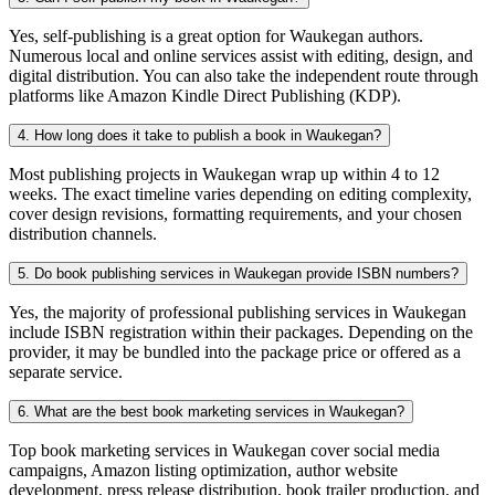
Yes, self-publishing is a great option for Waukegan authors.
Numerous local and online services assist with editing, design, and
digital distribution. You can also take the independent route through
platforms like Amazon Kindle Direct Publishing (KDP).
4. How long does it take to publish a book in Waukegan?
Most publishing projects in Waukegan wrap up within 4 to 12
weeks. The exact timeline varies depending on editing complexity,
cover design revisions, formatting requirements, and your chosen
distribution channels.
5. Do book publishing services in Waukegan provide ISBN numbers?
Yes, the majority of professional publishing services in Waukegan
include ISBN registration within their packages. Depending on the
provider, it may be bundled into the package price or offered as a
separate service.
6. What are the best book marketing services in Waukegan?
Top book marketing services in Waukegan cover social media
campaigns, Amazon listing optimization, author website
development, press release distribution, book trailer production, and