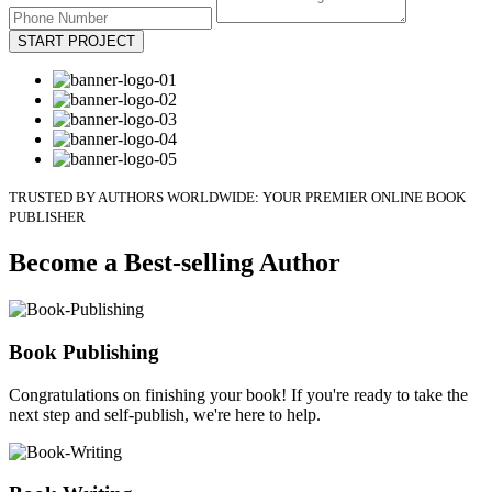
START PROJECT
TRUSTED BY AUTHORS WORLDWIDE: YOUR PREMIER ONLINE BOOK
PUBLISHER
Become a Best-selling Author
Book Publishing
Congratulations on finishing your book! If you're ready to take the
next step and self-publish, we're here to help.