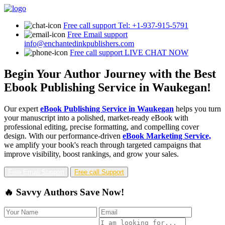
Free call support
Tel: +1-937-915-5791
Free Email support
info@enchantedinkpublishers.com
Free call support
LIVE CHAT NOW
Begin Your Author Journey with the Best
Ebook Publishing Service in Waukegan!
Our expert
eBook Publishing Service in Waukegan
helps you turn
your manuscript into a polished, market-ready eBook with
professional editing, precise formatting, and compelling cover
design. With our performance-driven
eBook Marketing Service,
we amplify your book's reach through targeted campaigns that
improve visibility, boost rankings, and grow your sales.
Free Email Support
Free call Support
🔥 Savvy Authors Save Now!