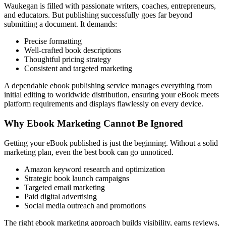
Waukegan is filled with passionate writers, coaches, entrepreneurs,
and educators. But publishing successfully goes far beyond
submitting a document. It demands:
Precise formatting
Well-crafted book descriptions
Thoughtful pricing strategy
Consistent and targeted marketing
A dependable ebook publishing service manages everything from
initial editing to worldwide distribution, ensuring your eBook meets
platform requirements and displays flawlessly on every device.
Why Ebook Marketing Cannot Be Ignored
Getting your eBook published is just the beginning. Without a solid
marketing plan, even the best book can go unnoticed.
Amazon keyword research and optimization
Strategic book launch campaigns
Targeted email marketing
Paid digital advertising
Social media outreach and promotions
The right ebook marketing approach builds visibility, earns reviews,