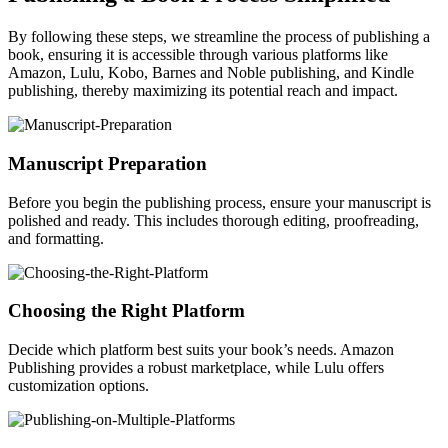
By following these steps, we streamline the process of publishing a
book, ensuring it is accessible through various platforms like
Amazon, Lulu, Kobo, Barnes and Noble publishing, and Kindle
publishing, thereby maximizing its potential reach and impact.
Manuscript Preparation
Before you begin the publishing process, ensure your manuscript is
polished and ready. This includes thorough editing, proofreading,
and formatting.
Choosing the Right Platform
Decide which platform best suits your book’s needs. Amazon
Publishing provides a robust marketplace, while Lulu offers
customization options.