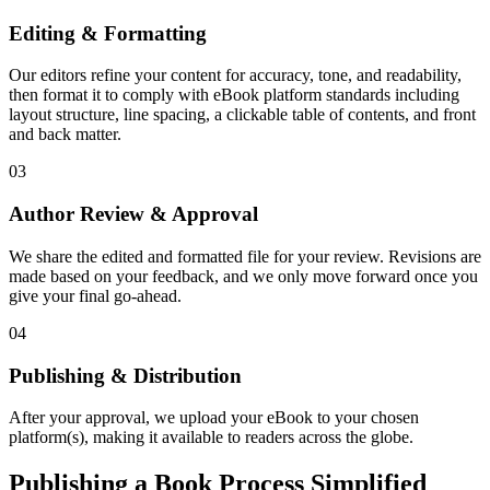
Editing & Formatting
Our editors refine your content for accuracy, tone, and readability,
then format it to comply with eBook platform standards including
layout structure, line spacing, a clickable table of contents, and front
and back matter.
03
Author Review & Approval
We share the edited and formatted file for your review. Revisions are
made based on your feedback, and we only move forward once you
give your final go-ahead.
04
Publishing & Distribution
After your approval, we upload your eBook to your chosen
platform(s), making it available to readers across the globe.
Publishing a Book Process Simplified