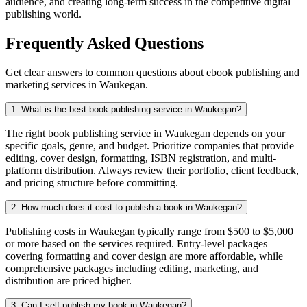
audience, and creating long-term success in the competitive digital
publishing world.
Frequently Asked Questions
Get clear answers to common questions about ebook publishing and
marketing services in Waukegan.
1. What is the best book publishing service in Waukegan?
The right book publishing service in Waukegan depends on your
specific goals, genre, and budget. Prioritize companies that provide
editing, cover design, formatting, ISBN registration, and multi-
platform distribution. Always review their portfolio, client feedback,
and pricing structure before committing.
2. How much does it cost to publish a book in Waukegan?
Publishing costs in Waukegan typically range from $500 to $5,000
or more based on the services required. Entry-level packages
covering formatting and cover design are more affordable, while
comprehensive packages including editing, marketing, and
distribution are priced higher.
3. Can I self-publish my book in Waukegan?