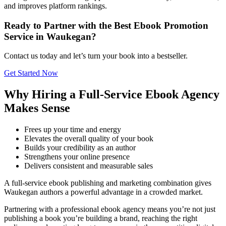
and improves platform rankings.
Ready to Partner with the Best Ebook Promotion
Service in Waukegan?
Contact us today and let’s turn your book into a bestseller.
Get Started Now
Why Hiring a Full-Service Ebook Agency
Makes Sense
Frees up your time and energy
Elevates the overall quality of your book
Builds your credibility as an author
Strengthens your online presence
Delivers consistent and measurable sales
A full-service ebook publishing and marketing combination gives
Waukegan authors a powerful advantage in a crowded market.
Partnering with a professional ebook agency means you’re not just
publishing a book you’re building a brand, reaching the right