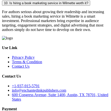
10. Is hiring a book marketing service in Wilmette worth it?
For authors serious about growing their readership and increasing
sales, hiring a book marketing service in Wilmette is a smart
investment. Professional marketers bring expertise in audience
targeting, engagement strategies, and digital advertising that most
authors simply do not have time to develop on their own.
Use Link
Privacy Policy
Terms & Condition
Contact Us
Contact Us
+1-937-915-5791
info@enchantedinkpublishers.com
600 Congress Avenue, Suite 1400, Austin, TX 78701, United
States
Payment