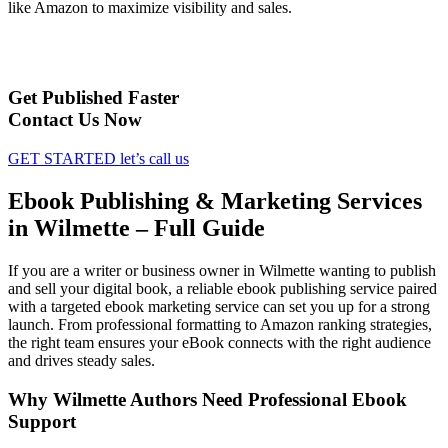
like Amazon to maximize visibility and sales.
Get Published Faster
Contact Us Now
GET STARTED
let’s call us
Ebook Publishing & Marketing Services
in Wilmette – Full Guide
If you are a writer or business owner in Wilmette wanting to publish
and sell your digital book, a reliable ebook publishing service paired
with a targeted ebook marketing service can set you up for a strong
launch. From professional formatting to Amazon ranking strategies,
the right team ensures your eBook connects with the right audience
and drives steady sales.
Why Wilmette Authors Need Professional Ebook
Support