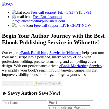
Free call support
Tel: +1-937-915-5791
Free Email support
info@enchantedinkpublishers.com
Free call support
LIVE CHAT NOW
Begin Your Author Journey with the Best
Ebook Publishing Service in Wilmette!
Our expert
eBook Publishing Service in Wilmette
helps you turn
your manuscript into a polished, market-ready eBook with
professional editing, precise formatting, and compelling cover
design. With our performance-driven
eBook Marketing Service,
we amplify your book's reach through targeted campaigns that
improve visibility, boost rankings, and grow your sales.
Free Email Support
Free call Support
🔥 Savvy Authors Save Now!