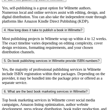
Yes, self-publishing is a great option for Wilmette authors.
Numerous local and online services assist with editing, design, and
digital distribution. You can also take the independent route through
platforms like Amazon Kindle Direct Publishing (KDP).
4. How long does it take to publish a book in Wilmette?
Most publishing projects in Wilmette wrap up within 4 to 12 weeks.
The exact timeline varies depending on editing complexity, cover
design revisions, formatting requirements, and your chosen
distribution channels.
5. Do book publishing services in Wilmette provide ISBN numbers?
Yes, the majority of professional publishing services in Wilmette
include ISBN registration within their packages. Depending on the
provider, it may be bundled into the package price or offered as a
separate service.
6. What are the best book marketing services in Wilmette?
Top book marketing services in Wilmette cover social media
campaigns, Amazon listing optimization, author website
development, press release distribution, book trailer production, and