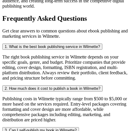
audience, and creating long-term success in the competitive digital
publishing world.
Frequently Asked Questions
Get clear answers to common questions about ebook publishing and
marketing services in Wilmette.
1. What is the best book publishing service in Wilmette?
The right book publishing service in Wilmette depends on your
specific goals, genre, and budget. Prioritize companies that provide
editing, cover design, formatting, ISBN registration, and multi-
platform distribution. Always review their portfolio, client feedback,
and pricing structure before committing.
2. How much does it cost to publish a book in Wilmette?
Publishing costs in Wilmette typically range from $500 to $5,000 or
more based on the services required. Entry-level packages covering
formatting and cover design are more affordable, while
comprehensive packages including editing, marketing, and
distribution are priced higher.
3. Can I self-publish my book in Wilmette?