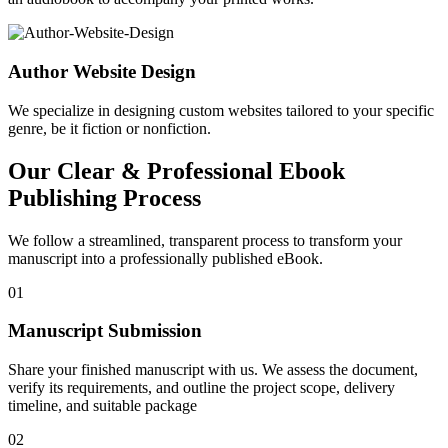
Author Website Design
We specialize in designing custom websites tailored to your specific
genre, be it fiction or nonfiction.
Our Clear & Professional Ebook
Publishing Process
We follow a streamlined, transparent process to transform your
manuscript into a professionally published eBook.
01
Manuscript Submission
Share your finished manuscript with us. We assess the document,
verify its requirements, and outline the project scope, delivery
timeline, and suitable package
02