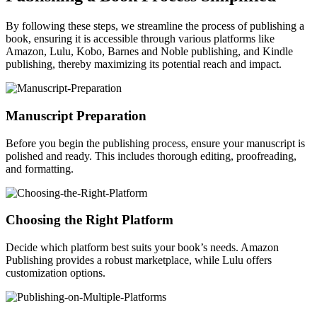
By following these steps, we streamline the process of publishing a
book, ensuring it is accessible through various platforms like
Amazon, Lulu, Kobo, Barnes and Noble publishing, and Kindle
publishing, thereby maximizing its potential reach and impact.
Manuscript Preparation
Before you begin the publishing process, ensure your manuscript is
polished and ready. This includes thorough editing, proofreading,
and formatting.
Choosing the Right Platform
Decide which platform best suits your book’s needs. Amazon
Publishing provides a robust marketplace, while Lulu offers
customization options.