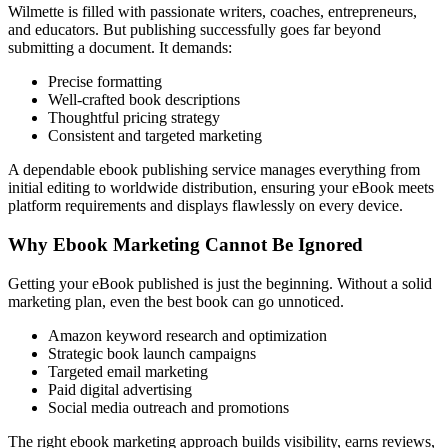
Wilmette is filled with passionate writers, coaches, entrepreneurs,
and educators. But publishing successfully goes far beyond
submitting a document. It demands:
Precise formatting
Well-crafted book descriptions
Thoughtful pricing strategy
Consistent and targeted marketing
A dependable ebook publishing service manages everything from
initial editing to worldwide distribution, ensuring your eBook meets
platform requirements and displays flawlessly on every device.
Why Ebook Marketing Cannot Be Ignored
Getting your eBook published is just the beginning. Without a solid
marketing plan, even the best book can go unnoticed.
Amazon keyword research and optimization
Strategic book launch campaigns
Targeted email marketing
Paid digital advertising
Social media outreach and promotions
The right ebook marketing approach builds visibility, earns reviews,