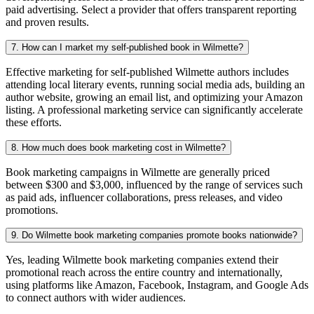
paid advertising. Select a provider that offers transparent reporting
and proven results.
7. How can I market my self-published book in Wilmette?
Effective marketing for self-published Wilmette authors includes
attending local literary events, running social media ads, building an
author website, growing an email list, and optimizing your Amazon
listing. A professional marketing service can significantly accelerate
these efforts.
8. How much does book marketing cost in Wilmette?
Book marketing campaigns in Wilmette are generally priced
between $300 and $3,000, influenced by the range of services such
as paid ads, influencer collaborations, press releases, and video
promotions.
9. Do Wilmette book marketing companies promote books nationwide?
Yes, leading Wilmette book marketing companies extend their
promotional reach across the entire country and internationally,
using platforms like Amazon, Facebook, Instagram, and Google Ads
to connect authors with wider audiences.