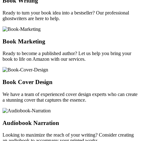
Book Writing
Ready to turn your book idea into a bestseller? Our professional
ghostwriters are here to help.
Book Marketing
Ready to become a published author? Let us help you bring your
book to life on Amazon with our services.
Book Cover Design
We have a team of experienced cover design experts who can create
a stunning cover that captures the essence.
Audiobook Narration
Looking to maximize the reach of your writing? Consider creating
an audiobook to accompany your printed works.