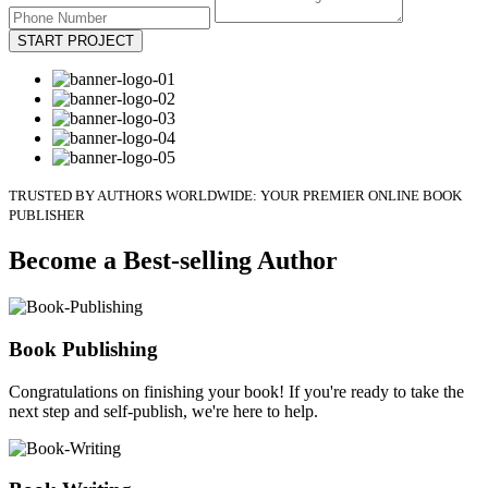
START PROJECT
TRUSTED BY AUTHORS WORLDWIDE: YOUR PREMIER ONLINE BOOK
PUBLISHER
Become a Best-selling Author
Book Publishing
Congratulations on finishing your book! If you're ready to take the
next step and self-publish, we're here to help.