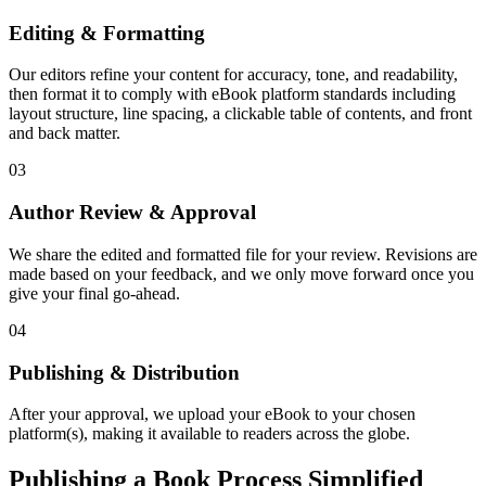
Editing & Formatting
Our editors refine your content for accuracy, tone, and readability,
then format it to comply with eBook platform standards including
layout structure, line spacing, a clickable table of contents, and front
and back matter.
03
Author Review & Approval
We share the edited and formatted file for your review. Revisions are
made based on your feedback, and we only move forward once you
give your final go-ahead.
04
Publishing & Distribution
After your approval, we upload your eBook to your chosen
platform(s), making it available to readers across the globe.
Publishing a Book Process Simplified