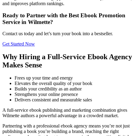
and improves platform rankings.
Ready to Partner with the Best Ebook Promotion
Service in Wilmette?
Contact us today and let’s turn your book into a bestseller.
Get Started Now
Why Hiring a Full-Service Ebook Agency
Makes Sense
Frees up your time and energy
Elevates the overall quality of your book
Builds your credibility as an author
Strengthens your online presence
Delivers consistent and measurable sales
A full-service ebook publishing and marketing combination gives
Wilmette authors a powerful advantage in a crowded market.
Partnering with a professional ebook agency means you’re not just
publishing a book you’re building a brand, reaching the right