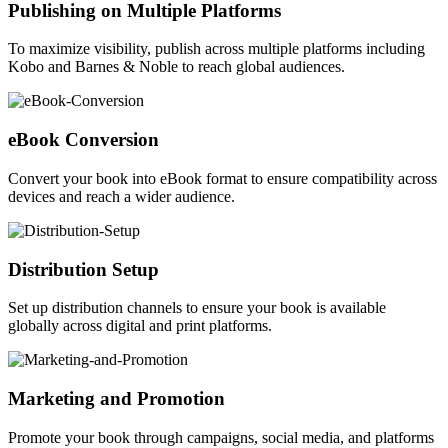
Publishing on Multiple Platforms
To maximize visibility, publish across multiple platforms including
Kobo and Barnes & Noble to reach global audiences.
eBook Conversion
Convert your book into eBook format to ensure compatibility across
devices and reach a wider audience.
Distribution Setup
Set up distribution channels to ensure your book is available
globally across digital and print platforms.
Marketing and Promotion
Promote your book through campaigns, social media, and platforms