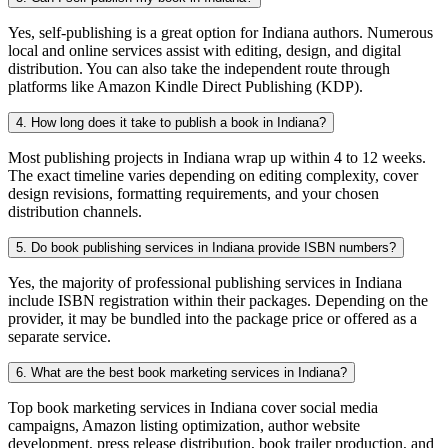
Yes, self-publishing is a great option for Indiana authors. Numerous
local and online services assist with editing, design, and digital
distribution. You can also take the independent route through
platforms like Amazon Kindle Direct Publishing (KDP).
4. How long does it take to publish a book in Indiana?
Most publishing projects in Indiana wrap up within 4 to 12 weeks.
The exact timeline varies depending on editing complexity, cover
design revisions, formatting requirements, and your chosen
distribution channels.
5. Do book publishing services in Indiana provide ISBN numbers?
Yes, the majority of professional publishing services in Indiana
include ISBN registration within their packages. Depending on the
provider, it may be bundled into the package price or offered as a
separate service.
6. What are the best book marketing services in Indiana?
Top book marketing services in Indiana cover social media
campaigns, Amazon listing optimization, author website
development, press release distribution, book trailer production, and