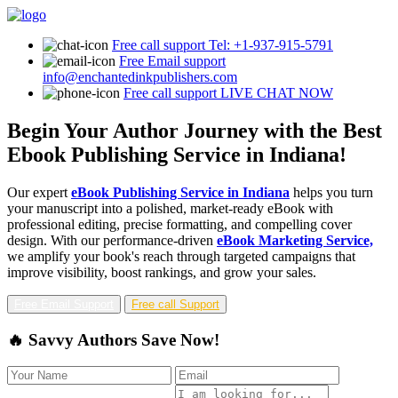
Free call support
Tel: +1-937-915-5791
Free Email support
info@enchantedinkpublishers.com
Free call support
LIVE CHAT NOW
Begin Your Author Journey with the Best
Ebook Publishing Service in Indiana!
Our expert
eBook Publishing Service in Indiana
helps you turn
your manuscript into a polished, market-ready eBook with
professional editing, precise formatting, and compelling cover
design. With our performance-driven
eBook Marketing Service,
we amplify your book's reach through targeted campaigns that
improve visibility, boost rankings, and grow your sales.
Free Email Support
Free call Support
🔥 Savvy Authors Save Now!