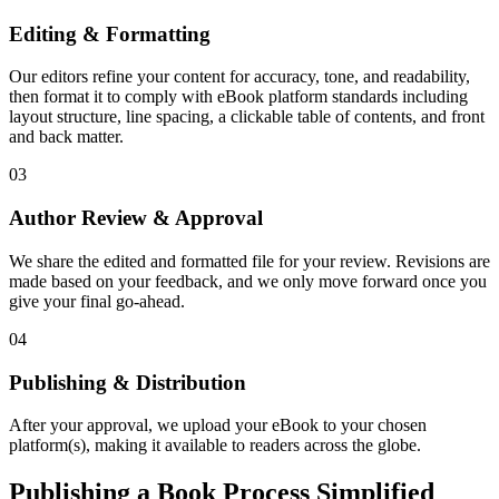
Editing & Formatting
Our editors refine your content for accuracy, tone, and readability,
then format it to comply with eBook platform standards including
layout structure, line spacing, a clickable table of contents, and front
and back matter.
03
Author Review & Approval
We share the edited and formatted file for your review. Revisions are
made based on your feedback, and we only move forward once you
give your final go-ahead.
04
Publishing & Distribution
After your approval, we upload your eBook to your chosen
platform(s), making it available to readers across the globe.
Publishing a Book Process Simplified