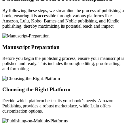
By following these steps, we streamline the process of publishing a
book, ensuring it is accessible through various platforms like
Amazon, Lulu, Kobo, Barnes and Noble publishing, and Kindle
publishing, thereby maximizing its potential reach and impact.
Manuscript Preparation
Before you begin the publishing process, ensure your manuscript is
polished and ready. This includes thorough editing, proofreading,
and formatting.
Choosing the Right Platform
Decide which platform best suits your book’s needs. Amazon
Publishing provides a robust marketplace, while Lulu offers
customization options.