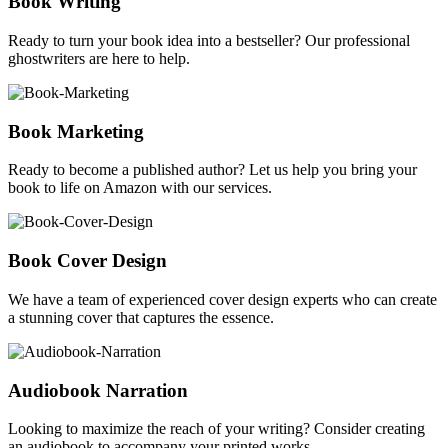
Book Writing
Ready to turn your book idea into a bestseller? Our professional
ghostwriters are here to help.
Book Marketing
Ready to become a published author? Let us help you bring your
book to life on Amazon with our services.
Book Cover Design
We have a team of experienced cover design experts who can create
a stunning cover that captures the essence.
Audiobook Narration
Looking to maximize the reach of your writing? Consider creating
an audiobook to accompany your printed works.