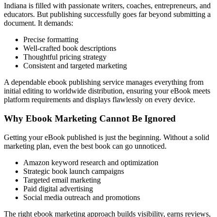
Indiana is filled with passionate writers, coaches, entrepreneurs, and
educators. But publishing successfully goes far beyond submitting a
document. It demands:
Precise formatting
Well-crafted book descriptions
Thoughtful pricing strategy
Consistent and targeted marketing
A dependable ebook publishing service manages everything from
initial editing to worldwide distribution, ensuring your eBook meets
platform requirements and displays flawlessly on every device.
Why Ebook Marketing Cannot Be Ignored
Getting your eBook published is just the beginning. Without a solid
marketing plan, even the best book can go unnoticed.
Amazon keyword research and optimization
Strategic book launch campaigns
Targeted email marketing
Paid digital advertising
Social media outreach and promotions
The right ebook marketing approach builds visibility, earns reviews,