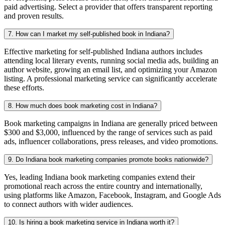
paid advertising. Select a provider that offers transparent reporting
and proven results.
7. How can I market my self-published book in Indiana?
Effective marketing for self-published Indiana authors includes
attending local literary events, running social media ads, building an
author website, growing an email list, and optimizing your Amazon
listing. A professional marketing service can significantly accelerate
these efforts.
8. How much does book marketing cost in Indiana?
Book marketing campaigns in Indiana are generally priced between
$300 and $3,000, influenced by the range of services such as paid
ads, influencer collaborations, press releases, and video promotions.
9. Do Indiana book marketing companies promote books nationwide?
Yes, leading Indiana book marketing companies extend their
promotional reach across the entire country and internationally,
using platforms like Amazon, Facebook, Instagram, and Google Ads
to connect authors with wider audiences.
10. Is hiring a book marketing service in Indiana worth it?