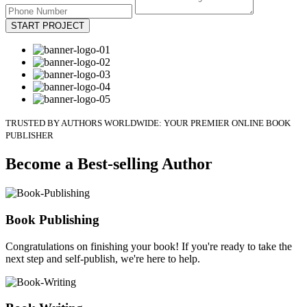
START PROJECT
TRUSTED BY AUTHORS WORLDWIDE: YOUR PREMIER ONLINE BOOK
PUBLISHER
Become a Best-selling Author
Book Publishing
Congratulations on finishing your book! If you're ready to take the
next step and self-publish, we're here to help.