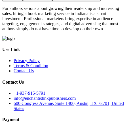
For authors serious about growing their readership and increasing
sales, hiring a book marketing service in Indiana is a smart
investment. Professional marketers bring expertise in audience
targeting, engagement strategies, and digital advertising that most
authors simply do not have time to develop on their own.
Use Link
Privacy Policy
Terms & Condition
Contact Us
Contact Us
+1-937-915-5791
info@enchantedinkpublishers.com
600 Congress Avenue, Suite 1400, Austin, TX 78701, United
States
Payment