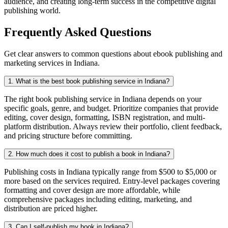
audience, and creating long-term success in the competitive digital
publishing world.
Frequently Asked Questions
Get clear answers to common questions about ebook publishing and
marketing services in Indiana.
1. What is the best book publishing service in Indiana?
The right book publishing service in Indiana depends on your
specific goals, genre, and budget. Prioritize companies that provide
editing, cover design, formatting, ISBN registration, and multi-
platform distribution. Always review their portfolio, client feedback,
and pricing structure before committing.
2. How much does it cost to publish a book in Indiana?
Publishing costs in Indiana typically range from $500 to $5,000 or
more based on the services required. Entry-level packages covering
formatting and cover design are more affordable, while
comprehensive packages including editing, marketing, and
distribution are priced higher.
3. Can I self-publish my book in Indiana?