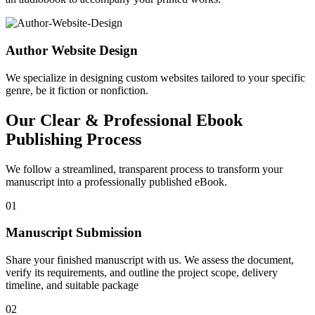
Author Website Design
We specialize in designing custom websites tailored to your specific
genre, be it fiction or nonfiction.
Our Clear & Professional Ebook
Publishing Process
We follow a streamlined, transparent process to transform your
manuscript into a professionally published eBook.
01
Manuscript Submission
Share your finished manuscript with us. We assess the document,
verify its requirements, and outline the project scope, delivery
timeline, and suitable package
02