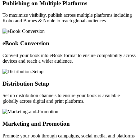
Publishing on Multiple Platforms
To maximize visibility, publish across multiple platforms including
Kobo and Barnes & Noble to reach global audiences.
eBook Conversion
Convert your book into eBook format to ensure compatibility across
devices and reach a wider audience.
Distribution Setup
Set up distribution channels to ensure your book is available
globally across digital and print platforms.
Marketing and Promotion
Promote your book through campaigns, social media, and platforms