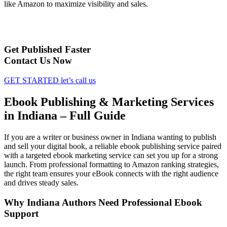
like Amazon to maximize visibility and sales.
Get Published Faster
Contact Us Now
GET STARTED
let’s call us
Ebook Publishing & Marketing Services
in Indiana – Full Guide
If you are a writer or business owner in Indiana wanting to publish
and sell your digital book, a reliable ebook publishing service paired
with a targeted ebook marketing service can set you up for a strong
launch. From professional formatting to Amazon ranking strategies,
the right team ensures your eBook connects with the right audience
and drives steady sales.
Why Indiana Authors Need Professional Ebook
Support