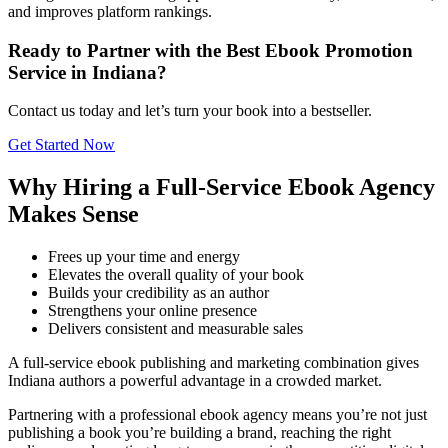
and improves platform rankings.
Ready to Partner with the Best Ebook Promotion
Service in Indiana?
Contact us today and let’s turn your book into a bestseller.
Get Started Now
Why Hiring a Full-Service Ebook Agency
Makes Sense
Frees up your time and energy
Elevates the overall quality of your book
Builds your credibility as an author
Strengthens your online presence
Delivers consistent and measurable sales
A full-service ebook publishing and marketing combination gives
Indiana authors a powerful advantage in a crowded market.
Partnering with a professional ebook agency means you’re not just
publishing a book you’re building a brand, reaching the right