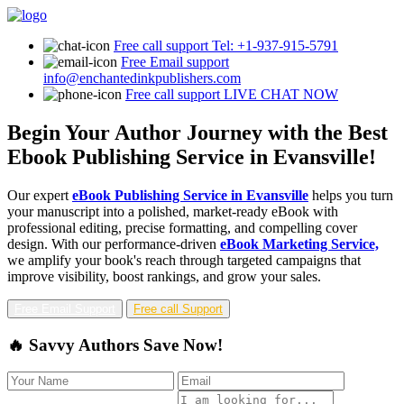
Free call support
Tel: +1-937-915-5791
Free Email support
info@enchantedinkpublishers.com
Free call support
LIVE CHAT NOW
Begin Your Author Journey with the Best
Ebook Publishing Service in Evansville!
Our expert
eBook Publishing Service in Evansville
helps you turn
your manuscript into a polished, market-ready eBook with
professional editing, precise formatting, and compelling cover
design. With our performance-driven
eBook Marketing Service,
we amplify your book's reach through targeted campaigns that
improve visibility, boost rankings, and grow your sales.
Free Email Support
Free call Support
🔥 Savvy Authors Save Now!