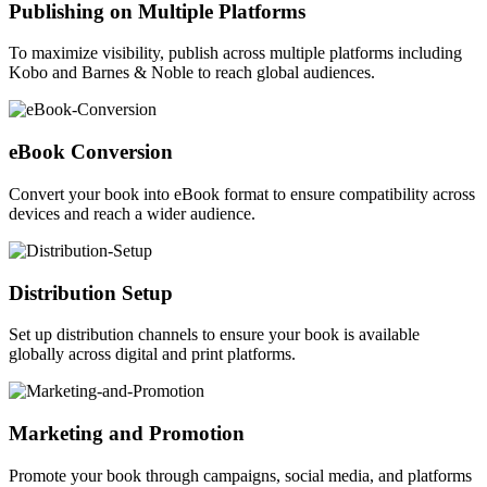
Publishing on Multiple Platforms
To maximize visibility, publish across multiple platforms including
Kobo and Barnes & Noble to reach global audiences.
eBook Conversion
Convert your book into eBook format to ensure compatibility across
devices and reach a wider audience.
Distribution Setup
Set up distribution channels to ensure your book is available
globally across digital and print platforms.
Marketing and Promotion
Promote your book through campaigns, social media, and platforms