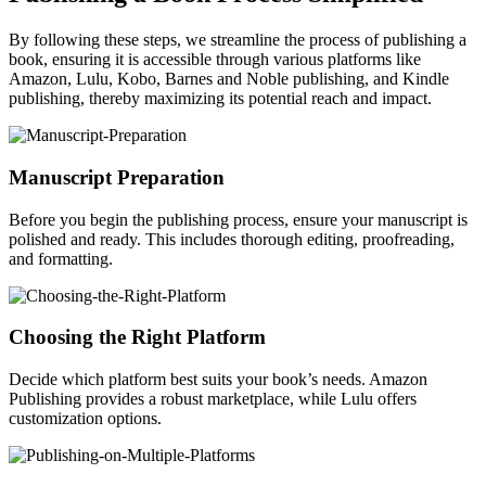
By following these steps, we streamline the process of publishing a
book, ensuring it is accessible through various platforms like
Amazon, Lulu, Kobo, Barnes and Noble publishing, and Kindle
publishing, thereby maximizing its potential reach and impact.
Manuscript Preparation
Before you begin the publishing process, ensure your manuscript is
polished and ready. This includes thorough editing, proofreading,
and formatting.
Choosing the Right Platform
Decide which platform best suits your book’s needs. Amazon
Publishing provides a robust marketplace, while Lulu offers
customization options.