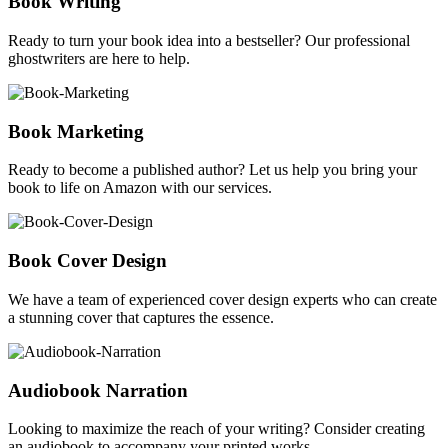
Book Writing
Ready to turn your book idea into a bestseller? Our professional
ghostwriters are here to help.
Book Marketing
Ready to become a published author? Let us help you bring your
book to life on Amazon with our services.
Book Cover Design
We have a team of experienced cover design experts who can create
a stunning cover that captures the essence.
Audiobook Narration
Looking to maximize the reach of your writing? Consider creating
an audiobook to accompany your printed works.