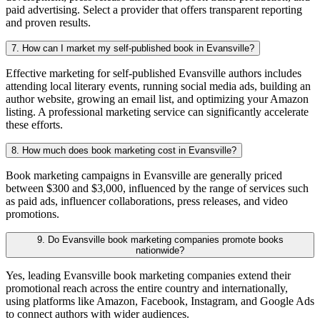
paid advertising. Select a provider that offers transparent reporting
and proven results.
7. How can I market my self-published book in Evansville?
Effective marketing for self-published Evansville authors includes
attending local literary events, running social media ads, building an
author website, growing an email list, and optimizing your Amazon
listing. A professional marketing service can significantly accelerate
these efforts.
8. How much does book marketing cost in Evansville?
Book marketing campaigns in Evansville are generally priced
between $300 and $3,000, influenced by the range of services such
as paid ads, influencer collaborations, press releases, and video
promotions.
9. Do Evansville book marketing companies promote books
nationwide?
Yes, leading Evansville book marketing companies extend their
promotional reach across the entire country and internationally,
using platforms like Amazon, Facebook, Instagram, and Google Ads
to connect authors with wider audiences.