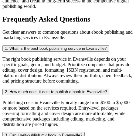
audience, and creating long-term success in the competitive digital
publishing world.
Frequently Asked Questions
Get clear answers to common questions about ebook publishing and
marketing services in Evansville.
1. What is the best book publishing service in Evansville?
The right book publishing service in Evansville depends on your
specific goals, genre, and budget. Prioritize companies that provide
editing, cover design, formatting, ISBN registration, and multi-
platform distribution. Always review their portfolio, client feedback,
and pricing structure before committing.
2. How much does it cost to publish a book in Evansville?
Publishing costs in Evansville typically range from $500 to $5,000
or more based on the services required. Entry-level packages
covering formatting and cover design are more affordable, while
comprehensive packages including editing, marketing, and
distribution are priced higher.
3. Can I self-publish my book in Evansville?