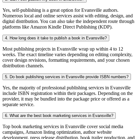
Yes, self-publishing is a great option for Evansville authors.
Numerous local and online services assist with editing, design, and
digital distribution. You can also take the independent route through
platforms like Amazon Kindle Direct Publishing (KDP).
4. How long does it take to publish a book in Evansville?
Most publishing projects in Evansville wrap up within 4 to 12
weeks. The exact timeline varies depending on editing complexity,
cover design revisions, formatting requirements, and your chosen
distribution channels.
5. Do book publishing services in Evansville provide ISBN numbers?
Yes, the majority of professional publishing services in Evansville
include ISBN registration within their packages. Depending on the
provider, it may be bundled into the package price or offered as a
separate service.
6. What are the best book marketing services in Evansville?
Top book marketing services in Evansville cover social media
campaigns, Amazon listing optimization, author website
development, press release distribution, book trailer production, and