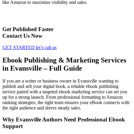
like Amazon to maximize visibility and sales.
Get Published Faster
Contact Us Now
GET STARTED
let’s call us
Ebook Publishing & Marketing Services
in Evansville – Full Guide
If you are a writer or business owner in Evansville wanting to
publish and sell your digital book, a reliable ebook publishing
service paired with a targeted ebook marketing service can set you
up for a strong launch. From professional formatting to Amazon
ranking strategies, the right team ensures your eBook connects with
the right audience and drives steady sales.
Why Evansville Authors Need Professional Ebook
Support