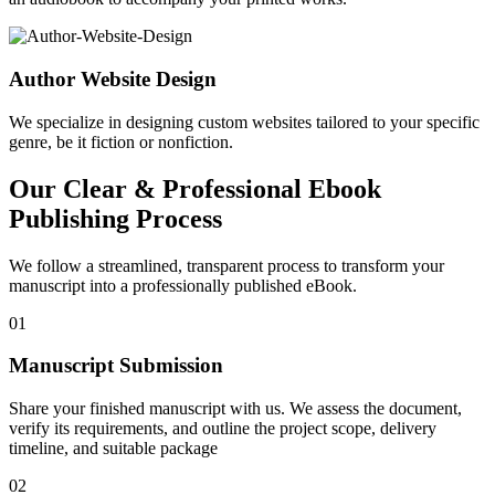
Author Website Design
We specialize in designing custom websites tailored to your specific
genre, be it fiction or nonfiction.
Our Clear & Professional Ebook
Publishing Process
We follow a streamlined, transparent process to transform your
manuscript into a professionally published eBook.
01
Manuscript Submission
Share your finished manuscript with us. We assess the document,
verify its requirements, and outline the project scope, delivery
timeline, and suitable package
02