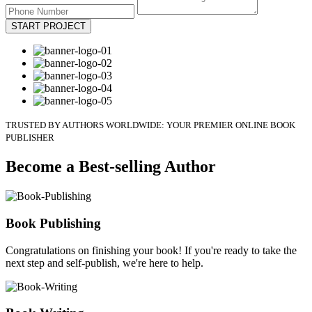
START PROJECT
TRUSTED BY AUTHORS WORLDWIDE: YOUR PREMIER ONLINE BOOK
PUBLISHER
Become a Best-selling Author
Book Publishing
Congratulations on finishing your book! If you're ready to take the
next step and self-publish, we're here to help.