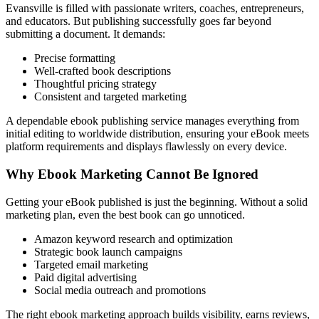
Evansville is filled with passionate writers, coaches, entrepreneurs,
and educators. But publishing successfully goes far beyond
submitting a document. It demands:
Precise formatting
Well-crafted book descriptions
Thoughtful pricing strategy
Consistent and targeted marketing
A dependable ebook publishing service manages everything from
initial editing to worldwide distribution, ensuring your eBook meets
platform requirements and displays flawlessly on every device.
Why Ebook Marketing Cannot Be Ignored
Getting your eBook published is just the beginning. Without a solid
marketing plan, even the best book can go unnoticed.
Amazon keyword research and optimization
Strategic book launch campaigns
Targeted email marketing
Paid digital advertising
Social media outreach and promotions
The right ebook marketing approach builds visibility, earns reviews,