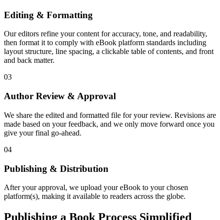
Editing & Formatting
Our editors refine your content for accuracy, tone, and readability,
then format it to comply with eBook platform standards including
layout structure, line spacing, a clickable table of contents, and front
and back matter.
03
Author Review & Approval
We share the edited and formatted file for your review. Revisions are
made based on your feedback, and we only move forward once you
give your final go-ahead.
04
Publishing & Distribution
After your approval, we upload your eBook to your chosen
platform(s), making it available to readers across the globe.
Publishing a Book Process Simplified