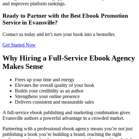
and improves platform rankings.
Ready to Partner with the Best Ebook Promotion
Service in Evansville?
Contact us today and let’s turn your book into a bestseller.
Get Started Now
Why Hiring a Full-Service Ebook Agency
Makes Sense
Frees up your time and energy
Elevates the overall quality of your book
Builds your credibility as an author
Strengthens your online presence
Delivers consistent and measurable sales
A full-service ebook publishing and marketing combination gives
Evansville authors a powerful advantage in a crowded market.
Partnering with a professional ebook agency means you’re not just
publishing a book you’re building a brand, reaching the right