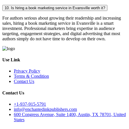
10. Is hiring a book marketing service in Evansville worth it?
For authors serious about growing their readership and increasing
sales, hiring a book marketing service in Evansville is a smart
investment. Professional marketers bring expertise in audience
targeting, engagement strategies, and digital advertising that most
authors simply do not have time to develop on their own.
Use Link
Privacy Policy
Terms & Condition
Contact Us
Contact Us
+1-937-915-5791
info@enchantedinkpublishers.com
600 Congress Avenue, Suite 1400, Austin, TX 78701, United
States