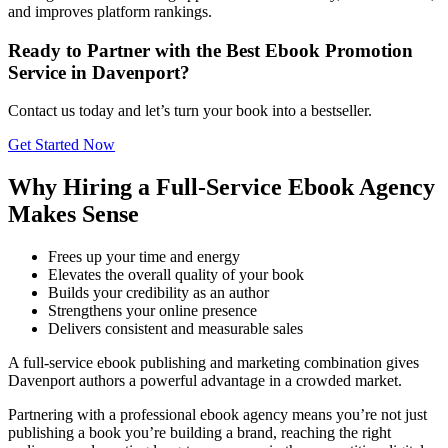
and improves platform rankings.
Ready to Partner with the Best Ebook Promotion
Service in Davenport?
Contact us today and let’s turn your book into a bestseller.
Get Started Now
Why Hiring a Full-Service Ebook Agency
Makes Sense
Frees up your time and energy
Elevates the overall quality of your book
Builds your credibility as an author
Strengthens your online presence
Delivers consistent and measurable sales
A full-service ebook publishing and marketing combination gives
Davenport authors a powerful advantage in a crowded market.
Partnering with a professional ebook agency means you’re not just
publishing a book you’re building a brand, reaching the right