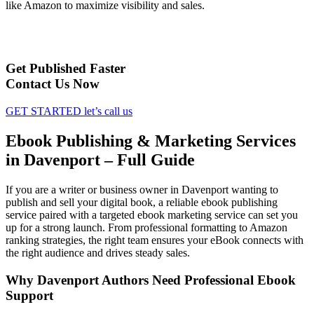
like Amazon to maximize visibility and sales.
Get Published Faster
Contact Us Now
GET STARTED
let’s call us
Ebook Publishing & Marketing Services
in Davenport – Full Guide
If you are a writer or business owner in Davenport wanting to
publish and sell your digital book, a reliable ebook publishing
service paired with a targeted ebook marketing service can set you
up for a strong launch. From professional formatting to Amazon
ranking strategies, the right team ensures your eBook connects with
the right audience and drives steady sales.
Why Davenport Authors Need Professional Ebook
Support