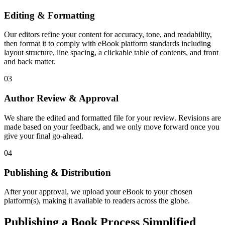
Editing & Formatting
Our editors refine your content for accuracy, tone, and readability,
then format it to comply with eBook platform standards including
layout structure, line spacing, a clickable table of contents, and front
and back matter.
03
Author Review & Approval
We share the edited and formatted file for your review. Revisions are
made based on your feedback, and we only move forward once you
give your final go-ahead.
04
Publishing & Distribution
After your approval, we upload your eBook to your chosen
platform(s), making it available to readers across the globe.
Publishing a Book Process Simplified