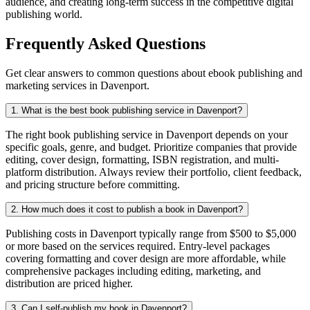
audience, and creating long-term success in the competitive digital
publishing world.
Frequently Asked Questions
Get clear answers to common questions about ebook publishing and
marketing services in Davenport.
1. What is the best book publishing service in Davenport?
The right book publishing service in Davenport depends on your
specific goals, genre, and budget. Prioritize companies that provide
editing, cover design, formatting, ISBN registration, and multi-
platform distribution. Always review their portfolio, client feedback,
and pricing structure before committing.
2. How much does it cost to publish a book in Davenport?
Publishing costs in Davenport typically range from $500 to $5,000
or more based on the services required. Entry-level packages
covering formatting and cover design are more affordable, while
comprehensive packages including editing, marketing, and
distribution are priced higher.
3. Can I self-publish my book in Davenport?