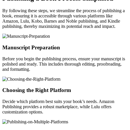
By following these steps, we streamline the process of publishing a
book, ensuring it is accessible through various platforms like
Amazon, Lulu, Kobo, Barnes and Noble publishing, and Kindle
publishing, thereby maximizing its potential reach and impact.
Manuscript Preparation
Before you begin the publishing process, ensure your manuscript is
polished and ready. This includes thorough editing, proofreading,
and formatting.
Choosing the Right Platform
Decide which platform best suits your book’s needs. Amazon
Publishing provides a robust marketplace, while Lulu offers
customization options.