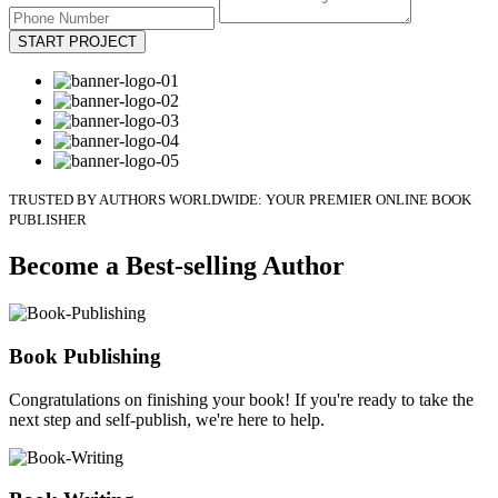
START PROJECT
TRUSTED BY AUTHORS WORLDWIDE: YOUR PREMIER ONLINE BOOK
PUBLISHER
Become a Best-selling Author
Book Publishing
Congratulations on finishing your book! If you're ready to take the
next step and self-publish, we're here to help.