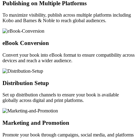
Publishing on Multiple Platforms
To maximize visibility, publish across multiple platforms including
Kobo and Barnes & Noble to reach global audiences.
eBook Conversion
Convert your book into eBook format to ensure compatibility across
devices and reach a wider audience.
Distribution Setup
Set up distribution channels to ensure your book is available
globally across digital and print platforms.
Marketing and Promotion
Promote your book through campaigns, social media, and platforms