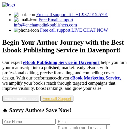
Free call support
Tel: +1-937-915-5791
Free Email support
info@enchantedinkpublishers.com
Free call support
LIVE CHAT NOW
Begin Your Author Journey with the Best
Ebook Publishing Service in Davenport!
Our expert
eBook Publishing Service in Davenport
helps you turn
your manuscript into a polished, market-ready eBook with
professional editing, precise formatting, and compelling cover
design. With our performance-driven
eBook Marketing Service,
we amplify your book's reach through targeted campaigns that
improve visibility, boost rankings, and grow your sales.
Free Email Support
Free call Support
🔥 Savvy Authors Save Now!