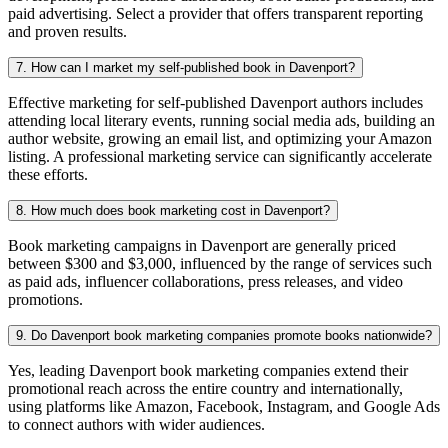
paid advertising. Select a provider that offers transparent reporting
and proven results.
7. How can I market my self-published book in Davenport?
Effective marketing for self-published Davenport authors includes
attending local literary events, running social media ads, building an
author website, growing an email list, and optimizing your Amazon
listing. A professional marketing service can significantly accelerate
these efforts.
8. How much does book marketing cost in Davenport?
Book marketing campaigns in Davenport are generally priced
between $300 and $3,000, influenced by the range of services such
as paid ads, influencer collaborations, press releases, and video
promotions.
9. Do Davenport book marketing companies promote books nationwide?
Yes, leading Davenport book marketing companies extend their
promotional reach across the entire country and internationally,
using platforms like Amazon, Facebook, Instagram, and Google Ads
to connect authors with wider audiences.