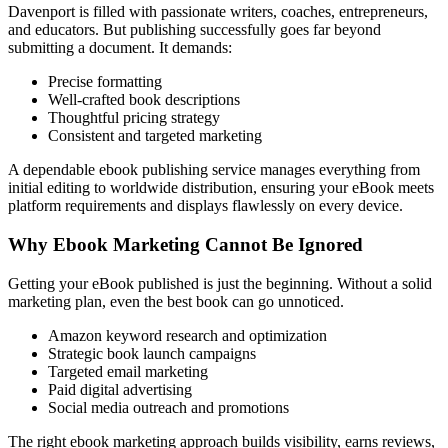
Davenport is filled with passionate writers, coaches, entrepreneurs,
and educators. But publishing successfully goes far beyond
submitting a document. It demands:
Precise formatting
Well-crafted book descriptions
Thoughtful pricing strategy
Consistent and targeted marketing
A dependable ebook publishing service manages everything from
initial editing to worldwide distribution, ensuring your eBook meets
platform requirements and displays flawlessly on every device.
Why Ebook Marketing Cannot Be Ignored
Getting your eBook published is just the beginning. Without a solid
marketing plan, even the best book can go unnoticed.
Amazon keyword research and optimization
Strategic book launch campaigns
Targeted email marketing
Paid digital advertising
Social media outreach and promotions
The right ebook marketing approach builds visibility, earns reviews,