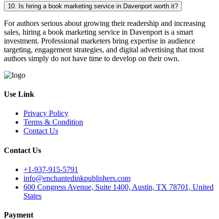
10. Is hiring a book marketing service in Davenport worth it?
For authors serious about growing their readership and increasing
sales, hiring a book marketing service in Davenport is a smart
investment. Professional marketers bring expertise in audience
targeting, engagement strategies, and digital advertising that most
authors simply do not have time to develop on their own.
Use Link
Privacy Policy
Terms & Condition
Contact Us
Contact Us
+1-937-915-5791
info@enchantedinkpublishers.com
600 Congress Avenue, Suite 1400, Austin, TX 78701, United
States
Payment