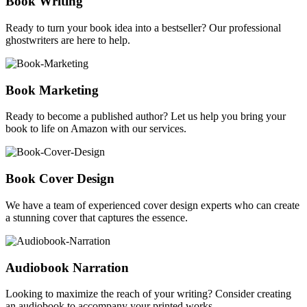
Book Writing
Ready to turn your book idea into a bestseller? Our professional
ghostwriters are here to help.
Book Marketing
Ready to become a published author? Let us help you bring your
book to life on Amazon with our services.
Book Cover Design
We have a team of experienced cover design experts who can create
a stunning cover that captures the essence.
Audiobook Narration
Looking to maximize the reach of your writing? Consider creating
an audiobook to accompany your printed works.