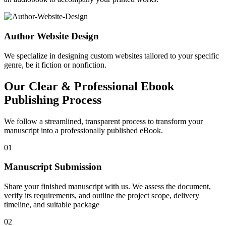
Author Website Design
We specialize in designing custom websites tailored to your specific
genre, be it fiction or nonfiction.
Our Clear & Professional Ebook
Publishing Process
We follow a streamlined, transparent process to transform your
manuscript into a professionally published eBook.
01
Manuscript Submission
Share your finished manuscript with us. We assess the document,
verify its requirements, and outline the project scope, delivery
timeline, and suitable package
02