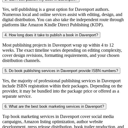
Yes, self-publishing is a great option for Davenport authors.
Numerous local and online services assist with editing, design, and
digital distribution. You can also take the independent route through
platforms like Amazon Kindle Direct Publishing (KDP).
4. How long does it take to publish a book in Davenport?
Most publishing projects in Davenport wrap up within 4 to 12
weeks. The exact timeline varies depending on editing complexity,
cover design revisions, formatting requirements, and your chosen
distribution channels.
5. Do book publishing services in Davenport provide ISBN numbers?
Yes, the majority of professional publishing services in Davenport
include ISBN registration within their packages. Depending on the
provider, it may be bundled into the package price or offered as a
separate service.
6. What are the best book marketing services in Davenport?
Top book marketing services in Davenport cover social media
campaigns, Amazon listing optimization, author website
development, press release distribution, book trailer production, and