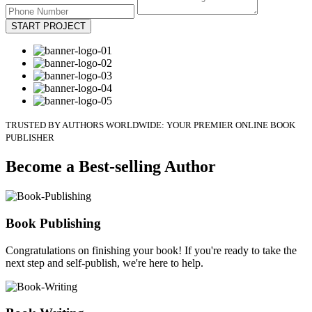
START PROJECT
TRUSTED BY AUTHORS WORLDWIDE: YOUR PREMIER ONLINE BOOK
PUBLISHER
Become a Best-selling Author
Book Publishing
Congratulations on finishing your book! If you're ready to take the
next step and self-publish, we're here to help.