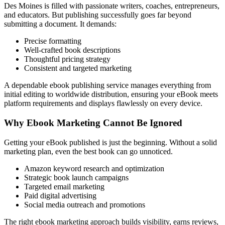
Des Moines is filled with passionate writers, coaches, entrepreneurs,
and educators. But publishing successfully goes far beyond
submitting a document. It demands:
Precise formatting
Well-crafted book descriptions
Thoughtful pricing strategy
Consistent and targeted marketing
A dependable ebook publishing service manages everything from
initial editing to worldwide distribution, ensuring your eBook meets
platform requirements and displays flawlessly on every device.
Why Ebook Marketing Cannot Be Ignored
Getting your eBook published is just the beginning. Without a solid
marketing plan, even the best book can go unnoticed.
Amazon keyword research and optimization
Strategic book launch campaigns
Targeted email marketing
Paid digital advertising
Social media outreach and promotions
The right ebook marketing approach builds visibility, earns reviews,