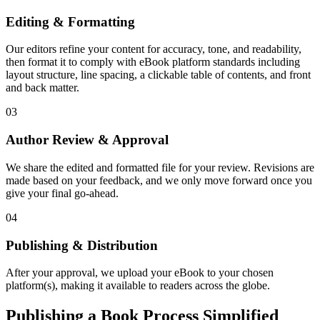
Editing & Formatting
Our editors refine your content for accuracy, tone, and readability,
then format it to comply with eBook platform standards including
layout structure, line spacing, a clickable table of contents, and front
and back matter.
03
Author Review & Approval
We share the edited and formatted file for your review. Revisions are
made based on your feedback, and we only move forward once you
give your final go-ahead.
04
Publishing & Distribution
After your approval, we upload your eBook to your chosen
platform(s), making it available to readers across the globe.
Publishing a Book Process Simplified