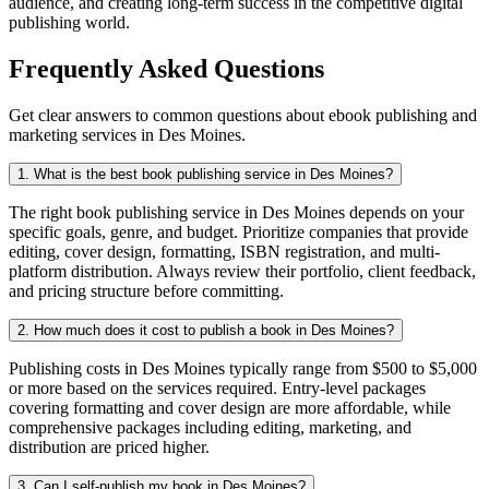
audience, and creating long-term success in the competitive digital
publishing world.
Frequently Asked Questions
Get clear answers to common questions about ebook publishing and
marketing services in Des Moines.
1. What is the best book publishing service in Des Moines?
The right book publishing service in Des Moines depends on your
specific goals, genre, and budget. Prioritize companies that provide
editing, cover design, formatting, ISBN registration, and multi-
platform distribution. Always review their portfolio, client feedback,
and pricing structure before committing.
2. How much does it cost to publish a book in Des Moines?
Publishing costs in Des Moines typically range from $500 to $5,000
or more based on the services required. Entry-level packages
covering formatting and cover design are more affordable, while
comprehensive packages including editing, marketing, and
distribution are priced higher.
3. Can I self-publish my book in Des Moines?