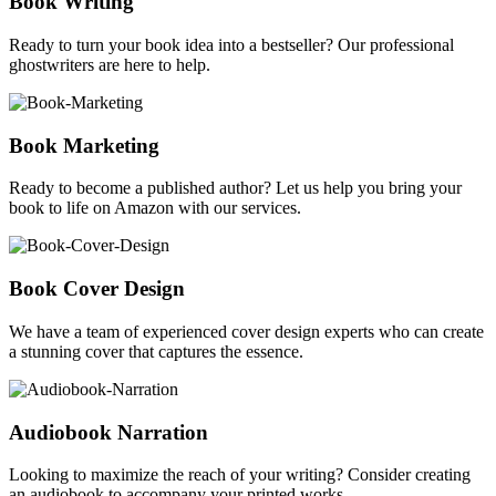
Book Writing
Ready to turn your book idea into a bestseller? Our professional
ghostwriters are here to help.
Book Marketing
Ready to become a published author? Let us help you bring your
book to life on Amazon with our services.
Book Cover Design
We have a team of experienced cover design experts who can create
a stunning cover that captures the essence.
Audiobook Narration
Looking to maximize the reach of your writing? Consider creating
an audiobook to accompany your printed works.