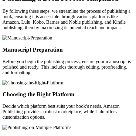
By following these steps, we streamline the process of publishing a
book, ensuring it is accessible through various platforms like
Amazon, Lulu, Kobo, Barnes and Noble publishing, and Kindle
publishing, thereby maximizing its potential reach and impact.
Manuscript Preparation
Before you begin the publishing process, ensure your manuscript is
polished and ready. This includes thorough editing, proofreading,
and formatting.
Choosing the Right Platform
Decide which platform best suits your book’s needs. Amazon
Publishing provides a robust marketplace, while Lulu offers
customization options.