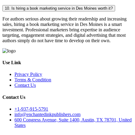
10. Is hiring a book marketing service in Des Moines worth it?
For authors serious about growing their readership and increasing
sales, hiring a book marketing service in Des Moines is a smart
investment. Professional marketers bring expertise in audience
targeting, engagement strategies, and digital advertising that most
authors simply do not have time to develop on their own.
Use Link
Privacy Policy
Terms & Condition
Contact Us
Contact Us
+1-937-915-5791
info@enchantedinkpublishers.com
600 Congress Avenue, Suite 1400, Austin, TX 78701, United
States