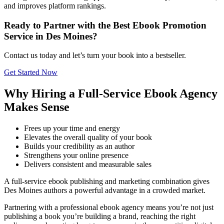
and improves platform rankings.
Ready to Partner with the Best Ebook Promotion
Service in Des Moines?
Contact us today and let’s turn your book into a bestseller.
Get Started Now
Why Hiring a Full-Service Ebook Agency
Makes Sense
Frees up your time and energy
Elevates the overall quality of your book
Builds your credibility as an author
Strengthens your online presence
Delivers consistent and measurable sales
A full-service ebook publishing and marketing combination gives
Des Moines authors a powerful advantage in a crowded market.
Partnering with a professional ebook agency means you’re not just
publishing a book you’re building a brand, reaching the right