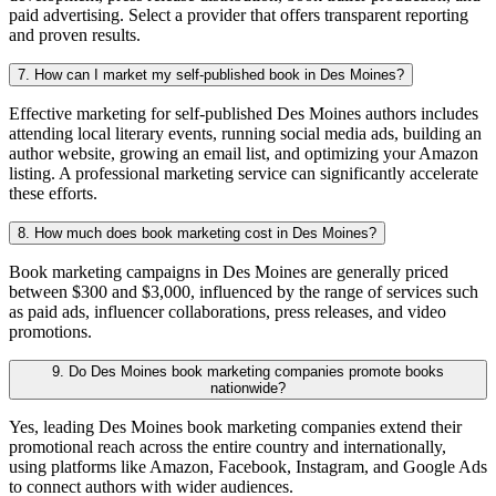
paid advertising. Select a provider that offers transparent reporting
and proven results.
7. How can I market my self-published book in Des Moines?
Effective marketing for self-published Des Moines authors includes
attending local literary events, running social media ads, building an
author website, growing an email list, and optimizing your Amazon
listing. A professional marketing service can significantly accelerate
these efforts.
8. How much does book marketing cost in Des Moines?
Book marketing campaigns in Des Moines are generally priced
between $300 and $3,000, influenced by the range of services such
as paid ads, influencer collaborations, press releases, and video
promotions.
9. Do Des Moines book marketing companies promote books
nationwide?
Yes, leading Des Moines book marketing companies extend their
promotional reach across the entire country and internationally,
using platforms like Amazon, Facebook, Instagram, and Google Ads
to connect authors with wider audiences.