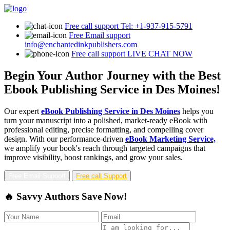
Free call support
Tel: +1-937-915-5791
Free Email support
info@enchantedinkpublishers.com
Free call support
LIVE CHAT NOW
Begin Your Author Journey with the Best
Ebook Publishing Service in Des Moines!
Our expert
eBook Publishing Service in Des Moines
helps you
turn your manuscript into a polished, market-ready eBook with
professional editing, precise formatting, and compelling cover
design. With our performance-driven
eBook Marketing Service,
we amplify your book's reach through targeted campaigns that
improve visibility, boost rankings, and grow your sales.
Free Email Support
Free call Support
🔥 Savvy Authors Save Now!