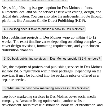
Yes, self-publishing is a great option for Des Moines authors.
Numerous local and online services assist with editing, design, and
digital distribution. You can also take the independent route through
platforms like Amazon Kindle Direct Publishing (KDP).
4. How long does it take to publish a book in Des Moines?
Most publishing projects in Des Moines wrap up within 4 to 12
weeks. The exact timeline varies depending on editing complexity,
cover design revisions, formatting requirements, and your chosen
distribution channels.
5. Do book publishing services in Des Moines provide ISBN numbers?
Yes, the majority of professional publishing services in Des Moines
include ISBN registration within their packages. Depending on the
provider, it may be bundled into the package price or offered as a
separate service.
6. What are the best book marketing services in Des Moines?
Top book marketing services in Des Moines cover social media
campaigns, Amazon listing optimization, author website
development, press release distribution, book trailer production, and