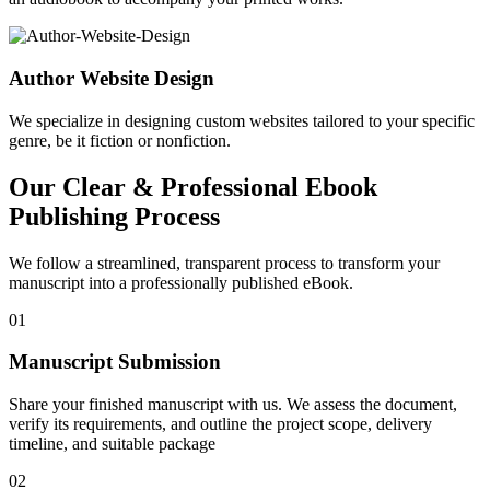
Author Website Design
We specialize in designing custom websites tailored to your specific
genre, be it fiction or nonfiction.
Our Clear & Professional Ebook
Publishing Process
We follow a streamlined, transparent process to transform your
manuscript into a professionally published eBook.
01
Manuscript Submission
Share your finished manuscript with us. We assess the document,
verify its requirements, and outline the project scope, delivery
timeline, and suitable package
02