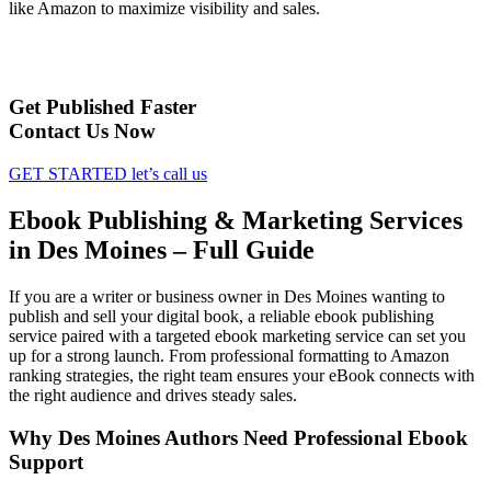
like Amazon to maximize visibility and sales.
Get Published Faster
Contact Us Now
GET STARTED
let’s call us
Ebook Publishing & Marketing Services
in Des Moines – Full Guide
If you are a writer or business owner in Des Moines wanting to
publish and sell your digital book, a reliable ebook publishing
service paired with a targeted ebook marketing service can set you
up for a strong launch. From professional formatting to Amazon
ranking strategies, the right team ensures your eBook connects with
the right audience and drives steady sales.
Why Des Moines Authors Need Professional Ebook
Support