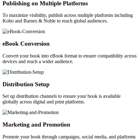
Publishing on Multiple Platforms
To maximize visibility, publish across multiple platforms including
Kobo and Barnes & Noble to reach global audiences.
eBook Conversion
Convert your book into eBook format to ensure compatibility across
devices and reach a wider audience.
Distribution Setup
Set up distribution channels to ensure your book is available
globally across digital and print platforms.
Marketing and Promotion
Promote your book through campaigns, social media, and platforms